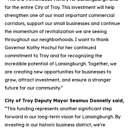
for the entire City of Troy. This investment will help
strengthen one of our most important commercial
corridors, support our small businesses and continue
the momentum of revitalization we are seeing
throughout our neighborhoods. I want to thank
Governor Kathy Hochul for her continued
commitment to Troy and for recognizing the
incredible potential of Lansingburgh. Together, we
are creating new opportunities for businesses to
grow, attract investment, and ensure a stronger
future for our community.”
City of Troy Deputy Mayor Seamus Donnelly said,
“This funding represents another significant step
forward in our long-term vision for Lansingburgh. By
investing in our historic business district, we're