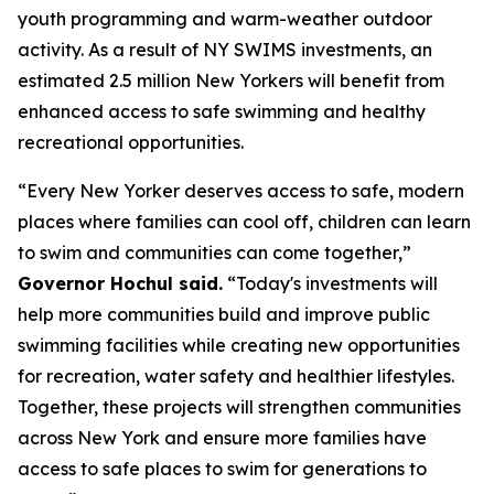
youth programming and warm-weather outdoor
activity. As a result of NY SWIMS investments, an
estimated 2.5 million New Yorkers will benefit from
enhanced access to safe swimming and healthy
recreational opportunities.
“Every New Yorker deserves access to safe, modern
places where families can cool off, children can learn
to swim and communities can come together,”
Governor Hochul said.
“Today's investments will
help more communities build and improve public
swimming facilities while creating new opportunities
for recreation, water safety and healthier lifestyles.
Together, these projects will strengthen communities
across New York and ensure more families have
access to safe places to swim for generations to