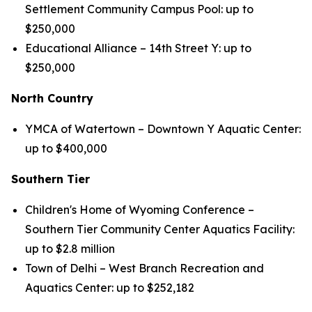
Settlement Community Campus Pool: up to
$250,000
Educational Alliance – 14th Street Y: up to
$250,000
North Country
YMCA of Watertown – Downtown Y Aquatic Center:
up to $400,000
Southern Tier
Children's Home of Wyoming Conference –
Southern Tier Community Center Aquatics Facility:
up to $2.8 million
Town of Delhi – West Branch Recreation and
Aquatics Center: up to $252,182