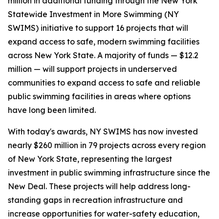
million in additional funding through the New York
Statewide Investment in More Swimming (NY
SWIMS) initiative to support 16 projects that will
expand access to safe, modern swimming facilities
across New York State. A majority of funds — $12.2
million — will support projects in underserved
communities to expand access to safe and reliable
public swimming facilities in areas where options
have long been limited.
With today's awards, NY SWIMS has now invested
nearly $260 million in 79 projects across every region
of New York State, representing the largest
investment in public swimming infrastructure since the
New Deal. These projects will help address long-
standing gaps in recreation infrastructure and
increase opportunities for water-safety education,