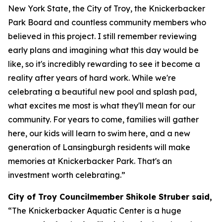
New York State, the City of Troy, the Knickerbacker
Park Board and countless community members who
believed in this project. I still remember reviewing
early plans and imagining what this day would be
like, so it's incredibly rewarding to see it become a
reality after years of hard work. While we're
celebrating a beautiful new pool and splash pad,
what excites me most is what they'll mean for our
community. For years to come, families will gather
here, our kids will learn to swim here, and a new
generation of Lansingburgh residents will make
memories at Knickerbacker Park. That's an
investment worth celebrating.”
City of Troy Councilmember Shikole Struber said,
“The Knickerbacker Aquatic Center is a huge