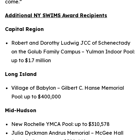
come.”
Additional NY SWIMS Award Recipients
Capital Region
Robert and Dorothy Ludwig JCC of Schenectady
on the Golub Family Campus – Yulman Indoor Pool:
up to $1.7 million
Long Island
Village of Babylon – Gilbert C. Hanse Memorial
Pool: up to $400,000
Mid-Hudson
New Rochelle YMCA Pool: up to $310,578
Julia Dyckman Andrus Memorial – McGee Hall