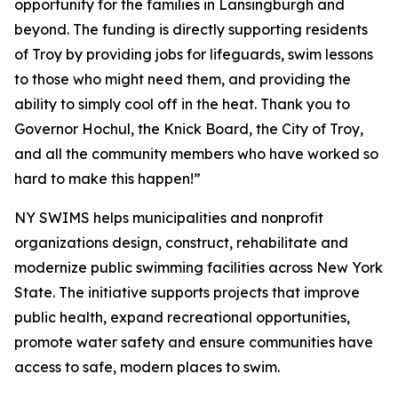
opportunity for the families in Lansingburgh and
beyond. The funding is directly supporting residents
of Troy by providing jobs for lifeguards, swim lessons
to those who might need them, and providing the
ability to simply cool off in the heat. Thank you to
Governor Hochul, the Knick Board, the City of Troy,
and all the community members who have worked so
hard to make this happen!”
NY SWIMS helps municipalities and nonprofit
organizations design, construct, rehabilitate and
modernize public swimming facilities across New York
State. The initiative supports projects that improve
public health, expand recreational opportunities,
promote water safety and ensure communities have
access to safe, modern places to swim.