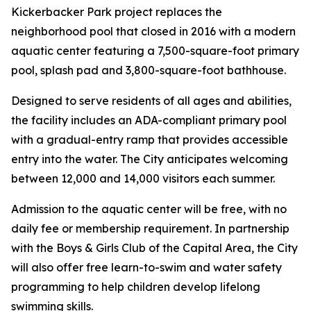
Kickerbacker Park project replaces the
neighborhood pool that closed in 2016 with a modern
aquatic center featuring a 7,500-square-foot primary
pool, splash pad and 3,800-square-foot bathhouse.
Designed to serve residents of all ages and abilities,
the facility includes an ADA-compliant primary pool
with a gradual-entry ramp that provides accessible
entry into the water. The City anticipates welcoming
between 12,000 and 14,000 visitors each summer.
Admission to the aquatic center will be free, with no
daily fee or membership requirement. In partnership
with the Boys & Girls Club of the Capital Area, the City
will also offer free learn-to-swim and water safety
programming to help children develop lifelong
swimming skills.