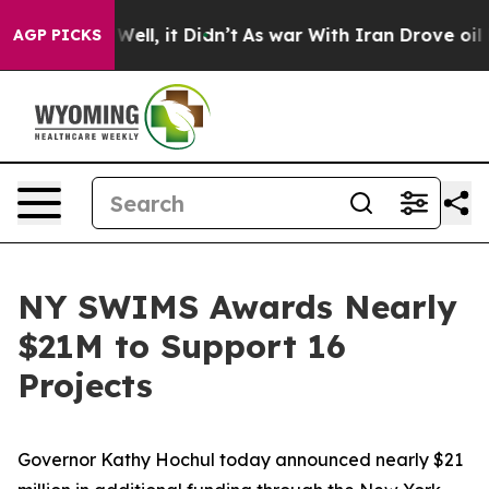
%. Well, it Didn’t
As war With Iran Drove oil Prices
AGP PICKS
NY SWIMS Awards Nearly
$21M to Support 16
Projects
Governor Kathy Hochul today announced nearly $21