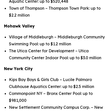
Aquatic Center: up to $520,448
Town of Thompson – Thompson Town Park: up to
$2.2 million
Mohawk Valley
Village of Middleburgh – Middleburgh Community
Swimming Pool: up to $1.2 million
The Utica Center for Development – Utica
Community Center Indoor Pool: up to $3.0 million
New York City
Kips Bay Boys & Girls Club – Lucile Palmaro
Clubhouse Aquatics Center: up to $2.5 million
Commonpoint NY – Bronx Center Pool: up to
$981,000
New Settlement Community Campus Corp. – New