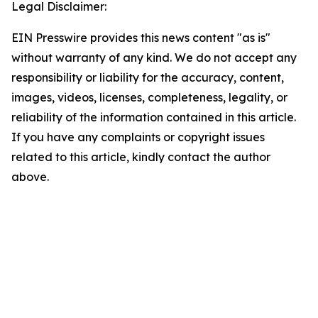
Legal Disclaimer:
EIN Presswire provides this news content "as is"
without warranty of any kind. We do not accept any
responsibility or liability for the accuracy, content,
images, videos, licenses, completeness, legality, or
reliability of the information contained in this article.
If you have any complaints or copyright issues
related to this article, kindly contact the author
above.