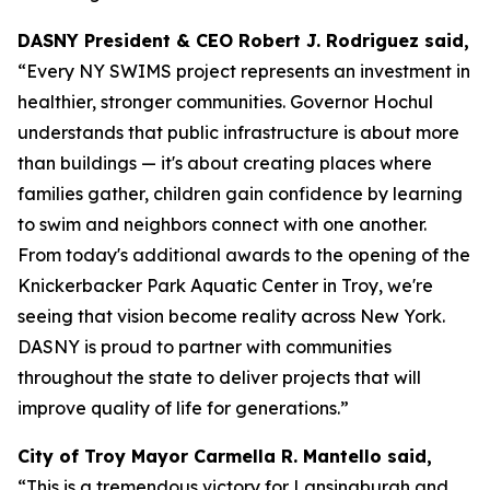
DASNY President & CEO Robert J. Rodriguez said,
“Every NY SWIMS project represents an investment in
healthier, stronger communities. Governor Hochul
understands that public infrastructure is about more
than buildings — it's about creating places where
families gather, children gain confidence by learning
to swim and neighbors connect with one another.
From today's additional awards to the opening of the
Knickerbacker Park Aquatic Center in Troy, we're
seeing that vision become reality across New York.
DASNY is proud to partner with communities
throughout the state to deliver projects that will
improve quality of life for generations.”
City of Troy Mayor Carmella R. Mantello said,
“This is a tremendous victory for Lansingburgh and