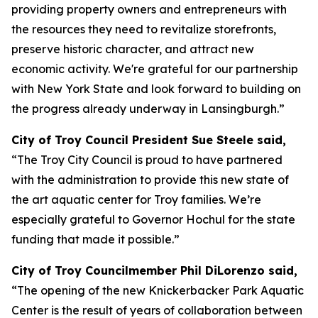
providing property owners and entrepreneurs with
the resources they need to revitalize storefronts,
preserve historic character, and attract new
economic activity. We're grateful for our partnership
with New York State and look forward to building on
the progress already underway in Lansingburgh.”
City of Troy Council President Sue Steele said,
“The Troy City Council is proud to have partnered
with the administration to provide this new state of
the art aquatic center for Troy families. We’re
especially grateful to Governor Hochul for the state
funding that made it possible.”
City of Troy Councilmember Phil DiLorenzo said,
“The opening of the new Knickerbacker Park Aquatic
Center is the result of years of collaboration between