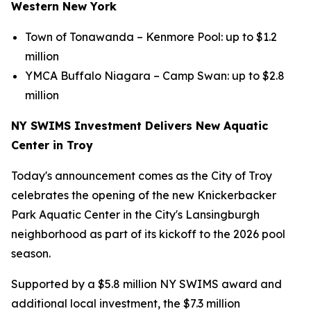
Western New York
Town of Tonawanda – Kenmore Pool: up to $1.2
million
YMCA Buffalo Niagara – Camp Swan: up to $2.8
million
NY SWIMS Investment Delivers New Aquatic
Center in Troy
Today's announcement comes as the City of Troy
celebrates the opening of the new Knickerbacker
Park Aquatic Center in the City's Lansingburgh
neighborhood as part of its kickoff to the 2026 pool
season.
Supported by a $5.8 million NY SWIMS award and
additional local investment, the $7.3 million