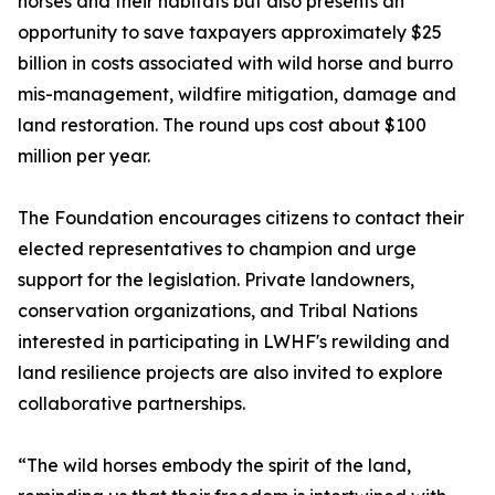
horses and their habitats but also presents an
opportunity to save taxpayers approximately $25
billion in costs associated with wild horse and burro
mis-management, wildfire mitigation, damage and
land restoration. The round ups cost about $100
million per year.
The Foundation encourages citizens to contact their
elected representatives to champion and urge
support for the legislation. Private landowners,
conservation organizations, and Tribal Nations
interested in participating in LWHF's rewilding and
land resilience projects are also invited to explore
collaborative partnerships.
“The wild horses embody the spirit of the land,