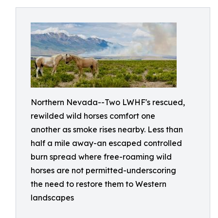
Northern Nevada--Two LWHF's rescued,
rewilded wild horses comfort one
another as smoke rises nearby. Less than
half a mile away-an escaped controlled
burn spread where free-roaming wild
horses are not permitted-underscoring
the need to restore them to Western
landscapes