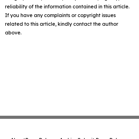
reliability of the information contained in this article.
If you have any complaints or copyright issues
related to this article, kindly contact the author
above.