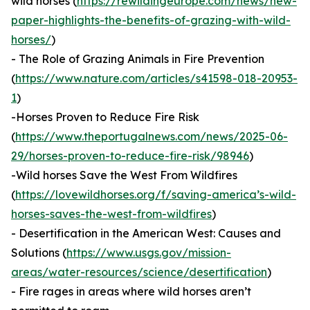
wild horses (
https://rewildingeurope.com/news/new-
paper-highlights-the-benefits-of-grazing-with-wild-
horses/
)
- The Role of Grazing Animals in Fire Prevention
(
https://www.nature.com/articles/s41598-018-20953-
1
)
-Horses Proven to Reduce Fire Risk
(
https://www.theportugalnews.com/news/2025-06-
29/horses-proven-to-reduce-fire-risk/98946
)
-Wild horses Save the West From Wildfires
(
https://lovewildhorses.org/f/saving-america’s-wild-
horses-saves-the-west-from-wildfires
)
- Desertification in the American West: Causes and
Solutions (
https://www.usgs.gov/mission-
areas/water-resources/science/desertification
)
- Fire rages in areas where wild horses aren’t