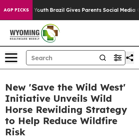
ms to Youth
Brazil Gives Parents Social Media Controls 
AGP PICKS
New 'Save the Wild West'
Initiative Unveils Wild
Horse Rewilding Strategy
to Help Reduce Wildfire
Risk