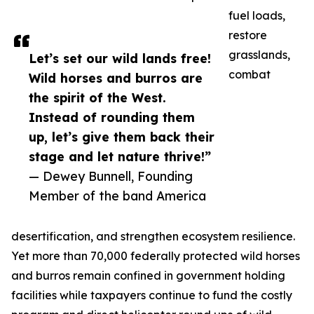
fuel loads,
restore
grasslands,
Let’s set our wild lands free!
combat
Wild horses and burros are
the spirit of the West.
Instead of rounding them
up, let’s give them back their
stage and let nature thrive!”
— Dewey Bunnell, Founding
Member of the band America
desertification, and strengthen ecosystem resilience.
Yet more than 70,000 federally protected wild horses
and burros remain confined in government holding
facilities while taxpayers continue to fund the costly