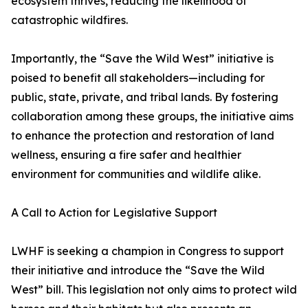
ecosystem thrives, reducing the likelihood of
catastrophic wildfires.
Importantly, the “Save the Wild West” initiative is
poised to benefit all stakeholders—including for
public, state, private, and tribal lands. By fostering
collaboration among these groups, the initiative aims
to enhance the protection and restoration of land
wellness, ensuring a fire safer and healthier
environment for communities and wildlife alike.
A Call to Action for Legislative Support
LWHF is seeking a champion in Congress to support
their initiative and introduce the “Save the Wild
West” bill. This legislation not only aims to protect wild