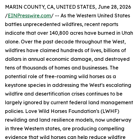
MARIN COUNTY, CA, UNITED STATES, June 28, 2026
/
EINPresswire.com
/ -- As the Western United States
battles unprecedented wildfires, recent reports
indicate that over 140,800 acres have burned in Utah
alone. Over the past decade throughout the West,
wildfires have claimed hundreds of lives, billions of
dollars in annual economic damage, and destroyed
tens of thousands of homes and businesses. The
potential role of free-roaming wild horses as a
keystone species in addressing the West's escalating
wildfire and desertification crises continues to be
largely ignored by current federal land management
policies. Love Wild Horses Foundation's (LWHF)
rewilding and land resilience models, now underway
in three Western states, are producing compelling
evidence that wild horses can help reduce wildfire