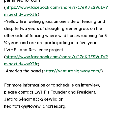
permitted to roam
(
https://www.facebook.com/share/r/17eKJESVuD/?
mibextid=wwXIfr
)
-Yellow fire fueling grass on one side of fencing and
despite two years of drought greener grass on the
other side of fencing where wild horses roaming for 3
½ years and are are participating in a five year
LWHF Land Resilience project
(
https://www.facebook.com/share/r/17eKJESVuD/?
mibextid=wwXIfr
)
-America the band (
https://venturahighway.com/
)
For more information or to schedule an interview,
please contact LWHF’s Founder and President,
Jetara Séhart 833-2ReWild or
heartofsky@lovewildhorses.org.