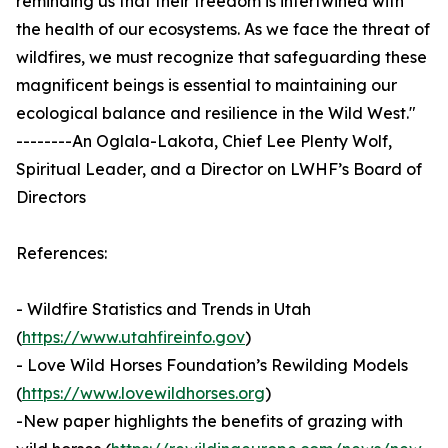
reminding us that their freedom is intertwined with
the health of our ecosystems. As we face the threat of
wildfires, we must recognize that safeguarding these
magnificent beings is essential to maintaining our
ecological balance and resilience in the Wild West."
--------An Oglala-Lakota, Chief Lee Plenty Wolf,
Spiritual Leader, and a Director on LWHF’s Board of
Directors
References:
- Wildfire Statistics and Trends in Utah
(
https://www.utahfireinfo.gov
)
- Love Wild Horses Foundation’s Rewilding Models
(
https://www.lovewildhorses.org
)
-New paper highlights the benefits of grazing with