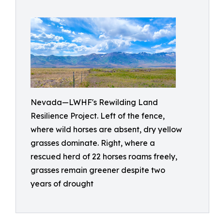
Nevada—LWHF's Rewilding Land
Resilience Project. Left of the fence,
where wild horses are absent, dry yellow
grasses dominate. Right, where a
rescued herd of 22 horses roams freely,
grasses remain greener despite two
years of drought