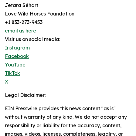
Jetara Séhart
Love Wild Horses Foundation
+1 833-273-9453
email us here
Visit us on social media:
Instagram
Facebook
YouTube
TikTok
X
Legal Disclaimer:
EIN Presswire provides this news content "as is"
without warranty of any kind. We do not accept any
responsibility or liability for the accuracy, content,
images, videos, licenses, completeness, legality, or