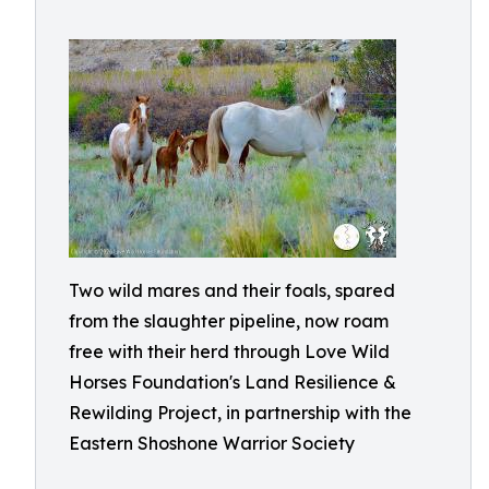
Two wild mares and their foals, spared
from the slaughter pipeline, now roam
free with their herd through Love Wild
Horses Foundation's Land Resilience &
Rewilding Project, in partnership with the
Eastern Shoshone Warrior Society