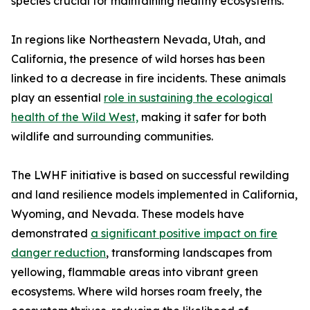
species crucial for maintaining healthy ecosystems.
In regions like Northeastern Nevada, Utah, and
California, the presence of wild horses has been
linked to a decrease in fire incidents. These animals
play an essential
role in sustaining the ecological
health of the Wild West,
making it safer for both
wildlife and surrounding communities.
The LWHF initiative is based on successful rewilding
and land resilience models implemented in California,
Wyoming, and Nevada. These models have
demonstrated
a significant positive impact on fire
danger reduction
, transforming landscapes from
yellowing, flammable areas into vibrant green
ecosystems. Where wild horses roam freely, the