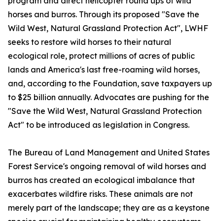
program and direct helicopter round ups of wild
horses and burros. Through its proposed "Save the
Wild West, Natural Grassland Protection Act", LWHF
seeks to restore wild horses to their natural
ecological role, protect millions of acres of public
lands and America's last free-roaming wild horses,
and, according to the Foundation, save taxpayers up
to $25 billion annually. Advocates are pushing for the
"Save the Wild West, Natural Grassland Protection
Act" to be introduced as legislation in Congress.
The Bureau of Land Management and United States
Forest Service's ongoing removal of wild horses and
burros has created an ecological imbalance that
exacerbates wildfire risks. These animals are not
merely part of the landscape; they are as a keystone