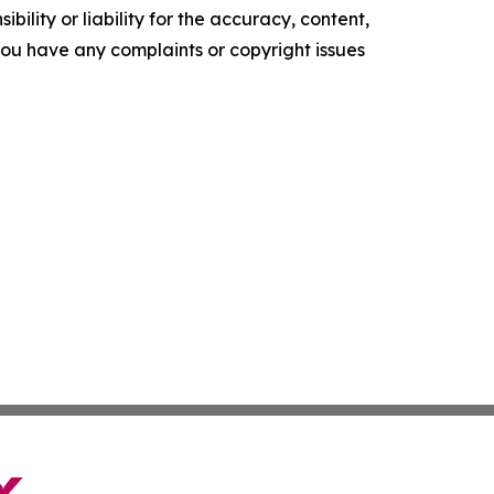
ility or liability for the accuracy, content,
f you have any complaints or copyright issues