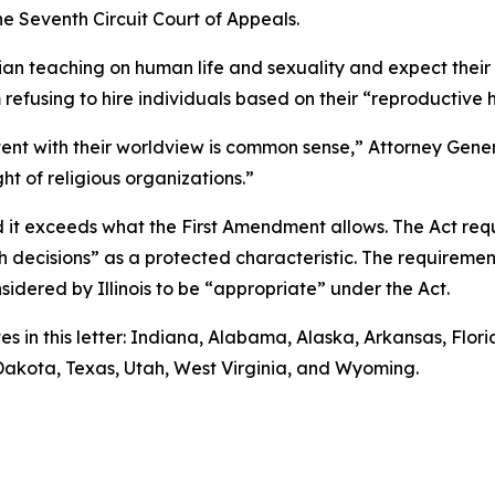
he Seventh Circuit Court of Appeals.
tian teaching on human life and sexuality and expect thei
m refusing to hire individuals based on their “reproductive 
stent with their worldview is common sense,” Attorney Genera
ht of religious organizations.”
d it exceeds what the First Amendment allows. The Act req
lth decisions” as a protected characteristic. The requirem
nsidered by Illinois to be “appropriate” under the Act.
es in this letter: Indiana, Alabama, Alaska, Arkansas, Flo
 Dakota, Texas, Utah, West Virginia, and Wyoming.