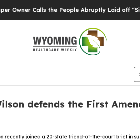
ner Calls the People Abruptly Laid off “Simply
ilson defends the First Amend
 recently joined a 20-state friend-of-the-court brief in s