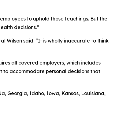
r employees to uphold those teachings. But the
health decisions.”
l Wilson said. “It is wholly inaccurate to think
uires all covered employers, which includes
ent to accommodate personal decisions that
rida, Georgia, Idaho, Iowa, Kansas, Louisiana,