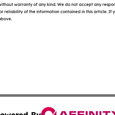
without warranty of any kind. We do not accept any responsib
r reliability of the information contained in this article. I
 above.
owered By