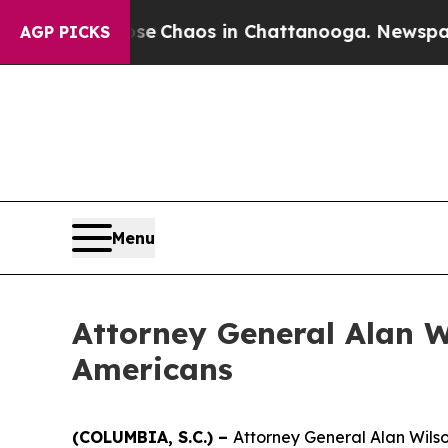
al Collapse
Chaos in Chattanooga. Newspaper Ow
AGP PICKS
Menu
Attorney General Alan W
Americans
(COLUMBIA, S.C.) –
Attorney General Alan Wilson