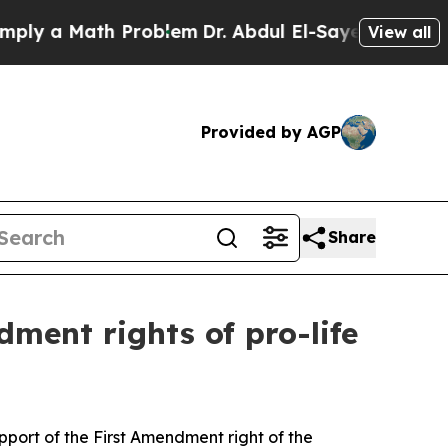
 a Math Problem
Dr. Abdul El-Sayed on Historic M
View all
Provided by AGP
Share
ment rights of pro-life
upport of the First Amendment right of the