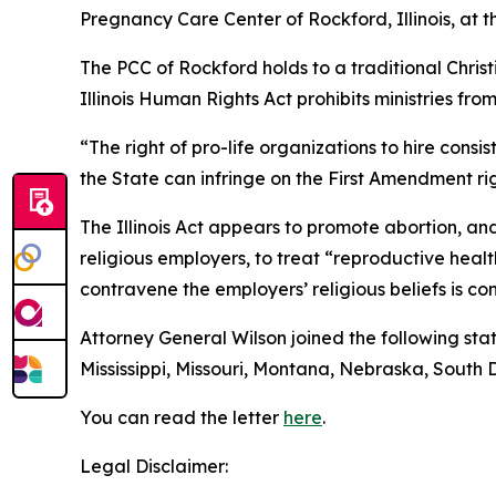
Pregnancy Care Center of Rockford, Illinois, at t
The PCC of Rockford holds to a traditional Chris
Illinois Human Rights Act prohibits ministries fro
“The right of pro-life organizations to hire consi
the State can infringe on the First Amendment rig
The Illinois Act appears to promote abortion, an
religious employers, to treat “reproductive hea
contravene the employers’ religious beliefs is co
Attorney General Wilson joined the following stat
Mississippi, Missouri, Montana, Nebraska, South
You can read the letter
here
.
Legal Disclaimer: