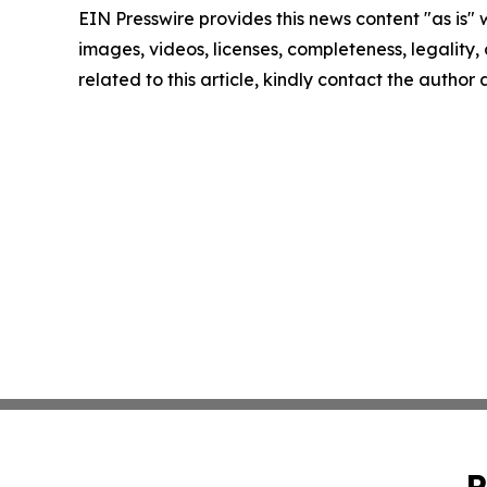
EIN Presswire provides this news content "as is" 
images, videos, licenses, completeness, legality, o
related to this article, kindly contact the author
P