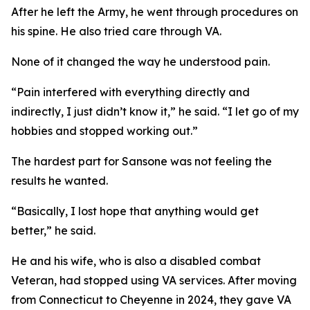
After he left the Army, he went through procedures on
his spine. He also tried care through VA.
None of it changed the way he understood pain.
“Pain interfered with everything directly and
indirectly, I just didn’t know it,” he said. “I let go of my
hobbies and stopped working out.”
The hardest part for Sansone was not feeling the
results he wanted.
“Basically, I lost hope that anything would get
better,” he said.
He and his wife, who is also a disabled combat
Veteran, had stopped using VA services. After moving
from Connecticut to Cheyenne in 2024, they gave VA