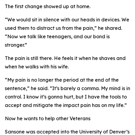
The first change showed up at home.
“We would sit in silence with our heads in devices. We
used them to distract us from the pain,” he shared.
“Now we talk like teenagers, and our bond is
stronger.”
The pain is still there. He feels it when he shaves and
when he walks with his wife.
“My pain is no longer the period at the end of the
sentence,” he said. “It’s barely a comma. My mind is in
control. I know it’s gonna hurt, but I have the tools to
accept and mitigate the impact pain has on my life.”
Now he wants to help other Veterans
Sansone was accepted into the University of Denver’s