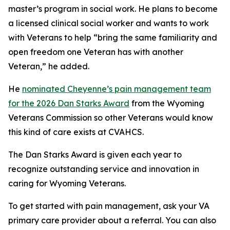
master’s program in social work. He plans to become
a licensed clinical social worker and wants to work
with Veterans to help “bring the same familiarity and
open freedom one Veteran has with another
Veteran,” he added.
He
nominated Cheyenne’s pain management team
for the 2026 Dan Starks Award
from the Wyoming
Veterans Commission so other Veterans would know
this kind of care exists at CVAHCS.
The Dan Starks Award is given each year to
recognize outstanding service and innovation in
caring for Wyoming Veterans.
To get started with pain management, ask your VA
primary care provider about a referral. You can also