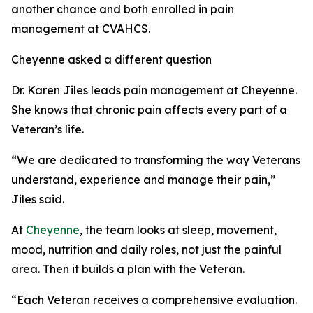
another chance and both enrolled in pain
management at CVAHCS.
Cheyenne asked a different question
Dr. Karen Jiles leads pain management at Cheyenne.
She knows that chronic pain affects every part of a
Veteran’s life.
“We are dedicated to transforming the way Veterans
understand, experience and manage their pain,”
Jiles said.
At
Cheyenne
, the team looks at sleep, movement,
mood, nutrition and daily roles, not just the painful
area. Then it builds a plan with the Veteran.
“Each Veteran receives a comprehensive evaluation.