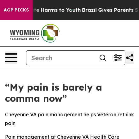
und to Abate Harms to Youth
Brazil Gives Parents Socia
AGP PICKS
“My pain is barely a
comma now”
Cheyenne VA pain management helps Veteran rethink
pain
Pain management at Cheyenne VA Health Care