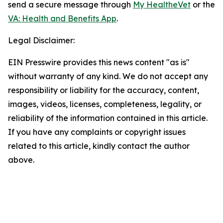
send a secure message through
My HealtheVet
or the
VA: Health and Benefits App
.
Legal Disclaimer:
EIN Presswire provides this news content "as is"
without warranty of any kind. We do not accept any
responsibility or liability for the accuracy, content,
images, videos, licenses, completeness, legality, or
reliability of the information contained in this article.
If you have any complaints or copyright issues
related to this article, kindly contact the author
above.