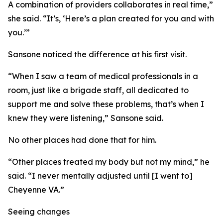
A combination of providers collaborates in real time,”
she said. “It’s, ‘Here’s a plan created for you and with
you.’”
Sansone noticed the difference at his first visit.
“When I saw a team of medical professionals in a
room, just like a brigade staff, all dedicated to
support me and solve these problems, that’s when I
knew they were listening,” Sansone said.
No other places had done that for him.
“Other places treated my body but not my mind,” he
said. “I never mentally adjusted until [I went to]
Cheyenne VA.”
Seeing changes