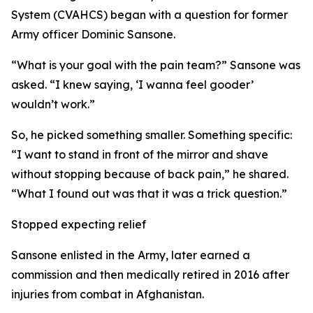
System (CVAHCS) began with a question for former
Army officer Dominic Sansone.
“What is your goal with the pain team?” Sansone was
asked. “I knew saying, ‘I wanna feel gooder’
wouldn’t work.”
So, he picked something smaller. Something specific:
“I want to stand in front of the mirror and shave
without stopping because of back pain,” he shared.
“What I found out was that it was a trick question.”
Stopped expecting relief
Sansone enlisted in the Army, later earned a
commission and then medically retired in 2016 after
injuries from combat in Afghanistan.