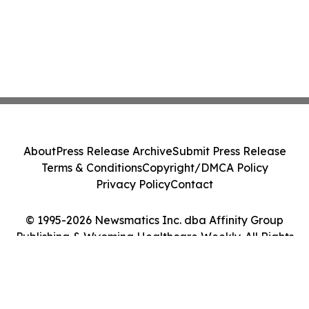
About
Press Release Archive
Submit Press Release
Terms & Conditions
Copyright/DMCA Policy
Privacy Policy
Contact
© 1995-2026 Newsmatics Inc. dba Affinity Group
Publishing & Wyoming Healthcare Weekly. All Rights
Reserved.
Cookie Settings / Your Privacy Choices