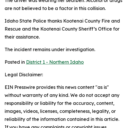
The driver was wearing her seatbelt. Alcohol or drugs
are not believed to be a factor in this collision.
Idaho State Police thanks Kootenai County Fire and
Rescue and the Kootenai County Sheriff’s Office for
their assistance.
The incident remains under investigation.
Posted in
District 1 - Northern Idaho
Legal Disclaimer:
EIN Presswire provides this news content "as is"
without warranty of any kind. We do not accept any
responsibility or liability for the accuracy, content,
images, videos, licenses, completeness, legality, or
reliability of the information contained in this article.
If you have any complaints or copyright issues