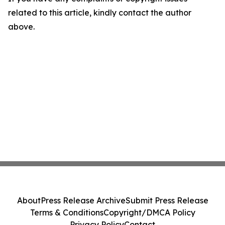
related to this article, kindly contact the author
above.
About
Press Release Archive
Submit Press Release
Terms & Conditions
Copyright/DMCA Policy
Privacy Policy
Contact