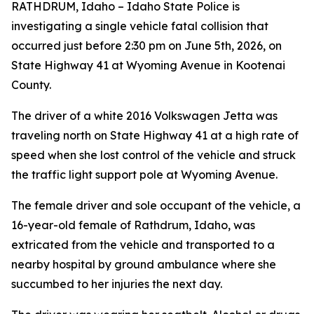
RATHDRUM, Idaho – Idaho State Police is
investigating a single vehicle fatal collision that
occurred just before 2:30 pm on June 5th, 2026, on
State Highway 41 at Wyoming Avenue in Kootenai
County.
The driver of a white 2016 Volkswagen Jetta was
traveling north on State Highway 41 at a high rate of
speed when she lost control of the vehicle and struck
the traffic light support pole at Wyoming Avenue.
The female driver and sole occupant of the vehicle, a
16-year-old female of Rathdrum, Idaho, was
extricated from the vehicle and transported to a
nearby hospital by ground ambulance where she
succumbed to her injuries the next day.