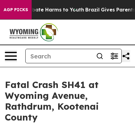
on Fund to Abate Harms to Youth
Brazil Gives Parents S
AGP PICKS
Fatal Crash SH41 at
Wyoming Avenue,
Rathdrum, Kootenai
County