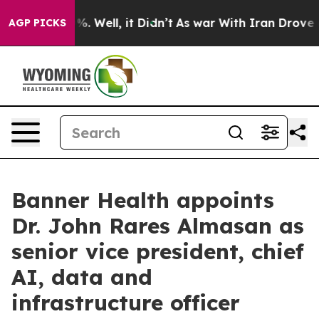
und 40%. Well, it Didn’t
As war With Iran Drove oil P
AGP PICKS
Banner Health appoints
Dr. John Rares Almasan as
senior vice president, chief
AI, data and
infrastructure officer