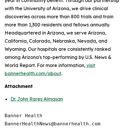
year in community benefit. Through our partnership
with the University of Arizona, we drive clinical
discoveries across more than 800 trials and train
more than 1,300 residents and fellows annually.
Headquartered in Arizona, we serve Arizona,
California, Colorado, Nebraska, Nevada, and
Wyoming. Our hospitals are consistently ranked
among Arizona's top-performing by U.S. News &
World Report. For more information,
visit
bannerhealth.com/about
.
Attachment
Dr. John Rares Almasan
Banner Health
