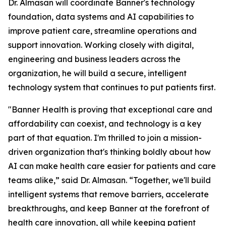
Dr. Almasan will coordinate Banner's technology
foundation, data systems and AI capabilities to
improve patient care, streamline operations and
support innovation. Working closely with digital,
engineering and business leaders across the
organization, he will build a secure, intelligent
technology system that continues to put patients first.
"Banner Health is proving that exceptional care and
affordability can coexist, and technology is a key
part of that equation. I'm thrilled to join a mission-
driven organization that's thinking boldly about how
AI can make health care easier for patients and care
teams alike,” said Dr. Almasan. “Together, we'll build
intelligent systems that remove barriers, accelerate
breakthroughs, and keep Banner at the forefront of
health care innovation, all while keeping patient