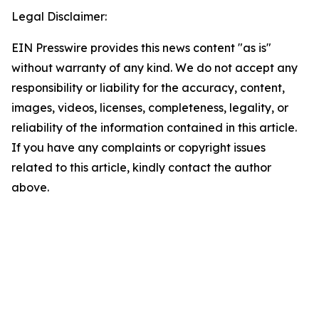
Legal Disclaimer:
EIN Presswire provides this news content "as is"
without warranty of any kind. We do not accept any
responsibility or liability for the accuracy, content,
images, videos, licenses, completeness, legality, or
reliability of the information contained in this article.
If you have any complaints or copyright issues
related to this article, kindly contact the author
above.