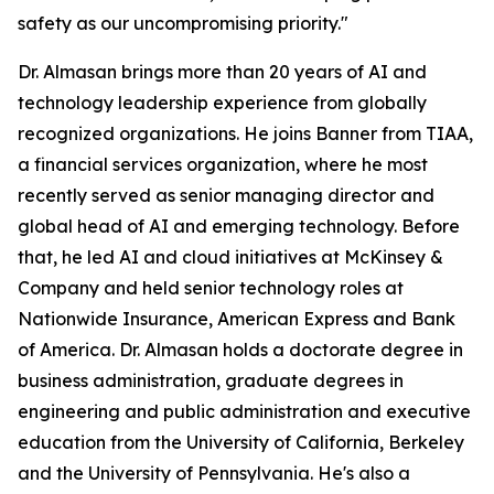
safety as our uncompromising priority."
Dr. Almasan brings more than 20 years of AI and
technology leadership experience from globally
recognized organizations. He joins Banner from TIAA,
a financial services organization, where he most
recently served as senior managing director and
global head of AI and emerging technology. Before
that, he led AI and cloud initiatives at McKinsey &
Company and held senior technology roles at
Nationwide Insurance, American Express and Bank
of America. Dr. Almasan holds a doctorate degree in
business administration, graduate degrees in
engineering and public administration and executive
education from the University of California, Berkeley
and the University of Pennsylvania. He's also a