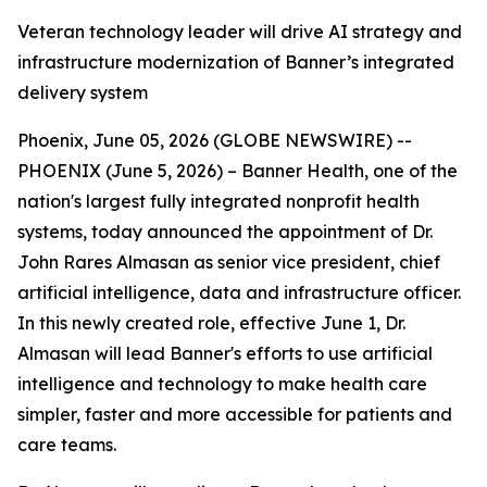
Veteran technology leader will drive AI strategy and
infrastructure modernization of Banner’s integrated
delivery system
Phoenix, June 05, 2026 (GLOBE NEWSWIRE) --
PHOENIX (June 5, 2026) – Banner Health, one of the
nation's largest fully integrated nonprofit health
systems, today announced the appointment of Dr.
John Rares Almasan as senior vice president, chief
artificial intelligence, data and infrastructure officer.
In this newly created role, effective June 1, Dr.
Almasan will lead Banner's efforts to use artificial
intelligence and technology to make health care
simpler, faster and more accessible for patients and
care teams.