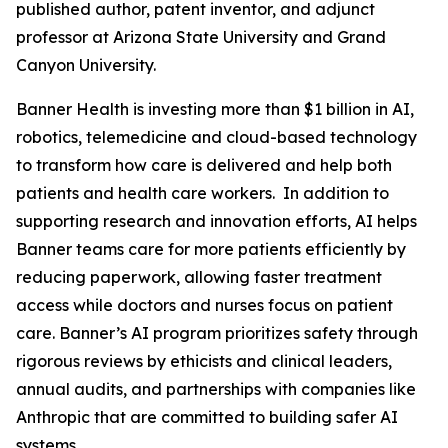
published author, patent inventor, and adjunct
professor at Arizona State University and Grand
Canyon University.
Banner Health is investing more than $1 billion in AI,
robotics, telemedicine and cloud-based technology
to transform how care is delivered and help both
patients and health care workers. In addition to
supporting research and innovation efforts, AI helps
Banner teams care for more patients efficiently by
reducing paperwork, allowing faster treatment
access while doctors and nurses focus on patient
care. Banner’s AI program prioritizes safety through
rigorous reviews by ethicists and clinical leaders,
annual audits, and partnerships with companies like
Anthropic that are committed to building safer AI
systems.