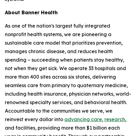
About Banner Health
As one of the nation's largest fully integrated
nonprofit health systems, we are pioneering a
sustainable care model that prioritizes prevention,
manages chronic disease, and reduces health
spending – succeeding when patients stay healthy,
not when they get sick. We operate 33 hospitals and
more than 400 sites across six states, delivering
seamless care from primary to quaternary medicine,
including health insurance, physician networks, world-
renowned specialty services, and behavioral health.
Accountable to the communities we serve, we
reinvest every dollar into
advancing care
,
research
,
and facilities, providing more than $1 billion each