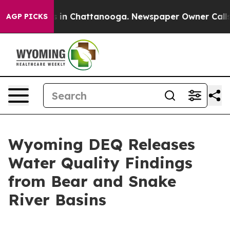
apse
Chaos in Chattanooga. Newspaper Owner Calls the
AGP PICKS
Wyoming DEQ Releases
Water Quality Findings
from Bear and Snake
River Basins