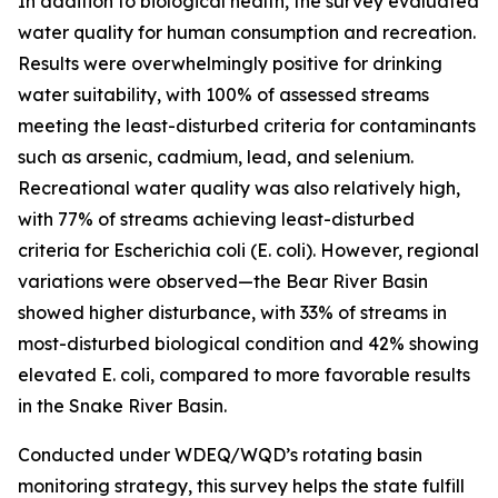
In addition to biological health, the survey evaluated
water quality for human consumption and recreation.
Results were overwhelmingly positive for drinking
water suitability, with 100% of assessed streams
meeting the least-disturbed criteria for contaminants
such as arsenic, cadmium, lead, and selenium.
Recreational water quality was also relatively high,
with 77% of streams achieving least-disturbed
criteria for
Escherichia coli
(
E. coli
). However, regional
variations were observed—the Bear River Basin
showed higher disturbance, with 33% of streams in
most-disturbed biological condition and 42% showing
elevated
E. coli
, compared to more favorable results
in the Snake River Basin.
Conducted under WDEQ/WQD’s rotating basin
monitoring strategy, this survey helps the state fulfill