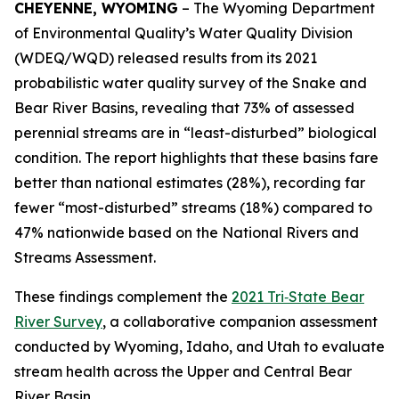
CHEYENNE, WYOMING
– The Wyoming Department
of Environmental Quality’s Water Quality Division
(WDEQ/WQD) released results from its 2021
probabilistic water quality survey of the Snake and
Bear River Basins, revealing that 73% of assessed
perennial streams are in “least-disturbed” biological
condition. The report highlights that these basins fare
better than national estimates (28%), recording far
fewer “most-disturbed” streams (18%) compared to
47% nationwide based on the National Rivers and
Streams Assessment.
These findings complement the
2021 Tri‑State Bear
River Survey
, a collaborative companion assessment
conducted by Wyoming, Idaho, and Utah to evaluate
stream health across the Upper and Central Bear
River Basin.