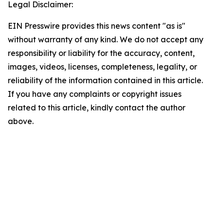
Legal Disclaimer:
EIN Presswire provides this news content "as is"
without warranty of any kind. We do not accept any
responsibility or liability for the accuracy, content,
images, videos, licenses, completeness, legality, or
reliability of the information contained in this article.
If you have any complaints or copyright issues
related to this article, kindly contact the author
above.