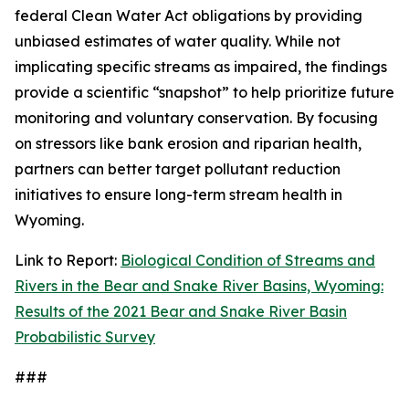
federal Clean Water Act obligations by providing
unbiased estimates of water quality. While not
implicating specific streams as impaired, the findings
provide a scientific “snapshot” to help prioritize future
monitoring and voluntary conservation. By focusing
on stressors like bank erosion and riparian health,
partners can better target pollutant reduction
initiatives to ensure long-term stream health in
Wyoming.
Link to Report:
Biological Condition of Streams and
Rivers in the Bear and Snake River Basins, Wyoming:
Results of the 2021 Bear and Snake River Basin
Probabilistic Survey
###