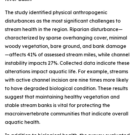
The study identified physical anthropogenic
disturbances as the most significant challenges to
stream health in the region. Riparian disturbance—
characterized by sparse overhanging cover, minimal
woody vegetation, bare ground, and bank damage
—affects 41% of assessed stream miles, while channel
instability impacts 27%. Collected data indicate these
alterations impact aquatic life. For example, streams
with active channel incision are nine times more likely
to have degraded biological condition. These results
suggest that maintaining healthy vegetation and
stable stream banks is vital for protecting the
macroinvertebrate communities that indicate overall
aquatic health.