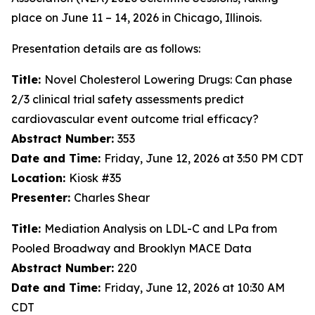
place on June 11 – 14, 2026 in Chicago, Illinois.
Presentation details are as follows:
Title:
Novel Cholesterol Lowering Drugs: Can phase
2/3 clinical trial safety assessments predict
cardiovascular event outcome trial efficacy?
Abstract Number:
353
Date and Time:
Friday, June 12, 2026 at 3:50 PM CDT
Location:
Kiosk #35
Presenter:
Charles Shear
Title:
Mediation Analysis on LDL-C and LPa from
Pooled Broadway and Brooklyn MACE Data
Abstract Number:
220
Date and Time:
Friday, June 12, 2026 at 10:30 AM
CDT