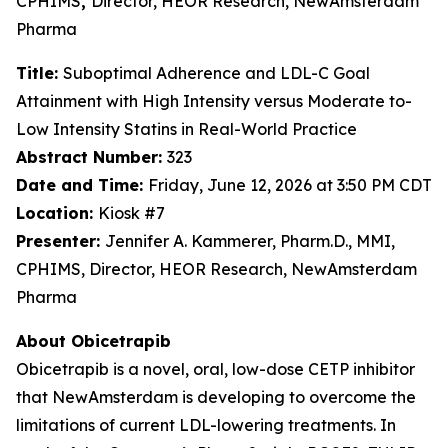
CPHIMS
,
Director, HEOR Research, NewAmsterdam
Pharma
Title:
Suboptimal Adherence and LDL-C Goal
Attainment with High Intensity versus Moderate to-
Low Intensity Statins in Real-World Practice
Abstract Number:
323
Date and Time:
Friday, June 12, 2026 at 3:50 PM CDT
Location:
Kiosk #7
Presenter:
Jennifer A. Kammerer, Pharm.D., MMI,
CPHIMS, Director, HEOR Research, NewAmsterdam
Pharma
About Obicetrapib
Obicetrapib is a novel, oral, low-dose CETP inhibitor
that NewAmsterdam is developing to overcome the
limitations of current LDL-lowering treatments. In