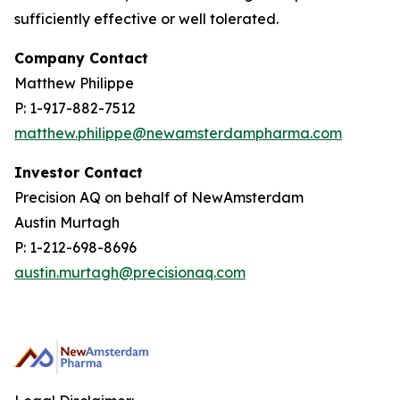
sufficiently effective or well tolerated.
Company Contact
Matthew Philippe
P: 1-917-882-7512
matthew.philippe@newamsterdampharma.com
Investor Contact
Precision AQ on behalf of NewAmsterdam
Austin Murtagh
P: 1-212-698-8696
austin.murtagh@precisionaq.com