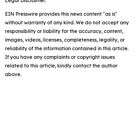
Legal Disclaimer:
EIN Presswire provides this news content "as is"
without warranty of any kind. We do not accept any
responsibility or liability for the accuracy, content,
images, videos, licenses, completeness, legality, or
reliability of the information contained in this article.
If you have any complaints or copyright issues
related to this article, kindly contact the author
above.