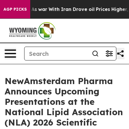
 Didn’t
As war With Iran Drove oil Prices Higher, Tru
AGP PICKS
NewAmsterdam Pharma
Announces Upcoming
Presentations at the
National Lipid Association
(NLA) 2026 Scientific