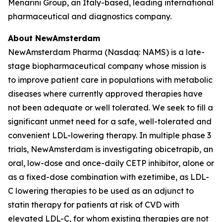
Menarini Group, an Italy-based, leading international
pharmaceutical and diagnostics company.
About NewAmsterdam
NewAmsterdam Pharma (Nasdaq: NAMS) is a late-
stage biopharmaceutical company whose mission is
to improve patient care in populations with metabolic
diseases where currently approved therapies have
not been adequate or well tolerated. We seek to fill a
significant unmet need for a safe, well-tolerated and
convenient LDL-lowering therapy. In multiple phase 3
trials, NewAmsterdam is investigating obicetrapib, an
oral, low-dose and once-daily CETP inhibitor, alone or
as a fixed-dose combination with ezetimibe, as LDL-
C lowering therapies to be used as an adjunct to
statin therapy for patients at risk of CVD with
elevated LDL-C, for whom existing therapies are not