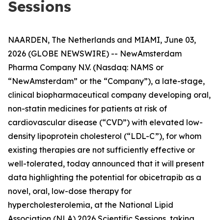
Sessions
NAARDEN, The Netherlands and MIAMI, June 03,
2026 (GLOBE NEWSWIRE) -- NewAmsterdam
Pharma Company N.V. (Nasdaq: NAMS or
“NewAmsterdam” or the “Company”), a late-stage,
clinical biopharmaceutical company developing oral,
non-statin medicines for patients at risk of
cardiovascular disease (“CVD”) with elevated low-
density lipoprotein cholesterol (“LDL-C”), for whom
existing therapies are not sufficiently effective or
well-tolerated, today announced that it will present
data highlighting the potential for obicetrapib as a
novel, oral, low-dose therapy for
hypercholesterolemia, at the National Lipid
Association (NLA) 2026 Scientific Sessions, taking