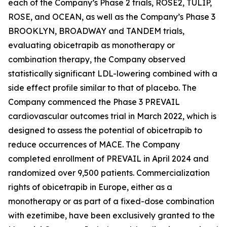
each of the Company’s Phase 2 trials, ROSE2, TULIP,
ROSE, and OCEAN, as well as the Company’s Phase 3
BROOKLYN, BROADWAY and TANDEM trials,
evaluating obicetrapib as monotherapy or
combination therapy, the Company observed
statistically significant LDL-lowering combined with a
side effect profile similar to that of placebo. The
Company commenced the Phase 3 PREVAIL
cardiovascular outcomes trial in March 2022, which is
designed to assess the potential of obicetrapib to
reduce occurrences of MACE. The Company
completed enrollment of PREVAIL in April 2024 and
randomized over 9,500 patients. Commercialization
rights of obicetrapib in Europe, either as a
monotherapy or as part of a fixed-dose combination
with ezetimibe, have been exclusively granted to the