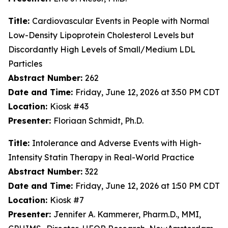
Title:
Cardiovascular Events in People with Normal
Low-Density Lipoprotein Cholesterol Levels but
Discordantly High Levels of Small/Medium LDL
Particles
Abstract Number:
262
Date and Time:
Friday, June 12, 2026 at 3:50 PM CDT
Location:
Kiosk #43
Presenter:
Floriaan Schmidt, Ph.D.
Title:
Intolerance and Adverse Events with High-
Intensity Statin Therapy in Real-World Practice
Abstract Number:
322
Date and Time:
Friday, June 12, 2026 at 1:50 PM CDT
Location:
Kiosk #7
Presenter:
Jennifer A. Kammerer, Pharm.D., MMI,