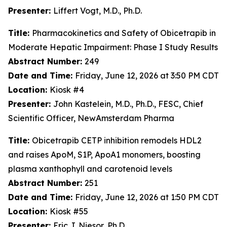
Presenter:
Liffert Vogt, M.D., Ph.D.
Title:
Pharmacokinetics and Safety of Obicetrapib in
Moderate Hepatic Impairment: Phase I Study Results
Abstract Number:
249
Date and Time:
Friday, June 12, 2026 at 3:50 PM CDT
Location:
Kiosk #4
Presenter:
John Kastelein, M.D., Ph.D., FESC, Chief
Scientific Officer, NewAmsterdam Pharma
Title:
Obicetrapib CETP inhibition remodels HDL2
and raises ApoM, S1P, ApoA1 monomers, boosting
plasma xanthophyll and carotenoid levels
Abstract Number:
251
Date and Time:
Friday, June 12, 2026 at 1:50 PM CDT
Location:
Kiosk #55
Presenter:
Eric J. Niesor, Ph.D.