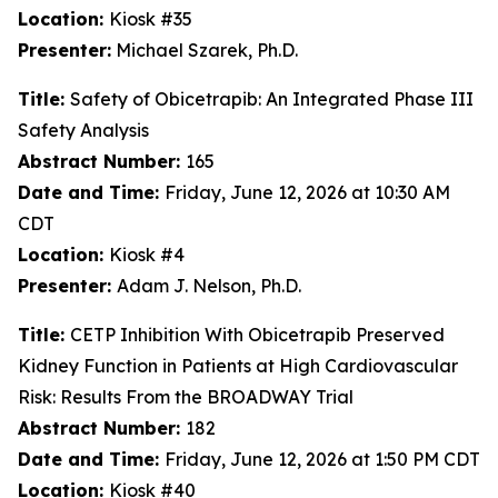
Location:
Kiosk #35
Presenter:
Michael Szarek, Ph.D.
Title:
Safety of Obicetrapib: An Integrated Phase III
Safety Analysis
Abstract Number:
165
Date and Time:
Friday, June 12, 2026 at 10:30 AM
CDT
Location:
Kiosk #4
Presenter:
Adam J. Nelson, Ph.D.
Title:
CETP Inhibition With Obicetrapib Preserved
Kidney Function in Patients at High Cardiovascular
Risk: Results From the BROADWAY Trial
Abstract Number:
182
Date and Time:
Friday, June 12, 2026 at 1:50 PM CDT
Location:
Kiosk #40