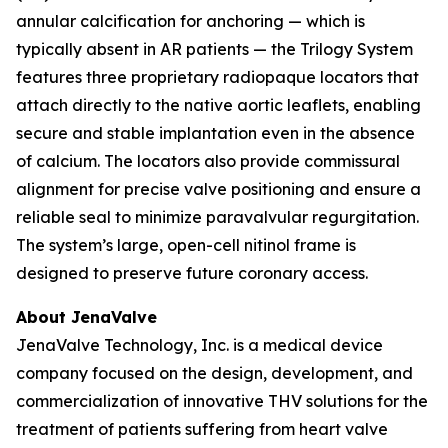
annular calcification for anchoring — which is
typically absent in AR patients — the Trilogy System
features three proprietary radiopaque locators that
attach directly to the native aortic leaflets, enabling
secure and stable implantation even in the absence
of calcium. The locators also provide commissural
alignment for precise valve positioning and ensure a
reliable seal to minimize paravalvular regurgitation.
The system’s large, open-cell nitinol frame is
designed to preserve future coronary access.
About JenaValve
JenaValve Technology, Inc. is a medical device
company focused on the design, development, and
commercialization of innovative THV solutions for the
treatment of patients suffering from heart valve