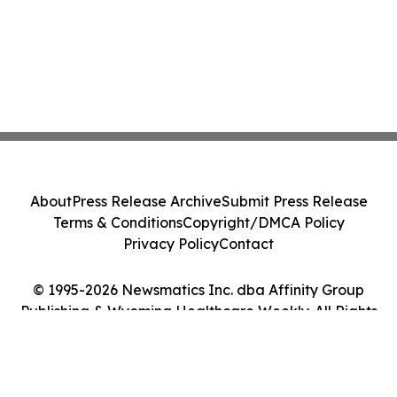
About
Press Release Archive
Submit Press Release
Terms & Conditions
Copyright/DMCA Policy
Privacy Policy
Contact
© 1995-2026 Newsmatics Inc. dba Affinity Group
Publishing & Wyoming Healthcare Weekly. All Rights
Reserved.
Cookie Settings / Your Privacy Choices