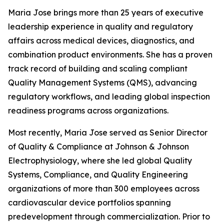
Maria Jose brings more than 25 years of executive
leadership experience in quality and regulatory
affairs across medical devices, diagnostics, and
combination product environments. She has a proven
track record of building and scaling compliant
Quality Management Systems (QMS), advancing
regulatory workflows, and leading global inspection
readiness programs across organizations.
Most recently, Maria Jose served as Senior Director
of Quality & Compliance at Johnson & Johnson
Electrophysiology, where she led global Quality
Systems, Compliance, and Quality Engineering
organizations of more than 300 employees across
cardiovascular device portfolios spanning
predevelopment through commercialization. Prior to