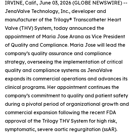
IRVINE, Calif., June 03, 2026 (GLOBE NEWSWIRE) --
JenaValve Technology, Inc., developer and
manufacturer of the Trilogy® Transcatheter Heart
Valve (THV) System, today announced the
appointment of Maria Jose Arana as Vice President
of Quality and Compliance. Maria Jose will lead the
company’s quality assurance and compliance
strategy, overseeing the implementation of critical
quality and compliance systems as JenaValve
expands its commercial operations and advances its
clinical programs. Her appointment continues the
company’s commitment to quality and patient safety
during a pivotal period of organizational growth and
commercial expansion following the recent FDA
approval of the Trilogy THV System for high risk,
symptomatic, severe aortic regurgitation (ssAR).