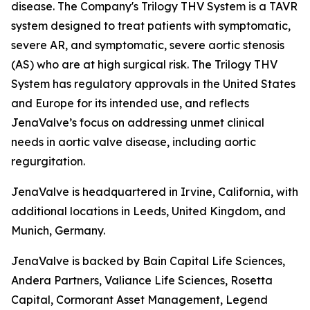
disease. The Company's Trilogy THV System is a TAVR
system designed to treat patients with symptomatic,
severe AR, and symptomatic, severe aortic stenosis
(AS) who are at high surgical risk. The Trilogy THV
System has regulatory approvals in the United States
and Europe for its intended use, and reflects
JenaValve’s focus on addressing unmet clinical
needs in aortic valve disease, including aortic
regurgitation.
JenaValve is headquartered in Irvine, California, with
additional locations in Leeds, United Kingdom, and
Munich, Germany.
JenaValve is backed by Bain Capital Life Sciences,
Andera Partners, Valiance Life Sciences, Rosetta
Capital, Cormorant Asset Management, Legend