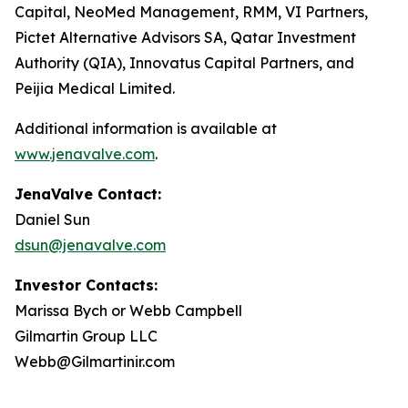
Capital, NeoMed Management, RMM, VI Partners,
Pictet Alternative Advisors SA, Qatar Investment
Authority (QIA), Innovatus Capital Partners, and
Peijia Medical Limited.
Additional information is available at
www.jenavalve.com
.
JenaValve Contact:
Daniel Sun
dsun@jenavalve.com
Investor Contacts:
Marissa Bych or Webb Campbell
Gilmartin Group LLC
Webb@Gilmartinir.com