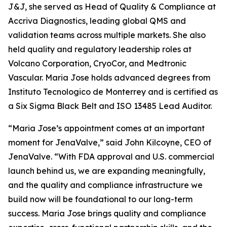
J&J, she served as Head of Quality & Compliance at
Accriva Diagnostics, leading global QMS and
validation teams across multiple markets. She also
held quality and regulatory leadership roles at
Volcano Corporation, CryoCor, and Medtronic
Vascular. Maria Jose holds advanced degrees from
Instituto Tecnologico de Monterrey and is certified as
a Six Sigma Black Belt and ISO 13485 Lead Auditor.
“Maria Jose’s appointment comes at an important
moment for JenaValve,” said John Kilcoyne, CEO of
JenaValve. “With FDA approval and U.S. commercial
launch behind us, we are expanding meaningfully,
and the quality and compliance infrastructure we
build now will be foundational to our long-term
success. Maria Jose brings quality and compliance