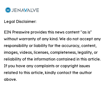
Legal Disclaimer:
EIN Presswire provides this news content "as is"
without warranty of any kind. We do not accept any
responsibility or liability for the accuracy, content,
images, videos, licenses, completeness, legality, or
reliability of the information contained in this article.
If you have any complaints or copyright issues
related to this article, kindly contact the author
above.