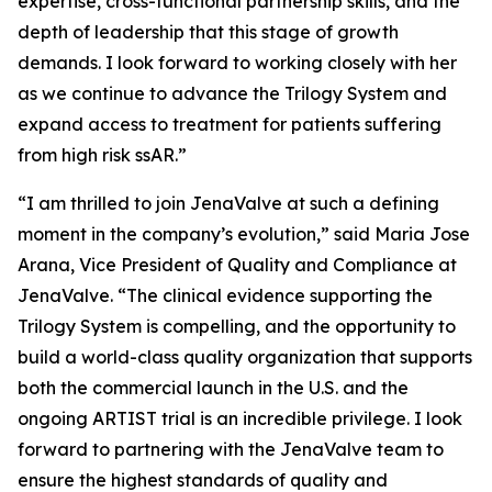
expertise, cross-functional partnership skills, and the
depth of leadership that this stage of growth
demands. I look forward to working closely with her
as we continue to advance the Trilogy System and
expand access to treatment for patients suffering
from high risk ssAR.”
“I am thrilled to join JenaValve at such a defining
moment in the company’s evolution,” said Maria Jose
Arana, Vice President of Quality and Compliance at
JenaValve. “The clinical evidence supporting the
Trilogy System is compelling, and the opportunity to
build a world-class quality organization that supports
both the commercial launch in the U.S. and the
ongoing ARTIST trial is an incredible privilege. I look
forward to partnering with the JenaValve team to
ensure the highest standards of quality and