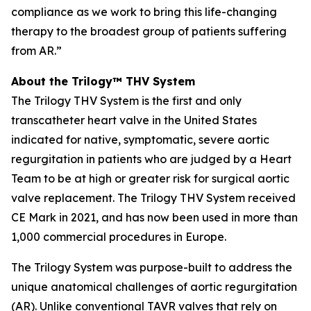
compliance as we work to bring this life-changing
therapy to the broadest group of patients suffering
from AR.”
About the Trilogy™ THV System
The Trilogy THV System is the first and only
transcatheter heart valve in the United States
indicated for native, symptomatic, severe aortic
regurgitation in patients who are judged by a Heart
Team to be at high or greater risk for surgical aortic
valve replacement. The Trilogy THV System received
CE Mark in 2021, and has now been used in more than
1,000 commercial procedures in Europe.
The Trilogy System was purpose-built to address the
unique anatomical challenges of aortic regurgitation
(AR). Unlike conventional TAVR valves that rely on