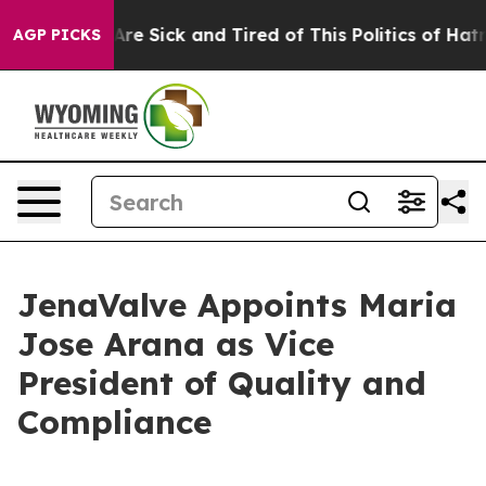
People Are Sick and Tired of This Politics of Hatred”
T
AGP PICKS
JenaValve Appoints Maria
Jose Arana as Vice
President of Quality and
Compliance