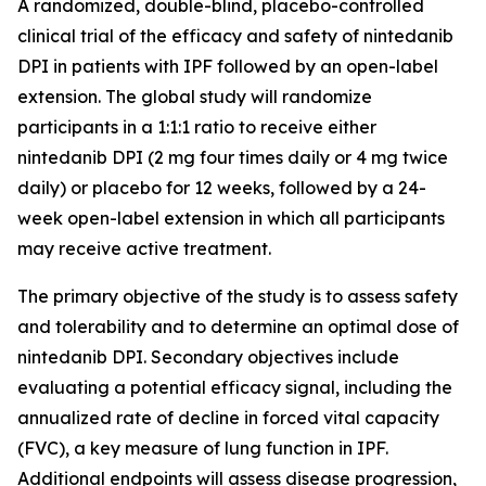
A randomized, double-blind, placebo-controlled
clinical trial of the efficacy and safety of nintedanib
DPI in patients with IPF followed by an open-label
extension. The global study will randomize
participants in a 1:1:1 ratio to receive either
nintedanib DPI (2 mg four times daily or 4 mg twice
daily) or placebo for 12 weeks, followed by a 24-
week open-label extension in which all participants
may receive active treatment.
The primary objective of the study is to assess safety
and tolerability and to determine an optimal dose of
nintedanib DPI. Secondary objectives include
evaluating a potential efficacy signal, including the
annualized rate of decline in forced vital capacity
(FVC), a key measure of lung function in IPF.
Additional endpoints will assess disease progression,