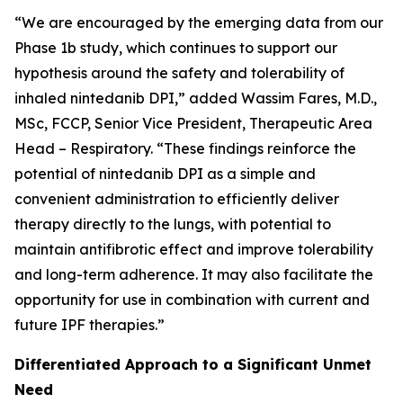
“We are encouraged by the emerging data from our
Phase 1b study, which continues to support our
hypothesis around the safety and tolerability of
inhaled nintedanib DPI,” added Wassim Fares, M.D.,
MSc, FCCP, Senior Vice President, Therapeutic Area
Head – Respiratory. “These findings reinforce the
potential of nintedanib DPI as a simple and
convenient administration to efficiently deliver
therapy directly to the lungs, with potential to
maintain antifibrotic effect and improve tolerability
and long-term adherence. It may also facilitate the
opportunity for use in combination with current and
future IPF therapies.”
Differentiated Approach to a Significant Unmet
Need