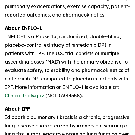
pulmonary exacerbations, exercise capacity, patient-
reported outcomes, and pharmacokinetics.
About INFLO-1
INFLO-1 is a Phase 1b, randomized, double-blind,
placebo-controlled study of nintedanib DPI in
patients with IPF. The U.S. trial consists of multiple
ascending doses (MAD) with the primary objective to
evaluate safety, tolerability and pharmacokinetics of
nintedanib DPI compared to placebo in patients with
IPF. More information on INFLO-1 is available at:
ClinicalTrials.gov
(NCT07344558).
About IPF
Idiopathic pulmonary fibrosis is a chronic, progressive
lung disease characterized by irreversible scarring of
lung tissue that leads to worsening lung function over