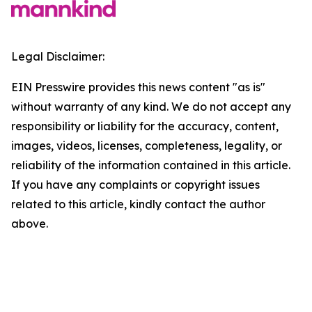
Legal Disclaimer:
EIN Presswire provides this news content "as is"
without warranty of any kind. We do not accept any
responsibility or liability for the accuracy, content,
images, videos, licenses, completeness, legality, or
reliability of the information contained in this article.
If you have any complaints or copyright issues
related to this article, kindly contact the author
above.