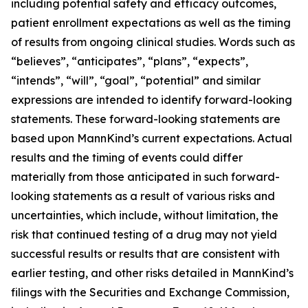
including potential safety and efficacy outcomes,
patient enrollment expectations as well as the timing
of results from ongoing clinical studies. Words such as
“believes”, “anticipates”, “plans”, “expects”,
“intends”, “will”, “goal”, “potential” and similar
expressions are intended to identify forward-looking
statements. These forward-looking statements are
based upon MannKind’s current expectations. Actual
results and the timing of events could differ
materially from those anticipated in such forward-
looking statements as a result of various risks and
uncertainties, which include, without limitation, the
risk that continued testing of a drug may not yield
successful results or results that are consistent with
earlier testing, and other risks detailed in MannKind’s
filings with the Securities and Exchange Commission,