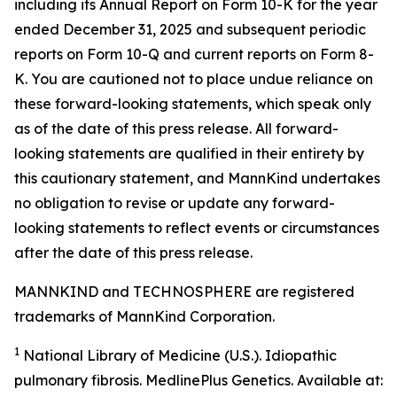
including its Annual Report on Form 10-K for the year
ended December 31, 2025 and subsequent periodic
reports on Form 10-Q and current reports on Form 8-
K. You are cautioned not to place undue reliance on
these forward-looking statements, which speak only
as of the date of this press release. All forward-
looking statements are qualified in their entirety by
this cautionary statement, and MannKind undertakes
no obligation to revise or update any forward-
looking statements to reflect events or circumstances
after the date of this press release.
MANNKIND and TECHNOSPHERE are registered
trademarks of MannKind Corporation.
1
National Library of Medicine (U.S.).
Idiopathic
pulmonary fibrosis
. MedlinePlus Genetics. Available at: