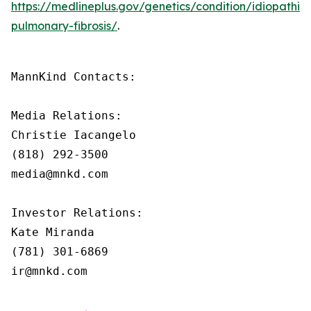
https://medlineplus.gov/genetics/condition/idiopathic-
pulmonary-fibrosis/
.
MannKind Contacts:

Media Relations:

Christie Iacangelo

(818) 292-3500

media@mnkd.com

Investor Relations:

Kate Miranda

(781) 301-6869

ir@mnkd.com