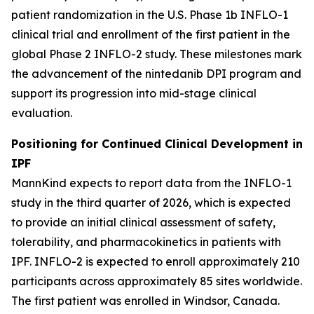
patient randomization in the U.S. Phase 1b INFLO-1
clinical trial and enrollment of the first patient in the
global Phase 2 INFLO-2 study. These milestones mark
the advancement of the nintedanib DPI program and
support its progression into mid-stage clinical
evaluation.
Positioning for Continued Clinical Development in
IPF
MannKind expects to report data from the INFLO-1
study in the third quarter of 2026, which is expected
to provide an initial clinical assessment of safety,
tolerability, and pharmacokinetics in patients with
IPF. INFLO-2 is expected to enroll approximately 210
participants across approximately 85 sites worldwide.
The first patient was enrolled in Windsor, Canada.