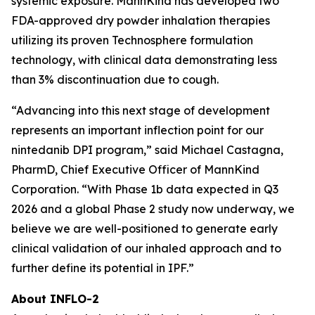
systemic exposure. MannKind has developed two
FDA-approved dry powder inhalation therapies
utilizing its proven Technosphere formulation
technology, with clinical data demonstrating less
than 3% discontinuation due to cough.
“Advancing into this next stage of development
represents an important inflection point for our
nintedanib DPI program,” said Michael Castagna,
PharmD, Chief Executive Officer of MannKind
Corporation. “With Phase 1b data expected in Q3
2026 and a global Phase 2 study now underway, we
believe we are well-positioned to generate early
clinical validation of our inhaled approach and to
further define its potential in IPF.”
About INFLO-2