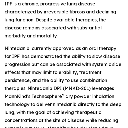
IPF is a chronic, progressive lung disease
characterized by irreversible fibrosis and declining
lung function. Despite available therapies, the
disease remains associated with substantial
morbidity and mortality.
Nintedanib, currently approved as an oral therapy
for IPF, has demonstrated the ability to slow disease
progression but can be associated with systemic side
effects that may limit tolerability, treatment
persistence, and the ability to use combination
therapies. Nintedanib DPI (MNKD-201) leverages
®
MannKind’s Technosphere
dry powder inhalation
technology to deliver nintedanib directly to the deep
lung, with the goal of achieving therapeutic
concentrations at the site of disease while reducing