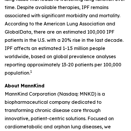
time. Despite available therapies, IPF remains
associated with significant morbidity and mortality.
According to the American Lung Association and
GlobalData, there are an estimated 100,000 IPF
patients in the U.S. with a 20% rise in the last decade.
IPF affects an estimated 1-1.5 million people
worldwide, based on global prevalence analyses
reporting approximately 13-20 patients per 100,000
1
population.
About MannKind
MannKind Corporation (Nasdaq: MNKD) is a
biopharmaceutical company dedicated to
transforming chronic disease care through
innovative, patient-centric solutions. Focused on
cardiometabolic and orphan lung diseases, we