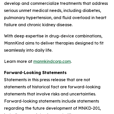
develop and commercialize treatments that address
serious unmet medical needs, including diabetes,
pulmonary hypertension, and fluid overload in heart
failure and chronic kidney disease.
With deep expertise in drug-device combinations,
MannKind aims to deliver therapies designed to fit
seamlessly into daily life.
Learn more at
mannkindcorp.com
.
Forward-Looking Statements
Statements in this press release that are not
statements of historical fact are forward-looking
statements that involve risks and uncertainties.
Forward-looking statements include statements
regarding the future development of MNKD-201,