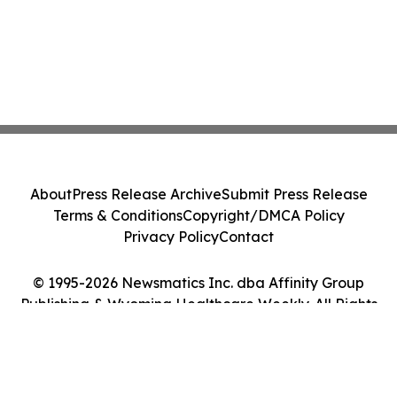
About
Press Release Archive
Submit Press Release
Terms & Conditions
Copyright/DMCA Policy
Privacy Policy
Contact
© 1995-2026 Newsmatics Inc. dba Affinity Group
Publishing & Wyoming Healthcare Weekly. All Rights
Reserved.
Cookie Settings / Your Privacy Choices