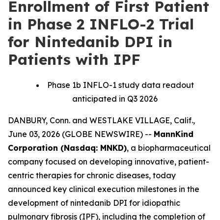
Enrollment of First Patient
in Phase 2 INFLO-2 Trial
for Nintedanib DPI in
Patients with IPF
Phase 1b INFLO-1 study data readout
anticipated in Q3 2026
DANBURY, Conn. and WESTLAKE VILLAGE, Calif.,
June 03, 2026 (GLOBE NEWSWIRE) --
MannKind
Corporation (Nasdaq: MNKD)
, a biopharmaceutical
company focused on developing innovative, patient-
centric therapies for chronic diseases, today
announced key clinical execution milestones in the
development of nintedanib DPI for idiopathic
pulmonary fibrosis (IPF), including the completion of