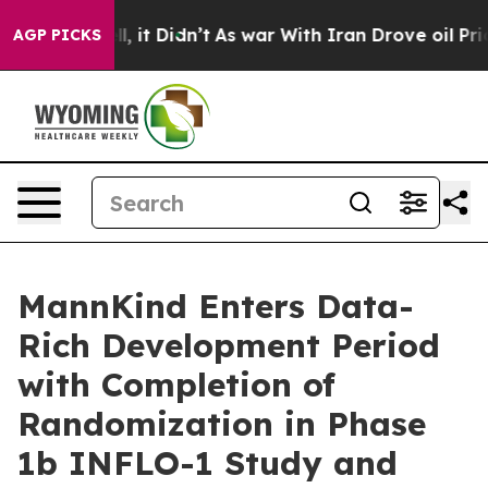
Well, it Didn’t
As war With Iran Drove oil Prices Hi
AGP PICKS
MannKind Enters Data-
Rich Development Period
with Completion of
Randomization in Phase
1b INFLO-1 Study and