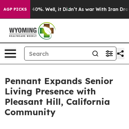
Around 40%. Well, it Didn’t
As war With Iran Drove o
AGP PICKS
Pennant Expands Senior
Living Presence with
Pleasant Hill, California
Community