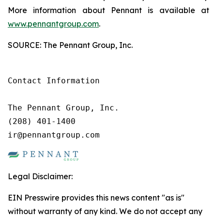
More information about Pennant is available at
www.pennantgroup.com
.
SOURCE: The Pennant Group, Inc.
Contact Information

The Pennant Group, Inc.

(208) 401-1400

ir@pennantgroup.com
Legal Disclaimer:
EIN Presswire provides this news content "as is"
without warranty of any kind. We do not accept any