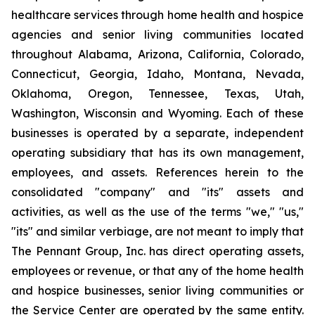
healthcare services through home health and hospice
agencies and senior living communities located
throughout Alabama, Arizona, California, Colorado,
Connecticut, Georgia, Idaho, Montana, Nevada,
Oklahoma, Oregon, Tennessee, Texas, Utah,
Washington, Wisconsin and Wyoming. Each of these
businesses is operated by a separate, independent
operating subsidiary that has its own management,
employees, and assets. References herein to the
consolidated "company" and "its" assets and
activities, as well as the use of the terms "we," "us,"
"its" and similar verbiage, are not meant to imply that
The Pennant Group, Inc. has direct operating assets,
employees or revenue, or that any of the home health
and hospice businesses, senior living communities or
the Service Center are operated by the same entity.