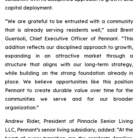
capital deployment.
“We are grateful to be entrusted with a community
that is already serving residents well,” said Brent
Guerisoli, Chief Executive Officer of Pennant. “This
addition reflects our disciplined approach to growth,
expanding in an attractive market through a
structure that aligns with our long-term strategy,
while building on the strong foundation already in
place. We believe opportunities like this position
Pennant to create durable value over time for the
communities we serve and for our broader
organization.”
Andrew Rider, President of Pinnacle Senior Living
LLC, Pennant’s senior living subsidiary, added: “At the