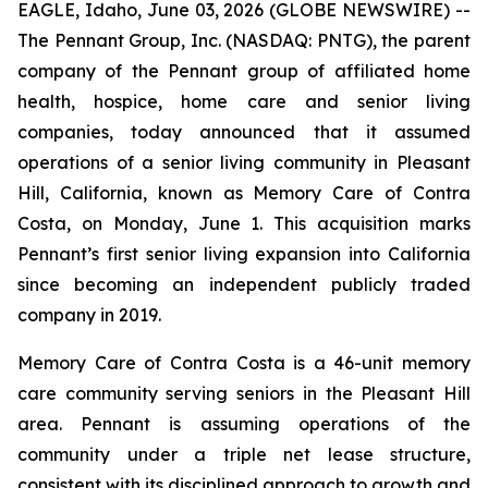
EAGLE, Idaho, June 03, 2026 (GLOBE NEWSWIRE) --
The Pennant Group, Inc. (NASDAQ: PNTG), the parent
company of the Pennant group of affiliated home
health, hospice, home care and senior living
companies, today announced that it assumed
operations of a senior living community in Pleasant
Hill, California, known as Memory Care of Contra
Costa, on Monday, June 1. This acquisition marks
Pennant’s first senior living expansion into California
since becoming an independent publicly traded
company in 2019.
Memory Care of Contra Costa is a 46-unit memory
care community serving seniors in the Pleasant Hill
area. Pennant is assuming operations of the
community under a triple net lease structure,
consistent with its disciplined approach to growth and