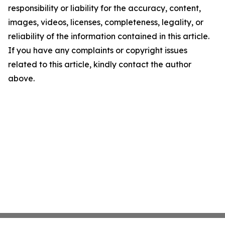
responsibility or liability for the accuracy, content,
images, videos, licenses, completeness, legality, or
reliability of the information contained in this article.
If you have any complaints or copyright issues
related to this article, kindly contact the author
above.