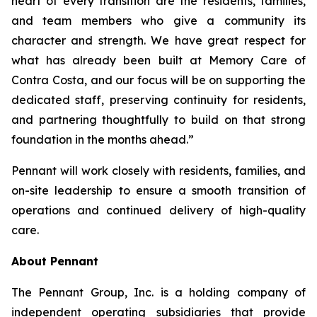
heart of every transition are the residents, families,
and team members who give a community its
character and strength. We have great respect for
what has already been built at Memory Care of
Contra Costa, and our focus will be on supporting the
dedicated staff, preserving continuity for residents,
and partnering thoughtfully to build on that strong
foundation in the months ahead.”
Pennant will work closely with residents, families, and
on-site leadership to ensure a smooth transition of
operations and continued delivery of high-quality
care.
About Pennant
The Pennant Group, Inc. is a holding company of
independent operating subsidiaries that provide