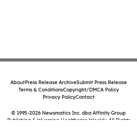
About
Press Release Archive
Submit Press Release
Terms & Conditions
Copyright/DMCA Policy
Privacy Policy
Contact
© 1995-2026 Newsmatics Inc. dba Affinity Group
Publishing & Wyoming Healthcare Weekly. All Rights
Reserved.