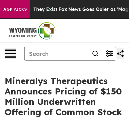
no Proof They Exist
Fox News Goes Quiet as 'Maga Medi
AGP PICKS
Mineralys Therapeutics
Announces Pricing of $150
Million Underwritten
Offering of Common Stock