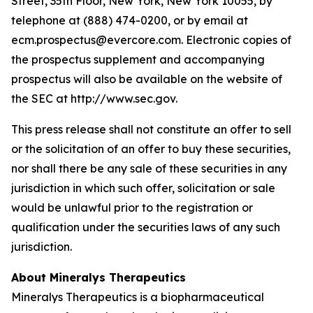
Street, 35th Floor, New York, New York 10055, by
telephone at (888) 474-0200, or by email at
ecm.prospectus@evercore.com. Electronic copies of
the prospectus supplement and accompanying
prospectus will also be available on the website of
the SEC at http://www.sec.gov.
This press release shall not constitute an offer to sell
or the solicitation of an offer to buy these securities,
nor shall there be any sale of these securities in any
jurisdiction in which such offer, solicitation or sale
would be unlawful prior to the registration or
qualification under the securities laws of any such
jurisdiction.
About Mineralys Therapeutics
Mineralys Therapeutics is a biopharmaceutical