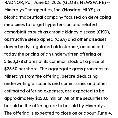
RADNOR, Pa., June 03, 2026 (GLOBE NEWSWIRE) --
Mineralys Therapeutics, Inc. (Nasdaq: MLYS), a
biopharmaceutical company focused on developing
medicines to target hypertension and related
comorbidities such as chronic kidney disease (CKD),
obstructive sleep apnea (OSA) and other diseases
driven by dysregulated aldosterone, announced
today the pricing of an underwritten offering of
5,660,378 shares of its common stock at a price of
$26.50 per share. The aggregate gross proceeds to
Mineralys from the offering, before deducting
underwriting discounts and commissions and other
estimated offering expenses, are expected to be
approximately $150.0 million. All of the securities to
be sold in the offering are to be sold by Mineralys.
The offering is expected to close on or about June 4,