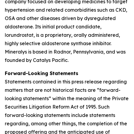
company focused on developing medicines to target
hypertension and related comorbidities such as CKD,
OSA and other diseases driven by dysregulated
aldosterone. Its initial product candidate,
lorundrostat, is a proprietary, orally administered,
highly selective aldosterone synthase inhibitor.
Mineralys is based in Radnor, Pennsylvania, and was
founded by Catalys Pacific.
Forward-Looking Statements
Statements contained in this press release regarding
matters that are not historical facts are “forward-
looking statements” within the meaning of the Private
Securities Litigation Reform Act of 1995. Such
forward-looking statements include statements
regarding, among other things, the completion of the
proposed offering and the anticipated use of