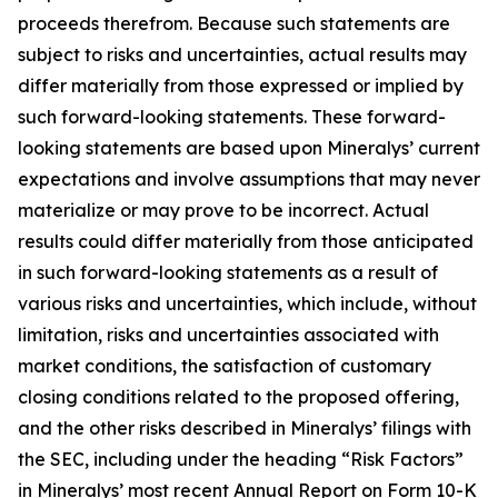
proceeds therefrom. Because such statements are
subject to risks and uncertainties, actual results may
differ materially from those expressed or implied by
such forward-looking statements. These forward-
looking statements are based upon Mineralys’ current
expectations and involve assumptions that may never
materialize or may prove to be incorrect. Actual
results could differ materially from those anticipated
in such forward-looking statements as a result of
various risks and uncertainties, which include, without
limitation, risks and uncertainties associated with
market conditions, the satisfaction of customary
closing conditions related to the proposed offering,
and the other risks described in Mineralys’ filings with
the SEC, including under the heading “Risk Factors”
in Mineralys’ most recent Annual Report on Form 10-K