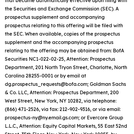
that became automatically effective upon filing with
the Securities and Exchange Commission (SEC). A
prospectus supplement and accompanying
prospectus relating to this offering will be filed with
the SEC. When available, copies of the prospectus
supplement and the accompanying prospectus
relating to the offering may be obtained from: BofA
Securities NC1-022-02-25, Attention: Prospectus
Department, 201 North Tryon Street, Charlotte, North
Carolina 28255-0001 or by email at
dg.prospectus_requests@bofa.com; Goldman Sachs
& Co. LLC, Attention: Prospectus Department, 200
West Street, New York, NY 10282, via telephone:
(866) 471-2526, via fax: 212-902-9316, or via email:
prospectus-ny@ny.email.gs.com; or Evercore Group
L.L.C., Attention: Equity Capital Markets, 55 East 52nd