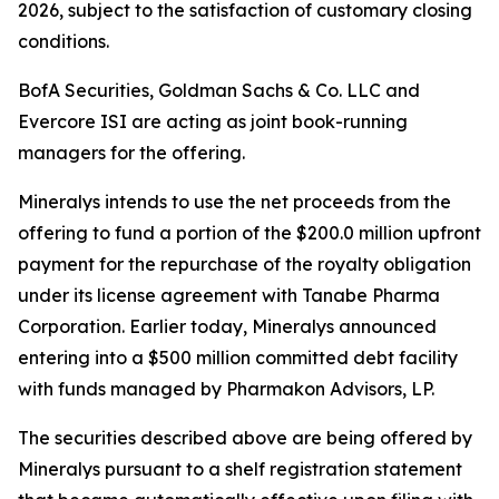
2026, subject to the satisfaction of customary closing
conditions.
BofA Securities, Goldman Sachs & Co. LLC and
Evercore ISI are acting as joint book-running
managers for the offering.
Mineralys intends to use the net proceeds from the
offering to fund a portion of the $200.0 million upfront
payment for the repurchase of the royalty obligation
under its license agreement with Tanabe Pharma
Corporation. Earlier today, Mineralys announced
entering into a $500 million committed debt facility
with funds managed by Pharmakon Advisors, LP.
The securities described above are being offered by
Mineralys pursuant to a shelf registration statement