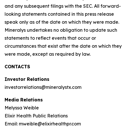
and any subsequent filings with the SEC. All forward-
looking statements contained in this press release
speak only as of the date on which they were made.
Mineralys undertakes no obligation to update such
statements to reflect events that occur or
circumstances that exist after the date on which they
were made, except as required by law.
CONTACTS
Investor Relations
investorrelations@mineralystx.com
Media Relations
Melyssa Weible
Elixir Health Public Relations
Email: mweible@elixirhealthpr.com