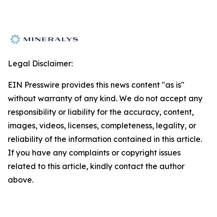
Legal Disclaimer:
EIN Presswire provides this news content "as is"
without warranty of any kind. We do not accept any
responsibility or liability for the accuracy, content,
images, videos, licenses, completeness, legality, or
reliability of the information contained in this article.
If you have any complaints or copyright issues
related to this article, kindly contact the author
above.