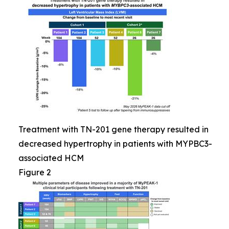
Treatment with TN-201 gene therapy resulted in
decreased hypertrophy in patients with MYPBC3-
associated HCM
Figure 2