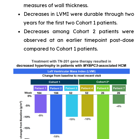
measures of wall thickness.
Decreases in LVMI were durable through two
years for the first two Cohort 1 patients.
Decreases among Cohort 2 patients were
observed at an earlier timepoint post-dose
compared to Cohort 1 patients.