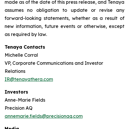
made as of the date of this press release, and Tenaya
assumes no obligation to update or revise any
forward-looking statements, whether as a result of
new information, future events or otherwise, except
as required by law
.
Tenaya Contacts
Michelle Corral
VP, Corporate Communications and Investor
Relations
IR@tenayathera.com
Investors
Anne-Marie Fields
Precision AQ
annemarie.fields@precisionaq.com
Media