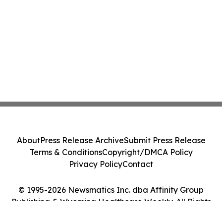
About
Press Release Archive
Submit Press Release
Terms & Conditions
Copyright/DMCA Policy
Privacy Policy
Contact
© 1995-2026 Newsmatics Inc. dba Affinity Group
Publishing & Wyoming Healthcare Weekly. All Rights
Reserved.