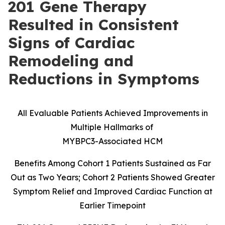
201 Gene Therapy
Resulted in Consistent
Signs of Cardiac
Remodeling and
Reductions in Symptoms
All Evaluable Patients Achieved Improvements in
Multiple Hallmarks of
MYBPC3-Associated HCM
Benefits Among Cohort 1 Patients Sustained as Far
Out as Two Years; Cohort 2 Patients Showed Greater
Symptom Relief and Improved Cardiac Function at
Earlier Timepoint