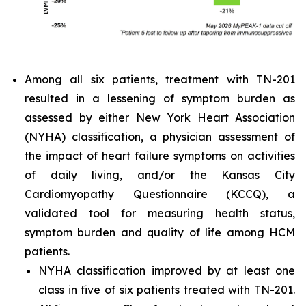
Among all six patients, treatment with TN-201
resulted in a lessening of symptom burden as
assessed by either New York Heart Association
(NYHA) classification, a physician assessment of
the impact of heart failure symptoms on activities
of daily living, and/or the Kansas City
Cardiomyopathy Questionnaire (KCCQ), a
validated tool for measuring health status,
symptom burden and quality of life among HCM
patients.
NYHA classification improved by at least one
class in five of six patients treated with TN-201.