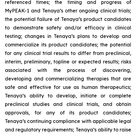
referenced times; the timing and progress of
MyPEAK-1 and Tenaya’s other ongoing clinical trials;
the potential failure of Tenaya’s product candidates
to demonstrate safety and/or efficacy in clinical
testing; changes in Tenaya’s plans to develop and
commercialize its product candidates; the potential
for any clinical trial results to differ from preclinical,
interim, preliminary, topline or expected results; risks
associated with the process of discovering,
developing and commercializing therapies that are
safe and effective for use as human therapeutics;
Tenaya’s ability to develop, initiate or complete
preclinical studies and clinical trials, and obtain
approvals, for any of its product candidates;
Tenaya’s continuing compliance with applicable legal
and regulatory requirements; Tenaya’s ability to raise