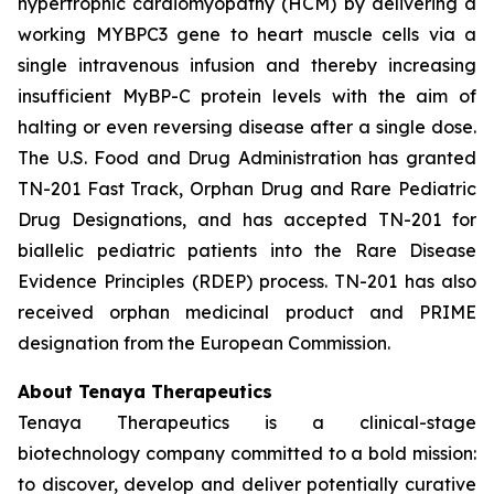
hypertrophic cardiomyopathy (HCM) by delivering a
working
MYBPC3
gene to heart muscle cells via a
single intravenous infusion and thereby increasing
insufficient MyBP-C protein levels with the aim of
halting or even reversing disease after a single dose.
The U.S. Food and Drug Administration has granted
TN-201 Fast Track, Orphan Drug and Rare Pediatric
Drug Designations, and has accepted TN-201 for
biallelic pediatric patients into the Rare Disease
Evidence Principles (RDEP) process. TN-201 has also
received orphan medicinal product and PRIME
designation from the European Commission.
About Tenaya Therapeutics
Tenaya Therapeutics is a clinical-stage
biotechnology company committed to a bold mission:
to discover, develop and deliver potentially curative