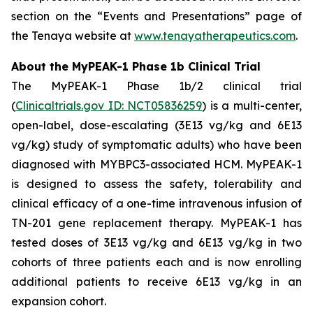
section on the “Events and Presentations” page of
the Tenaya website at
www.tenayatherapeutics.com
.
About the MyPEAK-1 Phase 1b Clinical Trial
The MyPEAK-1 Phase 1b/2 clinical trial
(
Clinicaltrials.gov ID: NCT05836259
) is a multi-center,
open-label, dose-escalating (3E13 vg/kg and 6E13
vg/kg) study of symptomatic adults) who have been
diagnosed with
MYBPC3
-associated HCM. MyPEAK-1
is designed to assess the safety, tolerability and
clinical efficacy of a one-time intravenous infusion of
TN-201 gene replacement therapy. MyPEAK-1 has
tested doses of 3E13 vg/kg and 6E13 vg/kg in two
cohorts of three patients each and is now enrolling
additional patients to receive 6E13 vg/kg in an
expansion cohort.