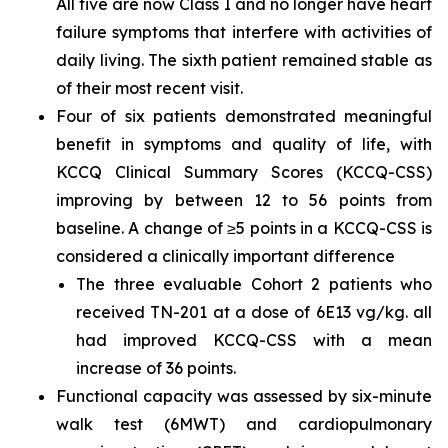
All five are now Class I and no longer have heart
failure symptoms that interfere with activities of
daily living. The sixth patient remained stable as
of their most recent visit.
Four of six patients demonstrated meaningful
benefit in symptoms and quality of life, with
KCCQ Clinical Summary Scores (KCCQ-CSS)
improving by between 12 to 56 points from
baseline. A change of ≥5 points in a KCCQ-CSS is
considered a clinically important difference
The three evaluable Cohort 2 patients who
received TN-201 at a dose of 6E13 vg/kg. all
had improved KCCQ-CSS with a mean
increase of 36 points.
Functional capacity was assessed by six-minute
walk test (6MWT) and cardiopulmonary