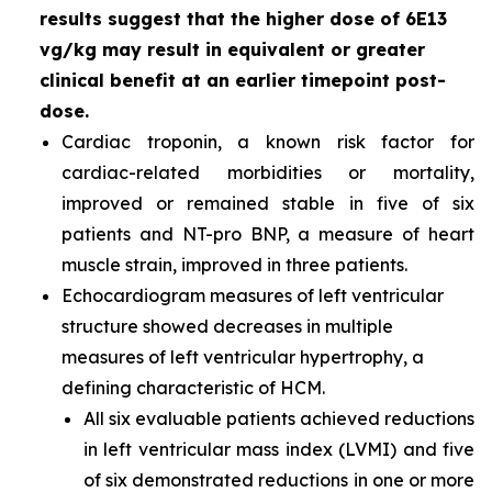
results suggest that the higher dose of 6E13
vg/kg may result in equivalent or greater
clinical benefit at an earlier timepoint post-
dose.
Cardiac troponin, a known risk factor for
cardiac-related morbidities or mortality,
improved or remained stable in five of six
patients and NT-pro BNP, a measure of heart
muscle strain, improved in three patients.
Echocardiogram measures of left ventricular
structure showed decreases in multiple
measures of left ventricular hypertrophy, a
defining characteristic of HCM.
All six evaluable patients achieved reductions
in left ventricular mass index (LVMI) and five
of six demonstrated reductions in one or more