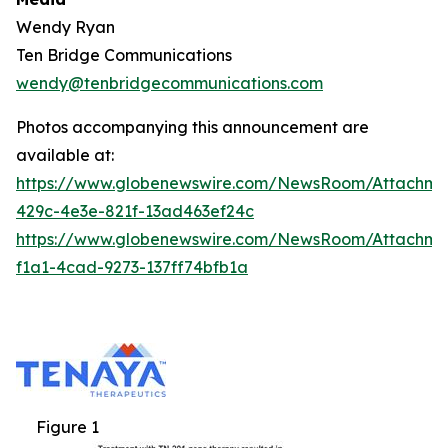
Wendy Ryan
Ten Bridge Communications
wendy@tenbridgecommunications.com
Photos accompanying this announcement are
available at:
https://www.globenewswire.com/NewsRoom/Attachm
429c-4e3e-821f-13ad463ef24c
https://www.globenewswire.com/NewsRoom/Attachm
f1a1-4cad-9273-137ff74bfb1a
Figure 1