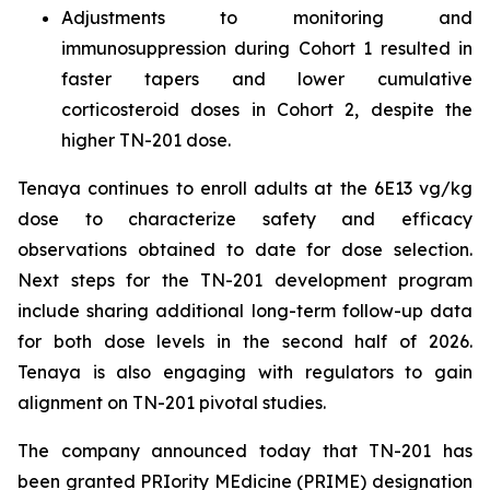
Adjustments to monitoring and
immunosuppression during Cohort 1 resulted in
faster tapers and lower cumulative
corticosteroid doses in Cohort 2, despite the
higher TN-201 dose.
Tenaya continues to enroll adults at the 6E13 vg/kg
dose to characterize safety and efficacy
observations obtained to date for dose selection.
Next steps for the TN-201 development program
include sharing additional long-term follow-up data
for both dose levels in the second half of 2026.
Tenaya is also engaging with regulators to gain
alignment on TN-201 pivotal studies.
The company announced today that TN-201 has
been granted PRIority MEdicine (PRIME) designation