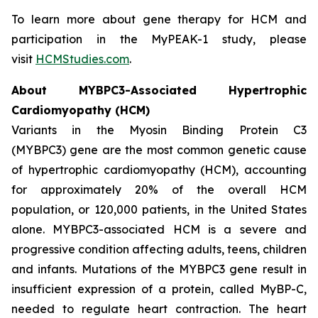
To learn more about gene therapy for HCM and
participation in the MyPEAK-1 study, please
visit
HCMStudies.com
.
About
MYBPC3
-Associated Hypertrophic
Cardiomyopathy (HCM)
Variants in the Myosin Binding Protein C3
(
MYBPC3)
gene are the most common genetic cause
of hypertrophic cardiomyopathy (HCM), accounting
for approximately 20% of the overall HCM
population, or 120,000 patients, in the United States
alone.
MYBPC3
-associated HCM is a severe and
progressive condition affecting adults, teens, children
and infants. Mutations of the
MYBPC3
gene result in
insufficient expression of a protein, called MyBP-C,
needed to regulate heart contraction. The heart