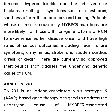
becomes hypercontractile and the left ventricle
thickens, resulting in symptoms such as chest pain,
shortness of breath, palpitations and fainting. Patients
whose disease is caused by
MYBPC3
mutations are
more likely than those with non-genetic forms of HCM
to experience earlier disease onset and have high
rates of serious outcomes, including heart failure
symptoms, arrhythmias, stroke and sudden cardiac
arrest or death. There are currently no approved
therapeutics that address the underlying genetic
cause of HCM.
About TN-201
TN-201 is an adeno-associated virus serotype 9
(AAV9)-based gene therapy designed to address the
underlying cause of
MYBPC3
-associated