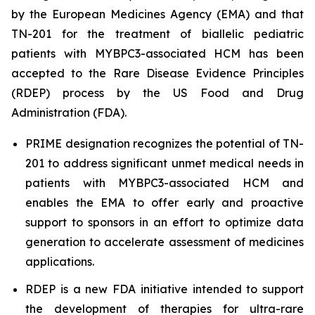
by the European Medicines Agency (EMA) and that
TN-201 for the treatment of biallelic pediatric
patients with
MYBPC3
-associated HCM has been
accepted to the Rare Disease Evidence Principles
(RDEP) process by the US Food and Drug
Administration (FDA).
PRIME designation recognizes the potential of TN-
201 to address significant unmet medical needs in
patients with
MYBPC3
-associated HCM and
enables the EMA to offer early and proactive
support to sponsors in an effort to optimize data
generation to accelerate assessment of medicines
applications.
RDEP is a new FDA initiative intended to support
the development of therapies for ultra-rare