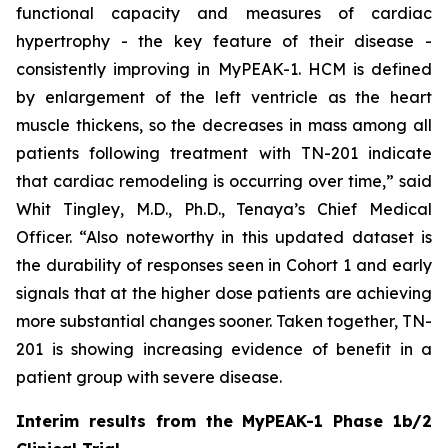
functional capacity and measures of cardiac
hypertrophy - the key feature of their disease -
consistently improving in MyPEAK-1. HCM is defined
by enlargement of the left ventricle as the heart
muscle thickens, so the decreases in mass among all
patients following treatment with TN-201 indicate
that cardiac remodeling is occurring over time,” said
Whit Tingley, M.D., Ph.D., Tenaya’s Chief Medical
Officer. “Also noteworthy in this updated dataset is
the durability of responses seen in Cohort 1 and early
signals that at the higher dose patients are achieving
more substantial changes sooner. Taken together, TN-
201 is showing increasing evidence of benefit in a
patient group with severe disease.
Interim results from the MyPEAK-1 Phase 1b/2