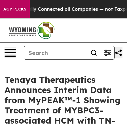
ly Connected oil Companies — not Taxpayers — the Chan
AGP PICKS
Tenaya Therapeutics
Announces Interim Data
from MyPEAK™-1 Showing
Treatment of MYBPC3-
associated HCM with TN-