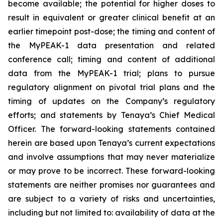
become available; the potential for higher doses to
result in equivalent or greater clinical benefit at an
earlier timepoint post-dose; the timing and content of
the MyPEAK-1 data presentation and related
conference call; timing and content of additional
data from the MyPEAK-1 trial; plans to pursue
regulatory alignment on pivotal trial plans and the
timing of updates on the Company’s regulatory
efforts; and statements by Tenaya’s Chief Medical
Officer. The forward-looking statements contained
herein are based upon Tenaya’s current expectations
and involve assumptions that may never materialize
or may prove to be incorrect. These forward-looking
statements are neither promises nor guarantees and
are subject to a variety of risks and uncertainties,
including but not limited to: availability of data at the