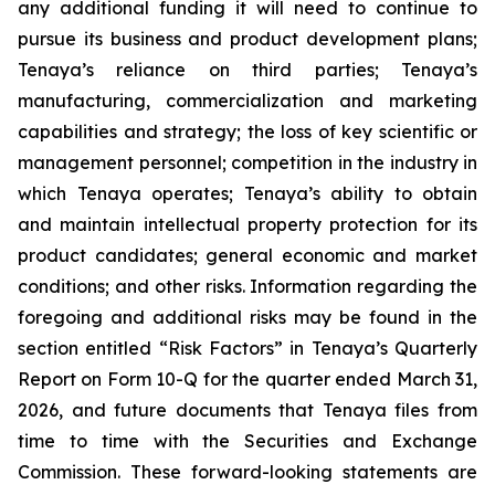
any additional funding it will need to continue to
pursue its business and product development plans;
Tenaya’s reliance on third parties; Tenaya’s
manufacturing, commercialization and marketing
capabilities and strategy; the loss of key scientific or
management personnel; competition in the industry in
which Tenaya operates; Tenaya’s ability to obtain
and maintain intellectual property protection for its
product candidates; general economic and market
conditions; and other risks. Information regarding the
foregoing and additional risks may be found in the
section entitled “Risk Factors” in Tenaya’s Quarterly
Report on Form 10-Q for the quarter ended March 31,
2026, and future documents that Tenaya files from
time to time with the Securities and Exchange
Commission. These forward-looking statements are