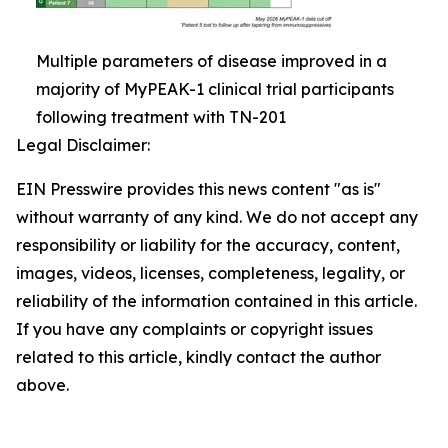
Multiple parameters of disease improved in a
majority of MyPEAK-1 clinical trial participants
following treatment with TN-201
Legal Disclaimer:
EIN Presswire provides this news content "as is"
without warranty of any kind. We do not accept any
responsibility or liability for the accuracy, content,
images, videos, licenses, completeness, legality, or
reliability of the information contained in this article.
If you have any complaints or copyright issues
related to this article, kindly contact the author
above.