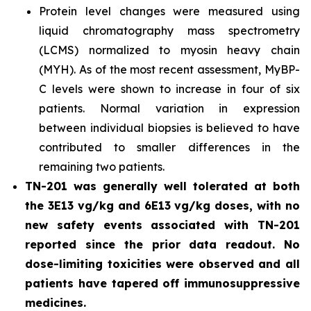
Protein level changes were measured using
liquid chromatography mass spectrometry
(LCMS) normalized to myosin heavy chain
(MYH). As of the most recent assessment, MyBP-
C levels were shown to increase in four of six
patients. Normal variation in expression
between individual biopsies is believed to have
contributed to smaller differences in the
remaining two patients.
TN-201 was generally well tolerated at both
the 3E13 vg/kg and 6E13 vg/kg doses, with no
new safety events associated with TN-201
reported since the prior data readout. No
dose-limiting toxicities were observed and all
patients have tapered off immunosuppressive
medicines.