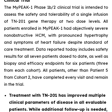
Clinical Trial
The MyPEAK-1 Phase 1b/2 clinical trial is intended to
assess the safety and tolerability of a single infusion
of TN-201 gene therapy at two dose levels. All
patients enrolled in MyPEAK-1 had objectively severe
nonobstructive HCM, with pronounced hypertrophy
and symptoms of heart failure despite standard of
care treatment. Data reported today includes safety
results for all seven patients dosed to date, as well as
biopsy and efficacy endpoints for six patients (three
from each cohort). All patients, other than Patient 5
from Cohort 2, have completed every visit and remain
in the trial.
Treatment with TN-201 has improved multiple
clinical parameters of disease in all evaluable
patients. While additional follow-up is needed,