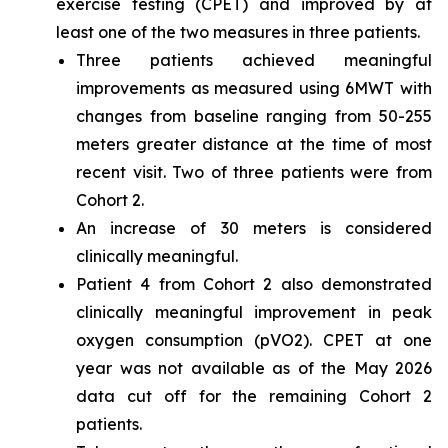
exercise testing (CPET) and improved by at
least one of the two measures in three patients.
Three patients achieved meaningful
improvements as measured using 6MWT with
changes from baseline ranging from 50-255
meters greater distance at the time of most
recent visit. Two of three patients were from
Cohort 2.
An increase of 30 meters is considered
clinically meaningful.
Patient 4 from Cohort 2 also demonstrated
clinically meaningful improvement in peak
oxygen consumption (pVO2). CPET at one
year was not available as of the May 2026
data cut off for the remaining Cohort 2
patients.