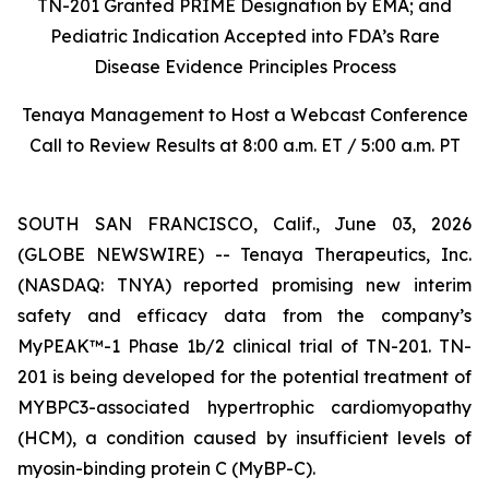
TN-201 Granted PRIME Designation by EMA; and
Pediatric Indication Accepted into FDA’s Rare
Disease Evidence Principles Process
Tenaya Management to Host a Webcast Conference
Call to Review Results at 8:00 a.m. ET / 5:00 a.m. PT
SOUTH SAN FRANCISCO, Calif., June 03, 2026
(GLOBE NEWSWIRE) -- Tenaya Therapeutics, Inc.
(NASDAQ: TNYA) reported promising new interim
safety and efficacy data from the company’s
MyPEAK™-1 Phase 1b/2 clinical trial of TN-201. TN-
201 is being developed for the potential treatment of
MYBPC3
-associated hypertrophic cardiomyopathy
(HCM), a condition caused by insufficient levels of
myosin-binding protein C (MyBP-C).