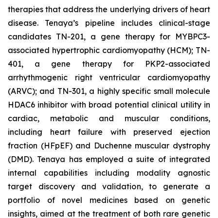
therapies that address the underlying drivers of heart
disease. Tenaya’s pipeline includes clinical-stage
candidates TN-201, a gene therapy for MYBPC3-
associated hypertrophic cardiomyopathy (HCM); TN-
401, a gene therapy for PKP2-associated
arrhythmogenic right ventricular cardiomyopathy
(ARVC); and TN-301, a highly specific small molecule
HDAC6 inhibitor with broad potential clinical utility in
cardiac, metabolic and muscular conditions,
including heart failure with preserved ejection
fraction (HFpEF) and Duchenne muscular dystrophy
(DMD). Tenaya has employed a suite of integrated
internal capabilities including modality agnostic
target discovery and validation, to generate a
portfolio of novel medicines based on genetic
insights, aimed at the treatment of both rare genetic