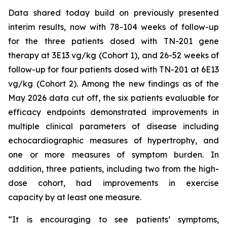
Data shared today build on previously presented
interim results, now with 78-104 weeks of follow-up
for the three patients dosed with TN-201 gene
therapy at 3E13 vg/kg (Cohort 1), and 26-52 weeks of
follow-up for four patients dosed with TN-201 at 6E13
vg/kg (Cohort 2). Among the new findings as of the
May 2026 data cut off, the six patients evaluable for
efficacy endpoints demonstrated improvements in
multiple clinical parameters of disease including
echocardiographic measures of hypertrophy, and
one or more measures of symptom burden. In
addition, three patients, including two from the high-
dose cohort, had improvements in exercise
capacity by at least one measure.
“It is encouraging to see patients’ symptoms,