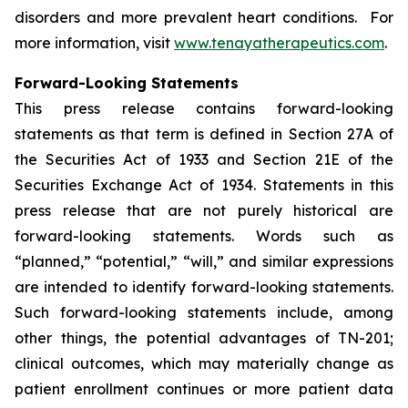
disorders and more prevalent heart conditions. For
more information, visit
www.tenayatherapeutics.com
.
Forward-Looking Statements
This press release contains forward-looking
statements as that term is defined in Section 27A of
the Securities Act of 1933 and Section 21E of the
Securities Exchange Act of 1934. Statements in this
press release that are not purely historical are
forward-looking statements. Words such as
“planned,” “potential,” “will,” and similar expressions
are intended to identify forward-looking statements.
Such forward-looking statements include, among
other things, the potential advantages of TN-201;
clinical outcomes, which may materially change as
patient enrollment continues or more patient data