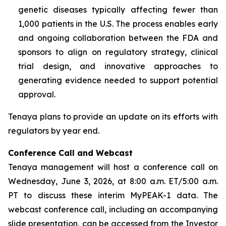
genetic diseases typically affecting fewer than
1,000 patients in the U.S. The process enables early
and ongoing collaboration between the FDA and
sponsors to align on regulatory strategy, clinical
trial design, and innovative approaches to
generating evidence needed to support potential
approval.
Tenaya plans to provide an update on its efforts with
regulators by year end.
Conference Call and Webcast
Tenaya management will host a conference call on
Wednesday, June 3, 2026, at 8:00 a.m. ET/5:00 a.m.
PT to discuss these interim MyPEAK-1 data. The
webcast conference call, including an accompanying
slide presentation, can be accessed from the Investor