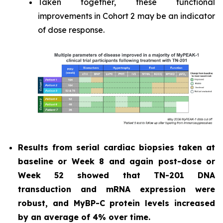
Taken together, these functional
improvements in Cohort 2 may be an indicator
of dose response.
Results from serial cardiac biopsies taken at
baseline or Week 8 and again post-dose or
Week 52 showed that TN-201 DNA
transduction and mRNA expression were
robust, and MyBP-C protein levels increased
by an average of 4% over time.