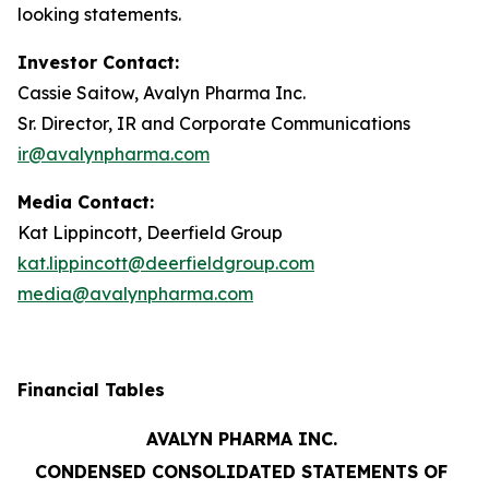
looking statements.
Investor Contact:
Cassie Saitow, Avalyn Pharma Inc.
Sr. Director, IR and Corporate Communications
ir@avalynpharma.com
Media Contact:
Kat Lippincott, Deerfield Group
kat.lippincott@deerfieldgroup.com
media@avalynpharma.com
Financial Tables
AVALYN PHARMA INC.
CONDENSED CONSOLIDATED STATEMENTS OF