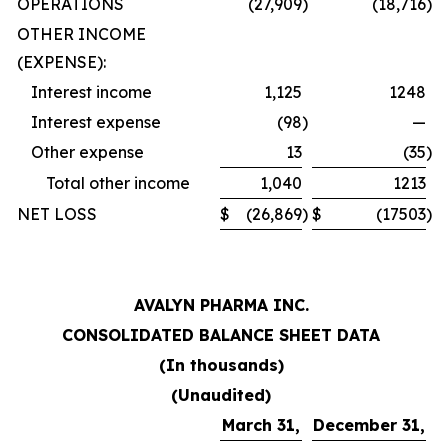
OPERATIONS
(27,909
)
(18,716
)
OTHER INCOME
(EXPENSE):
Interest income
1,125
1248
Interest expense
(98
)
—
Other expense
13
(35
)
Total other income
1,040
1213
NET LOSS
$
(26,869
)
$
(17503
)
AVALYN PHARMA INC.
CONSOLIDATED BALANCE SHEET DATA
(In thousands)
(Unaudited)
March 31,
December 31,