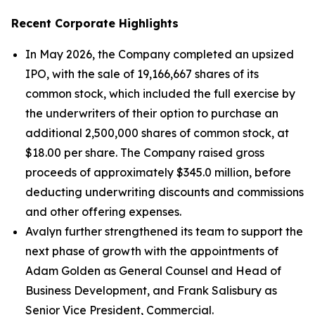
Recent Corporate Highlights
In May 2026, the Company completed an upsized
IPO, with the sale of 19,166,667 shares of its
common stock, which included the full exercise by
the underwriters of their option to purchase an
additional 2,500,000 shares of common stock, at
$18.00 per share. The Company raised gross
proceeds of approximately $345.0 million, before
deducting underwriting discounts and commissions
and other offering expenses.
Avalyn further strengthened its team to support the
next phase of growth with the appointments of
Adam Golden as General Counsel and Head of
Business Development, and Frank Salisbury as
Senior Vice President, Commercial.