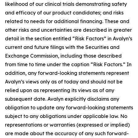
likelihood of our clinical trials demonstrating safety
and efficacy of our product candidates; and risks
related to needs for additional financing. These and
other risks and uncertainties are described in greater
detail in the section entitled “Risk Factors” in Avalyn’s
current and future filings with the Securities and
Exchange Commission, including those described
from time to time under the caption “Risk Factors.” In
addition, any forward-looking statements represent
Avalyn’s views only as of today and should not be
relied upon as representing its views as of any
subsequent date. Avalyn explicitly disclaims any
obligation to update any forward-looking statements
subject to any obligations under applicable law. No
representations or warranties (expressed or implied)
are made about the accuracy of any such forward-