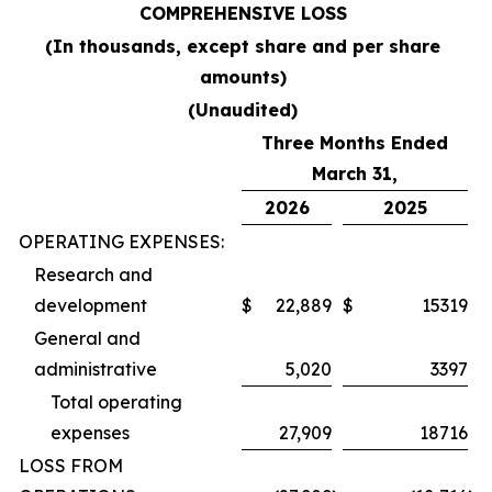
COMPREHENSIVE LOSS
(In thousands, except share and per share
amounts)
(Unaudited)
Three Months Ended
March 31,
2026
2025
OPERATING EXPENSES:
Research and
development
$
22,889
$
15319
General and
administrative
5,020
3397
Total operating
expenses
27,909
18716
LOSS FROM