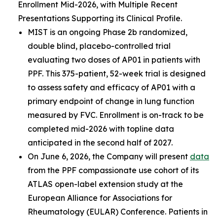
Enrollment Mid-2026, with Multiple Recent
Presentations Supporting its Clinical Profile.
MIST is an ongoing Phase 2b randomized,
double blind, placebo-controlled trial
evaluating two doses of AP01 in patients with
PPF. This 375-patient, 52-week trial is designed
to assess safety and efficacy of AP01 with a
primary endpoint of change in lung function
measured by FVC. Enrollment is on-track to be
completed mid-2026 with topline data
anticipated in the second half of 2027.
On June 6, 2026, the Company will present
data
from the PPF compassionate use cohort of its
ATLAS open-label extension study at the
European Alliance for Associations for
Rheumatology (EULAR) Conference. Patients in