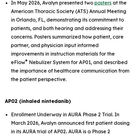
In May 2026, Avalyn presented two
posters
at the
American Thoracic Society (ATS) Annual Meeting
in Orlando, FL, demonstrating its commitment to
patients, and both hearing and addressing their
concerns. Posters summarized how patient, care
partner, and physician input informed
improvements in instruction materials for the
®
eFlow
Nebulizer System for AP01, and described
the importance of healthcare communication from
the patient perspective.
AP02 (inhaled nintedanib)
Enrollment Underway in AURA Phase 2 Trial.
In
March 2026, Avalyn announced first patient dosing
in its AURA trial of AP02
.
AURA is a Phase 2