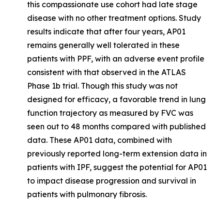
this compassionate use cohort had late stage
disease with no other treatment options. Study
results indicate that after four years, AP01
remains generally well tolerated in these
patients with PPF, with an adverse event profile
consistent with that observed in the ATLAS
Phase 1b trial. Though this study was not
designed for efficacy, a favorable trend in lung
function trajectory as measured by FVC was
seen out to 48 months compared with published
data. These AP01 data, combined with
previously reported long-term extension data in
patients with IPF, suggest the potential for AP01
to impact disease progression and survival in
patients with pulmonary fibrosis.