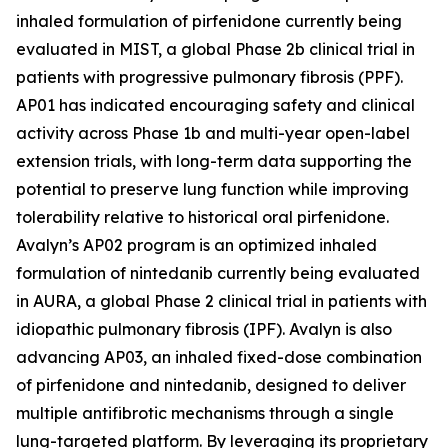
inhaled formulation of pirfenidone currently being
evaluated in MIST, a global Phase 2b clinical trial in
patients with progressive pulmonary fibrosis (PPF).
AP01 has indicated encouraging safety and clinical
activity across Phase 1b and multi-year open-label
extension trials, with long-term data supporting the
potential to preserve lung function while improving
tolerability relative to historical oral pirfenidone.
Avalyn’s AP02 program is an optimized inhaled
formulation of nintedanib currently being evaluated
in AURA, a global Phase 2 clinical trial in patients with
idiopathic pulmonary fibrosis (IPF). Avalyn is also
advancing AP03, an inhaled fixed-dose combination
of pirfenidone and nintedanib, designed to deliver
multiple antifibrotic mechanisms through a single
lung-targeted platform. By leveraging its proprietary