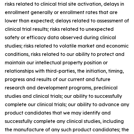
risks related to clinical trial site activation, delays in
enrollment generally or enrollment rates that are
lower than expected; delays related to assessment of
clinical trial results; risks related to unexpected
safety or efficacy data observed during clinical
studies; risks related to volatile market and economic
conditions, risks related to our ability to protect and
maintain our intellectual property position or
relationships with third-parties, the initiation, timing,
progress and results of our current and future
research and development programs, preclinical
studies and clinical trials; our ability to successfully
complete our clinical trials; our ability to advance any
product candidates that we may identify and
successfully complete any clinical studies, including
the manufacture of any such product candidates; the