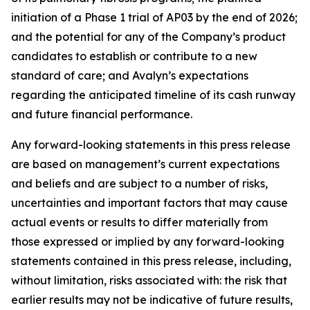
initiation of a Phase 1 trial of AP03 by the end of 2026;
and the potential for any of the Company’s product
candidates to establish or contribute to a new
standard of care; and Avalyn’s expectations
regarding the anticipated timeline of its cash runway
and future financial performance.
Any forward-looking statements in this press release
are based on management’s current expectations
and beliefs and are subject to a number of risks,
uncertainties and important factors that may cause
actual events or results to differ materially from
those expressed or implied by any forward-looking
statements contained in this press release, including,
without limitation, risks associated with: the risk that
earlier results may not be indicative of future results,