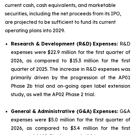
current cash, cash equivalents, and marketable
securities, including the net proceeds from its IPO,
are projected to be sufficient to fund its current
operating plans into 2029.
Research & Development (R&D) Expenses:
R&D
expenses were $22.9 million for the first quarter of
2026, as compared to $15.3 million for the first
quarter of 2025. The increase in R&D expenses was
primarily driven by the progression of the AP01
Phase 2b trial and on-going open label extension
study, as well the AP02 Phase 2 trial.
General & Administrative (G&A) Expenses:
G&A
expenses were $5.0 million for the first quarter of
2026, as compared to $3.4 million for the first