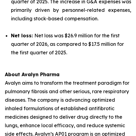
quarter of 2025. The increase in G&A expenses was
primarily driven by personnel-related expenses,
including stock-based compensation.
Net loss:
Net loss was $26.9 million for the first
quarter of 2026, as compared to $17.5 million for
the first quarter of 2025.
About Avalyn Pharma
Avalyn aims to transform the treatment paradigm for
pulmonary fibrosis and other serious, rare respiratory
diseases. The company is advancing optimized
inhaled formulations of established antifibrotic
medicines designed to deliver drug directly to the
lungs, enhance local efficacy, and reduce systemic
side effects. Avalyn’s AP01 program is an optimized