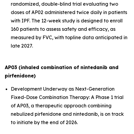
randomized, double-blind trial evaluating two
doses of AP02 administered twice daily in patients
with IPF. The 12-week study is designed to enroll
160 patients to assess safety and efficacy, as
measured by FVC, with topline data anticipated in
late 2027.
AP03 (inhaled combination of nintedanib and
pirfenidone)
Development Underway as Next-Generation
Fixed-Dose Combination Therapy:
A Phase 1 trial
of AP03, a therapeutic approach combining
nebulized pirfenidone and nintedanib, is on track
to initiate by the end of 2026.