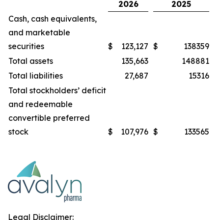
2026
2025
Cash, cash equivalents,
and marketable
securities
$
123,127
$
138359
Total assets
135,663
148881
Total liabilities
27,687
15316
Total stockholders’ deficit
and redeemable
convertible preferred
stock
$
107,976
$
133565
Legal Disclaimer: