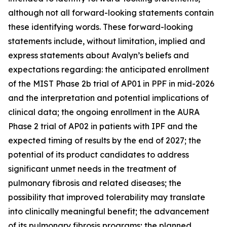
although not all forward-looking statements contain
these identifying words. These forward-looking
statements include, without limitation, implied and
express statements about Avalyn’s beliefs and
expectations regarding: the anticipated enrollment
of the MIST Phase 2b trial of AP01 in PPF in mid-2026
and the interpretation and potential implications of
clinical data; the ongoing enrollment in the AURA
Phase 2 trial of AP02 in patients with IPF and the
expected timing of results by the end of 2027; the
potential of its product candidates to address
significant unmet needs in the treatment of
pulmonary fibrosis and related diseases; the
possibility that improved tolerability may translate
into clinically meaningful benefit; the advancement
of its pulmonary fibrosis programs; the planned