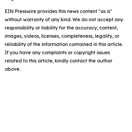
EIN Presswire provides this news content "as is"
without warranty of any kind. We do not accept any
responsibility or liability for the accuracy, content,
images, videos, licenses, completeness, legality, or
reliability of the information contained in this article.
If you have any complaints or copyright issues
related to this article, kindly contact the author
above.