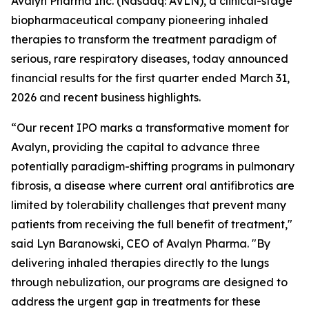
Avalyn Pharma Inc. (Nasdaq: AVLN), a clinical-stage
biopharmaceutical company pioneering inhaled
therapies to transform the treatment paradigm of
serious, rare respiratory diseases, today announced
financial results for the first quarter ended March 31,
2026 and recent business highlights.
“Our recent IPO marks a transformative moment for
Avalyn, providing the capital to advance three
potentially paradigm-shifting programs in pulmonary
fibrosis, a disease where current oral antifibrotics are
limited by tolerability challenges that prevent many
patients from receiving the full benefit of treatment,"
said Lyn Baranowski, CEO of Avalyn Pharma. "By
delivering inhaled therapies directly to the lungs
through nebulization, our programs are designed to
address the urgent gap in treatments for these