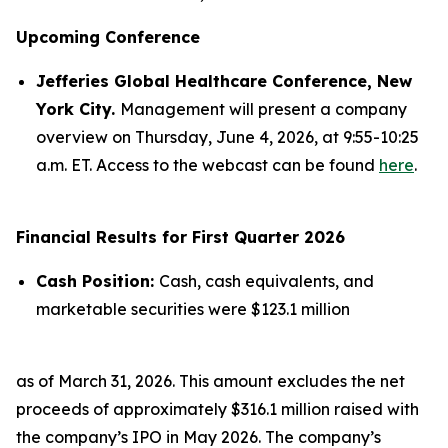
Upcoming Conference
Jefferies Global Healthcare Conference, New
York City.
Management will present a company
overview on Thursday, June 4, 2026, at 9:55-10:25
a.m. ET. Access to the webcast can be found
here
.
Financial Results for First Quarter 2026
Cash Position:
Cash, cash equivalents, and
marketable securities were $123.1 million
as of March 31, 2026. This amount excludes the net
proceeds of approximately $316.1 million raised with
the company’s IPO in May 2026. The company’s