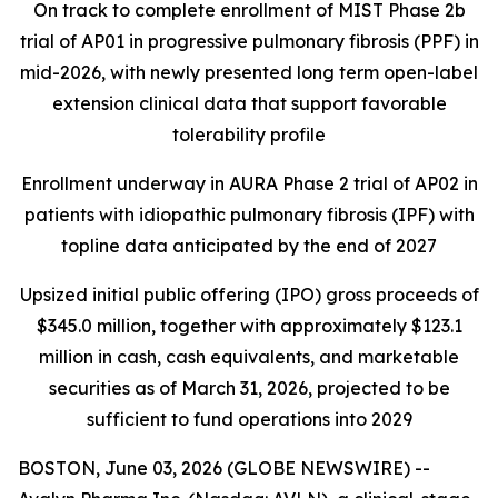
On track to complete enrollment of MIST Phase 2b
trial of AP01 in progressive pulmonary fibrosis (PPF) in
mid-2026, with newly presented long term open-label
extension clinical data that support favorable
tolerability profile
Enrollment underway in AURA Phase 2 trial of AP02 in
patients with idiopathic pulmonary fibrosis (IPF) with
topline data anticipated by the end of 2027
Upsized initial public offering (IPO) gross proceeds of
$345.0 million, together with approximately $123.1
million in cash, cash equivalents, and marketable
securities as of March 31, 2026, projected to be
sufficient to fund operations into 2029
BOSTON, June 03, 2026 (GLOBE NEWSWIRE) --