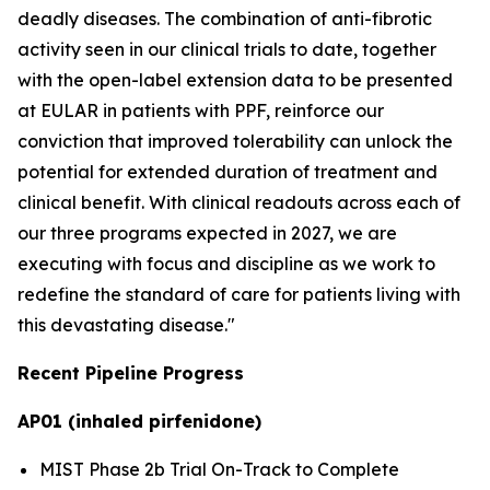
deadly diseases. The combination of anti-fibrotic
activity seen in our clinical trials to date, together
with the open-label extension data to be presented
at EULAR in patients with PPF, reinforce our
conviction that improved tolerability can unlock the
potential for extended duration of treatment and
clinical benefit. With clinical readouts across each of
our three programs expected in 2027, we are
executing with focus and discipline as we work to
redefine the standard of care for patients living with
this devastating disease."
Recent Pipeline Progress
AP01 (inhaled pirfenidone)
MIST Phase 2b Trial On-Track to Complete