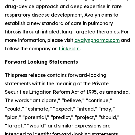
drug-device approach and deep expertise in rare
respiratory disease development, Avalyn aims to
establish a new standard of care in pulmonary
fibrosis through inhaled, lung-targeted therapies. For
more information, please visit
avalynpharma.com
and
follow the company on
LinkedIn
.
Forward Looking Statements
This press release contains forward-looking
statements within the meaning of the Private
Securities Litigation Reform Act of 1995, as amended.
The words “anticipate,” “believe,” “continue,”
“could,” “estimate,” “expect,” “intend,” “may,”
“plan,” “potential,” “predict,” “project,” “should,”
“target,” “would” and similar expressions are
intended to identify forward-looking statements,