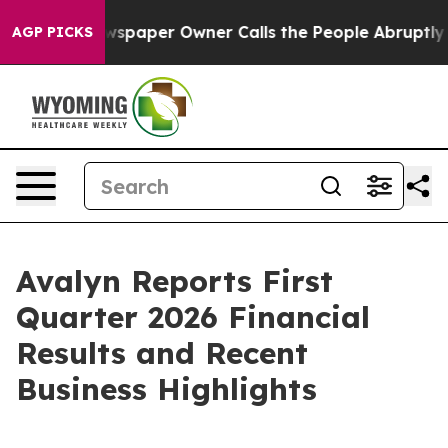
ewspaper Owner Calls the People Abruptly Laid off “
AGP PICKS
Avalyn Reports First
Quarter 2026 Financial
Results and Recent
Business Highlights