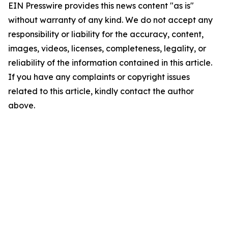
EIN Presswire provides this news content "as is"
without warranty of any kind. We do not accept any
responsibility or liability for the accuracy, content,
images, videos, licenses, completeness, legality, or
reliability of the information contained in this article.
If you have any complaints or copyright issues
related to this article, kindly contact the author
above.