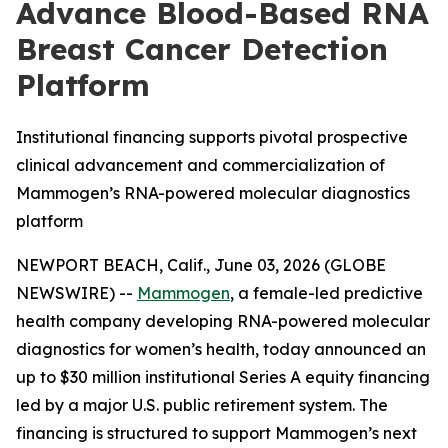
Advance Blood-Based RNA
Breast Cancer Detection
Platform
Institutional financing supports pivotal prospective
clinical advancement and commercialization of
Mammogen’s RNA-powered molecular diagnostics
platform
NEWPORT BEACH, Calif., June 03, 2026 (GLOBE
NEWSWIRE) --
Mammogen
, a female-led predictive
health company developing RNA-powered molecular
diagnostics for women’s health, today announced an
up to $30 million institutional Series A equity financing
led by a major U.S. public retirement system. The
financing is structured to support Mammogen’s next