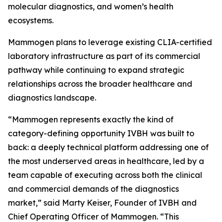
molecular diagnostics, and women’s health
ecosystems.
Mammogen plans to leverage existing CLIA-certified
laboratory infrastructure as part of its commercial
pathway while continuing to expand strategic
relationships across the broader healthcare and
diagnostics landscape.
“Mammogen represents exactly the kind of
category-defining opportunity IVBH was built to
back: a deeply technical platform addressing one of
the most underserved areas in healthcare, led by a
team capable of executing across both the clinical
and commercial demands of the diagnostics
market,” said Marty Keiser, Founder of IVBH and
Chief Operating Officer of Mammogen. “This