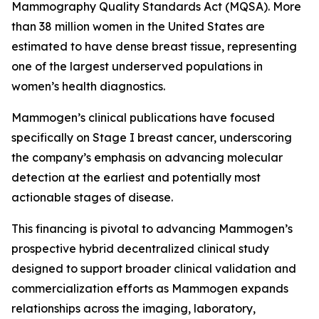
Mammography Quality Standards Act (MQSA). More
than 38 million women in the United States are
estimated to have dense breast tissue, representing
one of the largest underserved populations in
women’s health diagnostics.
Mammogen’s clinical publications have focused
specifically on Stage I breast cancer, underscoring
the company’s emphasis on advancing molecular
detection at the earliest and potentially most
actionable stages of disease.
This financing is pivotal to advancing Mammogen’s
prospective hybrid decentralized clinical study
designed to support broader clinical validation and
commercialization efforts as Mammogen expands
relationships across the imaging, laboratory,