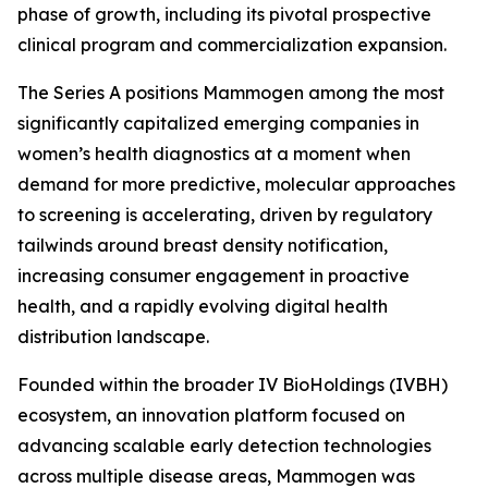
phase of growth, including its pivotal prospective
clinical program and commercialization expansion.
The Series A positions Mammogen among the most
significantly capitalized emerging companies in
women’s health diagnostics at a moment when
demand for more predictive, molecular approaches
to screening is accelerating, driven by regulatory
tailwinds around breast density notification,
increasing consumer engagement in proactive
health, and a rapidly evolving digital health
distribution landscape.
Founded within the broader IV BioHoldings (IVBH)
ecosystem, an innovation platform focused on
advancing scalable early detection technologies
across multiple disease areas, Mammogen was