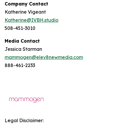
Company Contact
Katherine Vigeant
Katherine@IVBH.studio
508-451-3010
Media Contact
Jessica Starman
mammogen@elev8newmedia.com
888-461-2233
Legal Disclaimer: