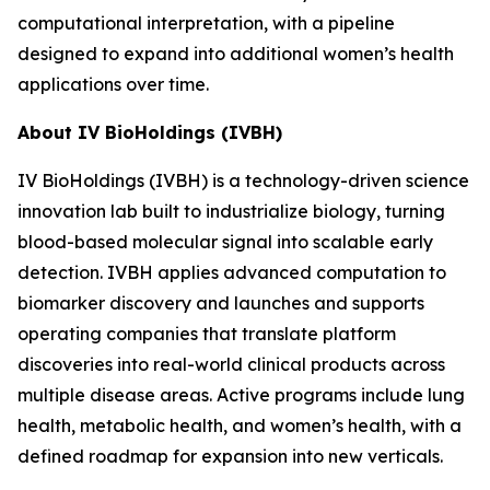
computational interpretation, with a pipeline
designed to expand into additional women’s health
applications over time.
About IV BioHoldings (IVBH)
IV BioHoldings (IVBH) is a technology-driven science
innovation lab built to industrialize biology, turning
blood-based molecular signal into scalable early
detection. IVBH applies advanced computation to
biomarker discovery and launches and supports
operating companies that translate platform
discoveries into real-world clinical products across
multiple disease areas. Active programs include lung
health, metabolic health, and women’s health, with a
defined roadmap for expansion into new verticals.