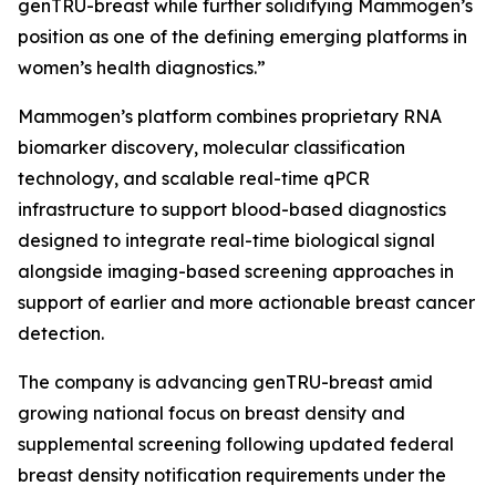
genTRU-breast while further solidifying Mammogen’s
position as one of the defining emerging platforms in
women’s health diagnostics.”
Mammogen’s platform combines proprietary RNA
biomarker discovery, molecular classification
technology, and scalable real-time qPCR
infrastructure to support blood-based diagnostics
designed to integrate real-time biological signal
alongside imaging-based screening approaches in
support of earlier and more actionable breast cancer
detection.
The company is advancing genTRU-breast amid
growing national focus on breast density and
supplemental screening following updated federal
breast density notification requirements under the