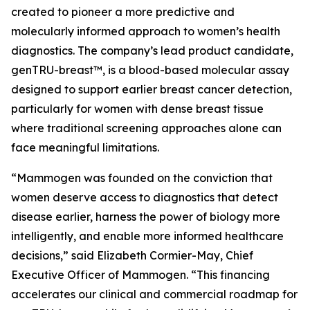
created to pioneer a more predictive and
molecularly informed approach to women’s health
diagnostics. The company’s lead product candidate,
genTRU-breast™, is a blood-based molecular assay
designed to support earlier breast cancer detection,
particularly for women with dense breast tissue
where traditional screening approaches alone can
face meaningful limitations.
“Mammogen was founded on the conviction that
women deserve access to diagnostics that detect
disease earlier, harness the power of biology more
intelligently, and enable more informed healthcare
decisions,” said Elizabeth Cormier-May, Chief
Executive Officer of Mammogen. “This financing
accelerates our clinical and commercial roadmap for