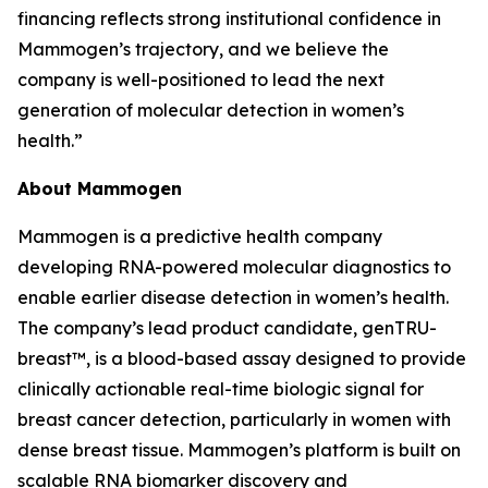
financing reflects strong institutional confidence in
Mammogen’s trajectory, and we believe the
company is well-positioned to lead the next
generation of molecular detection in women’s
health.”
About Mammogen
Mammogen is a predictive health company
developing RNA-powered molecular diagnostics to
enable earlier disease detection in women’s health.
The company’s lead product candidate, genTRU-
breast™, is a blood-based assay designed to provide
clinically actionable real-time biologic signal for
breast cancer detection, particularly in women with
dense breast tissue. Mammogen’s platform is built on
scalable RNA biomarker discovery and