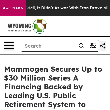
40%. Well, it Didn’t
As war With Iran Drove oil Price
AGP PICKS
Mammogen Secures Up to
$30 Million Series A
Financing Backed by
Leading U.S. Public
Retirement System to