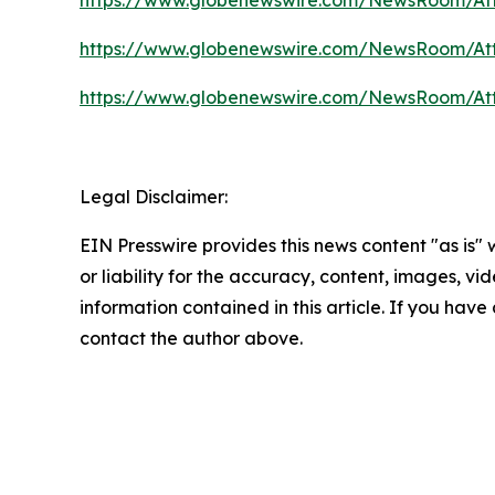
https://www.globenewswire.com/NewsRoom/At
https://www.globenewswire.com/NewsRoom/At
Legal Disclaimer:
EIN Presswire provides this news content "as is"
or liability for the accuracy, content, images, vide
information contained in this article. If you have 
contact the author above.