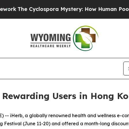
spora Mystery: How Human Poop Got on So Muc
s: Rewarding Users in Hong K
 -- iHerb, a globally renowned health and wellness e-co
ng Festival (June 11-20) and offered a month-long discou