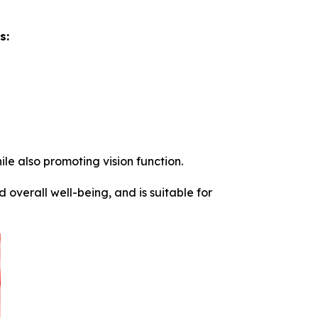
s:
le also promoting vision function.
verall well-being, and is suitable for