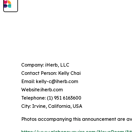
Company: iHerb, LLC
Contact Person: Kelly Chai
Email: kelly-c@iherb.com
Website:iherb.com
Telephone: (1) 951 6163600
City: Irvine, California, USA
Photos accompanying this announcement are av
https://www.globenewswire.com/NewsRoom/At