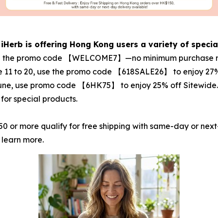
 iHerb is offering Hong Kong users a variety of specia
r with the promo code 【WELCOME7】—no minimum purchase r
e 11 to 20, use the promo code 【618SALE26】 to enjoy 27%
June, use promo code 【6HK75】 to enjoy 25% off Sitewide. Th
for special products.
0 or more qualify for free shipping with same-day or next
 learn more.