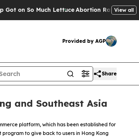
h Lettuce
Abortion Rates Were Expected to Tank
View all
Provided by AGP
Share
ong and Southeast Asia
mmerce platform, which has been established for
nt program to give back to users in Hong Kong