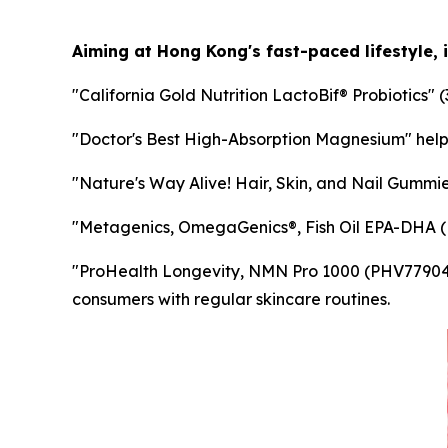
Aiming at Hong Kong's fast-paced lifestyle, 
"California Gold Nutrition LactoBif® Probiotics" (
"Doctor's Best High-Absorption Magnesium" help
"Nature's Way Alive! Hair, Skin, and Nail Gummies
"Metagenics, OmegaGenics®, Fish Oil EPA-DHA (MTG
"ProHealth Longevity, NMN Pro 1000 (PHV77904)" 
consumers with regular skincare routines.