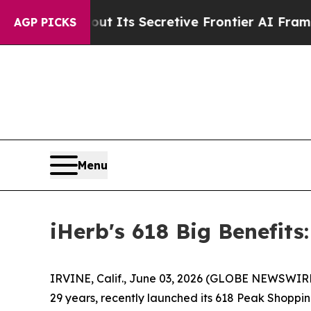
 Its Secretive Frontier AI Framework
The Cyclo
AGP PICKS
Menu
iHerb's 618 Big Benefit
IRVINE, Calif., June 03, 2026 (GLOBE NEWSWIRE)
29 years, recently launched its 618 Peak Shoppi