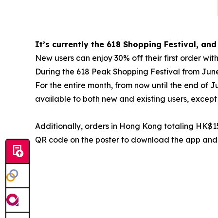
It’s currently the 618 Shopping Festival, and
New users can enjoy 30% off their first orde
During the 618 Peak Shopping Festival from Jun
For the entire month, from now until the end of 
available to both new and existing users, except 
Additionally, orders in Hong Kong totaling HK$15
QR code on the poster to download the app and