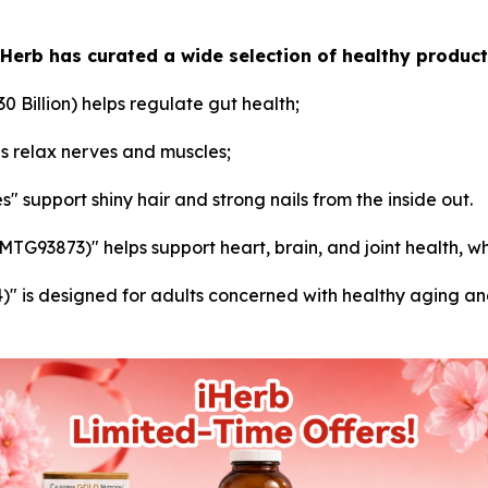
iHerb has curated a wide selection of healthy product
30 Billion) helps regulate gut health;
s relax nerves and muscles;
" support shiny hair and strong nails from the inside out.
93873)" helps support heart, brain, and joint health, whi
is designed for adults concerned with healthy aging and o