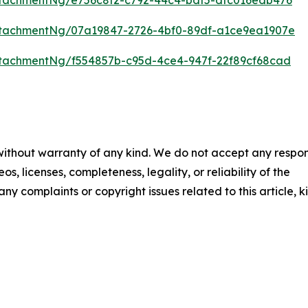
tachmentNg/07a19847-2726-4bf0-89df-a1ce9ea1907e
tachmentNg/f554857b-c95d-4ce4-947f-22f89cf68cad
 without warranty of any kind. We do not accept any respons
os, licenses, completeness, legality, or reliability of the
any complaints or copyright issues related to this article, k