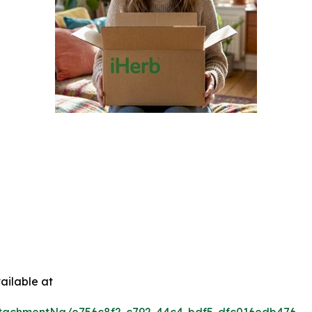
ailable at
tachmentNg/e756c8f2-c792-44c4-bdf5-dfc016edb476