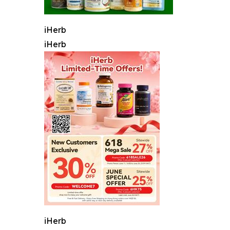
iHerb
iHerb
iHerb