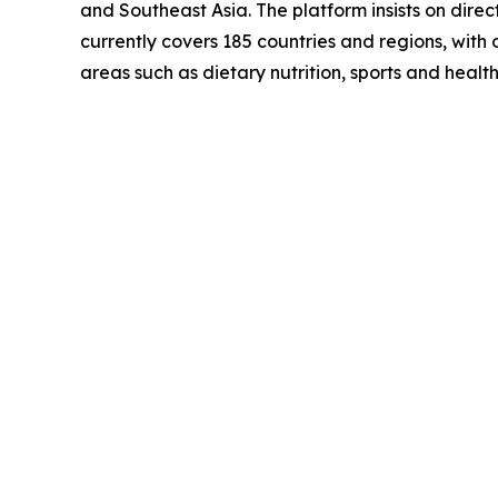
and Southeast Asia. The platform insists on dire
currently covers 185 countries and regions, with 
areas such as dietary nutrition, sports and heal