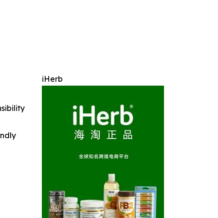
iHerb
ibility
indly