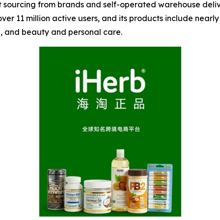
ct sourcing from brands and self-operated warehouse deliv
over 11 million active users, and its products include nea
th, and beauty and personal care.