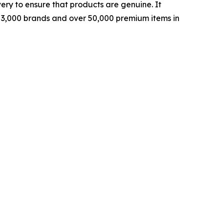
ery to ensure that products are genuine. It
rly 3,000 brands and over 50,000 premium items in