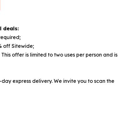
l deals:
equired;
 off Sitewide;
is offer is limited to two uses per person and is
-day express delivery. We invite you to scan the