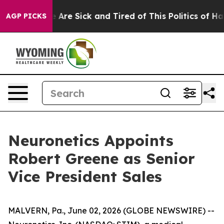
: “People Are Sick and Tired of This Politics of Hatre
AGP PICKS
Neuronetics Appoints
Robert Greene as Senior
Vice President Sales
MALVERN, Pa., June 02, 2026 (GLOBE NEWSWIRE) --