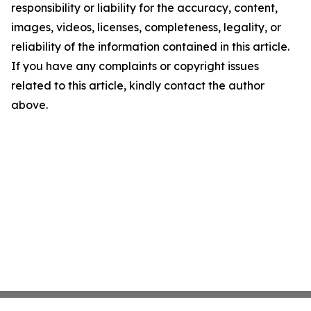
responsibility or liability for the accuracy, content,
images, videos, licenses, completeness, legality, or
reliability of the information contained in this article.
If you have any complaints or copyright issues
related to this article, kindly contact the author
above.