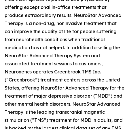
offering exceptional in-office treatments that
produce extraordinary results. NeuroStar Advanced
Therapy is a non-drug, noninvasive treatment that
can improve the quality of life for people suffering
from neurohealth conditions when traditional
medication has not helped. In addition to selling the
NeuroStar Advanced Therapy System and
associated treatment sessions to customers,
Neuronetics operates Greenbrook TMS Inc.
(“Greenbrook”) treatment centers across the United
States, offering NeuroStar Advanced Therapy for the
treatment of major depressive disorder (“MDD”) and
other mental health disorders. NeuroStar Advanced
Therapy is the leading transcranial magnetic
stimulation (“TMS”) treatment for MDD in adults, and
is backed by the largest clinical data set of any TMS