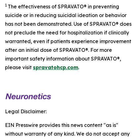
1
The effectiveness of SPRAVATO® in preventing
suicide or in reducing suicidal ideation or behavior
has not been demonstrated. Use of SPRAVATO® does
not preclude the need for hospitalization if clinically
warranted, even if patients experience improvement
after an initial dose of SPRAVATO®. For more
important safety information about SPRAVATO®,
please visit
spravatohcp.com
.
Legal Disclaimer:
EIN Presswire provides this news content "as is"
without warranty of any kind. We do not accept any