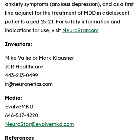
anxiety symptoms (anxious depression), and as a first
line adjunct for the treatment of MDD in adolescent
patients aged 15-21. For safety information and
indications for use, visit
NeuroStar.com
.
Investors:
Mike Vallie or Mark Klausner
ICR Healthcare
443-213-0499
ir@neuronetics.com
Media:
EvolveMKD
646-517-4220
NeuroStar@evolvemkd.com
References