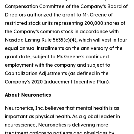
Compensation Committee of the Company’s Board of
Directors authorized the grant to Mr. Greene of
restricted stock units representing 200,000 shares of
the Company’s common stock in accordance with
Nasdaq Listing Rule 5635(c)(4), which will vest in four
equal annual installments on the anniversary of the
grant date, subject to Mr. Greene’s continued
employment with the company and subject to
Capitalization Adjustments (as defined in the
Company’s 2020 Inducement Incentive Plan).
About Neuronetics
Neuronetics, Inc. believes that mental health is as
important as physical health. As a global leader in
neuroscience, Neuronetics is delivering more
treatment options to patients and physicians by