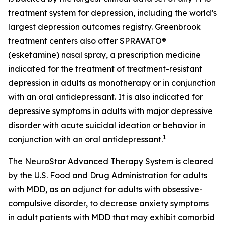
treatment system for depression, including the world’s
largest depression outcomes registry. Greenbrook
treatment centers also offer SPRAVATO®
(esketamine) nasal spray, a prescription medicine
indicated for the treatment of treatment-resistant
depression in adults as monotherapy or in conjunction
with an oral antidepressant. It is also indicated for
depressive symptoms in adults with major depressive
disorder with acute suicidal ideation or behavior in
1
conjunction with an oral antidepressant.
The NeuroStar Advanced Therapy System is cleared
by the U.S. Food and Drug Administration for adults
with MDD, as an adjunct for adults with obsessive-
compulsive disorder, to decrease anxiety symptoms
in adult patients with MDD that may exhibit comorbid