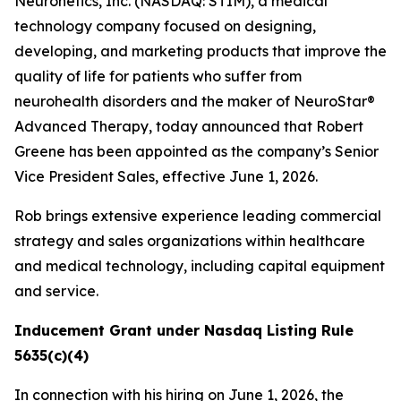
Neuronetics, Inc. (NASDAQ: STIM), a medical
technology company focused on designing,
developing, and marketing products that improve the
quality of life for patients who suffer from
neurohealth disorders and the maker of NeuroStar®
Advanced Therapy, today announced that Robert
Greene has been appointed as the company’s Senior
Vice President Sales, effective June 1, 2026.
Rob brings extensive experience leading commercial
strategy and sales organizations within healthcare
and medical technology, including capital equipment
and service.
Inducement Grant under Nasdaq Listing Rule
5635(c)(4)
In connection with his hiring on June 1, 2026, the