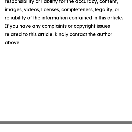
responsibility or liability for the accuracy, content,
images, videos, licenses, completeness, legality, or
reliability of the information contained in this article.
If you have any complaints or copyright issues
related to this article, kindly contact the author
above.