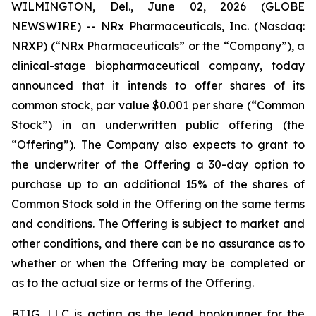
WILMINGTON, Del., June 02, 2026 (GLOBE
NEWSWIRE) -- NRx Pharmaceuticals, Inc. (Nasdaq:
NRXP) (“NRx Pharmaceuticals” or the “Company”), a
clinical-stage biopharmaceutical company, today
announced that it intends to offer shares of its
common stock, par value $0.001 per share (“Common
Stock”) in an underwritten public offering (the
“Offering”). The Company also expects to grant to
the underwriter of the Offering a 30-day option to
purchase up to an additional 15% of the shares of
Common Stock sold in the Offering on the same terms
and conditions. The Offering is subject to market and
other conditions, and there can be no assurance as to
whether or when the Offering may be completed or
as to the actual size or terms of the Offering.
BTIG, LLC is acting as the lead bookrunner for the