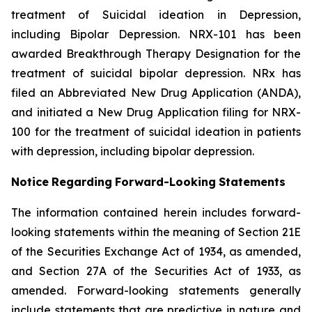
treatment of Suicidal ideation in Depression,
including Bipolar Depression. NRX-101 has been
awarded Breakthrough Therapy Designation for the
treatment of suicidal bipolar depression. NRx has
filed an Abbreviated New Drug Application (ANDA),
and initiated a New Drug Application filing for NRX-
100 for the treatment of suicidal ideation in patients
with depression, including bipolar depression.
Notice
Regarding
Forward-Looking
Statements
The information contained herein includes forward-
looking statements within the meaning of Section 21E
of the Securities Exchange Act of 1934, as amended,
and Section 27A of the Securities Act of 1933, as
amended. Forward-looking statements generally
include statements that are predictive in nature and