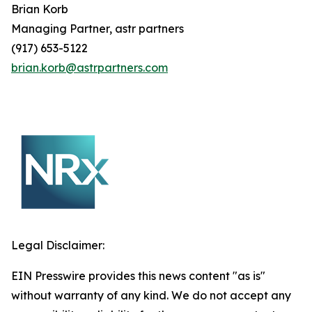
Brian
Korb
Managing Partner, astr partners
(917) 653-5122
brian.korb@astrpartners.com
Legal Disclaimer:
EIN Presswire provides this news content "as is"
without warranty of any kind. We do not accept any