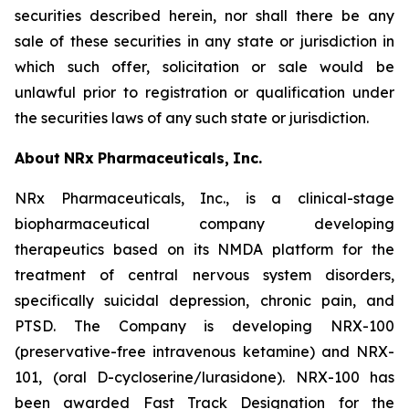
securities described herein, nor shall there be any
sale of these securities in any state or jurisdiction in
which such offer, solicitation or sale would be
unlawful prior to registration or qualification under
the securities laws of any such state or jurisdiction.
About
NRx
Pharmaceuticals,
Inc.
NRx Pharmaceuticals, Inc., is a clinical-stage
biopharmaceutical company developing
therapeutics based on its NMDA platform for the
treatment of central nervous system disorders,
specifically suicidal depression, chronic pain, and
PTSD. The Company is developing NRX-100
(preservative-free intravenous ketamine) and NRX-
101, (oral D-cycloserine/lurasidone). NRX-100 has
been awarded Fast Track Designation for the