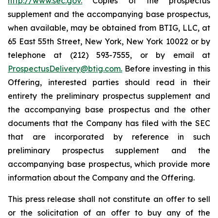
http://www.sec.gov.
Copies of the prospectus
supplement and the accompanying base prospectus,
when available, may be obtained from BTIG, LLC, at
65 East 55th Street, New York, New York 10022 or by
telephone at (212) 593-7555, or by email at
ProspectusDelivery@btig.com.
Before investing in this
Offering, interested parties should read in their
entirety the preliminary prospectus supplement and
the accompanying base prospectus and the other
documents that the Company has filed with the SEC
that are incorporated by reference in such
preliminary prospectus supplement and the
accompanying base prospectus, which provide more
information about the Company and the Offering.
This press release shall not constitute an offer to sell
or the solicitation of an offer to buy any of the