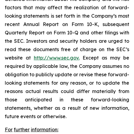
factors that may affect the realization of forward-
looking statements is set forth in the Company’s most
recent Annual Report on Form 10-K, subsequent
Quarterly Report on Form 10-Q and other filings with
the SEC. Investors and security holders are urged to
read these documents free of charge on the SEC’s
website at
http://www.sec.gov.
Except as may be
required by applicable law, the Company assumes no
obligation to publicly update or revise these forward-
looking statements for any reason, or to update the
reasons actual results could differ materially from
those anticipated in these forward-looking
statements, whether as a result of new information,
future events or otherwise.
For
further
information: