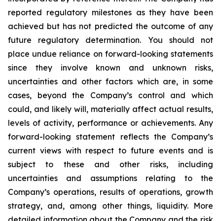
reported regulatory milestones as they have been
achieved but has not predicted the outcome of any
future regulatory determination. You should not
place undue reliance on forward-looking statements
since they involve known and unknown risks,
uncertainties and other factors which are, in some
cases, beyond the Company’s control and which
could, and likely will, materially affect actual results,
levels of activity, performance or achievements. Any
forward-looking statement reflects the Company’s
current views with respect to future events and is
subject to these and other risks, including
uncertainties and assumptions relating to the
Company’s operations, results of operations, growth
strategy, and, among other things, liquidity. More
detailed information about the Company and the risk