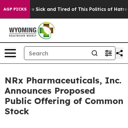
eople Are Sick and Tired of This Politics of Hatred”
Th
AGP PICKS
NRx Pharmaceuticals, Inc.
Announces Proposed
Public Offering of Common
Stock