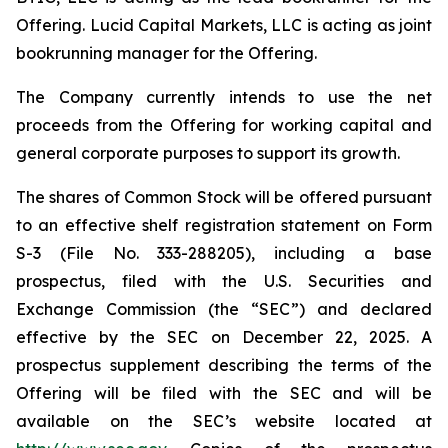
Offering. Lucid Capital Markets, LLC is acting as joint
bookrunning manager for the Offering.
The Company currently intends to use the net
proceeds from the Offering for working capital and
general corporate purposes to support its growth.
The shares of Common Stock will be offered pursuant
to an effective shelf registration statement on Form
S-3 (File No. 333-288205), including a base
prospectus, filed with the U.S. Securities and
Exchange Commission (the “SEC”) and declared
effective by the SEC on December 22, 2025. A
prospectus supplement describing the terms of the
Offering will be filed with the SEC and will be
available on the SEC’s website located at