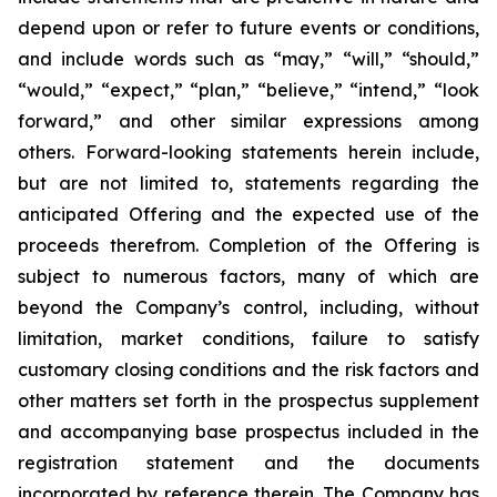
depend upon or refer to future events or conditions,
and include words such as “may,” “will,” “should,”
“would,” “expect,” “plan,” “believe,” “intend,” “look
forward,” and other similar expressions among
others. Forward-looking statements herein include,
but are not limited to, statements regarding the
anticipated Offering and the expected use of the
proceeds therefrom. Completion of the Offering is
subject to numerous factors, many of which are
beyond the Company’s control, including, without
limitation, market conditions, failure to satisfy
customary closing conditions and the risk factors and
other matters set forth in the prospectus supplement
and accompanying base prospectus included in the
registration statement and the documents
incorporated by reference therein. The Company has