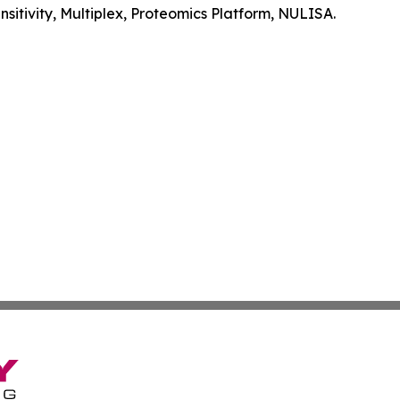
itivity, Multiplex, Proteomics Platform, NULISA.