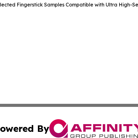
ected Fingerstick Samples Compatible with Ultra High-Sens
owered By