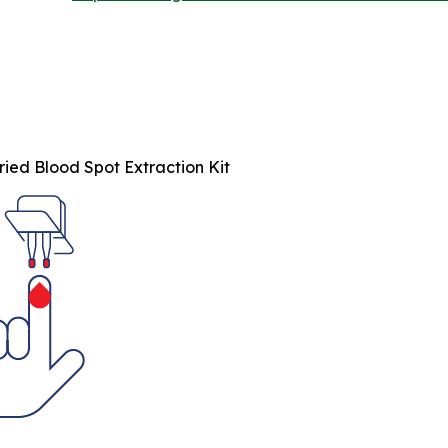
ied Blood Spot Extraction Kit