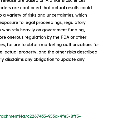
s release are based on Alamar Biosciences’
aders are cautioned that actual results could
a variety of risks and uncertainties, which
, exposure to legal proceedings, regulatory
rs who rely heavily on government funding,
more onerous regulation by the FDA or other
, failure to obtain marketing authorizations for
tellectual property, and the other risks described
tly disclaims any obligation to update any
tachmentNg/c2267435-953a-4fe5-8ff5-