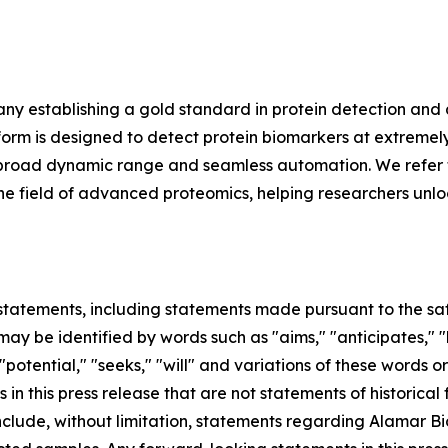
y establishing a gold standard in protein detection and
m is designed to detect protein biomarkers at extremely 
ing, broad dynamic range and seamless automation. We refer 
in the field of advanced proteomics, helping researchers unl
tatements, including statements made pursuant to the safe
ay be identified by words such as "aims," "anticipates," "b
 "potential," "seeks," "will" and variations of these words o
 in this press release that are not statements of historic
lude, without limitation, statements regarding Alamar Bios