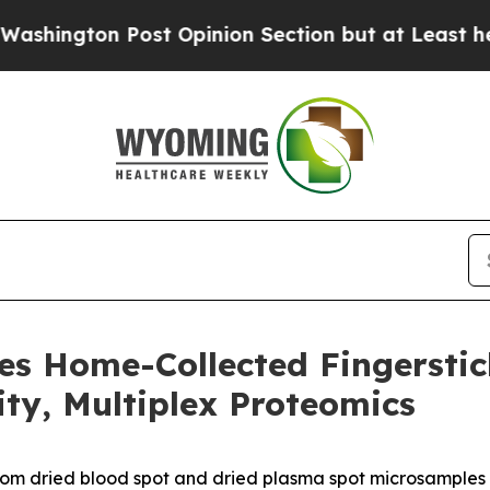
Post Opinion Section but at Least he's out...
F
es Home-Collected Fingersti
ity, Multiplex Proteomics
rom dried blood spot and dried plasma spot microsamples 