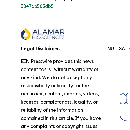
38476b503db5
Legal Disclaimer:
NULISA Dr
EIN Presswire provides this news
content "as is" without warranty of
any kind. We do not accept any
responsibility or liability for the
accuracy, content, images, videos,
licenses, completeness, legality, or
reliability of the information
contained in this article. If you have
any complaints or copyright issues