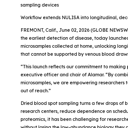
sampling devices
Workflow extends NULISA into longitudinal, dec
FREMONT, Calif., June 02, 2026 (GLOBE NEWSWIRE
the earliest detection of disease, today launch
microsamples collected at home, unlocking longi
that cannot be supported by venous blood draws
“This launch reflects our commitment to making 
executive officer and chair of Alamar. “By combi
microsamples, we are empowering researchers to
out of reach.”
Dried blood spot sampling turns a few drops of 
research centers, reduce dependence on schedul
proteomics, it has been challenging for researche
without losing the low-abundance biology they a