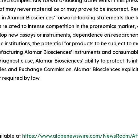
ted samples. Any forward-looking statements in this pres
at may never materialize or may prove to be incorrect. Re
d in Alamar Biosciences’ forward-looking statements due to 
ies related to intense competition in the proteomics market
evelop new assays or instruments, dependence on researche
institutions, the potential for products to be subject to 
facturing Alamar Biosciences’ instruments and consumables
diagnostic use, Alamar Biosciences’ ability to protect its in
urities and Exchange Commission. Alamar Biosciences explici
 required by law.
ilable at
https://www.globenewswire.com/NewsRoom/At