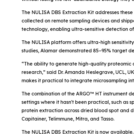
The NULISA DBS Extraction Kit addresses these 
collected on remote sampling devices and shipp
technology, enabling ultra-sensitive detection o
The NULISA platform offers ultra-high sensitivit
studies, Alamar demonstrated 85–95% target det
“The ability to generate high-quality proteomic 
research,” said Dr. Amanda Heslegrave, UCL, UK
makes it practical to integrate microsampling into
The combination of the ARGO™ HT instrument desi
settings where it hasn't been practical, such as 
protein extraction across dried blood spot and 
Capitainer, Telimmune, Mitra, and Tasso.
The NULISA DBS Extraction Kit is now available. 