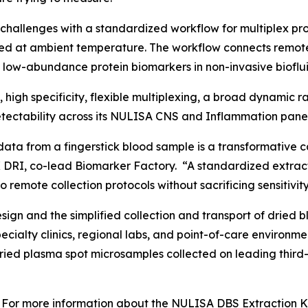
challenges with a standardized workflow for multiplex p
ed at ambient temperature. The workflow connects remot
f low-abundance protein biomarkers in non-invasive bioflui
y, high specificity, flexible multiplexing, a broad dynamic
ectability across its NULISA CNS and Inflammation panel
data from a fingerstick blood sample is a transformative c
 DRI, co-lead Biomarker Factory. “A standardized extract
 remote collection protocols without sacrificing sensitivity
gn and the simplified collection and transport of dried b
specialty clinics, regional labs, and point-of-care enviro
dried plasma spot microsamples collected on leading third
For more information about the NULISA DBS Extraction Kit 