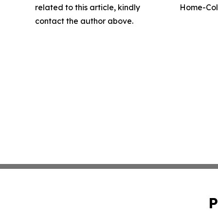
related to this article, kindly
Home-Coll
contact the author above.
P