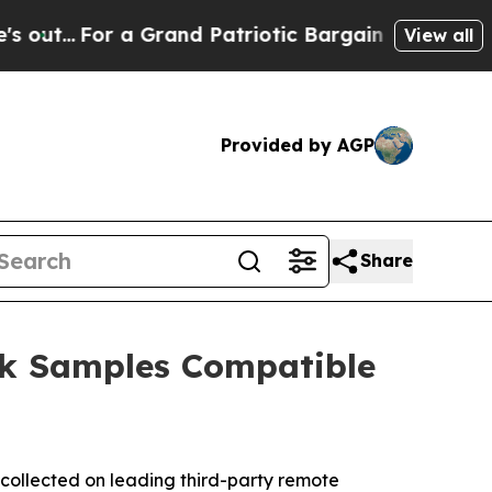
or a Grand Patriotic Bargain Democrats Endorse
View all
Provided by AGP
Share
ck Samples Compatible
collected on leading third-party remote