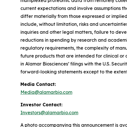
multiplexed proteomic data from remotely collec
current expectations and involve assumptions th
differ materially from those expressed or implie
include, without limitation, risks and uncertaint
inquiries and other legal matters, failure to d
reductions in spending by research and academic 
regulatory requirements, the complexity of manu
future products that are intended for clinical or 
in Alamar Biosciences’ filings with the U.S. Sec
forward-looking statements except to the extent
Media Contact:
Media@alamarbio.com
Investor Contact:
Investors@alamarbio.com
A photo accompanying this announcement is ava