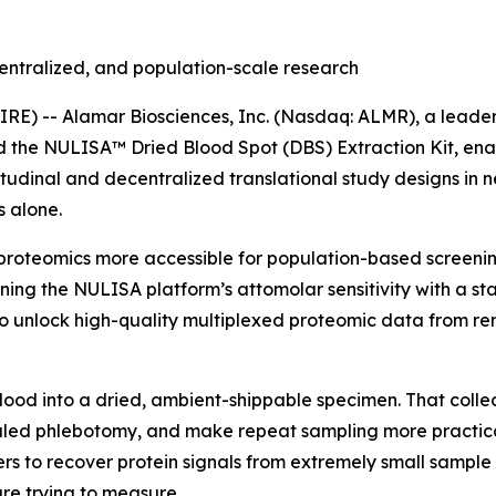
entralized, and population-scale research
) -- Alamar Biosciences, Inc. (Nasdaq: ALMR), a leader 
ed the NULISA™ Dried Blood Spot (DBS) Extraction Kit, en
tudinal and decentralized translational study designs in 
 alone.
proteomics more accessible for population-based screening
ning the NULISA platform’s attomolar sensitivity with a s
 unlock high-quality multiplexed proteomic data from rem
blood into a dried, ambient-shippable specimen. That colle
ed phlebotomy, and make repeat sampling more practical i
rs to recover protein signals from extremely small sample 
re trying to measure.