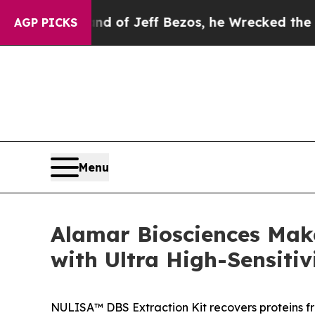
ommand of Jeff Bezos, he Wrecked the Washington 
AGP PICKS
Menu
Alamar Biosciences Mak
with Ultra High-Sensitiv
NULISA™ DBS Extraction Kit recovers proteins f