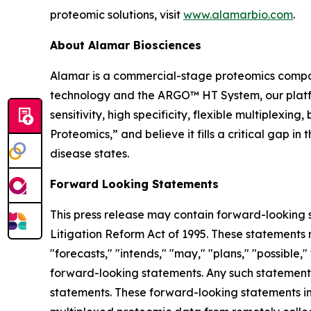
proteomic solutions, visit
www.alamarbio.com
.
About Alamar Biosciences
Alamar is a commercial-stage proteomics compan
technology and the ARGO™ HT System, our platfor
sensitivity, high specificity, flexible multiplex
Proteomics,” and believe it fills a critical gap 
disease states.
Forward Looking Statements
This press release may contain forward-looking s
Litigation Reform Act of 1995. These statements m
"forecasts," "intends," "may," "plans," "possible,"
forward-looking statements. Any such statements
statements. These forward-looking statements inc