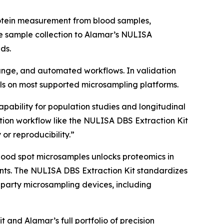
rotein measurement from blood samples,
e sample collection to Alamar’s NULISA
ds.
 range, and automated workflows. In validation
s on most supported microsampling platforms.
apability for population studies and longitudinal
ion workflow like the NULISA DBS Extraction Kit
 or reproducibility.”
lood spot microsamples unlocks proteomics in
nments. The NULISA DBS Extraction Kit standardizes
-party microsampling devices, including
and Alamar’s full portfolio of precision