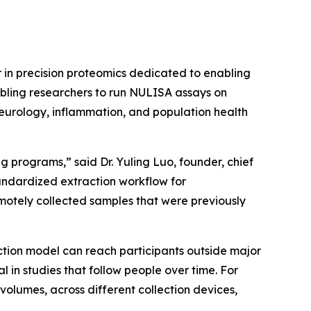
in precision proteomics dedicated to enabling
abling researchers to run NULISA assays on
neurology, inflammation, and population health
 programs,” said Dr. Yuling Luo, founder, chief
tandardized extraction workflow for
otely collected samples that were previously
ction model can reach participants outside major
n studies that follow people over time. For
volumes, across different collection devices,