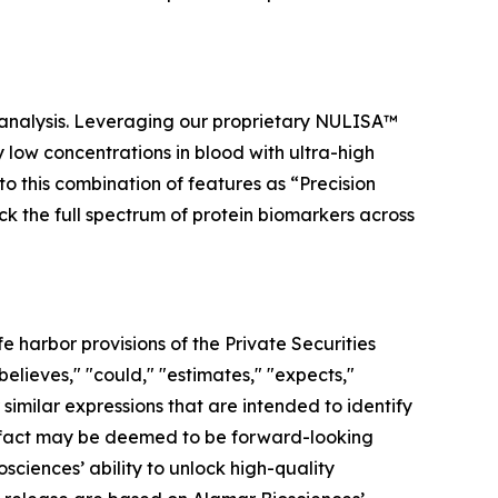
 analysis. Leveraging our proprietary NULISA™
low concentrations in blood with ultra-high
to this combination of features as “Precision
ock the full spectrum of protein biomarkers across
 harbor provisions of the Private Securities
elieves," "could," "estimates," "expects,"
r similar expressions that are intended to identify
al fact may be deemed to be forward-looking
ciences’ ability to unlock high-quality