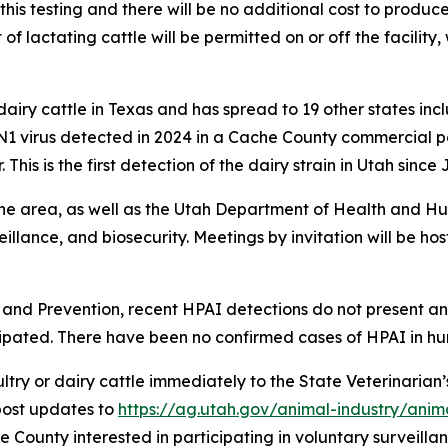
his testing and there will be no additional cost to producers
actating cattle will be permitted on or off the facility, 
dairy cattle in Texas and has spread to 19 other states i
 virus detected in 2024 in a Cache County commercial pou
This is the first detection of the dairy strain in Utah since
 the area, as well as the Utah Department of Health and Hu
eillance, and biosecurity. Meetings by invitation will be ho
l and Prevention, recent HPAI detections do not present an
cipated. There have been no confirmed cases of HPAI in hu
ultry or dairy cattle immediately to the State Veterinarian
 post updates to
https://ag.utah.gov/animal-industry/anim
e County interested in participating in voluntary surveilla