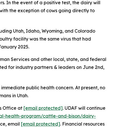
. In the event of a positive test, the dairy will
with the exception of cows going directly to
ncluding Utah, Idaho, Wyoming, and Colorado
ltry facility was the same virus that had
 January 2025.
man Services and other local, state, and federal
sted for industry partners & leaders on June 2nd,
 immediate public health concern. At present, no
mans in Utah.
’s Office at
[email protected]
. UDAF will continue
al-health-program/cattle-and-bison/dairy-
nce, email
[email protected]
. Financial resources