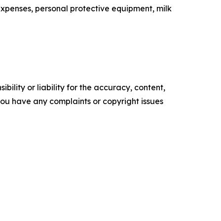
expenses, personal protective equipment, milk
ility or liability for the accuracy, content,
f you have any complaints or copyright issues