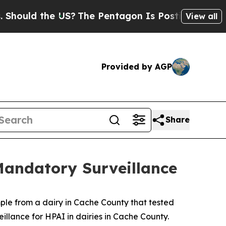
ould the US?
The Pentagon Is Posting Cryptic Bib
View all
Provided by AGP
Share
Mandatory Surveillance
ple from a dairy in Cache County that tested
illance for HPAI in dairies in Cache County.