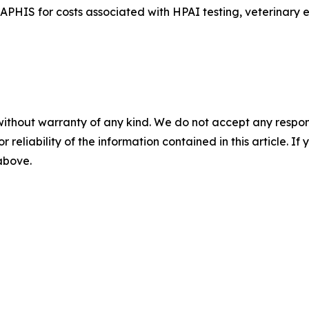
APHIS for costs associated with HPAI testing, veterinary 
without warranty of any kind. We do not accept any responsib
r reliability of the information contained in this article. I
 above.