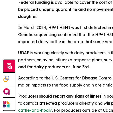
Federal funding is available to cover the cost of t
be placed under a quarantine and no movement of l
slaughter.
In March 2024, HPAI H5N1 was first detected in 
Genetic sequencing confirmed that the HPAI H5N1
impacted dairy cattle in the area that same year. 
UDAF is working closely with dairy producers in
partners, on avian influenza response plans, surv
and for dairy producers on June 3rd.
According to the U.S. Centers for Disease Contro
major impacts to the food supply chain are anti
Producers should report any signs of illness in po
to contact affected producers directly and will
cattle-and-hpai/
. For producers outside of Cach