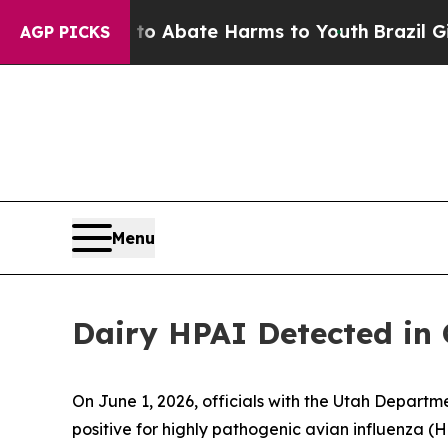
llion Fund to Abate Harms to Youth
Brazil Gives 
AGP PICKS
Menu
Dairy HPAI Detected in
On June 1, 2026, officials with the Utah Depart
positive for highly pathogenic avian influenza (