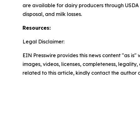
are available for dairy producers through USDA 
disposal, and milk losses.
Resources:
Legal Disclaimer:
EIN Presswire provides this news content "as is" 
images, videos, licenses, completeness, legality, o
related to this article, kindly contact the author