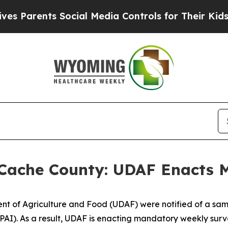
Parents Social Media Controls for Their Kids. Sh
 Cache County: UDAF Enacts 
ment of Agriculture and Food (UDAF) were notified of a sam
HPAI). As a result, UDAF is enacting mandatory weekly surve