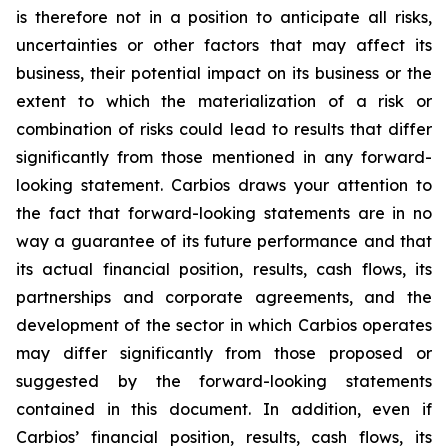
is therefore not in a position to anticipate all risks,
uncertainties or other factors that may affect its
business, their potential impact on its business or the
extent to which the materialization of a risk or
combination of risks could lead to results that differ
significantly from those mentioned in any forward-
looking statement. Carbios draws your attention to
the fact that forward-looking statements are in no
way a guarantee of its future performance and that
its actual financial position, results, cash flows, its
partnerships and corporate agreements, and the
development of the sector in which Carbios operates
may differ significantly from those proposed or
suggested by the forward-looking statements
contained in this document. In addition, even if
Carbios’ financial position, results, cash flows, its