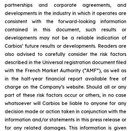
partnerships and corporate agreements, and
developments in the industry in which it operates are
consistent with the forward-looking information
contained in this document, such results or
developments may not be a reliable indication of
Carbios’ future results or developments. Readers are
also advised to carefully consider the risk factors
described in the Universal registration document filed
with the French Market Authority (“AMF”), as well as
in the half-year financial report available free of
charge on the Company’s website. Should all or any
part of these risk factors occur or others, in no case
whatsoever will Carbios be liable to anyone for any
decision made or action taken in conjunction with the
information and/or statements in this press release or
for any related damages. This information is given