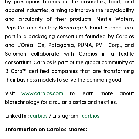
by prestigious brands in the cosmetics, food, and
apparel industries, aiming to improve the recyclability
and circularity of their products. Nestlé Waters,
PepsiCo, and Suntory Beverage & Food Europe took
part in a packaging consortium founded by Carbios
and L’Oréal. On, Patagonia, PUMA, PVH Corp., and
Salomon collaborate with Carbios in a textile
consortium. Carbios is part of the global community of
B Corp™ certified companies that are transforming
their business models to serve the common good.
Visit
www.carbios.com
to learn more about
biotechnology for circular plastics and textiles.
LinkedIn :
carbios
/ Instagram :
carbios
Information on Carbios shares: