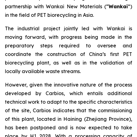
partnership with Wankai New Materials (“
Wankai
”)
in the field of PET biorecycling in Asia.
The industrial project jointly led with Wankai is
moving forward, with progress being made in the
preparatory steps required to oversee and
coordinate the construction of China’s first PET
biorecycling plant, as well as in the validation of
locally available waste streams.
However, given the innovative nature of the process
developed by Carbios, which entails additional
technical work to adapt to the specific characteristics
of the site, Carbios indicates that the commissioning
of this plant, located in Haining (Zhejiang Province),
has been postponed and is now expected to take
place by H1 2028. With a processing capacity of