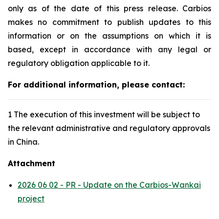
only as of the date of this press release. Carbios
makes no commitment to publish updates to this
information or on the assumptions on which it is
based, except in accordance with any legal or
regulatory obligation applicable to it.
For additional information, please contact:
1 The execution of this investment will be subject to
the relevant administrative and regulatory approvals
in China.
Attachment
2026 06 02 - PR - Update on the Carbios-Wankai
project