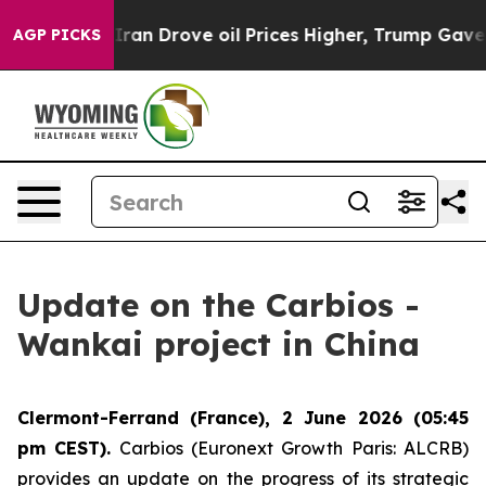
r With Iran Drove oil Prices Higher, Trump Gave Poli
AGP PICKS
Update on the Carbios -
Wankai project in China
Clermont-Ferrand (France), 2 June 2026 (05:45
pm CEST).
Carbios (Euronext Growth Paris: ALCRB)
provides an update on the progress of its strategic