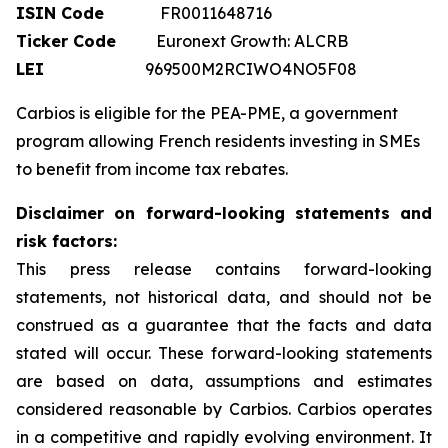
ISIN Code
FR0011648716
Ticker Code
Euronext Growth: ALCRB
LEI
969500M2RCIWO4NO5F08
Carbios is eligible for the PEA-PME, a government
program allowing French residents investing in SMEs
to benefit from income tax rebates.
Disclaimer on forward-looking statements and
risk factors:
This press release contains forward-looking
statements, not historical data, and should not be
construed as a guarantee that the facts and data
stated will occur. These forward-looking statements
are based on data, assumptions and estimates
considered reasonable by Carbios. Carbios operates
in a competitive and rapidly evolving environment. It