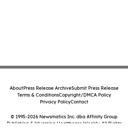
About
Press Release Archive
Submit Press Release
Terms & Conditions
Copyright/DMCA Policy
Privacy Policy
Contact
© 1995-2026 Newsmatics Inc. dba Affinity Group
Publishing & Wyoming Healthcare Weekly. All Rights