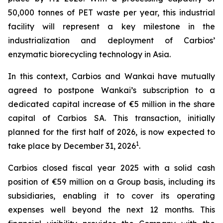
50,000 tonnes of PET waste per year, this industrial
facility will represent a key milestone in the
industrialization and deployment of Carbios’
enzymatic biorecycling technology in Asia.
In this context, Carbios and Wankai have mutually
agreed to postpone Wankai’s subscription to a
dedicated capital increase of €5 million in the share
capital of Carbios SA. This transaction, initially
planned for the first half of 2026, is now expected to
1
take place by December 31, 2026
.
Carbios closed fiscal year 2025 with a solid cash
position of €59 million on a Group basis, including its
subsidiaries, enabling it to cover its operating
expenses well beyond the next 12 months. This