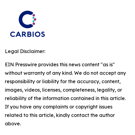
Legal Disclaimer:
EIN Presswire provides this news content "as is"
without warranty of any kind. We do not accept any
responsibility or liability for the accuracy, content,
images, videos, licenses, completeness, legality, or
reliability of the information contained in this article.
If you have any complaints or copyright issues
related to this article, kindly contact the author
above.