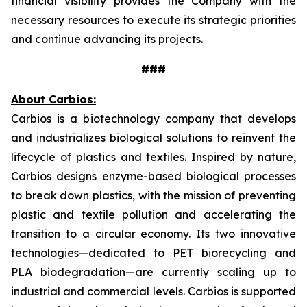
financial visibility provides the Company with the
necessary resources to execute its strategic priorities
and continue advancing its projects.
###
About Carbios:
Carbios is a biotechnology company that develops
and industrializes biological solutions to reinvent the
lifecycle of plastics and textiles. Inspired by nature,
Carbios designs enzyme-based biological processes
to break down plastics, with the mission of preventing
plastic and textile pollution and accelerating the
transition to a circular economy. Its two innovative
technologies—dedicated to PET biorecycling and
PLA biodegradation—are currently scaling up to
industrial and commercial levels. Carbios is supported