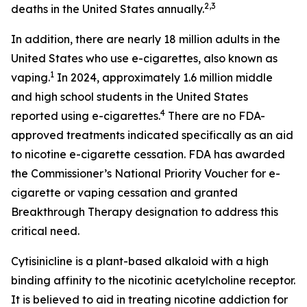
2,3
deaths in the United States annually.
In addition, there are nearly 18 million adults in the
United States who use e-cigarettes, also known as
1
vaping.
In 2024, approximately 1.6 million middle
and high school students in the United States
4
reported using e-cigarettes.
There are no FDA-
approved treatments indicated specifically as an aid
to nicotine e-cigarette cessation. FDA has awarded
the Commissioner’s National Priority Voucher for e-
cigarette or vaping cessation and granted
Breakthrough Therapy designation to address this
critical need.
Cytisinicline is a plant-based alkaloid with a high
binding affinity to the nicotinic acetylcholine receptor.
It is believed to aid in treating nicotine addiction for