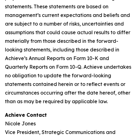
statements. These statements are based on
management’s current expectations and beliefs and
are subject to a number of risks, uncertainties and
assumptions that could cause actual results to differ
materially from those described in the forward-
looking statements, including those described in
Achieve’s Annual Reports on Form 10-K and
Quarterly Reports on Form 10-Q. Achieve undertakes
no obligation to update the forward-looking
statements contained herein or to reflect events or
circumstances occurring after the date hereof, other
than as may be required by applicable law.
Achieve Contact
Nicole Jones
Vice President, Strategic Communications and