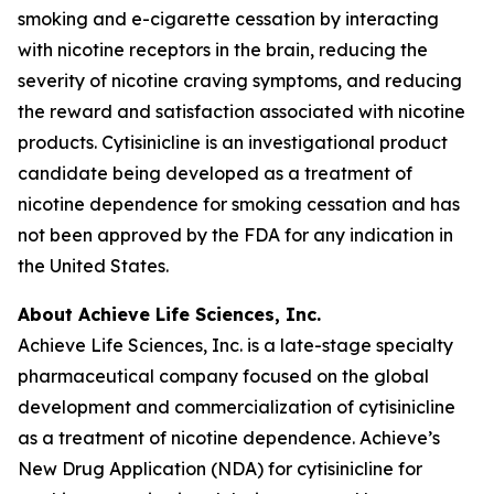
smoking and e-cigarette cessation by interacting
with nicotine receptors in the brain, reducing the
severity of nicotine craving symptoms, and reducing
the reward and satisfaction associated with nicotine
products. Cytisinicline is an investigational product
candidate being developed as a treatment of
nicotine dependence for smoking cessation and has
not been approved by the FDA for any indication in
the United States.
About Achieve Life Sciences, Inc.
Achieve Life Sciences, Inc. is a late-stage specialty
pharmaceutical company focused on the global
development and commercialization of cytisinicline
as a treatment of nicotine dependence. Achieve’s
New Drug Application (NDA) for cytisinicline for