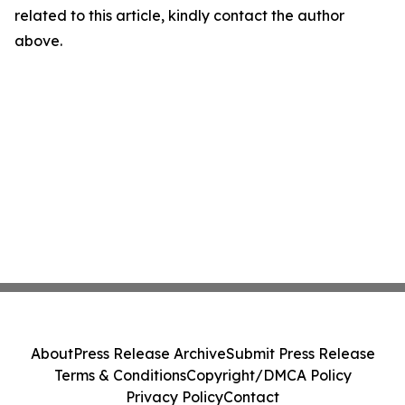
related to this article, kindly contact the author
above.
About
Press Release Archive
Submit Press Release
Terms & Conditions
Copyright/DMCA Policy
Privacy Policy
Contact