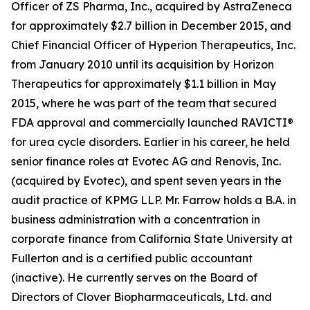
Officer of ZS Pharma, Inc., acquired by AstraZeneca
for approximately $2.7 billion in December 2015, and
Chief Financial Officer of Hyperion Therapeutics, Inc.
from January 2010 until its acquisition by Horizon
Therapeutics for approximately $1.1 billion in May
2015, where he was part of the team that secured
FDA approval and commercially launched RAVICTI®
for urea cycle disorders. Earlier in his career, he held
senior finance roles at Evotec AG and Renovis, Inc.
(acquired by Evotec), and spent seven years in the
audit practice of KPMG LLP. Mr. Farrow holds a B.A. in
business administration with a concentration in
corporate finance from California State University at
Fullerton and is a certified public accountant
(inactive). He currently serves on the Board of
Directors of Clover Biopharmaceuticals, Ltd. and