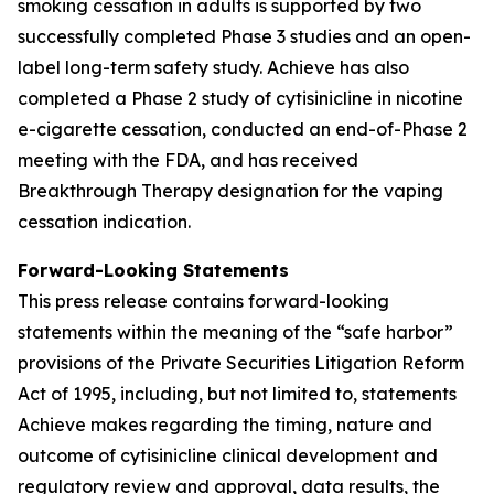
smoking cessation in adults is supported by two
successfully completed Phase 3 studies and an open-
label long-term safety study. Achieve has also
completed a Phase 2 study of cytisinicline in nicotine
e-cigarette cessation, conducted an end-of-Phase 2
meeting with the FDA, and has received
Breakthrough Therapy designation for the vaping
cessation indication.
Forward-Looking Statements
This press release contains forward-looking
statements within the meaning of the “safe harbor”
provisions of the Private Securities Litigation Reform
Act of 1995, including, but not limited to, statements
Achieve makes regarding the timing, nature and
outcome of cytisinicline clinical development and
regulatory review and approval, data results, the