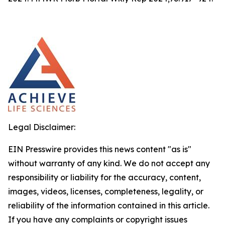
Legal Disclaimer:
EIN Presswire provides this news content "as is"
without warranty of any kind. We do not accept any
responsibility or liability for the accuracy, content,
images, videos, licenses, completeness, legality, or
reliability of the information contained in this article.
If you have any complaints or copyright issues