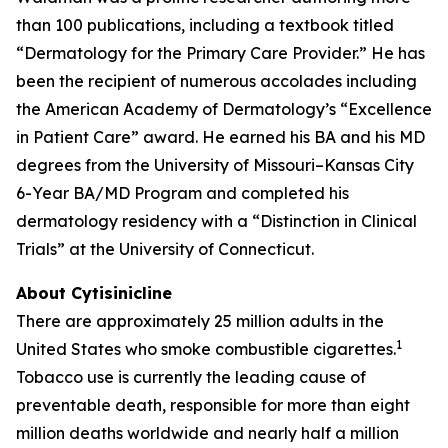
than 100 publications, including a textbook titled
“Dermatology for the Primary Care Provider.” He has
been the recipient of numerous accolades including
the American Academy of Dermatology’s “Excellence
in Patient Care” award. He earned his BA and his MD
degrees from the University of Missouri–Kansas City
6-Year BA/MD Program and completed his
dermatology residency with a “Distinction in Clinical
Trials” at the University of Connecticut.
About Cytisinicline
There are approximately 25 million adults in the
1
United States who smoke combustible cigarettes.
Tobacco use is currently the leading cause of
preventable death, responsible for more than eight
million deaths worldwide and nearly half a million