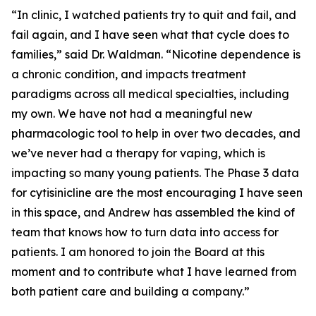
“In clinic, I watched patients try to quit and fail, and
fail again, and I have seen what that cycle does to
families,” said Dr. Waldman. “Nicotine dependence is
a chronic condition, and impacts treatment
paradigms across all medical specialties, including
my own. We have not had a meaningful new
pharmacologic tool to help in over two decades, and
we’ve never had a therapy for vaping, which is
impacting so many young patients. The Phase 3 data
for cytisinicline are the most encouraging I have seen
in this space, and Andrew has assembled the kind of
team that knows how to turn data into access for
patients. I am honored to join the Board at this
moment and to contribute what I have learned from
both patient care and building a company.”