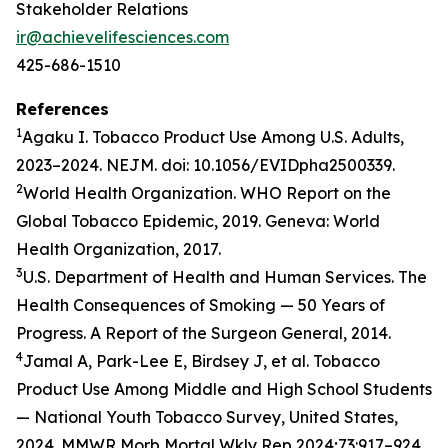
Stakeholder Relations
ir@achievelifesciences.com
425-686-1510
References
1
Agaku I. Tobacco Product Use Among U.S. Adults,
2023–2024. NEJM. doi: 10.1056/EVIDpha2500339.
2
World Health Organization. WHO Report on the
Global Tobacco Epidemic, 2019. Geneva: World
Health Organization, 2017.
3
U.S. Department of Health and Human Services. The
Health Consequences of Smoking — 50 Years of
Progress. A Report of the Surgeon General, 2014.
4
Jamal A, Park-Lee E, Birdsey J, et al. Tobacco
Product Use Among Middle and High School Students
— National Youth Tobacco Survey, United States,
2024. MMWR Morb Mortal Wkly Rep 2024;73:917–924.