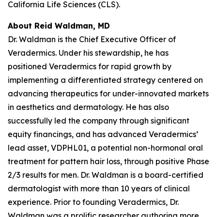
California Life Sciences (CLS).
About Reid Waldman, MD
Dr. Waldman is the Chief Executive Officer of
Veradermics. Under his stewardship, he has
positioned Veradermics for rapid growth by
implementing a differentiated strategy centered on
advancing therapeutics for under-innovated markets
in aesthetics and dermatology. He has also
successfully led the company through significant
equity financings, and has advanced Veradermics’
lead asset, VDPHL01, a potential non-hormonal oral
treatment for pattern hair loss, through positive Phase
2/3 results for men. Dr. Waldman is a board-certified
dermatologist with more than 10 years of clinical
experience. Prior to founding Veradermics, Dr.
Waldman was a prolific researcher authoring more