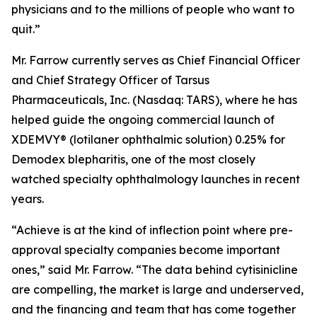
physicians and to the millions of people who want to
quit.”
Mr. Farrow currently serves as Chief Financial Officer
and Chief Strategy Officer of Tarsus
Pharmaceuticals, Inc. (Nasdaq: TARS), where he has
helped guide the ongoing commercial launch of
XDEMVY® (lotilaner ophthalmic solution) 0.25% for
Demodex
blepharitis, one of the most closely
watched specialty ophthalmology launches in recent
years.
“Achieve is at the kind of inflection point where pre-
approval specialty companies become important
ones,” said Mr. Farrow. “The data behind cytisinicline
are compelling, the market is large and underserved,
and the financing and team that has come together