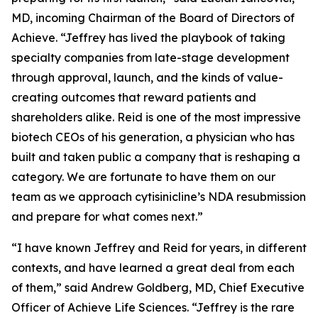
MD, incoming Chairman of the Board of Directors of
Achieve. “Jeffrey has lived the playbook of taking
specialty companies from late-stage development
through approval, launch, and the kinds of value-
creating outcomes that reward patients and
shareholders alike. Reid is one of the most impressive
biotech CEOs of his generation, a physician who has
built and taken public a company that is reshaping a
category. We are fortunate to have them on our
team as we approach cytisinicline’s NDA resubmission
and prepare for what comes next.”
“I have known Jeffrey and Reid for years, in different
contexts, and have learned a great deal from each
of them,” said Andrew Goldberg, MD, Chief Executive
Officer of Achieve Life Sciences. “Jeffrey is the rare