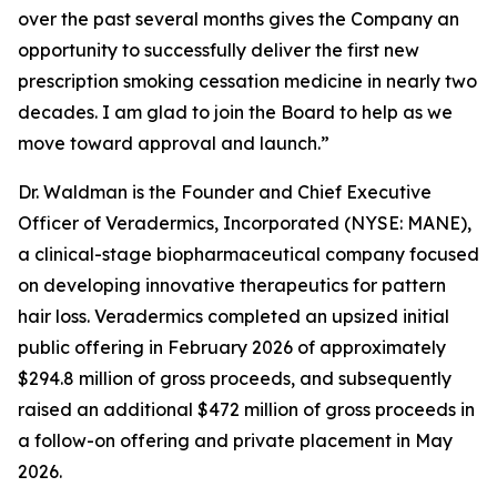
over the past several months gives the Company an
opportunity to successfully deliver the first new
prescription smoking cessation medicine in nearly two
decades. I am glad to join the Board to help as we
move toward approval and launch.”
Dr. Waldman is the Founder and Chief Executive
Officer of Veradermics, Incorporated (NYSE: MANE),
a clinical-stage biopharmaceutical company focused
on developing innovative therapeutics for pattern
hair loss. Veradermics completed an upsized initial
public offering in February 2026 of approximately
$294.8 million of gross proceeds, and subsequently
raised an additional $472 million of gross proceeds in
a follow-on offering and private placement in May
2026.