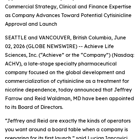
Commercial Strategy, Clinical and Finance Expertise
as Company Advances Toward Potential Cytisinicline
Approval and Launch
SEATTLE and VANCOUVER, British Columbia, June
02, 2026 (GLOBE NEWSWIRE) -- Achieve Life
Sciences, Inc. (“Achieve” or the “Company”) (Nasdaq:
ACHV), a late-stage specialty pharmaceutical
company focused on the global development and
commercialization of cytisinicline as a treatment for
nicotine dependence, today announced that Jeffrey
Farrow and Reid Waldman, MD have been appointed
to its Board of Directors.
“Jeffrey and Reid are exactly the kinds of operators
you want around a board table when a company is
preparing for its first launch,” said Lucian Iancovici,