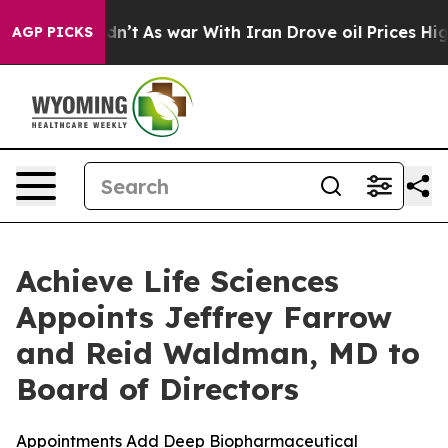
t Didn’t
As war With Iran Drove oil Prices Higher, Tr
AGP PICKS
Achieve Life Sciences
Appoints Jeffrey Farrow
and Reid Waldman, MD to
Board of Directors
Appointments Add Deep Biopharmaceutical