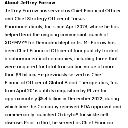
About Jeffrey Farrow
Jeffrey Farrow has served as Chief Financial Officer
and Chief Strategy Officer of Tarsus
Pharmaceuticals, Inc. since April 2023, where he has
helped lead the ongoing commercial launch of
XDEMVY® for
Demodex
blepharitis. Mr. Farrow has
been Chief Financial Officer of four publicly traded
biopharmaceutical companies, including three that
were acquired for total transaction value of more
than $9 billion. He previously served as Chief
Financial Officer of Global Blood Therapeutics, Inc.
from April 2016 until its acquisition by Pfizer for
approximately $5.4 billion in December 2022, during
which time the Company received FDA approval and
commercially launched Oxbryta® for sickle cell
disease. Prior to that, he served as Chief Financial