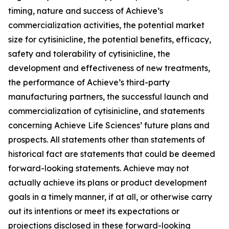
timing, nature and success of Achieve’s
commercialization activities, the potential market
size for cytisinicline, the potential benefits, efficacy,
safety and tolerability of cytisinicline, the
development and effectiveness of new treatments,
the performance of Achieve’s third-party
manufacturing partners, the successful launch and
commercialization of cytisinicline, and statements
concerning Achieve Life Sciences’ future plans and
prospects. All statements other than statements of
historical fact are statements that could be deemed
forward-looking statements. Achieve may not
actually achieve its plans or product development
goals in a timely manner, if at all, or otherwise carry
out its intentions or meet its expectations or
projections disclosed in these forward-looking