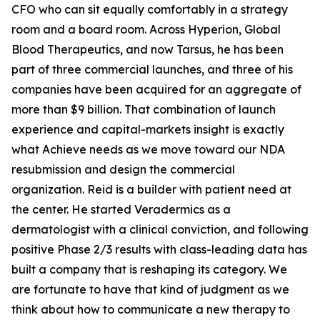
CFO who can sit equally comfortably in a strategy
room and a board room. Across Hyperion, Global
Blood Therapeutics, and now Tarsus, he has been
part of three commercial launches, and three of his
companies have been acquired for an aggregate of
more than $9 billion. That combination of launch
experience and capital-markets insight is exactly
what Achieve needs as we move toward our NDA
resubmission and design the commercial
organization. Reid is a builder with patient need at
the center. He started Veradermics as a
dermatologist with a clinical conviction, and following
positive Phase 2/3 results with class-leading data has
built a company that is reshaping its category. We
are fortunate to have that kind of judgment as we
think about how to communicate a new therapy to