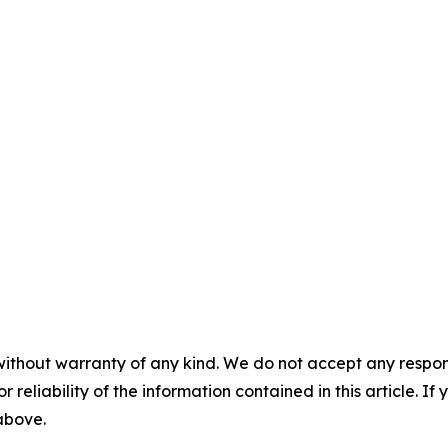
without warranty of any kind. We do not accept any responsib
r reliability of the information contained in this article. I
 above.