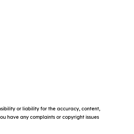
ility or liability for the accuracy, content,
f you have any complaints or copyright issues