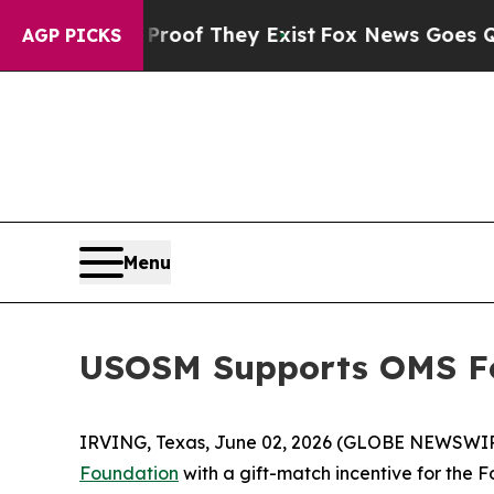
ffers no Proof They Exist
Fox News Goes Quiet as
AGP PICKS
Menu
USOSM Supports OMS Fo
IRVING, Texas, June 02, 2026 (GLOBE NEWSWI
Foundation
with a gift-match incentive for the 