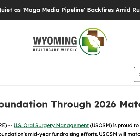
 'Maga Media Pipeline' Backfires Amid Rumors T
undation Through 2026 Match
RE) --
U.S. Oral Surgery Management
(USOSM) is proud to 
Foundation’s mid-year fundraising efforts. USOSM will mat