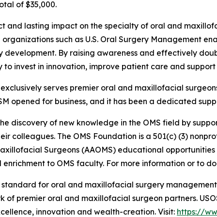
otal of $35,000.
ct and lasting impact on the specialty of oral and maxill
ith organizations such as U.S. Oral Surgery Management e
ty development. By raising awareness and effectively doub
lity to invest in innovation, improve patient care and suppo
clusively serves premier oral and maxillofacial surgeons
SM opened for business, and it has been a dedicated suppo
the discovery of new knowledge in the OMS field by suppor
ir colleagues. The OMS Foundation is a 501(c) (3) nonprofi
Maxillofacial Surgeons (AAOMS) educational opportunities
enrichment to OMS faculty. For more information or to don
e standard for oral and maxillofacial surgery managemen
rk of premier oral and maxillofacial surgeon partners. US
xcellence, innovation and wealth-creation. Visit:
https://w