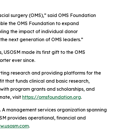
ofacial surgery (OMS),” said OMS Foundation
nable the OMS Foundation to expand
ling the impact of individual donor
rt the next generation of OMS leaders.”
, USOSM made its first gift to the OMS
rter ever since.
ting research and providing platforms for the
t that funds clinical and basic research,
 with program grants and scholarships, and
ate, visit
https://omsfoundation.org
.
t. A management services organization spanning
OSM provides operational, financial and
ww.usosm.com
.