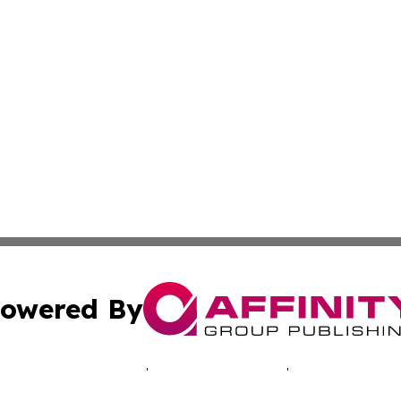
owered By
ubmit Press Release
Terms & Conditions
Copyright/DMCA