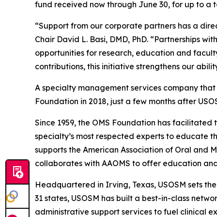
fund received now through June 30, for up to a t
“Support from our corporate partners has a dire
Chair David L. Basi, DMD, PhD. “Partnerships w
opportunities for research, education and facul
contributions, this initiative strengthens our abi
A specialty management services company that ex
Foundation in 2018, just a few months after USO
Since 1959, the OMS Foundation has facilitated 
specialty’s most respected experts to educate the
supports the American Association of Oral and 
collaborates with AAOMS to offer education and 
Headquartered in Irving, Texas, USOSM sets th
31 states, USOSM has built a best-in-class netwo
administrative support services to fuel clinical e