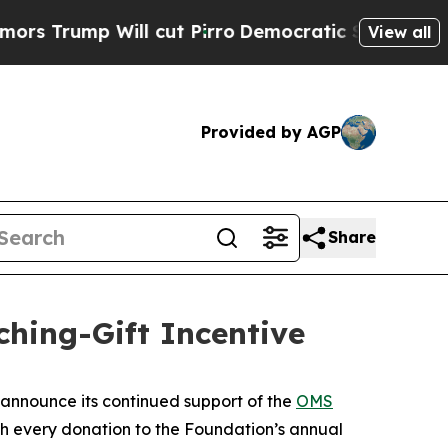
rump Will cut Pirro
Democratic Socialists of Am
View all
Provided by AGP
Share
ing-Gift Incentive
announce its continued support of the
OMS
ch every donation to the Foundation’s annual