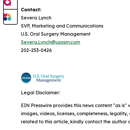
Contact:
Severa Lynch
SVP, Marketing and Communications
U.S. Oral Surgery Management
Severa.Lynch@usosm.com
202-253-0426
Legal Disclaimer:
EIN Presswire provides this news content "as is" 
images, videos, licenses, completeness, legality, o
related to this article, kindly contact the author