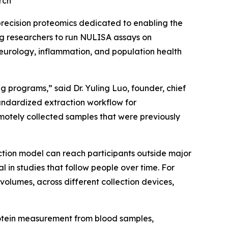
rch
recision proteomics dedicated to enabling the
ng researchers to run NULISA assays on
neurology, inflammation, and population health
 programs,” said Dr. Yuling Luo, founder, chief
tandardized extraction workflow for
otely collected samples that were previously
ction model can reach participants outside major
n studies that follow people over time. For
volumes, across different collection devices,
rotein measurement from blood samples,