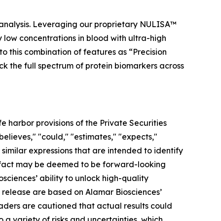
 analysis. Leveraging our proprietary NULISA™
low concentrations in blood with ultra-high
to this combination of features as “Precision
ock the full spectrum of protein biomarkers across
 harbor provisions of the Private Securities
elieves," "could," "estimates," "expects,"
r similar expressions that are intended to identify
al fact may be deemed to be forward-looking
ciences’ ability to unlock high-quality
s release are based on Alamar Biosciences’
aders are cautioned that actual results could
a variety of risks and uncertainties, which