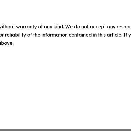
without warranty of any kind. We do not accept any responsib
r reliability of the information contained in this article. I
 above.