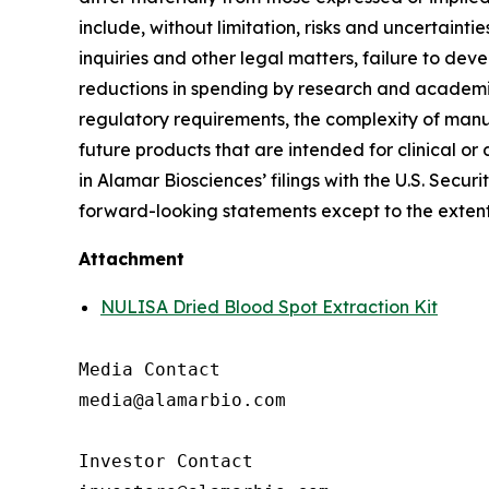
include, without limitation, risks and uncertaint
inquiries and other legal matters, failure to d
reductions in spending by research and academic 
regulatory requirements, the complexity of manu
future products that are intended for clinical or 
in Alamar Biosciences’ filings with the U.S. Sec
forward-looking statements except to the extent
Attachment
NULISA Dried Blood Spot Extraction Kit
Media Contact

media@alamarbio.com

Investor Contact
