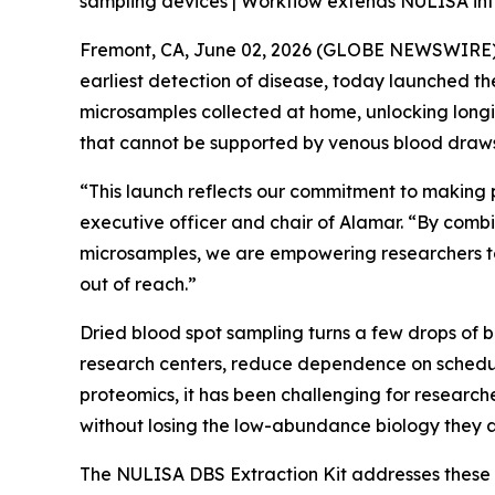
sampling devices | Workflow extends NULISA into
Fremont, CA, June 02, 2026 (GLOBE NEWSWIRE) --
earliest detection of disease, today launched t
microsamples collected at home, unlocking longi
that cannot be supported by venous blood draws
“This launch reflects our commitment to making 
executive officer and chair of Alamar. “By combi
microsamples, we are empowering researchers to
out of reach.”
Dried blood spot sampling turns a few drops of 
research centers, reduce dependence on schedul
proteomics, it has been challenging for researche
without losing the low-abundance biology they a
The NULISA DBS Extraction Kit addresses these 