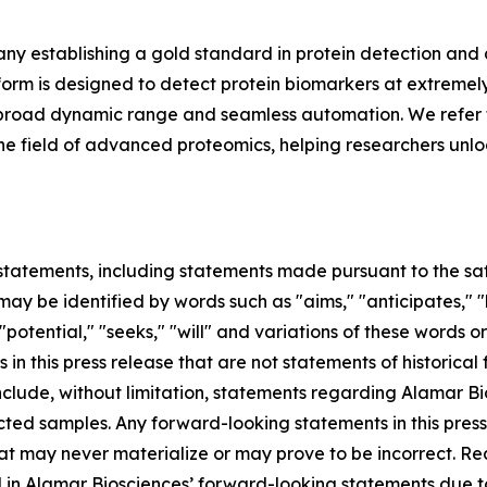
y establishing a gold standard in protein detection and
m is designed to detect protein biomarkers at extremely 
ing, broad dynamic range and seamless automation. We refer 
in the field of advanced proteomics, helping researchers unl
tatements, including statements made pursuant to the safe
ay be identified by words such as "aims," "anticipates," "b
 "potential," "seeks," "will" and variations of these words o
 in this press release that are not statements of historic
lude, without limitation, statements regarding Alamar Bios
ted samples. Any forward-looking statements in this pres
at may never materialize or may prove to be incorrect. Re
d in Alamar Biosciences’ forward-looking statements due to 