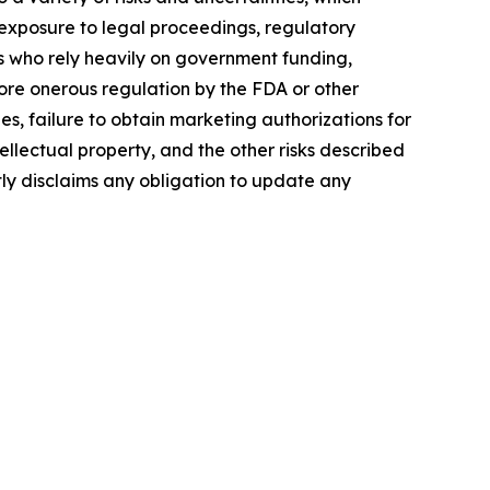
, exposure to legal proceedings, regulatory
rs who rely heavily on government funding,
more onerous regulation by the FDA or other
, failure to obtain marketing authorizations for
tellectual property, and the other risks described
tly disclaims any obligation to update any