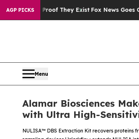
rs no Proof They Exist
Fox News Goes Quiet as 'M
AGP PICKS
Menu
Alamar Biosciences Mak
with Ultra High-Sensitiv
NULISA™ DBS Extraction Kit recovers proteins f