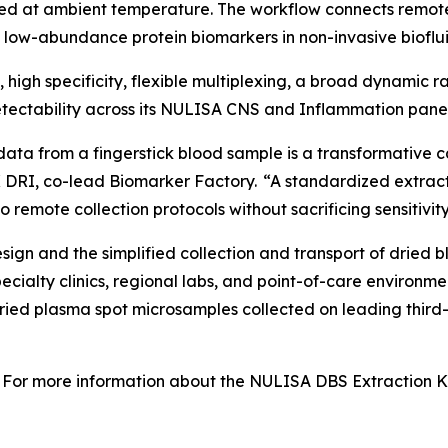
ed at ambient temperature. The workflow connects remot
f low-abundance protein biomarkers in non-invasive bioflui
y, high specificity, flexible multiplexing, a broad dynamic
ectability across its NULISA CNS and Inflammation panel
data from a fingerstick blood sample is a transformative c
 DRI, co-lead Biomarker Factory. “A standardized extract
 remote collection protocols without sacrificing sensitivity
gn and the simplified collection and transport of dried b
specialty clinics, regional labs, and point-of-care enviro
dried plasma spot microsamples collected on leading third
For more information about the NULISA DBS Extraction Kit 