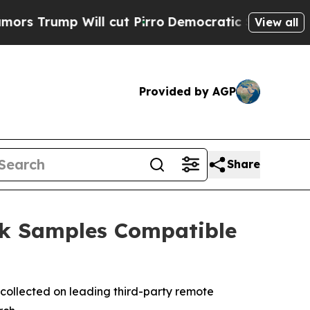
p Will cut Pirro
Democratic Socialists of Ameri
View all
Provided by AGP
Share
ck Samples Compatible
collected on leading third-party remote