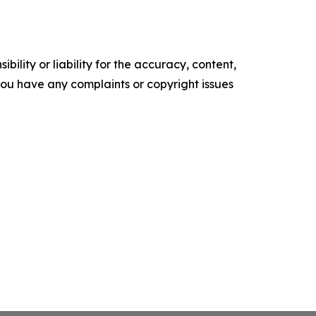
ility or liability for the accuracy, content,
f you have any complaints or copyright issues