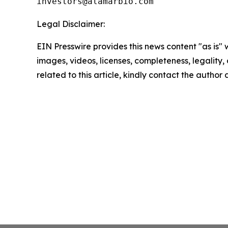
Legal Disclaimer:
EIN Presswire provides this news content "as is" 
images, videos, licenses, completeness, legality, o
related to this article, kindly contact the author