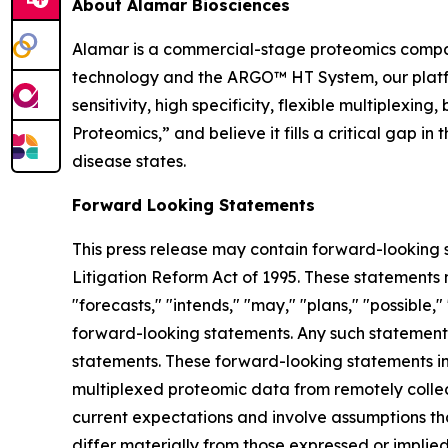
About Alamar Biosciences
Alamar is a commercial-stage proteomics compan
technology and the ARGO™ HT System, our platfor
sensitivity, high specificity, flexible multiplex
Proteomics,” and believe it fills a critical gap 
disease states.
Forward Looking Statements
This press release may contain forward-looking s
Litigation Reform Act of 1995. These statements m
"forecasts," "intends," "may," "plans," "possible,"
forward-looking statements. Any such statements
statements. These forward-looking statements inc
multiplexed proteomic data from remotely collec
current expectations and involve assumptions th
differ materially from those expressed or implie