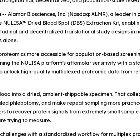
 longitudinal, decentralized, and population-scale resea
 Alamar Biosciences, Inc. (Nasdaq: ALMR), a leader in p
he NULISA™ Dried Blood Spot (DBS) Extraction Kit, enabli
tudinal and decentralized translational study designs in 
 alone.
proteomics more accessible for population-based screening
ning the NULISA platform’s attomolar sensitivity with a s
 unlock high-quality multiplexed proteomic data from rem
blood into a dried, ambient-shippable specimen. That colle
ed phlebotomy, and make repeat sampling more practical i
rs to recover protein signals from extremely small sample 
re trying to measure.
challenges with a standardized workflow for multiplex p