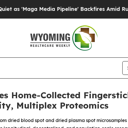
aga Media Pipeline' Backfires Amid Rumors Trum
es Home-Collected Fingersti
ity, Multiplex Proteomics
rom dried blood spot and dried plasma spot microsamples 