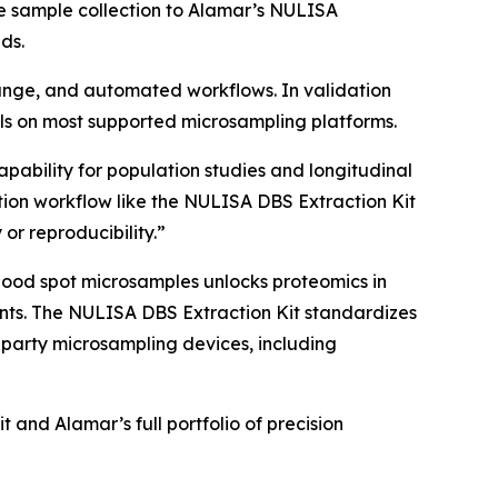
e sample collection to Alamar’s NULISA
ds.
 range, and automated workflows. In validation
s on most supported microsampling platforms.
apability for population studies and longitudinal
ion workflow like the NULISA DBS Extraction Kit
 or reproducibility.”
lood spot microsamples unlocks proteomics in
nments. The NULISA DBS Extraction Kit standardizes
-party microsampling devices, including
and Alamar’s full portfolio of precision