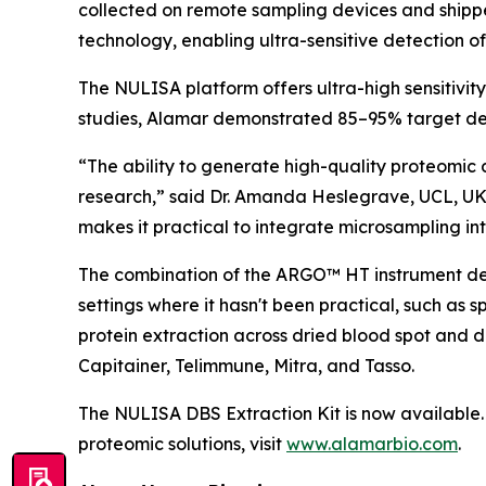
collected on remote sampling devices and shipp
technology, enabling ultra-sensitive detection o
The NULISA platform offers ultra-high sensitivit
studies, Alamar demonstrated 85–95% target det
“The ability to generate high-quality proteomic 
research,” said Dr. Amanda Heslegrave, UCL, UK
makes it practical to integrate microsampling into
The combination of the ARGO™ HT instrument desi
settings where it hasn't been practical, such as 
protein extraction across dried blood spot and 
Capitainer, Telimmune, Mitra, and Tasso.
The NULISA DBS Extraction Kit is now available. 
proteomic solutions, visit
www.alamarbio.com
.