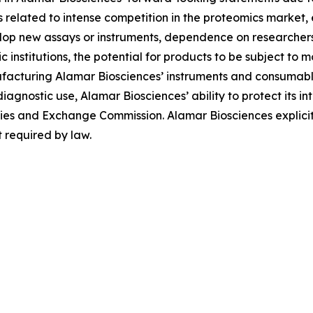
ies related to intense competition in the proteomics market
evelop new assays or instruments, dependence on researche
institutions, the potential for products to be subject to 
facturing Alamar Biosciences’ instruments and consumables
diagnostic use, Alamar Biosciences’ ability to protect its in
urities and Exchange Commission. Alamar Biosciences explici
 required by law.