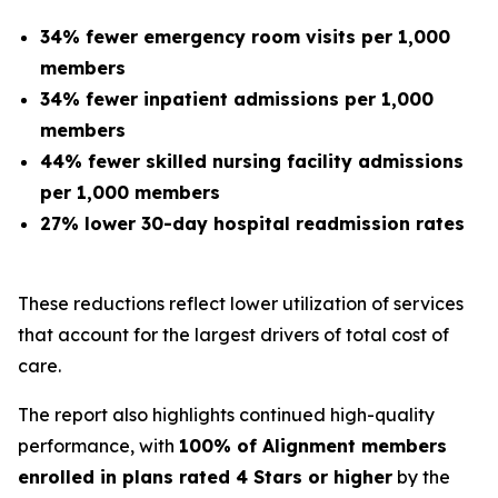
34% fewer emergency room visits per 1,000
members
34% fewer inpatient admissions per 1,000
members
44% fewer skilled nursing facility admissions
per 1,000 members
27% lower 30-day hospital readmission rates
These reductions reflect lower utilization of services
that account for the largest drivers of total cost of
care.
The report also highlights continued high-quality
performance, with
100% of Alignment members
enrolled in plans rated 4 Stars or higher
by the