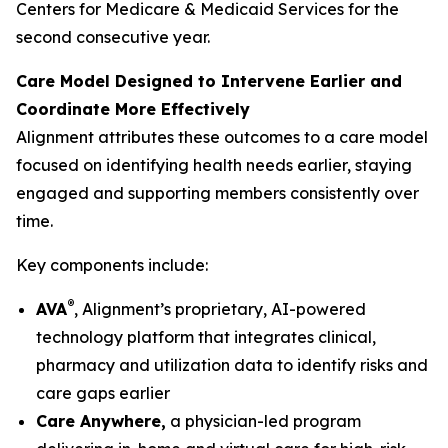
Centers for Medicare & Medicaid Services for the
second consecutive year.
Care Model Designed to Intervene Earlier and
Coordinate More Effectively
Alignment attributes these outcomes to a care model
focused on identifying health needs earlier, staying
engaged and supporting members consistently over
time.
Key components include:
®
AVA
, Alignment’s proprietary, AI-powered
technology platform that integrates clinical,
pharmacy and utilization data to identify risks and
care gaps earlier
Care Anywhere,
a physician-led program