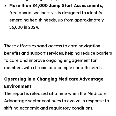
More than 84,000 Jump Start Assessments
,
free annual wellness visits designed to identify
emerging health needs, up from approximately
56,000 in 2024.
These efforts expand access to care navigation,
benefits and support services, helping reduce barriers
to care and improve ongoing engagement for
members with chronic and complex health needs.
Operating in a Changing Medicare Advantage
Environment
The report is released at a time when the Medicare
Advantage sector continues to evolve in response to
shifting economic and regulatory conditions.