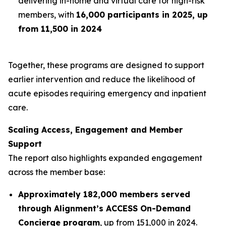
delivering in-home and virtual care for high-risk
members, with
16,000 participants in 2025, up
from 11,500 in 2024
Together, these programs are designed to support
earlier intervention and reduce the likelihood of
acute episodes requiring emergency and inpatient
care.
Scaling Access, Engagement and Member
Support
The report also highlights expanded engagement
across the member base:
Approximately 182,000 members served
through Alignment’s ACCESS On-Demand
Concierge program
, up from 151,000 in 2024.