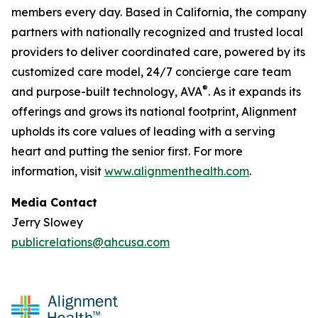
members every day. Based in California, the company
partners with nationally recognized and trusted local
providers to deliver coordinated care, powered by its
customized care model, 24/7 concierge care team
®
and purpose-built technology, AVA
. As it expands its
offerings and grows its national footprint, Alignment
upholds its core values of leading with a serving
heart and putting the senior first. For more
information, visit
www.alignmenthealth.com
.
Media Contact
Jerry Slowey
publicrelations@ahcusa.com