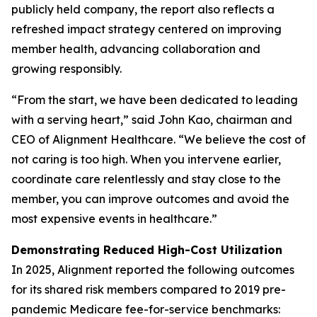
publicly held company, the report also reflects a
refreshed impact strategy centered on improving
member health, advancing collaboration and
growing responsibly.
“From the start, we have been dedicated to leading
with a serving heart,” said John Kao, chairman and
CEO of Alignment Healthcare. “We believe the cost of
not caring is too high. When you intervene earlier,
coordinate care relentlessly and stay close to the
member, you can improve outcomes and avoid the
most expensive events in healthcare.”
Demonstrating Reduced High-Cost Utilization
In 2025, Alignment reported the following outcomes
for its shared risk members compared to 2019 pre-
pandemic Medicare fee-for-service benchmarks: