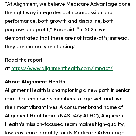
“At Alignment, we believe Medicare Advantage done
the right way integrates both compassion and
performance, both growth and discipline, both
purpose and profit,” Kao said. “In 2025, we
demonstrated that these are not trade-offs; instead,
they are mutually reinforcing.”
Read the report
at
https://www.alignmenthealth.com/impact/
About Alignment Health
Alignment Health is championing a new path in senior
care that empowers members to age well and live
their most vibrant lives. A consumer brand name of
Alignment Healthcare (NASDAQ: ALHC), Alignment
Health’s mission-focused team makes high-quality,
low-cost care a reality for its Medicare Advantage