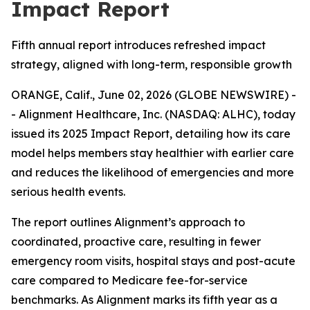
Impact Report
Fifth annual report introduces refreshed impact
strategy, aligned with long-term, responsible growth
ORANGE, Calif., June 02, 2026 (GLOBE NEWSWIRE) -
- Alignment Healthcare, Inc. (NASDAQ: ALHC), today
issued its 2025 Impact Report, detailing how its care
model helps members stay healthier with earlier care
and reduces the likelihood of emergencies and more
serious health events.
The report outlines Alignment’s approach to
coordinated, proactive care, resulting in fewer
emergency room visits, hospital stays and post-acute
care compared to Medicare fee-for-service
benchmarks. As Alignment marks its fifth year as a