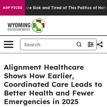
“People Are Sick and Tired of This Politics of Hatred”
AGP PICKS
Alignment Healthcare
Shows How Earlier,
Coordinated Care Leads to
Better Health and Fewer
Emergencies in 2025