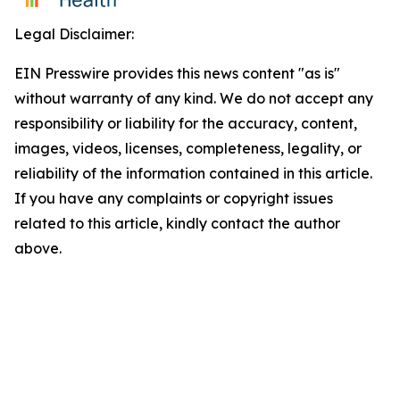
Legal Disclaimer:
EIN Presswire provides this news content "as is"
without warranty of any kind. We do not accept any
responsibility or liability for the accuracy, content,
images, videos, licenses, completeness, legality, or
reliability of the information contained in this article.
If you have any complaints or copyright issues
related to this article, kindly contact the author
above.