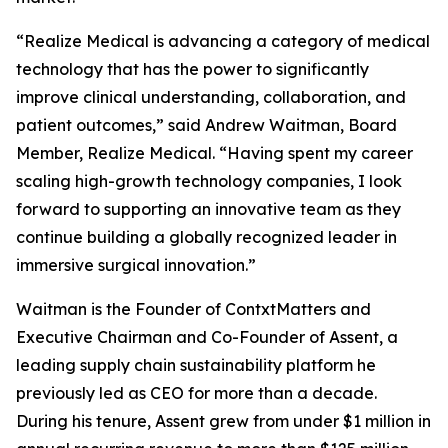
“Realize Medical is advancing a category of medical
technology that has the power to significantly
improve clinical understanding, collaboration, and
patient outcomes,” said Andrew Waitman, Board
Member, Realize Medical. “Having spent my career
scaling high-growth technology companies, I look
forward to supporting an innovative team as they
continue building a globally recognized leader in
immersive surgical innovation.”
Waitman is the Founder of ContxtMatters and
Executive Chairman and Co-Founder of Assent, a
leading supply chain sustainability platform he
previously led as CEO for more than a decade.
During his tenure, Assent grew from under $1 million in