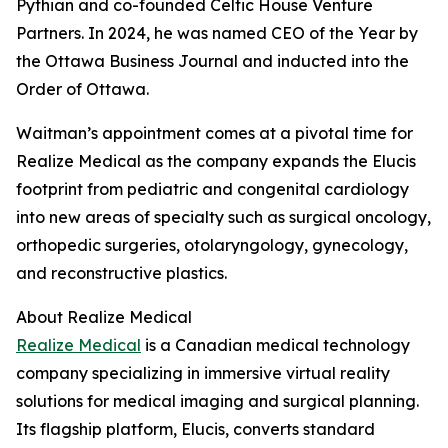
Pythian and co-founded Celtic House Venture
Partners. In 2024, he was named CEO of the Year by
the Ottawa Business Journal and inducted into the
Order of Ottawa.
Waitman’s appointment comes at a pivotal time for
Realize Medical as the company expands the Elucis
footprint from pediatric and congenital cardiology
into new areas of specialty such as surgical oncology,
orthopedic surgeries, otolaryngology, gynecology,
and reconstructive plastics.
About Realize Medical
Realize Medical
is a Canadian medical technology
company specializing in immersive virtual reality
solutions for medical imaging and surgical planning.
Its flagship platform, Elucis, converts standard