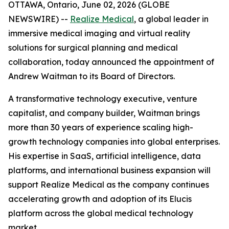
OTTAWA, Ontario, June 02, 2026 (GLOBE
NEWSWIRE) --
Realize Medical
, a global leader in
immersive medical imaging and virtual reality
solutions for surgical planning and medical
collaboration, today announced the appointment of
Andrew Waitman to its Board of Directors.
A transformative technology executive, venture
capitalist, and company builder, Waitman brings
more than 30 years of experience scaling high-
growth technology companies into global enterprises.
His expertise in SaaS, artificial intelligence, data
platforms, and international business expansion will
support Realize Medical as the company continues
accelerating growth and adoption of its Elucis
platform across the global medical technology
market.