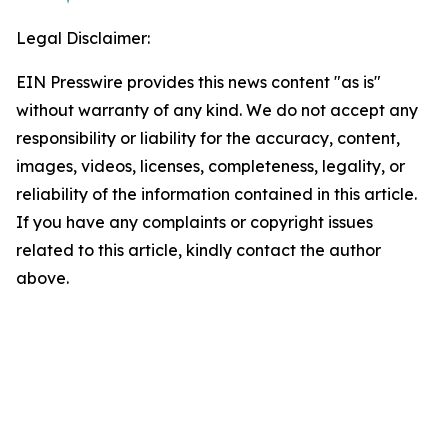
Legal Disclaimer:
EIN Presswire provides this news content "as is"
without warranty of any kind. We do not accept any
responsibility or liability for the accuracy, content,
images, videos, licenses, completeness, legality, or
reliability of the information contained in this article.
If you have any complaints or copyright issues
related to this article, kindly contact the author
above.