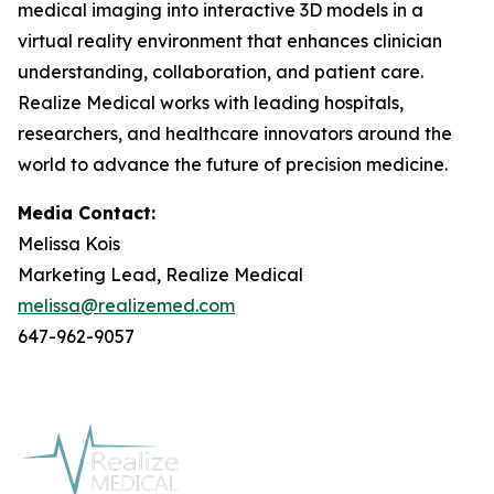
medical imaging into interactive 3D models in a
virtual reality environment that enhances clinician
understanding, collaboration, and patient care.
Realize Medical works with leading hospitals,
researchers, and healthcare innovators around the
world to advance the future of precision medicine.
Media Contact:
Melissa Kois
Marketing Lead, Realize Medical
melissa@realizemed.com
647-962-9057