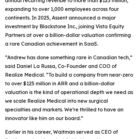
annual recurring revenue to more than $125 million,
expanding to over 1,000 employees across four
continents. In 2025, Assent announced a major
investment by Blackstone Inc., joining Vista Equity
Partners at over a billion-dollar valuation confirming
a rare Canadian achievement in SaaS.
“Andrew has done something rare in Canadian tech,”
said Daniel La Russa, Co-Founder and COO of
Realize Medical. “To build a company from near-zero
to over $125 million in ARR and a billion-dollar
valuation is the kind of operational depth we need as
we scale Realize Medical into new surgical
specialties and markets. We’re thrilled to have an
innovator like him on our board.”
Earlier in his career, Waitman served as CEO of