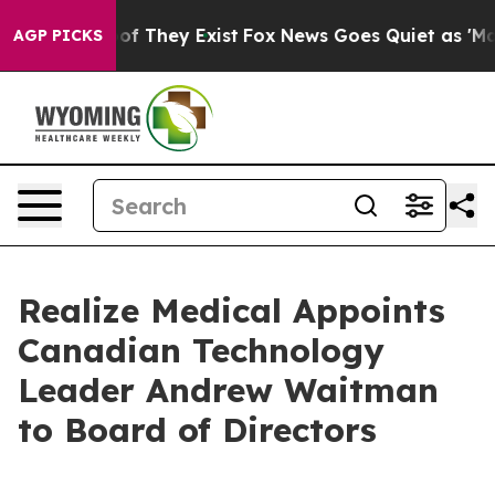
rs no Proof They Exist
Fox News Goes Quiet as 'Maga M
AGP PICKS
Realize Medical Appoints
Canadian Technology
Leader Andrew Waitman
to Board of Directors