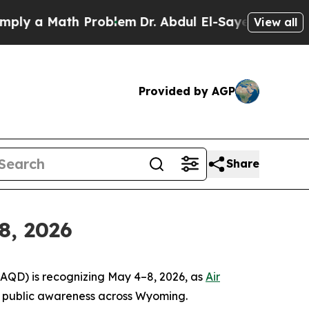
ly a Math Problem
Dr. Abdul El-Sayed on Historic
View all
Provided by AGP
Share
8, 2026
(AQD) is recognizing May 4–8, 2026, as
Air
and public awareness across Wyoming.