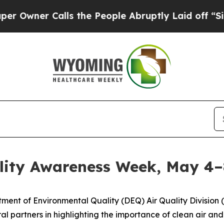
Owner Calls the People Abruptly Laid off “Simp
lity Awareness Week, May 4–
nt of Environmental Quality (DEQ) Air Quality Division 
eral partners in highlighting the importance of clean air 