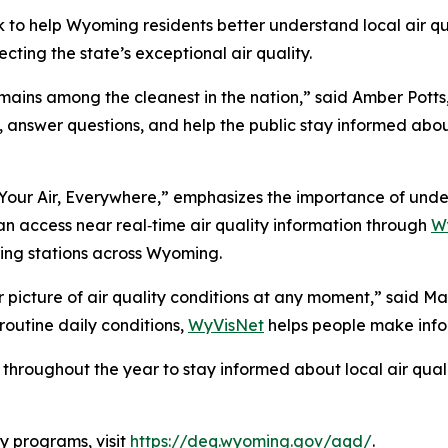
to help Wyoming residents better understand local air qual
cting the state’s exceptional air quality.
emains among the cleanest in the nation,” said Amber Potts
answer questions, and help the public stay informed about 
Your Air, Everywhere,” emphasizes the importance of under
an access near real‑time air quality information through
W
ing stations across Wyoming.
r picture of air quality conditions at any moment,” said 
routine daily conditions,
WyVisNet
helps people make infor
throughout the year to stay informed about local air qua
y programs, visit
https://deq.wyoming.gov/aqd/
.