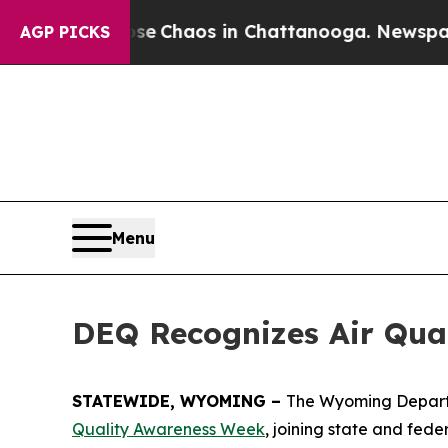
otal Collapse
Chaos in Chattanooga. Newspaper 
AGP PICKS
Menu
DEQ Recognizes Air Qua
STATEWIDE, WYOMING –
The Wyoming Departme
Quality Awareness Week
, joining state and fed