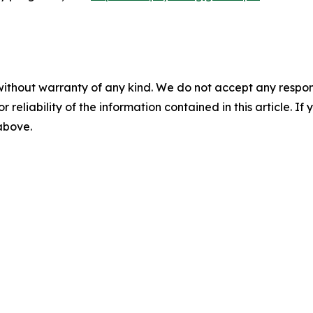
without warranty of any kind. We do not accept any responsib
r reliability of the information contained in this article. I
 above.