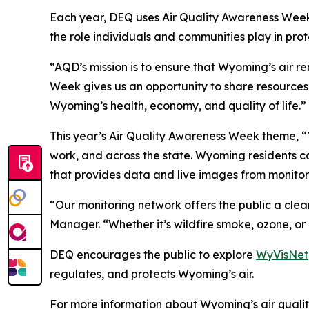
Each year, DEQ uses Air Quality Awareness Week 
the role individuals and communities play in prote
“AQD’s mission is to ensure that Wyoming’s air r
Week gives us an opportunity to share resources, 
Wyoming’s health, economy, and quality of life.”
This year’s Air Quality Awareness Week theme, “
work, and across the state. Wyoming residents c
that provides data and live images from monitor
“Our monitoring network offers the public a clea
Manager. “Whether it’s wildfire smoke, ozone, or 
DEQ encourages the public to explore
WyVisNet
regulates, and protects Wyoming’s air.
For more information about Wyoming’s air qualit