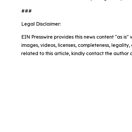
###
Legal Disclaimer:
EIN Presswire provides this news content "as is" 
images, videos, licenses, completeness, legality, o
related to this article, kindly contact the author