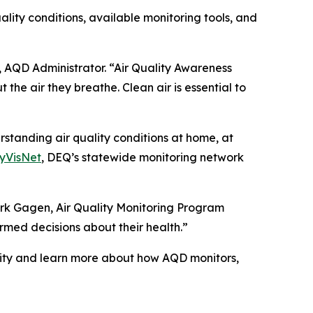
ity conditions, available monitoring tools, and
, AQD Administrator. “Air Quality Awareness
the air they breathe. Clean air is essential to
standing air quality conditions at home, at
yVisNet
, DEQ’s statewide monitoring network
Mark Gagen, Air Quality Monitoring Program
med decisions about their health.”
lity and learn more about how AQD monitors,