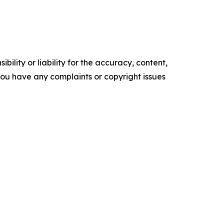
ility or liability for the accuracy, content,
f you have any complaints or copyright issues