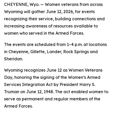
CHEYENNE, Wyo. — Women veterans from across
Wyoming will gather June 12, 2026, for events
recognizing their service, building connections and
increasing awareness of resources available to
women who served in the Armed Forces.
The events are scheduled from 1–4 p.m. at locations
in Cheyenne, Gillette, Lander, Rock Springs and
Sheridan.
Wyoming recognizes June 12 as Women Veterans
Day, honoring the signing of the Women’s Armed
Services Integration Act by President Harry S.
Truman on June 12, 1948. The act enabled women to
serve as permanent and regular members of the
Armed Forces.