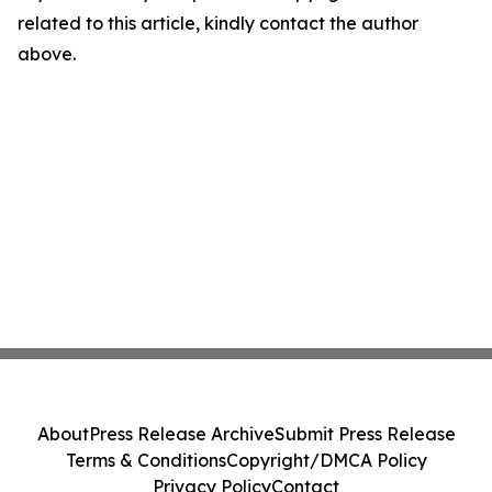
related to this article, kindly contact the author
above.
About
Press Release Archive
Submit Press Release
Terms & Conditions
Copyright/DMCA Policy
Privacy Policy
Contact