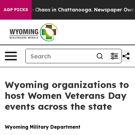
al Collapse
Chaos in Chattanooga. Newspaper Owner Ca
AGP PICKS
Wyoming organizations to
host Women Veterans Day
events across the state
Wyoming Military Department