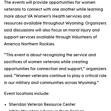
The events will provide opportunities for women
veterans to connect with one another while learning
more about VA Women’s Health services and
resources available throughout Wyoming. Organizers
said discussions will also focus on moral injury and
support services available through Volunteers of
America Northern Rockies.
“This event is about recognizing the service and
sacrifices of women veterans while creating
opportunities for connection and support,” organizers
said. “Women veterans continue to play a critical role
in our military and communities across Wyoming.”
Event locations include:
Sheridan Veteran Resource Center