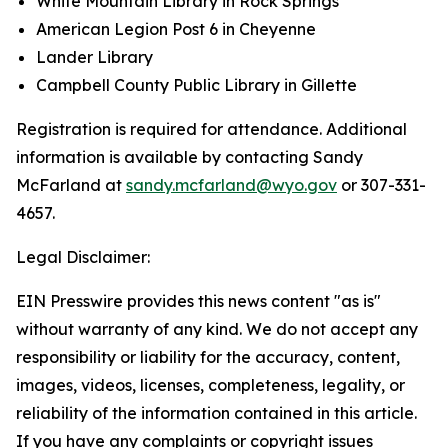
White Mountain Library in Rock Springs
American Legion Post 6 in Cheyenne
Lander Library
Campbell County Public Library in Gillette
Registration is required for attendance. Additional
information is available by contacting Sandy
McFarland at
sandy.mcfarland@wyo.gov
or 307-331-
4657.
Legal Disclaimer:
EIN Presswire provides this news content "as is"
without warranty of any kind. We do not accept any
responsibility or liability for the accuracy, content,
images, videos, licenses, completeness, legality, or
reliability of the information contained in this article.
If you have any complaints or copyright issues