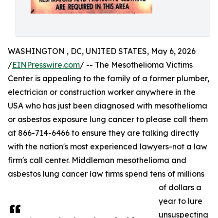
WASHINGTON , DC, UNITED STATES, May 6, 2026
/
EINPresswire.com
/ -- The Mesothelioma Victims
Center is appealing to the family of a former plumber,
electrician or construction worker anywhere in the
USA who has just been diagnosed with mesothelioma
or asbestos exposure lung cancer to please call them
at 866-714-6466 to ensure they are talking directly
with the nation's most experienced lawyers-not a law
firm's call center. Middleman mesothelioma and
asbestos lung cancer law firms spend tens of millions
of dollars a
year to lure
unsuspecting