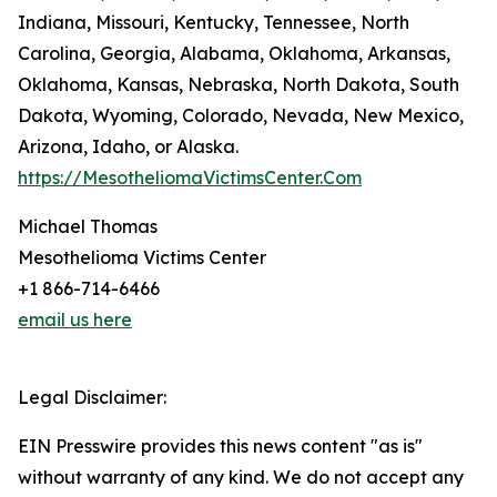
Indiana, Missouri, Kentucky, Tennessee, North
Carolina, Georgia, Alabama, Oklahoma, Arkansas,
Oklahoma, Kansas, Nebraska, North Dakota, South
Dakota, Wyoming, Colorado, Nevada, New Mexico,
Arizona, Idaho, or Alaska.
https://MesotheliomaVictimsCenter.Com
Michael Thomas
Mesothelioma Victims Center
+1 866-714-6466
email us here
Legal Disclaimer:
EIN Presswire provides this news content "as is"
without warranty of any kind. We do not accept any