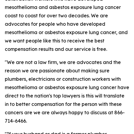
mesothelioma and asbestos exposure lung cancer
coast to coast for over two decades. We are
advocates for people who have developed
mesothelioma or asbestos exposure lung cancer, and
we want people like this to receive the best
compensation results and our service is free.
"We are not a law firm, we are advocates and the
reason we are passionate about making sure
plumbers, electricians or construction workers with
mesothelioma or asbestos exposure lung cancer have
direct to the nation's top lawyers is this will translate
in to better compensation for the person with these
cancers are we are always happy to discuss at 866-
714-6466.