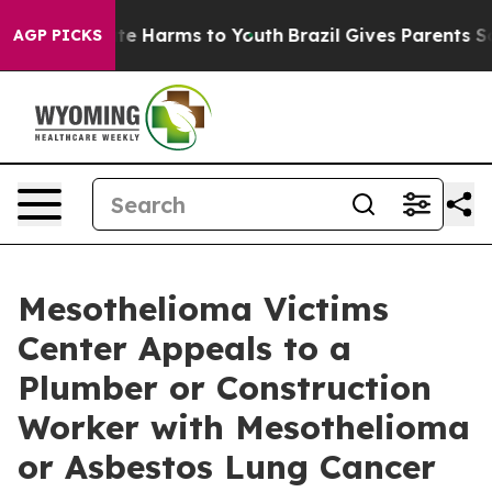
nd to Abate Harms to Youth
Brazil Gives Parents Social
AGP PICKS
Mesothelioma Victims
Center Appeals to a
Plumber or Construction
Worker with Mesothelioma
or Asbestos Lung Cancer