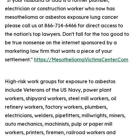
"If your husband or dad is a former plumber,
electrician or construction worker who now has
mesothelioma or asbestos exposure lung cancer
please call us at 866-714-6466 for direct access to
the nation's top lawyers. Don't fall for the too good to
be true nonsense on the internet sponsored by a
marketing law firm that wants a piece of your
settlement."
https://MesotheliomaVictimsCenter.Com
High-risk work groups for exposure to asbestos
include Veterans of the US Navy, power plant
workers, shipyard workers, steel mill workers, oil
refinery workers, factory workers, plumbers,
electricians, welders, pipefitters, millwrights, miners,
auto mechanics, machinists, pulp or paper mill
workers, printers, firemen, railroad workers and