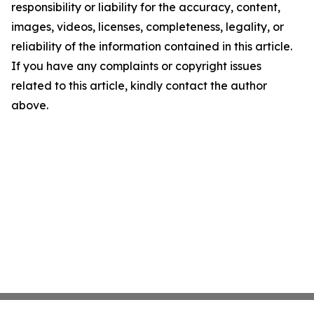
responsibility or liability for the accuracy, content,
images, videos, licenses, completeness, legality, or
reliability of the information contained in this article.
If you have any complaints or copyright issues
related to this article, kindly contact the author
above.