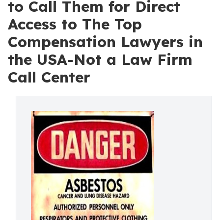
to Call Them for Direct
Access to The Top
Compensation Lawyers in
the USA-Not a Law Firm
Call Center