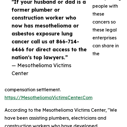
"If your husband or dad is a
people with
former plumber or
these
construction worker who
cancers so
now has mesothelioma or
these legal
asbestos exposure lung
enterprises
cancer call us at 866-714-
can share in
6466 for direct access to the
the
nation's top lawyers.”
— Mesothelioma Victims
Center
compensation settlement.
https://MesotheliomaVictimsCenter.Com
According to the Mesothelioma Victims Center, "We
have been assisting plumbers, electricians and
construction workers who have developed