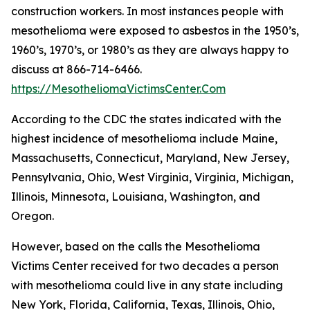
construction workers. In most instances people with
mesothelioma were exposed to asbestos in the 1950’s,
1960’s, 1970’s, or 1980’s as they are always happy to
discuss at 866-714-6466.
https://MesotheliomaVictimsCenter.Com
According to the CDC the states indicated with the
highest incidence of mesothelioma include Maine,
Massachusetts, Connecticut, Maryland, New Jersey,
Pennsylvania, Ohio, West Virginia, Virginia, Michigan,
Illinois, Minnesota, Louisiana, Washington, and
Oregon.
However, based on the calls the Mesothelioma
Victims Center received for two decades a person
with mesothelioma could live in any state including
New York, Florida, California, Texas, Illinois, Ohio,