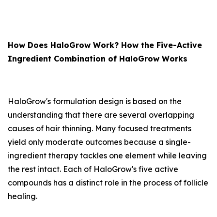
How Does HaloGrow Work? How the Five-Active
Ingredient Combination of HaloGrow Works
HaloGrow's formulation design is based on the
understanding that there are several overlapping
causes of hair thinning. Many focused treatments
yield only moderate outcomes because a single-
ingredient therapy tackles one element while leaving
the rest intact. Each of HaloGrow's five active
compounds has a distinct role in the process of follicle
healing.