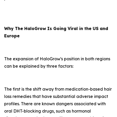
Why The HaloGrow Is Going Viral in the US and
Europe
The expansion of HaloGrow's position in both regions
can be explained by three factors:
The first is the shift away from medication-based hair
loss remedies that have substantial adverse impact
profiles. There are known dangers associated with
oral DHT-blocking drugs, such as hormonal