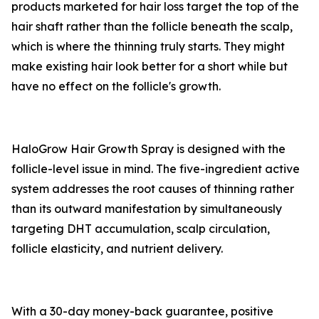
products marketed for hair loss target the top of the
hair shaft rather than the follicle beneath the scalp,
which is where the thinning truly starts. They might
make existing hair look better for a short while but
have no effect on the follicle's growth.
HaloGrow Hair Growth Spray is designed with the
follicle-level issue in mind. The five-ingredient active
system addresses the root causes of thinning rather
than its outward manifestation by simultaneously
targeting DHT accumulation, scalp circulation,
follicle elasticity, and nutrient delivery.
With a 30-day money-back guarantee, positive