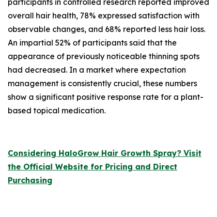
participants in controlled research reported improved
overall hair health, 78% expressed satisfaction with
observable changes, and 68% reported less hair loss.
An impartial 52% of participants said that the
appearance of previously noticeable thinning spots
had decreased. In a market where expectation
management is consistently crucial, these numbers
show a significant positive response rate for a plant-
based topical medication.
Considering HaloGrow Hair Growth Spray? Visit
the Official Website for Pricing and Direct
Purchasing