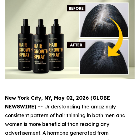
New York City, NY, May 02, 2026 (GLOBE
NEWSWIRE) --
Understanding the amazingly
consistent pattern of hair thinning in both men and
women is more beneficial than reading any
advertisement. A hormone generated from