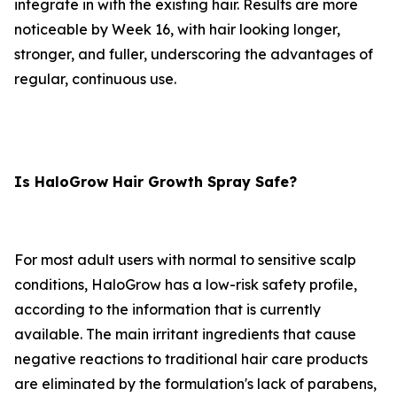
integrate in with the existing hair. Results are more
noticeable by Week 16, with hair looking longer,
stronger, and fuller, underscoring the advantages of
regular, continuous use.
Is HaloGrow Hair Growth Spray Safe?
For most adult users with normal to sensitive scalp
conditions, HaloGrow has a low-risk safety profile,
according to the information that is currently
available. The main irritant ingredients that cause
negative reactions to traditional hair care products
are eliminated by the formulation's lack of parabens,