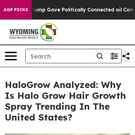
p Gave Politically Connected oil Companies — not Tax
AGP PICKS
HaloGrow Analyzed: Why
Is Halo Grow Hair Growth
Spray Trending In The
United States?