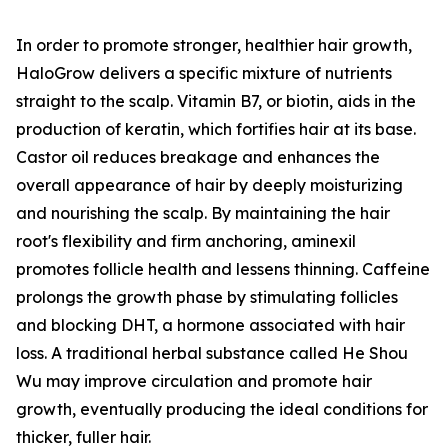
In order to promote stronger, healthier hair growth,
HaloGrow delivers a specific mixture of nutrients
straight to the scalp. Vitamin B7, or biotin, aids in the
production of keratin, which fortifies hair at its base.
Castor oil reduces breakage and enhances the
overall appearance of hair by deeply moisturizing
and nourishing the scalp. By maintaining the hair
root's flexibility and firm anchoring, aminexil
promotes follicle health and lessens thinning. Caffeine
prolongs the growth phase by stimulating follicles
and blocking DHT, a hormone associated with hair
loss. A traditional herbal substance called He Shou
Wu may improve circulation and promote hair
growth, eventually producing the ideal conditions for
thicker, fuller hair.