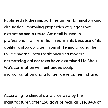
Published studies support the anti-inflammatory and
circulation-improving properties of ginger root
extract on scalp tissue. Aminexil is used in
professional hair retention treatments because of its
ability to stop collagen from stiffening around the
follicle sheath. Both traditional and modern
dermatological contexts have examined He Shou
Wu's correlation with enhanced scalp
microcirculation and a longer development phase.
According to clinical data provided by the
manufacturer, after 150 days of regular use, 84% of