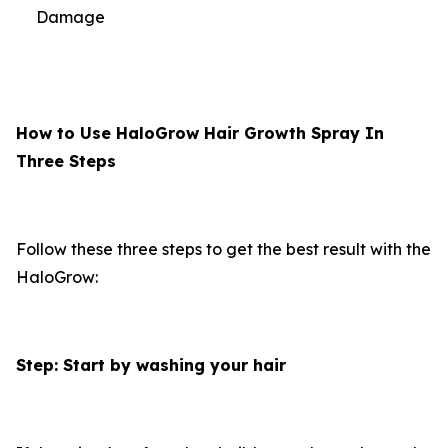
Damage
How to Use HaloGrow Hair Growth Spray In
Three Steps
Follow these three steps to get the best result with the
HaloGrow:
Step: Start by washing your hair