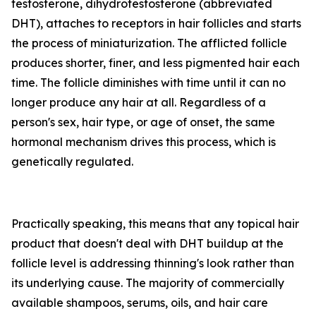
testosterone, dihydrotestosterone (abbreviated
DHT), attaches to receptors in hair follicles and starts
the process of miniaturization. The afflicted follicle
produces shorter, finer, and less pigmented hair each
time. The follicle diminishes with time until it can no
longer produce any hair at all. Regardless of a
person's sex, hair type, or age of onset, the same
hormonal mechanism drives this process, which is
genetically regulated.
Practically speaking, this means that any topical hair
product that doesn't deal with DHT buildup at the
follicle level is addressing thinning's look rather than
its underlying cause. The majority of commercially
available shampoos, serums, oils, and hair care