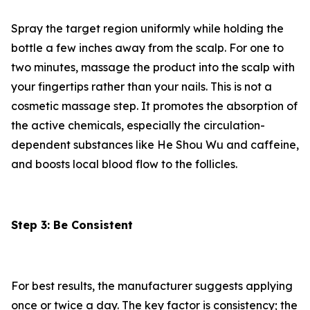
Spray the target region uniformly while holding the
bottle a few inches away from the scalp. For one to
two minutes, massage the product into the scalp with
your fingertips rather than your nails. This is not a
cosmetic massage step. It promotes the absorption of
the active chemicals, especially the circulation-
dependent substances like He Shou Wu and caffeine,
and boosts local blood flow to the follicles.
Step 3: Be Consistent
For best results, the manufacturer suggests applying
once or twice a day. The key factor is consistency; the