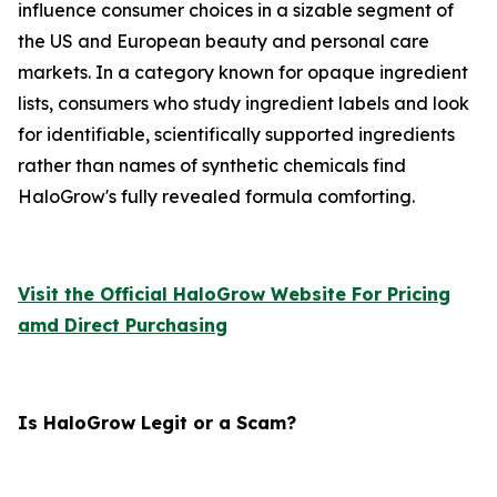
influence consumer choices in a sizable segment of
the US and European beauty and personal care
markets. In a category known for opaque ingredient
lists, consumers who study ingredient labels and look
for identifiable, scientifically supported ingredients
rather than names of synthetic chemicals find
HaloGrow's fully revealed formula comforting.
Visit the Official HaloGrow Website For Pricing
amd Direct Purchasing
Is HaloGrow Legit or a Scam?