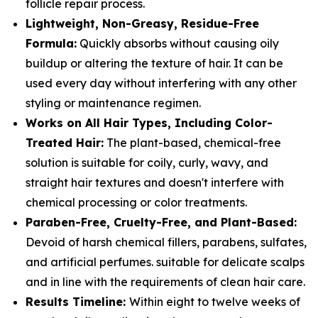
follicle repair process.
Lightweight, Non-Greasy, Residue-Free
Formula:
Quickly absorbs without causing oily
buildup or altering the texture of hair. It can be
used every day without interfering with any other
styling or maintenance regimen.
Works on All Hair Types, Including Color-
Treated Hair:
The plant-based, chemical-free
solution is suitable for coily, curly, wavy, and
straight hair textures and doesn't interfere with
chemical processing or color treatments.
Paraben-Free, Cruelty-Free, and Plant-Based:
Devoid of harsh chemical fillers, parabens, sulfates,
and artificial perfumes. suitable for delicate scalps
and in line with the requirements of clean hair care.
Results Timeline:
Within eight to twelve weeks of