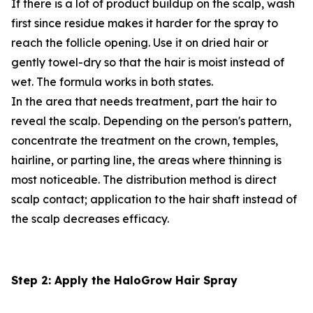
If there is a lot of product buildup on the scalp, wash
first since residue makes it harder for the spray to
reach the follicle opening. Use it on dried hair or
gently towel-dry so that the hair is moist instead of
wet. The formula works in both states.
In the area that needs treatment, part the hair to
reveal the scalp. Depending on the person's pattern,
concentrate the treatment on the crown, temples,
hairline, or parting line, the areas where thinning is
most noticeable. The distribution method is direct
scalp contact; application to the hair shaft instead of
the scalp decreases efficacy.
Step 2: Apply the HaloGrow Hair Spray