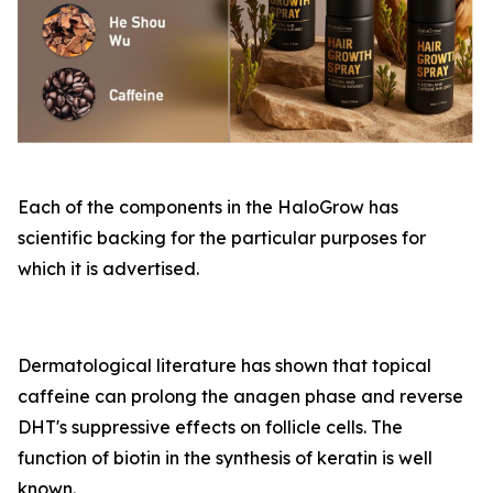
Each of the components in the HaloGrow has
scientific backing for the particular purposes for
which it is advertised.
Dermatological literature has shown that topical
caffeine can prolong the anagen phase and reverse
DHT's suppressive effects on follicle cells. The
function of biotin in the synthesis of keratin is well
known.