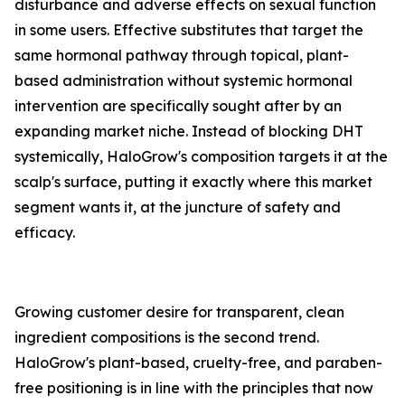
disturbance and adverse effects on sexual function
in some users. Effective substitutes that target the
same hormonal pathway through topical, plant-
based administration without systemic hormonal
intervention are specifically sought after by an
expanding market niche. Instead of blocking DHT
systemically, HaloGrow's composition targets it at the
scalp's surface, putting it exactly where this market
segment wants it, at the juncture of safety and
efficacy.
Growing customer desire for transparent, clean
ingredient compositions is the second trend.
HaloGrow's plant-based, cruelty-free, and paraben-
free positioning is in line with the principles that now