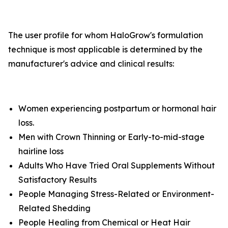
The user profile for whom HaloGrow's formulation
technique is most applicable is determined by the
manufacturer's advice and clinical results:
Women experiencing postpartum or hormonal hair
loss.
Men with Crown Thinning or Early-to-mid-stage
hairline loss
Adults Who Have Tried Oral Supplements Without
Satisfactory Results
People Managing Stress-Related or Environment-
Related Shedding
People Healing from Chemical or Heat Hair