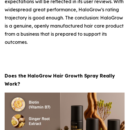
expectations will be reflected in its user reviews. With
widespread great performance, HaloGrow's rating
trajectory is good enough. The conclusion: HaloGrow
is a genuine, openly manufactured hair care product
from a business that is prepared to support its
outcomes.
Does the HaloGrow Hair Growth Spray Really
Work?