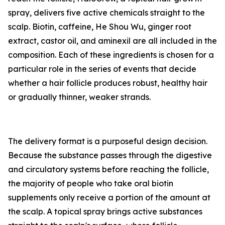
spray, delivers five active chemicals straight to the
scalp. Biotin, caffeine, He Shou Wu, ginger root
extract, castor oil, and aminexil are all included in the
composition. Each of these ingredients is chosen for a
particular role in the series of events that decide
whether a hair follicle produces robust, healthy hair
or gradually thinner, weaker strands.
The delivery format is a purposeful design decision.
Because the substance passes through the digestive
and circulatory systems before reaching the follicle,
the majority of people who take oral biotin
supplements only receive a portion of the amount at
the scalp. A topical spray brings active substances