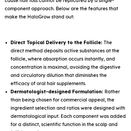
cause hair loss cannot be replicated by a single-
component approach. Below are the features that
make the HaloGrow stand out:
Direct Topical Delivery to the Follicle:
The
direct method deposits active substances at the
follicle, where absorption occurs instantly, and
concentration is maximal, avoiding the digestive
and circulatory dilution that diminishes the
efficacy of oral hair supplements.
Dermatologist-designed Formulation:
Rather
than being chosen for commercial appeal, the
ingredient selection and ratios were designed with
dermatological input. Each component was added
for a distinct, scientific function in the scalp and