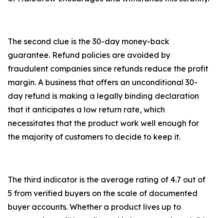
The second clue is the 30-day money-back
guarantee. Refund policies are avoided by
fraudulent companies since refunds reduce the profit
margin. A business that offers an unconditional 30-
day refund is making a legally binding declaration
that it anticipates a low return rate, which
necessitates that the product work well enough for
the majority of customers to decide to keep it.
The third indicator is the average rating of 4.7 out of
5 from verified buyers on the scale of documented
buyer accounts. Whether a product lives up to