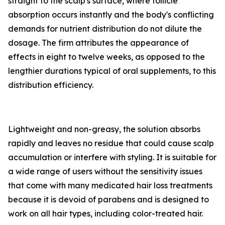
straight to the scalp's surface, where follicle
absorption occurs instantly and the body's conflicting
demands for nutrient distribution do not dilute the
dosage. The firm attributes the appearance of
effects in eight to twelve weeks, as opposed to the
lengthier durations typical of oral supplements, to this
distribution efficiency.
Lightweight and non-greasy, the solution absorbs
rapidly and leaves no residue that could cause scalp
accumulation or interfere with styling. It is suitable for
a wide range of users without the sensitivity issues
that come with many medicated hair loss treatments
because it is devoid of parabens and is designed to
work on all hair types, including color-treated hair.