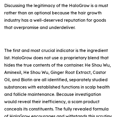
Discussing the legitimacy of the HaloGrow is a must
rather than an optional because the hair growth
industry has a well-deserved reputation for goods
that overpromise and underdeliver.
The first and most crucial indicator is the ingredient
list. HaloGrow does not use a proprietary blend that
hides the true contents of the container. He Shou Wu,
Aminexil, He Shou Wu, Ginger Root Extract, Castor
Oil, and Biotin are all identified, separately studied
substances with established functions in scalp health
and follicle maintenance. Because investigation
would reveal their inefficiency, a scam product
conceals its constituents. The fully revealed formula
of HaloGrow encourages and withstands this scrutiny.