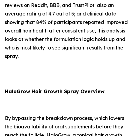
reviews on Reddit, BBB, and TrustPilot; also an
average rating of 4.7 out of 5; and clinical data
showing that 84% of participants reported improved
overall hair health after consistent use, this analysis
looks at whether the formulation logic holds up and
who is most likely to see significant results from the
spray.
HaloGrow Hair Growth Spray Overview
By bypassing the breakdown process, which lowers
the bioavailability of oral supplements before they
reach the follicle, HaloGrow, a topical hair growth