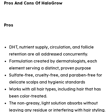
Pros And Cons Of HaloGrow
Pros
DHT, nutrient supply, circulation, and follicle
retention are all addressed concurrently.
Formulation created by dermatologists, each
element serving a distinct, proven purpose
Sulfate-free, cruelty-free, and paraben-free for
delicate scalps and hygienic standards
Works with all hair types, including hair that has
been color-treated.
The non-greasy, light solution absorbs without
leaving any residue or interfering with hair styling.