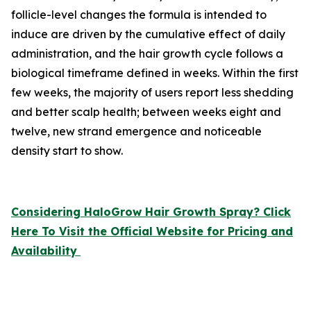
follicle-level changes the formula is intended to
induce are driven by the cumulative effect of daily
administration, and the hair growth cycle follows a
biological timeframe defined in weeks. Within the first
few weeks, the majority of users report less shedding
and better scalp health; between weeks eight and
twelve, new strand emergence and noticeable
density start to show.
Considering HaloGrow Hair Growth Spray? Click
Here To Visit the Official Website for Pricing and
Availability