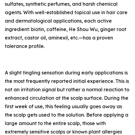
sulfates, synthetic perfumes, and harsh chemical
agents. With well-established topical use in hair care
and dermatological applications, each active
ingredient: biotin, caffeine, He Shou Wu, ginger root
extract, castor oil, aminexil, etc.—has a proven
tolerance profile.
A slight tingling sensation during early applications is
the most frequently reported initial experience. This is
not an irritation signal but rather a normal reaction to
enhanced circulation at the scalp surface. During the
first week of use, this feeling usually goes away as
the scalp gets used to the solution. Before applying a
large amount to the entire scalp, those with
extremely sensitive scalps or known plant allergies