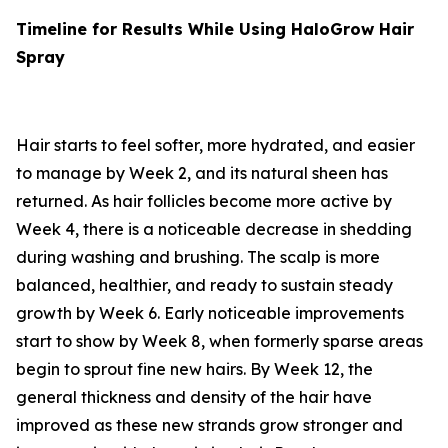
Timeline for Results While Using HaloGrow Hair
Spray
Hair starts to feel softer, more hydrated, and easier
to manage by Week 2, and its natural sheen has
returned. As hair follicles become more active by
Week 4, there is a noticeable decrease in shedding
during washing and brushing. The scalp is more
balanced, healthier, and ready to sustain steady
growth by Week 6. Early noticeable improvements
start to show by Week 8, when formerly sparse areas
begin to sprout fine new hairs. By Week 12, the
general thickness and density of the hair have
improved as these new strands grow stronger and