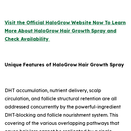
Visit the Official HaloGrow Website Now To Learn
More About HaloGrow Hair Growth Spray and
Check Availability
Unique Features of HaloGrow Hair Growth Spray
DHT accumulation, nutrient delivery, scalp
circulation, and follicle structural retention are all
addressed concurrently by the powerful-ingredient
DHT-blocking and follicle nourishment system. This
covering of the various overlapping pathways that