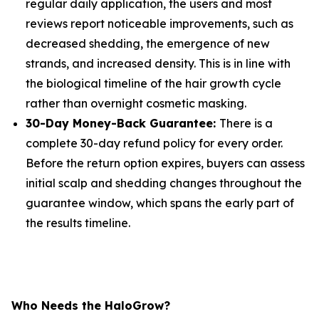
regular daily application, the users and most
reviews report noticeable improvements, such as
decreased shedding, the emergence of new
strands, and increased density. This is in line with
the biological timeline of the hair growth cycle
rather than overnight cosmetic masking.
30-Day Money-Back Guarantee:
There is a
complete 30-day refund policy for every order.
Before the return option expires, buyers can assess
initial scalp and shedding changes throughout the
guarantee window, which spans the early part of
the results timeline.
Who Needs the HaloGrow?