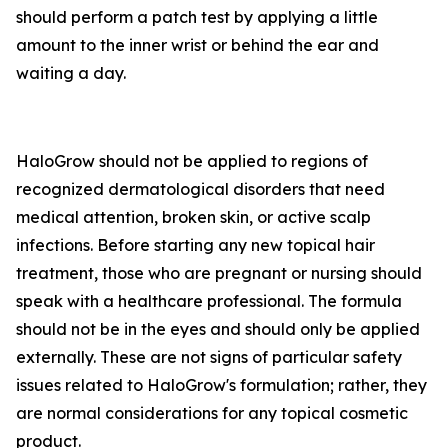
should perform a patch test by applying a little
amount to the inner wrist or behind the ear and
waiting a day.
HaloGrow should not be applied to regions of
recognized dermatological disorders that need
medical attention, broken skin, or active scalp
infections. Before starting any new topical hair
treatment, those who are pregnant or nursing should
speak with a healthcare professional. The formula
should not be in the eyes and should only be applied
externally. These are not signs of particular safety
issues related to HaloGrow's formulation; rather, they
are normal considerations for any topical cosmetic
product.