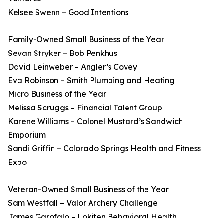
Kelsee Swenn – Good Intentions
Family-Owned Small Business of the Year
Sevan Stryker – Bob Penkhus
David Leinweber – Angler’s Covey
Eva Robinson – Smith Plumbing and Heating
Micro Business of the Year
Melissa Scruggs – Financial Talent Group
Karene Williams – Colonel Mustard’s Sandwich
Emporium
Sandi Griffin – Colorado Springs Health and Fitness
Expo
Veteran-Owned Small Business of the Year
Sam Westfall – Valor Archery Challenge
James Garofalo – Lokiten Behavioral Health