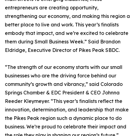
entrepreneurs are creating opportunity,
strengthening our economy, and making this region a
better place to live and work. This year’s finalists
embody that impact, and we’re excited to celebrate
them during Small Business Week.” Said Brandon
Eldridge, Executive Director of Pikes Peak SBDC.
“The strength of our economy starts with our small
businesses who are the driving force behind our
community’s growth and vibrancy,” said Colorado
Springs Chamber & EDC President & CEO Johnna
Reeder Kleymeyer. “This year’s finalists reflect the
innovation, determination, and leadership that make
the Pikes Peak region such a dynamic place to do
business. We’re proud to celebrate their impact and
the role they play in shaping our region’s future.”