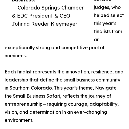
— Colorado Springs Chamber
judges, who
& EDC President & CEO
helped select
Johnna Reeder Kleymeyer
this year’s
finalists from
an
exceptionally strong and competitive pool of
nominees.
Each finalist represents the innovation, resilience, and
leadership that define the small business community
in Southern Colorado. This year’s theme, Navigate
the Small Business Safari, reflects the journey of
entrepreneurship—requiring courage, adaptability,
vision, and determination in an ever-changing
environment.