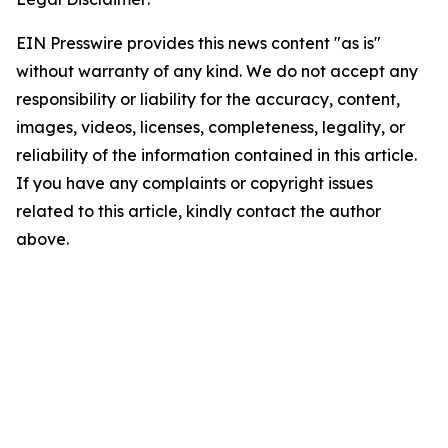
EIN Presswire provides this news content "as is"
without warranty of any kind. We do not accept any
responsibility or liability for the accuracy, content,
images, videos, licenses, completeness, legality, or
reliability of the information contained in this article.
If you have any complaints or copyright issues
related to this article, kindly contact the author
above.