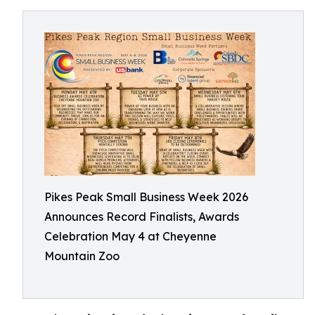
Pikes Peak Small Business Week 2026
Announces Record Finalists, Awards
Celebration May 4 at Cheyenne
Mountain Zoo