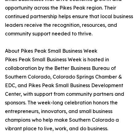
opportunity across the Pikes Peak region. Their
continued partnership helps ensure that local business
leaders receive the recognition, resources, and
community support needed to thrive.
About Pikes Peak Small Business Week
Pikes Peak Small Business Week is hosted in
collaboration by the Better Business Bureau of
Southern Colorado, Colorado Springs Chamber &
EDC, and Pikes Peak Small Business Development
Center, with support from community partners and
sponsors. The week-long celebration honors the
entrepreneurs, innovators, and small business
champions who help make Southern Colorado a
vibrant place to live, work, and do business.