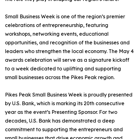
Small Business Week is one of the region’s premier
celebrations of entrepreneurship, featuring
workshops, networking events, educational
opportunities, and recognition of the businesses and
leaders who strengthen the local economy. The May 4
awards celebration will serve as a signature kickoff
to a week dedicated to uplifting and supporting
small businesses across the Pikes Peak region.
Pikes Peak Small Business Week is proudly presented
by U.S. Bank, which is marking its 20th consecutive
year as the event’s Presenting Sponsor. For two
decades, U.S. Bank has demonstrated a deep
commitment to supporting the entrepreneurs and
small businesses that drive economic growth and