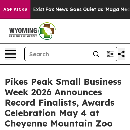
of They Exist
Fox News Goes Quiet as 'Maga Media Pipe
AGP PICKS
Pikes Peak Small Business
Week 2026 Announces
Record Finalists, Awards
Celebration May 4 at
Cheyenne Mountain Zoo