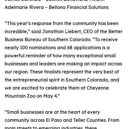
Adelmarie Rivera – Bellona Financial Solutions
“This year’s response from the community has been
incredible,” said Jonathan Liebert, CEO of the Better
Business Bureau of Southern Colorado. “To receive
nearly 100 nominations and 68 applications is a
powerful reminder of how many exceptional small
businesses and leaders are making an impact across
our region. These finalists represent the very best of
the entrepreneurial spirit in Southern Colorado, and
we are excited to celebrate them at Cheyenne
Mountain Zoo on May 4.”
“Small businesses are at the heart of every
community across El Paso and Teller Counties. From
main streets to emerging industries, these