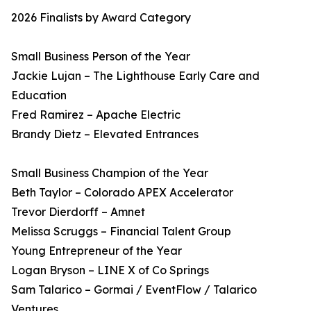
2026 Finalists by Award Category
Small Business Person of the Year
Jackie Lujan – The Lighthouse Early Care and
Education
Fred Ramirez – Apache Electric
Brandy Dietz – Elevated Entrances
Small Business Champion of the Year
Beth Taylor – Colorado APEX Accelerator
Trevor Dierdorff – Amnet
Melissa Scruggs – Financial Talent Group
Young Entrepreneur of the Year
Logan Bryson – LINE X of Co Springs
Sam Talarico – Gormai / EventFlow / Talarico
Ventures