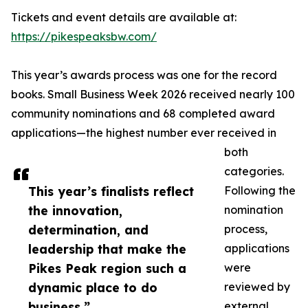
Tickets and event details are available at:
https://pikespeaksbw.com/
This year’s awards process was one for the record
books. Small Business Week 2026 received nearly 100
community nominations and 68 completed award
applications—the highest number ever received in
both
categories.
This year’s finalists reflect
Following the
the innovation,
nomination
determination, and
process,
leadership that make the
applications
Pikes Peak region such a
were
dynamic place to do
reviewed by
business.”
external