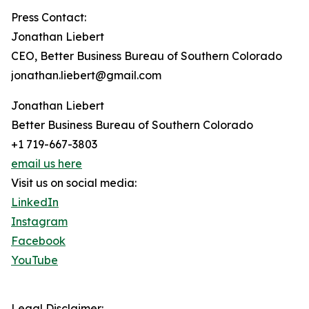
Press Contact:
Jonathan Liebert
CEO, Better Business Bureau of Southern Colorado
jonathan.liebert@gmail.com
Jonathan Liebert
Better Business Bureau of Southern Colorado
+1 719-667-3803
email us here
Visit us on social media:
LinkedIn
Instagram
Facebook
YouTube
Legal Disclaimer: