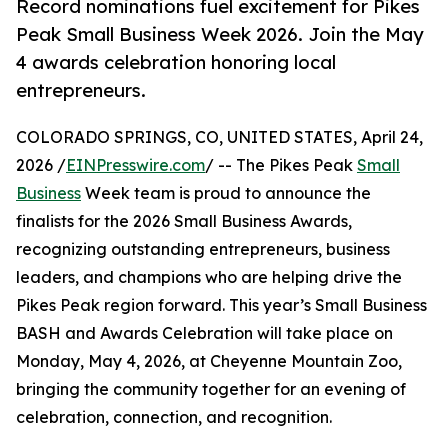
Record nominations fuel excitement for Pikes
Peak Small Business Week 2026. Join the May
4 awards celebration honoring local
entrepreneurs.
COLORADO SPRINGS, CO, UNITED STATES, April 24,
2026 /
EINPresswire.com
/ -- The Pikes Peak
Small
Business
Week team is proud to announce the
finalists for the 2026 Small Business Awards,
recognizing outstanding entrepreneurs, business
leaders, and champions who are helping drive the
Pikes Peak region forward. This year’s Small Business
BASH and Awards Celebration will take place on
Monday, May 4, 2026, at Cheyenne Mountain Zoo,
bringing the community together for an evening of
celebration, connection, and recognition.