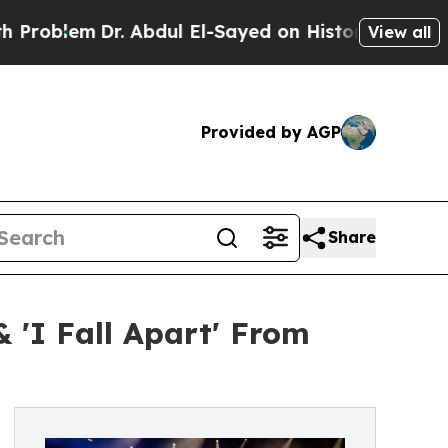
m
Dr. Abdul El-Sayed on Historic Michigan Win: “Pe
View all
Provided by AGP
Share
 'I Fall Apart' From