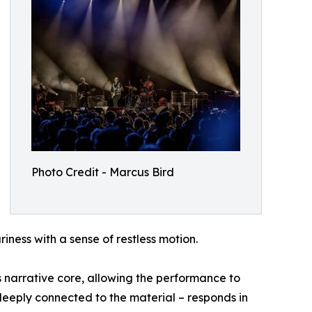
Photo Credit - Marcus Bird
iness with a sense of restless motion.
ts narrative core, allowing the performance to
deeply connected to the material – responds in