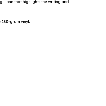
g – one that highlights the writing and
e 180-gram vinyl.