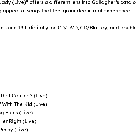
ady (Live)” offers a different lens into Gallagher’s catalo
g appeal of songs that feel grounded in real experience.
ble June 19th digitally, on CD/DVD, CD/Blu-ray, and doubl
 That Coming? (Live)
n' With The Kid (Live)
og Blues (Live)
 Her Right (Live)
Penny (Live)