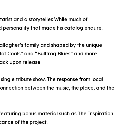
rist and a storyteller. While much of
and personality that made his catalog endure.
Gallagher’s family and shaped by the unique
 Hot Coals” and “Bullfrog Blues” and more
rack upon release.
single tribute show. The response from local
 connection between the music, the place, and the
featuring bonus material such as The Inspiration
ance of the project.