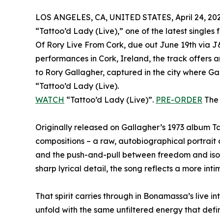
LOS ANGELES, CA, UNITED STATES, April 24, 202
“Tattoo’d Lady (Live),” one of the latest singles
Of Rory Live From Cork, due out June 19th via J
performances in Cork, Ireland, the track offers 
to Rory Gallagher, captured in the city where Gal
“Tattoo’d Lady (Live).
WATCH
“Tattoo’d Lady (Live)”.
PRE-ORDER
The 
Originally released on Gallagher’s 1973 album Ta
compositions – a raw, autobiographical portrait o
and the push-and-pull between freedom and isol
sharp lyrical detail, the song reflects a more in
That spirit carries through in Bonamassa’s live i
unfold with the same unfiltered energy that defi