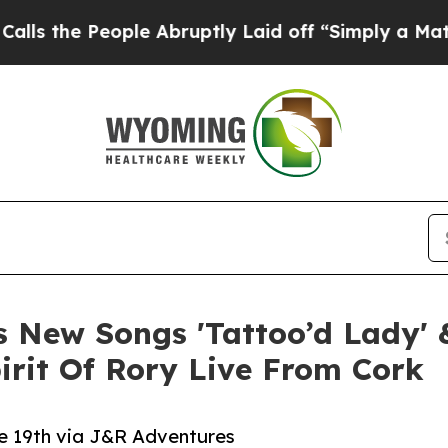
eople Abruptly Laid off “Simply a Math Proble
New Songs 'Tattoo’d Lady' &
rit Of Rory Live From Cork
 19th via J&R Adventures