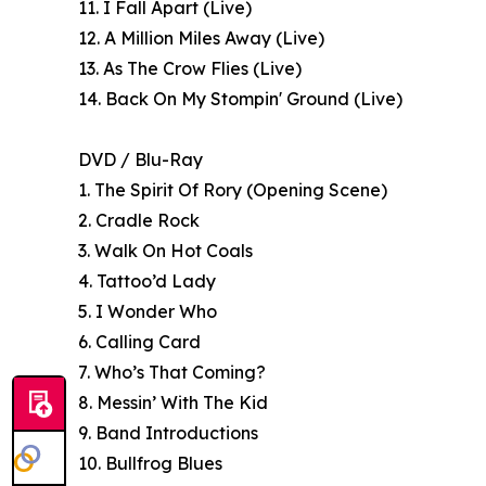
11. I Fall Apart (Live)
12. A Million Miles Away (Live)
13. As The Crow Flies (Live)
14. Back On My Stompin' Ground (Live)
DVD / Blu-Ray
1. The Spirit Of Rory (Opening Scene)
2. Cradle Rock
3. Walk On Hot Coals
4. Tattoo’d Lady
5. I Wonder Who
6. Calling Card
7. Who’s That Coming?
8. Messin’ With The Kid
9. Band Introductions
10. Bullfrog Blues