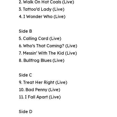
2. Walk On Hot Coals (Live)
3. Tattoo’d Lady (Live)
4. I Wonder Who (Live)
Side B
5. Calling Card (Live)
6. Who’s That Coming? (Live)
7. Messin’ With The Kid (Live)
8. Bullfrog Blues (Live)
Side C
9. Treat Her Right (Live)
10. Bad Penny (Live)
11. I Fall Apart (Live)
Side D