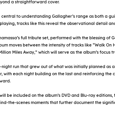
beyond a straightforward cover.
entral to understanding Gallagher’s range as both a guita
e playing, tracks like this reveal the observational detail 
massa’s full tribute set, performed with the blessing of 
album moves between the intensity of tracks like “Walk On
llion Miles Away,” which will serve as the album’s focus t
ght run that grew out of what was initially planned as a 
, with each night building on the last and reinforcing the
rward.
ill be included on the album’s DVD and Blu-ray editions, 
ind-the-scenes moments that further document the signific