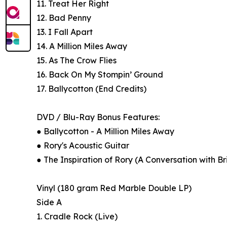
11. Treat Her Right
12. Bad Penny
13. I Fall Apart
14. A Million Miles Away
15. As The Crow Flies
16. Back On My Stompin’ Ground
17. Ballycotton (End Credits)
DVD / Blu-Ray Bonus Features:
● Ballycotton - A Million Miles Away
● Rory's Acoustic Guitar
● The Inspiration of Rory (A Conversation with B
Vinyl (180 gram Red Marble Double LP)
Side A
1. Cradle Rock (Live)