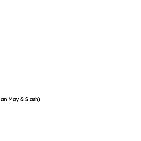
rian May & Slash)