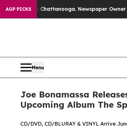
os in Chattanooga. Newspaper Owner Calls the P
AGP PICKS
Menu
Joe Bonamassa Releases 
Upcoming Album The Spi
CD/DVD, CD/BLURAY & VINYL Arrive June