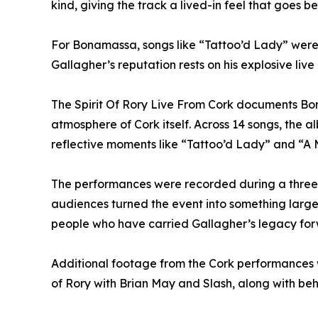
kind, giving the track a lived-in feel that goes 
For Bonamassa, songs like “Tattoo’d Lady” were c
Gallagher’s reputation rests on his explosive liv
The Spirit Of Rory Live From Cork documents Bona
atmosphere of Cork itself. Across 14 songs, the 
reflective moments like “Tattoo’d Lady” and “A Mi
The performances were recorded during a three-ni
audiences turned the event into something larger
people who have carried Gallagher’s legacy fo
Additional footage from the Cork performances w
of Rory with Brian May and Slash, along with beh