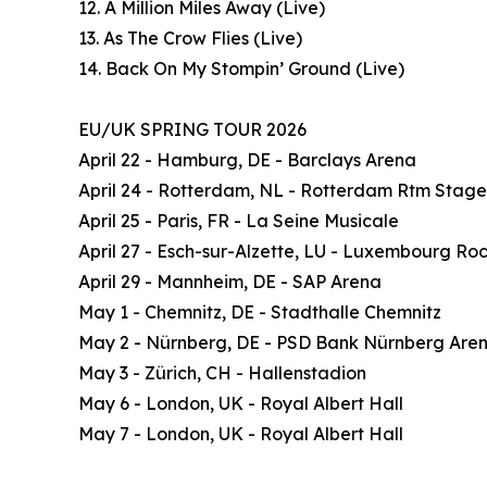
12. A Million Miles Away (Live)
13. As The Crow Flies (Live)
14. Back On My Stompin’ Ground (Live)
EU/UK SPRING TOUR 2026
April 22 - Hamburg, DE - Barclays Arena
April 24 - Rotterdam, NL - Rotterdam Rtm Stage
April 25 - Paris, FR - La Seine Musicale
April 27 - Esch-sur-Alzette, LU - Luxembourg Ro
April 29 - Mannheim, DE - SAP Arena
May 1 - Chemnitz, DE - Stadthalle Chemnitz
May 2 - Nürnberg, DE - PSD Bank Nürnberg Are
May 3 - Zürich, CH - Hallenstadion
May 6 - London, UK - Royal Albert Hall
May 7 - London, UK - Royal Albert Hall