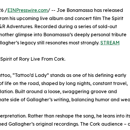
6 /
EINPresswire.com
/ -- Joe Bonamassa has released
 from his upcoming live album and concert film The Spirit
&R Adventures. Recorded during a series of sold-out
another glimpse into Bonamassa’s deeply personal tribute
lagher’s legacy still resonates most strongly.
STREAM
Spirit of Rory Live From Cork.
ttoo, “Tattoo’d Lady” stands as one of his defining early
f life on the road, shaped by long nights, constant travel,
ation. Built around a loose, swaggering groove and
timate side of Gallagher’s writing, balancing humor and wear
nterpretation. Rather than reshape the song, he leans into i
ned Gallagher’s original recordings. The Cork audience – 