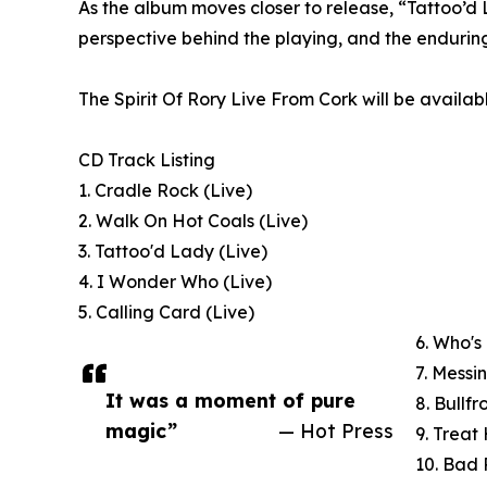
As the album moves closer to release, “Tattoo’d L
perspective behind the playing, and the endurin
The Spirit Of Rory Live From Cork will be availa
CD Track Listing
1. Cradle Rock (Live)
2. Walk On Hot Coals (Live)
3. Tattoo'd Lady (Live)
4. I Wonder Who (Live)
5. Calling Card (Live)
6. Who's
7. Messi
It was a moment of pure
8. Bullfr
magic”
— Hot Press
9. Treat
10. Bad 