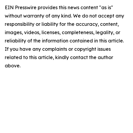
EIN Presswire provides this news content "as is"
without warranty of any kind. We do not accept any
responsibility or liability for the accuracy, content,
images, videos, licenses, completeness, legality, or
reliability of the information contained in this article.
If you have any complaints or copyright issues
related to this article, kindly contact the author
above.