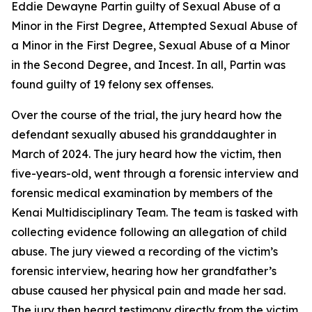
Eddie Dewayne Partin guilty of Sexual Abuse of a
Minor in the First Degree, Attempted Sexual Abuse of
a Minor in the First Degree, Sexual Abuse of a Minor
in the Second Degree, and Incest. In all, Partin was
found guilty of 19 felony sex offenses.
Over the course of the trial, the jury heard how the
defendant sexually abused his granddaughter in
March of 2024. The jury heard how the victim, then
five-years-old, went through a forensic interview and
forensic medical examination by members of the
Kenai Multidisciplinary Team. The team is tasked with
collecting evidence following an allegation of child
abuse. The jury viewed a recording of the victim’s
forensic interview, hearing how her grandfather’s
abuse caused her physical pain and made her sad.
The jury then heard testimony directly from the victim,