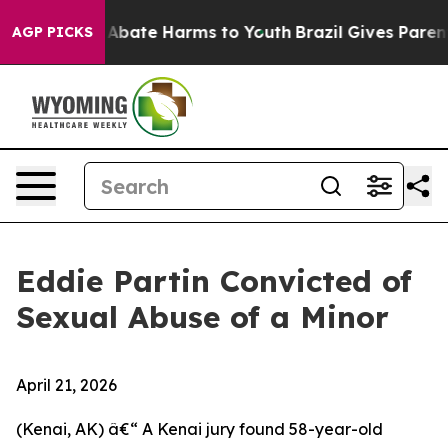
ion Fund to Abate Harms to Youth
Brazil Gives Parents 
AGP PICKS
Eddie Partin Convicted of
Sexual Abuse of a Minor
April 21, 2026
(Kenai, AK) â€“ A Kenai jury found 58-year-old