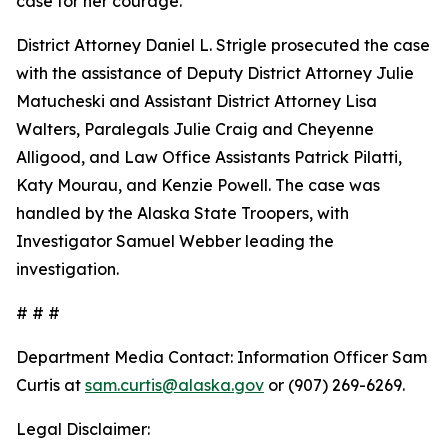
case for her courage.
District Attorney Daniel L. Strigle prosecuted the case
with the assistance of Deputy District Attorney Julie
Matucheski and Assistant District Attorney Lisa
Walters, Paralegals Julie Craig and Cheyenne
Alligood, and Law Office Assistants Patrick Pilatti,
Katy Mourau, and Kenzie Powell. The case was
handled by the Alaska State Troopers, with
Investigator Samuel Webber leading the
investigation.
# # #
Department Media Contact:
Information Officer Sam
Curtis at
sam.curtis@alaska.gov
or (907) 269-6269.
Legal Disclaimer: