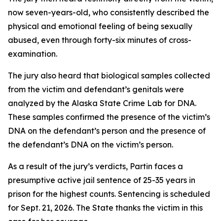
now seven-years-old, who consistently described the
physical and emotional feeling of being sexually
abused, even through forty-six minutes of cross-
examination.
The jury also heard that biological samples collected
from the victim and defendant’s genitals were
analyzed by the Alaska State Crime Lab for DNA.
These samples confirmed the presence of the victim’s
DNA on the defendant’s person and the presence of
the defendant’s DNA on the victim’s person.
As a result of the jury’s verdicts, Partin faces a
presumptive active jail sentence of 25-35 years in
prison for the highest counts. Sentencing is scheduled
for Sept. 21, 2026. The State thanks the victim in this