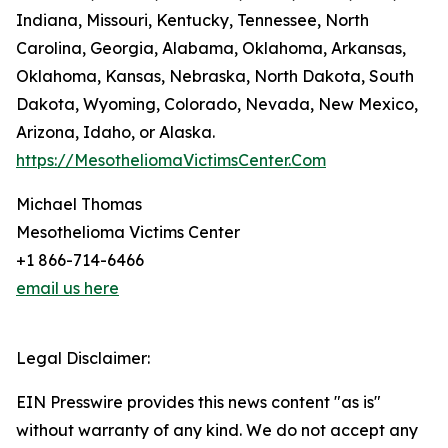
Indiana, Missouri, Kentucky, Tennessee, North
Carolina, Georgia, Alabama, Oklahoma, Arkansas,
Oklahoma, Kansas, Nebraska, North Dakota, South
Dakota, Wyoming, Colorado, Nevada, New Mexico,
Arizona, Idaho, or Alaska.
https://MesotheliomaVictimsCenter.Com
Michael Thomas
Mesothelioma Victims Center
+1 866-714-6466
email us here
Legal Disclaimer:
EIN Presswire provides this news content "as is"
without warranty of any kind. We do not accept any