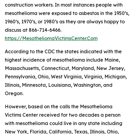
construction workers. In most instances people with
mesothelioma were exposed to asbestos in the 1950’s,
1960’s, 1970’s, or 1980’s as they are always happy to
discuss at 866-714-6466.
https://MesotheliomaVictimsCenter.Com
According to the CDC the states indicated with the
highest incidence of mesothelioma include Maine,
Massachusetts, Connecticut, Maryland, New Jersey,
Pennsylvania, Ohio, West Virginia, Virginia, Michigan,
Illinois, Minnesota, Louisiana, Washington, and
Oregon.
However, based on the calls the Mesothelioma
Victims Center received for two decades a person
with mesothelioma could live in any state including
New York, Florida, California, Texas, Illinois, Ohio,