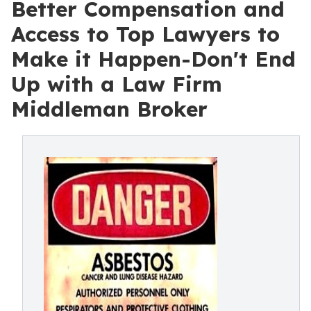
Better Compensation and
Access to Top Lawyers to
Make it Happen-Don't End
Up with a Law Firm
Middleman Broker