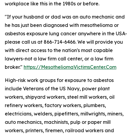
workplace like this in the 1980s or before.
"If your husband or dad was an auto mechanic and
he has just been diagnosed with mesothelioma or
asbestos exposure lung cancer anywhere in the USA-
please call us at 866-714-6466. We will provide you
with direct access to the nation's most capable
lawyers-not a law firm call center, or a law firm
broker."
https://MesotheliomaVictimsCenter.Com
High-risk work groups for exposure to asbestos
include Veterans of the US Navy, power plant
workers, shipyard workers, steel mill workers, oil
refinery workers, factory workers, plumbers,
electricians, welders, pipefitters, millwrights, miners,
auto mechanics, machinists, pulp or paper mill
workers, printers, firemen, railroad workers and