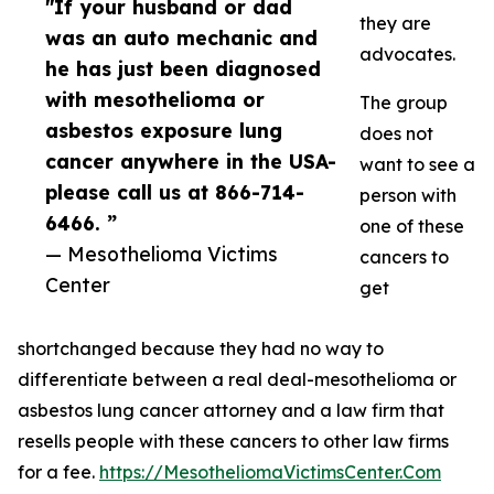
"If your husband or dad
they are
was an auto mechanic and
advocates.
he has just been diagnosed
with mesothelioma or
The group
asbestos exposure lung
does not
cancer anywhere in the USA-
want to see a
please call us at 866-714-
person with
6466. ”
one of these
— Mesothelioma Victims
cancers to
Center
get
shortchanged because they had no way to
differentiate between a real deal-mesothelioma or
asbestos lung cancer attorney and a law firm that
resells people with these cancers to other law firms
for a fee.
https://MesotheliomaVictimsCenter.Com