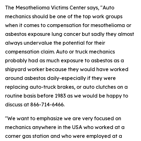
The Mesothelioma Victims Center says, "Auto
mechanics should be one of the top work groups
when it comes to compensation for mesothelioma or
asbestos exposure lung cancer but sadly they almost
always undervalue the potential for their
compensation claim. Auto or truck mechanics
probably had as much exposure to asbestos as a
shipyard worker because they would have worked
around asbestos daily-especially if they were
replacing auto-truck brakes, or auto clutches on a
routine basis before 1983 as we would be happy to
discuss at 866-714-6466.
"We want to emphasize we are very focused on
mechanics anywhere in the USA who worked at a
corner gas station and who were employed at a