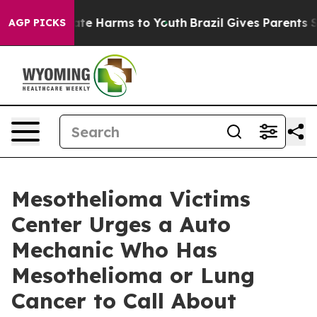
nd to Abate Harms to Youth
Brazil Gives Parents Socia
AGP PICKS
Mesothelioma Victims
Center Urges a Auto
Mechanic Who Has
Mesothelioma or Lung
Cancer to Call About