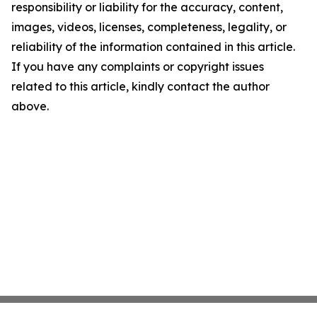
responsibility or liability for the accuracy, content,
images, videos, licenses, completeness, legality, or
reliability of the information contained in this article.
If you have any complaints or copyright issues
related to this article, kindly contact the author
above.