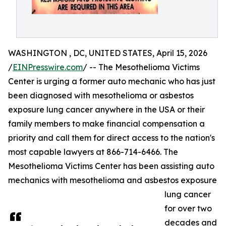
WASHINGTON , DC, UNITED STATES, April 15, 2026
/
EINPresswire.com
/ -- The Mesothelioma Victims
Center is urging a former auto mechanic who has just
been diagnosed with mesothelioma or asbestos
exposure lung cancer anywhere in the USA or their
family members to make financial compensation a
priority and call them for direct access to the nation's
most capable lawyers at 866-714-6466. The
Mesothelioma Victims Center has been assisting auto
mechanics with mesothelioma and asbestos exposure
lung cancer
for over two
decades and