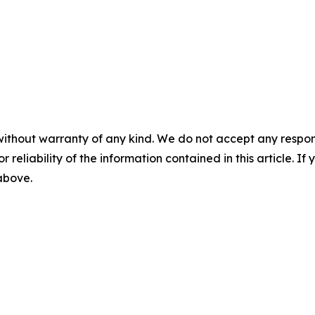
without warranty of any kind. We do not accept any responsib
r reliability of the information contained in this article. I
 above.