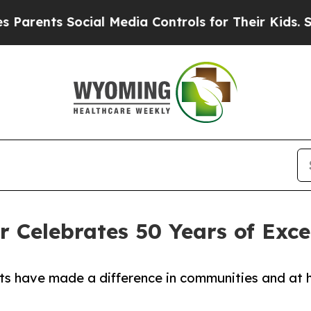
nts Social Media Controls for Their Kids. Should 
r Celebrates 50 Years of Exce
ts have made a difference in communities and at 