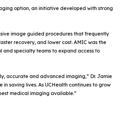
aging option, an initiative developed with strong
vasive image guided procedures that frequently
faster recovery, and lower cost. AMIC was the
al and specialty teams to expand access to
mely, accurate and advanced imaging,” Dr. Jamie
e in saving lives. As UCHealth continues to grow
best medical imaging available.”