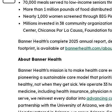
70,000 meals served to low-income seniors th
More than 1 million pounds of food distributed
Nearly 1,000 women screened through BIG Pin
Millions invested in 38 community organizati
Center, Chicanos Por La Causa, Foundation for
Banner Health's complete 2025 annual report, de
footprint, is available at
bannerhealth.com/abou
About Banner Health
Banner Health's mission is to make health care eas
pioneering a sustainable care model that priori
healthy, not when they get sick. We operate 33 h
medicine, including health insurance, physician
serve, we reinvest every dollar into
advancing c
partnership with the University of Arizona, we dri