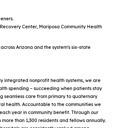
eners.
's Recovery Center, Mariposa Community Health
across Arizona and the system's six-state
ully integrated nonprofit health systems, we are
ealth spending – succeeding when patients stay
ring seamless care from primary to quaternary
ral health. Accountable to the communities we
on each year in community benefit. Through our
in more than 1,300 residents and fellows annually.