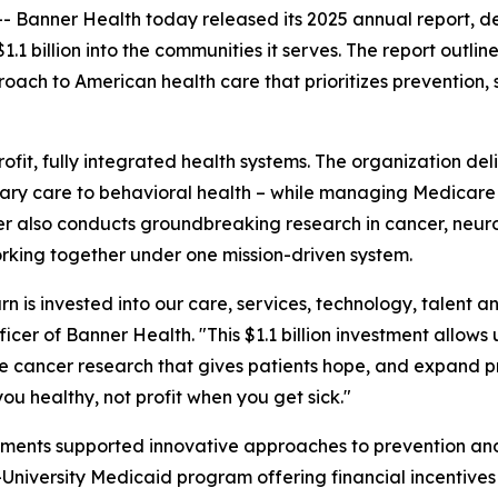
nner Health today released its 2025 annual report, deta
.1 billion into the communities it serves. The report outl
roach to American health care that prioritizes preventio
rofit, fully integrated health systems. The organization de
rimary care to behavioral health – while managing Medic
er also conducts groundbreaking research in cancer, neur
working together under one mission-driven system.
rn is invested into our care, services, technology, talent 
cer of Banner Health. "This $1.1 billion investment allows u
nce cancer research that gives patients hope, and expand 
ou healthy, not profit when you get sick."
stments supported innovative approaches to prevention an
niversity Medicaid program offering financial incentives