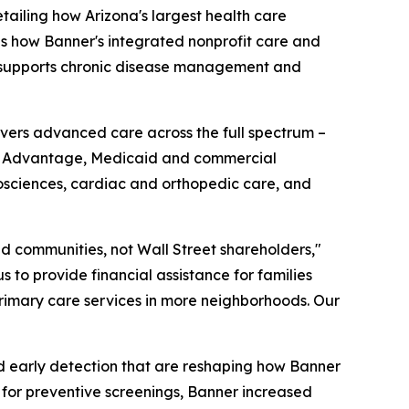
iling how Arizona's largest health care
ines how Banner's integrated nonprofit care and
n, supports chronic disease management and
livers advanced care across the full spectrum –
are Advantage, Medicaid and commercial
osciences, cardiac and orthopedic care, and
and communities, not Wall Street shareholders,"
s to provide financial assistance for families
primary care services in more neighborhoods. Our
d early detection that are reshaping how Banner
 for preventive screenings, Banner increased