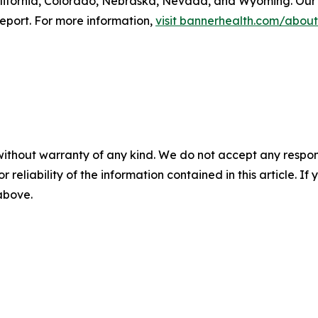
lifornia, Colorado, Nebraska, Nevada, and Wyoming. Our 
eport. For more information,
visit bannerhealth.com/about
without warranty of any kind. We do not accept any responsib
r reliability of the information contained in this article. I
 above.