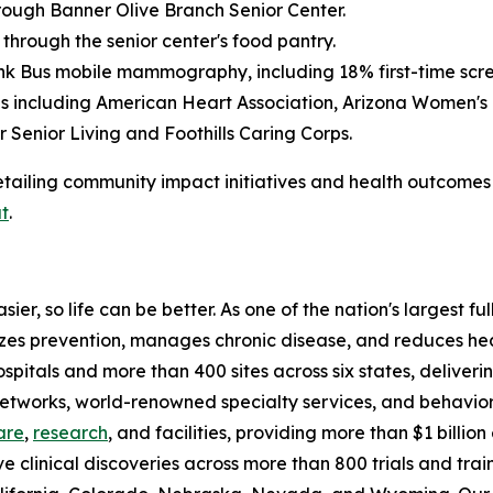
rough Banner Olive Branch Senior Center.
 through the senior center's food pantry.
k Bus mobile mammography, including 18% first-time scre
ons including American Heart Association, Arizona Women
 Senior Living and Foothills Caring Corps.
tailing community impact initiatives and health outcomes 
t
.
ier, so life can be better. As one of the nation's largest f
tizes prevention, manages chronic disease, and reduces h
ospitals and more than 400 sites across six states, delive
 networks, world-renowned specialty services, and behavio
are
,
research
, and facilities, providing more than $1 billi
ve clinical discoveries across more than 800 trials and tra