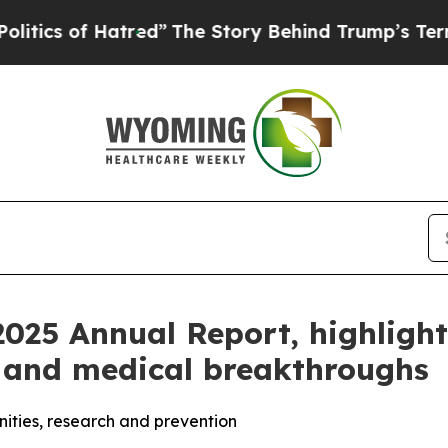
 of Hatred”
The Story Behind Trump’s Terrible A
025 Annual Report, highlighti
 and medical breakthroughs
nities, research and prevention