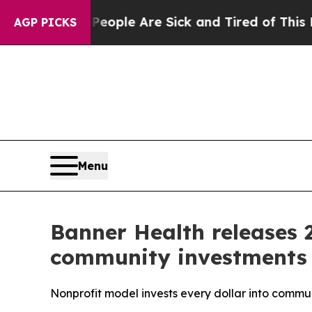
 Win: “People Are Sick and Tired of This Politics
AGP PICKS
Menu
Banner Health releases 2
community investments
Nonprofit model invests every dollar into commu