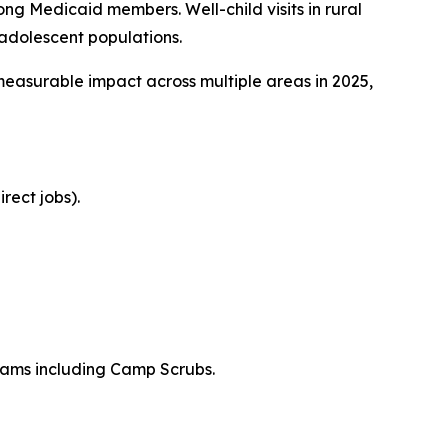
g Medicaid members. Well-child visits in rural
adolescent populations.
easurable impact across multiple areas in 2025,
rect jobs).
rams including Camp Scrubs.