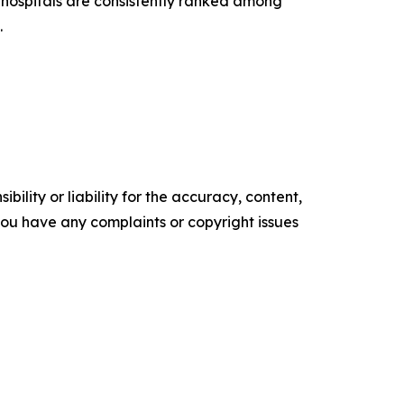
hospitals are consistently ranked among
.
ility or liability for the accuracy, content,
f you have any complaints or copyright issues