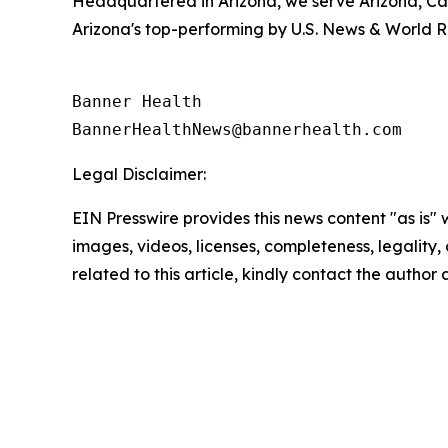
Headquartered in Arizona, we serve Arizona, Ca
Arizona's top-performing by U.S. News & World R
Banner Health

Legal Disclaimer:
EIN Presswire provides this news content "as is" 
images, videos, licenses, completeness, legality, o
related to this article, kindly contact the author