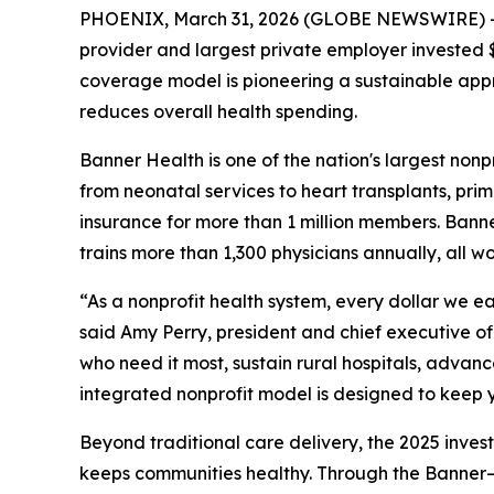
PHOENIX, March 31, 2026 (GLOBE NEWSWIRE) -- Ba
provider and largest private employer invested $1
coverage model is pioneering a sustainable app
reduces overall health spending.
Banner Health is one of the nation's largest nonp
from neonatal services to heart transplants, p
insurance for more than 1 million members. Bann
trains more than 1,300 physicians annually, all 
“As a nonprofit health system, every dollar we ea
said Amy Perry, president and chief executive offi
who need it most, sustain rural hospitals, adva
integrated nonprofit model is designed to keep y
Beyond traditional care delivery, the 2025 inve
keeps communities healthy. Through the Banner–U