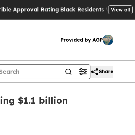
pproval Rating
Black Residents Warned of Abusive
View all
Provided by AGP
Share
ng $1.1 billion