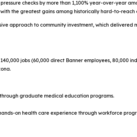
 pressure checks by more than 1,100% year-over-year amon
with the greatest gains among historically hard-to-reach 
sive approach to community investment, which delivered m
 140,000 jobs (60,000 direct Banner employees, 80,000 indi
zona.
ed through graduate medical education programs.
 hands-on health care experience through workforce prog