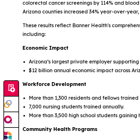
colorectal cancer screenings by 114% and blood
Arizona counties increased 34% year-over-year, 
These results reflect Banner Health's comprehen
including:
Economic Impact
Arizona’s largest private employer supporting
$12 billion annual economic impact across Ari
Workforce Development
More than 1,300 residents and fellows train
7,000 nursing students trained annually.
More than 3,500 high school students gaining
Community Health Programs