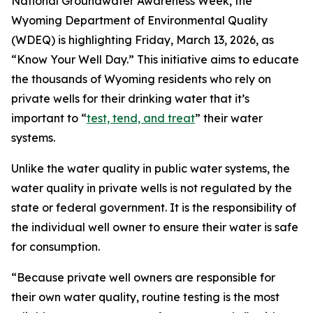
National Groundwater Awareness Week, the
Wyoming Department of Environmental Quality
(WDEQ) is highlighting Friday, March 13, 2026, as
“Know Your Well Day.” This initiative aims to educate
the thousands of Wyoming residents who rely on
private wells for their drinking water that it’s
important to “
test, tend, and treat
” their water
systems.
Unlike the water quality in public water systems, the
water quality in private wells is not regulated by the
state or federal government. It is the responsibility of
the individual well owner to ensure their water is safe
for consumption.
“Because private well owners are responsible for
their own water quality, routine testing is the most