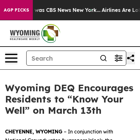
e Narrative was CBS News New York...
Airlines Are Lobb
AGP PICKS
Wyoming DEQ Encourages
Residents to “Know Your
Well” on March 13th
CHEYENNE, WYOMING
– In conjunction with