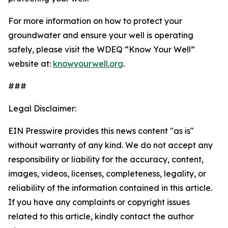
For more information on how to protect your
groundwater and ensure your well is operating
safely, please visit the WDEQ “Know Your Well”
website at:
knowyourwell.org
.
###
Legal Disclaimer:
EIN Presswire provides this news content "as is"
without warranty of any kind. We do not accept any
responsibility or liability for the accuracy, content,
images, videos, licenses, completeness, legality, or
reliability of the information contained in this article.
If you have any complaints or copyright issues
related to this article, kindly contact the author