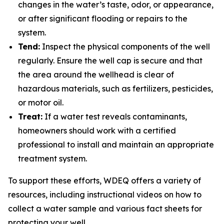
changes in the water’s taste, odor, or appearance,
or after significant flooding or repairs to the
system.
Tend:
Inspect the physical components of the well
regularly. Ensure the well cap is secure and that
the area around the wellhead is clear of
hazardous materials, such as fertilizers, pesticides,
or motor oil.
Treat:
If a water test reveals contaminants,
homeowners should work with a certified
professional to install and maintain an appropriate
treatment system.
To support these efforts, WDEQ offers a variety of
resources, including instructional videos on how to
collect a water sample and various fact sheets for
protecting your well.