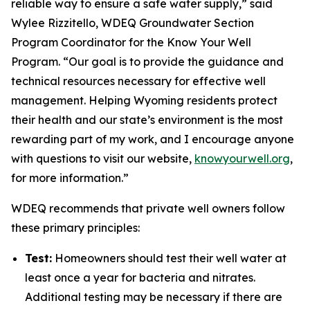
reliable way to ensure a safe water supply,” said
Wylee Rizzitello, WDEQ Groundwater Section
Program Coordinator for the Know Your Well
Program. “Our goal is to provide the guidance and
technical resources necessary for effective well
management. Helping Wyoming residents protect
their health and our state’s environment is the most
rewarding part of my work, and I encourage anyone
with questions to visit our website,
knowyourwell.org
,
for more information.”
WDEQ recommends that private well owners follow
these primary principles:
Test:
Homeowners should test their well water at
least once a year for bacteria and nitrates.
Additional testing may be necessary if there are