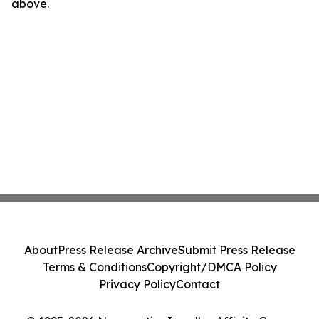
above.
About
Press Release Archive
Submit Press Release
Terms & Conditions
Copyright/DMCA Policy
Privacy Policy
Contact