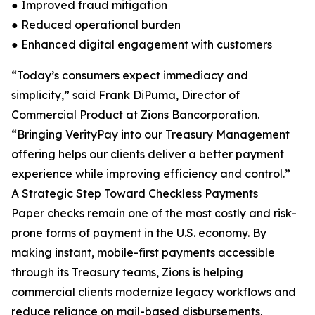
● Improved fraud mitigation
● Reduced operational burden
● Enhanced digital engagement with customers
“Today’s consumers expect immediacy and
simplicity,” said Frank DiPuma, Director of
Commercial Product at Zions Bancorporation.
“Bringing VerityPay into our Treasury Management
offering helps our clients deliver a better payment
experience while improving efficiency and control.”
A Strategic Step Toward Checkless Payments
Paper checks remain one of the most costly and risk-
prone forms of payment in the U.S. economy. By
making instant, mobile-first payments accessible
through its Treasury teams, Zions is helping
commercial clients modernize legacy workflows and
reduce reliance on mail-based disbursements.