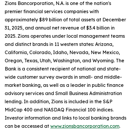
Zions Bancorporation, N.A. is one of the nation's
premier financial services companies with
approximately $89 billion of total assets at December
31, 2025, and annual net revenue of $3.4 billion in
2025. Zions operates under local management teams
and distinct brands in 11 western states: Arizona,
California, Colorado, Idaho, Nevada, New Mexico,
Oregon, Texas, Utah, Washington, and Wyoming. The
Bank is a consistent recipient of national and state-
wide customer survey awards in small- and middle-
market banking, as well as a leader in public finance
advisory services and Small Business Administration
lending. In addition, Zions is included in the S&P
MidCap 400 and NASDAQ Financial 100 indices.
Investor information and links to local banking brands
can be accessed at
www.zionsbancorporation.com
.