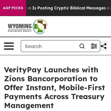
 Pentagon Is Posting Cryptic Biblical Messages on Soc
AGP PICKS
VerityPay Launches with
Zions Bancorporation to
Offer Instant, Mobile-First
Payments Across Treasury
Management