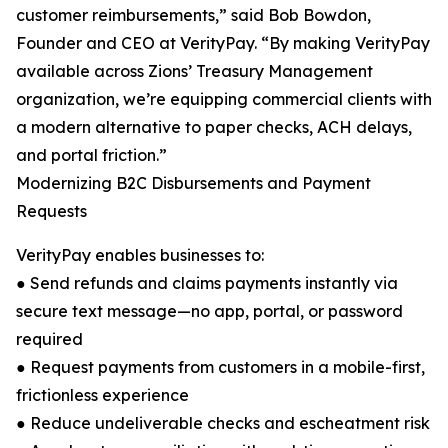
customer reimbursements,” said Bob Bowdon,
Founder and CEO at VerityPay. “By making VerityPay
available across Zions’ Treasury Management
organization, we’re equipping commercial clients with
a modern alternative to paper checks, ACH delays,
and portal friction.”
Modernizing B2C Disbursements and Payment
Requests
VerityPay enables businesses to:
● Send refunds and claims payments instantly via
secure text message—no app, portal, or password
required
● Request payments from customers in a mobile-first,
frictionless experience
● Reduce undeliverable checks and escheatment risk