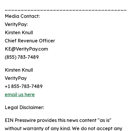
_______________________________________
Media Contact:
VerityPay:
Kirsten Knull
Chief Revenue Officer
KE@VerityPay.com
(855) 783-7489
Kirsten Knull
VerityPay
+1 855-783-7489
email us here
Legal Disclaimer:
EIN Presswire provides this news content "as is"
without warranty of any kind. We do not accept any