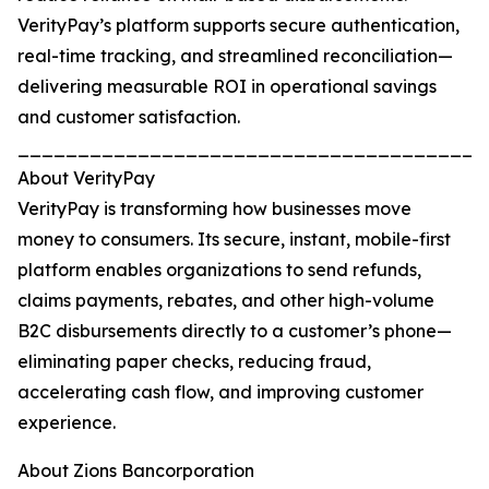
VerityPay’s platform supports secure authentication,
real-time tracking, and streamlined reconciliation—
delivering measurable ROI in operational savings
and customer satisfaction.
_______________________________________
About VerityPay
VerityPay is transforming how businesses move
money to consumers. Its secure, instant, mobile-first
platform enables organizations to send refunds,
claims payments, rebates, and other high-volume
B2C disbursements directly to a customer’s phone—
eliminating paper checks, reducing fraud,
accelerating cash flow, and improving customer
experience.
About Zions Bancorporation