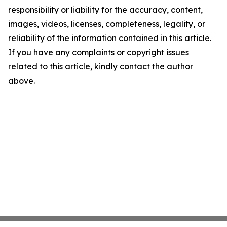
responsibility or liability for the accuracy, content,
images, videos, licenses, completeness, legality, or
reliability of the information contained in this article.
If you have any complaints or copyright issues
related to this article, kindly contact the author
above.