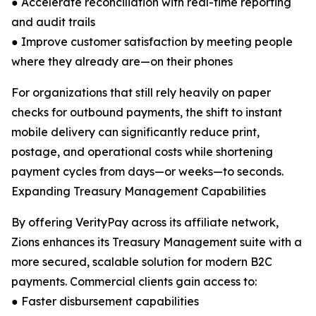
● Accelerate reconciliation with real-time reporting
and audit trails
● Improve customer satisfaction by meeting people
where they already are—on their phones
For organizations that still rely heavily on paper
checks for outbound payments, the shift to instant
mobile delivery can significantly reduce print,
postage, and operational costs while shortening
payment cycles from days—or weeks—to seconds.
Expanding Treasury Management Capabilities
By offering VerityPay across its affiliate network,
Zions enhances its Treasury Management suite with a
more secured, scalable solution for modern B2C
payments. Commercial clients gain access to:
● Faster disbursement capabilities