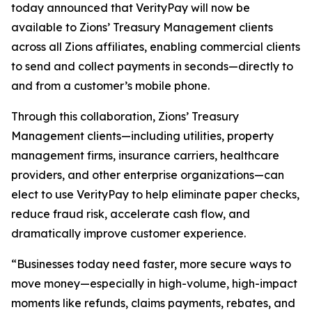
today announced that VerityPay will now be
available to Zions’ Treasury Management clients
across all Zions affiliates, enabling commercial clients
to send and collect payments in seconds—directly to
and from a customer’s mobile phone.
Through this collaboration, Zions’ Treasury
Management clients—including utilities, property
management firms, insurance carriers, healthcare
providers, and other enterprise organizations—can
elect to use VerityPay to help eliminate paper checks,
reduce fraud risk, accelerate cash flow, and
dramatically improve customer experience.
“Businesses today need faster, more secure ways to
move money—especially in high-volume, high-impact
moments like refunds, claims payments, rebates, and