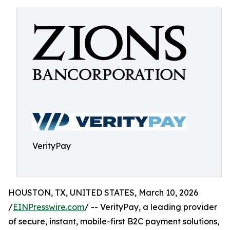
VerityPay
HOUSTON, TX, UNITED STATES, March 10, 2026
/
EINPresswire.com
/ -- VerityPay, a leading provider
of secure, instant, mobile-first B2C payment solutions,