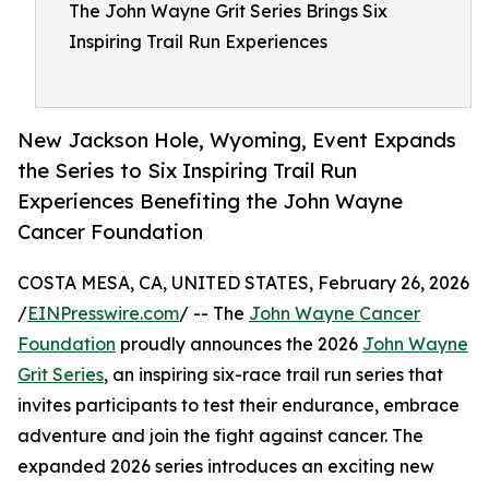
The John Wayne Grit Series Brings Six
Inspiring Trail Run Experiences
New Jackson Hole, Wyoming, Event Expands
the Series to Six Inspiring Trail Run
Experiences Benefiting the John Wayne
Cancer Foundation
COSTA MESA, CA, UNITED STATES, February 26, 2026
/
EINPresswire.com
/ -- The
John Wayne Cancer
Foundation
proudly announces the 2026
John Wayne
Grit Series
, an inspiring six-race trail run series that
invites participants to test their endurance, embrace
adventure and join the fight against cancer. The
expanded 2026 series introduces an exciting new