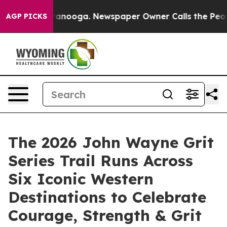
in Chattanooga. Newspaper Owner Calls the People Ab
AGP PICKS
The 2026 John Wayne Grit
Series Trail Runs Across
Six Iconic Western
Destinations to Celebrate
Courage, Strength & Grit