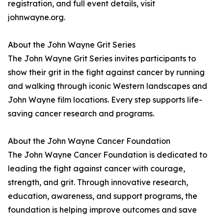
registration, and full event details, visit
johnwayne.org.
About the John Wayne Grit Series
The John Wayne Grit Series invites participants to
show their grit in the fight against cancer by running
and walking through iconic Western landscapes and
John Wayne film locations. Every step supports life-
saving cancer research and programs.
About the John Wayne Cancer Foundation
The John Wayne Cancer Foundation is dedicated to
leading the fight against cancer with courage,
strength, and grit. Through innovative research,
education, awareness, and support programs, the
foundation is helping improve outcomes and save