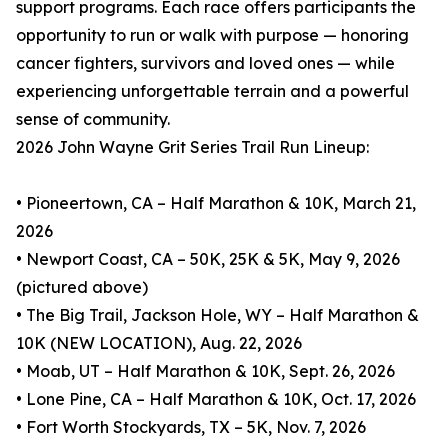
support programs. Each race offers participants the
opportunity to run or walk with purpose — honoring
cancer fighters, survivors and loved ones — while
experiencing unforgettable terrain and a powerful
sense of community.
2026 John Wayne Grit Series Trail Run Lineup:
• Pioneertown, CA – Half Marathon & 10K, March 21,
2026
• Newport Coast, CA – 50K, 25K & 5K, May 9, 2026
(pictured above)
• The Big Trail, Jackson Hole, WY – Half Marathon &
10K (NEW LOCATION), Aug. 22, 2026
• Moab, UT – Half Marathon & 10K, Sept. 26, 2026
• Lone Pine, CA – Half Marathon & 10K, Oct. 17, 2026
• Fort Worth Stockyards, TX – 5K, Nov. 7, 2026