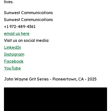
lives.
Sunwest Communications
Sunwest Communications
+1 972-489-4361
email us here
Visit us on social media:
LinkedIn
Instagram
Facebook
YouTube
John Wayne Grit Series - Pioneertown, CA - 2025