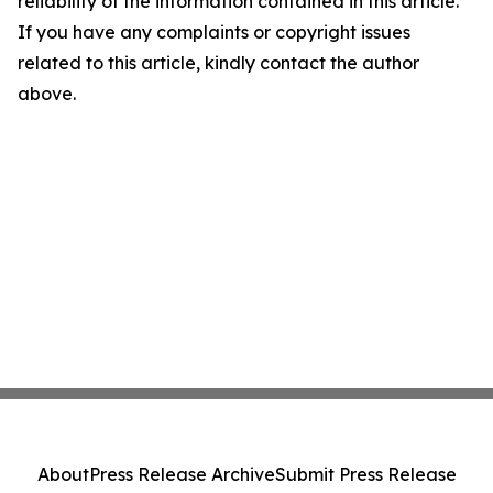
reliability of the information contained in this article.
If you have any complaints or copyright issues
related to this article, kindly contact the author
above.
About
Press Release Archive
Submit Press Release