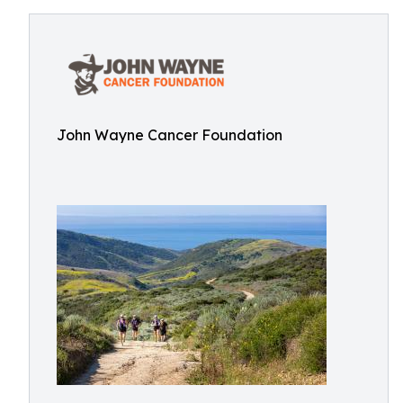
John Wayne Cancer Foundation