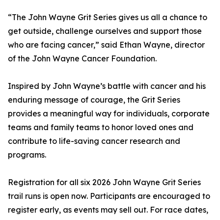
“The John Wayne Grit Series gives us all a chance to
get outside, challenge ourselves and support those
who are facing cancer,” said Ethan Wayne, director
of the John Wayne Cancer Foundation.
Inspired by John Wayne’s battle with cancer and his
enduring message of courage, the Grit Series
provides a meaningful way for individuals, corporate
teams and family teams to honor loved ones and
contribute to life-saving cancer research and
programs.
Registration for all six 2026 John Wayne Grit Series
trail runs is open now. Participants are encouraged to
register early, as events may sell out. For race dates,