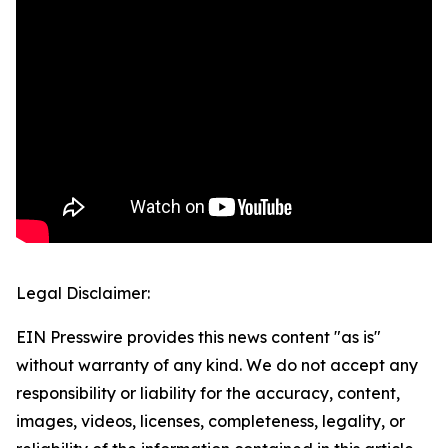
Legal Disclaimer:
EIN Presswire provides this news content "as is"
without warranty of any kind. We do not accept any
responsibility or liability for the accuracy, content,
images, videos, licenses, completeness, legality, or