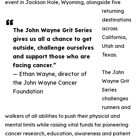
event in Jackson Hole, Wyoming, alongside five
returning
destinations
across
The John Wayne Grit Series
California,
gives us all a chance to get
Utah and
outside, challenge ourselves
Texas.
and support those who are
facing cancer.”
The John
— Ethan Wayne, director of
Wayne Grit
the John Wayne Cancer
Series
Foundation
challenges
runners and
walkers of all abilities to push their physical and
mental limits while raising vital funds for pioneering
cancer research, education, awareness and patient