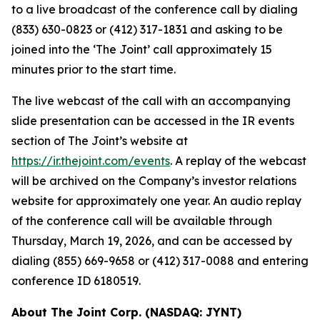
to a live broadcast of the conference call by dialing
(833) 630-0823 or (412) 317-1831 and asking to be
joined into the ‘The Joint’ call approximately 15
minutes prior to the start time.
The live webcast of the call with an accompanying
slide presentation can be accessed in the IR events
section of The Joint’s website at
https://ir.thejoint.com/events
. A replay of the webcast
will be archived on the Company’s investor relations
website for approximately one year. An audio replay
of the conference call will be available through
Thursday, March 19, 2026, and can be accessed by
dialing (855) 669-9658 or (412) 317-0088 and entering
conference ID 6180519.
About The Joint Corp. (NASDAQ: JYNT)