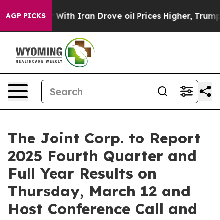
’t
As war With Iran Drove oil Prices Higher, Trump Ga
AGP PICKS
The Joint Corp. to Report
2025 Fourth Quarter and
Full Year Results on
Thursday, March 12 and
Host Conference Call and