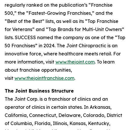
regularly ranked on the publication’s “Franchise
500,” the “Fastest-Growing Franchises,” and the
“Best of the Best” lists, as well as its “Top Franchise
for Veterans” and “Top Brands for Multi-Unit Owners”
lists.
SUCCESS
named the company as one of the “Top
50 Franchises” in 2024. The Joint Chiropractic is an
innovative force, where healthcare meets retail. For
more information, visit
www.thejoint.com
. To learn
about franchise opportunities,
visit
www.thejointfranchise.com
.
The Joint Business Structure
The Joint Corp. is a franchisor of clinics and an
operator of clinics in certain states. In Arkansas,
California, Connecticut, Delaware, Colorado, District
of Columbia, Florida, Illinois, Kansas, Kentucky,