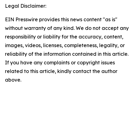
Legal Disclaimer:
EIN Presswire provides this news content "as is"
without warranty of any kind. We do not accept any
responsibility or liability for the accuracy, content,
images, videos, licenses, completeness, legality, or
reliability of the information contained in this article.
If you have any complaints or copyright issues
related to this article, kindly contact the author
above.