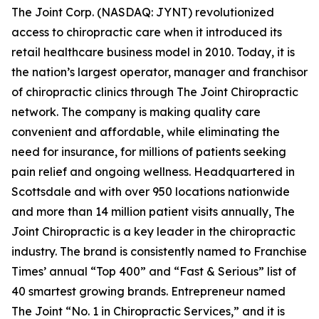
The Joint Corp. (NASDAQ: JYNT) revolutionized
access to chiropractic care when it introduced its
retail healthcare business model in 2010. Today, it is
the nation’s largest operator, manager and franchisor
of chiropractic clinics through The Joint Chiropractic
network. The company is making quality care
convenient and affordable, while eliminating the
need for insurance, for millions of patients seeking
pain relief and ongoing wellness. Headquartered in
Scottsdale and with over 950 locations nationwide
and more than 14 million patient visits annually, The
Joint Chiropractic is a key leader in the chiropractic
industry. The brand is consistently named to
Franchise
Times’
annual “Top 400” and “Fast & Serious” list of
40 smartest growing brands.
Entrepreneur
named
The Joint “No. 1 in Chiropractic Services,” and it is