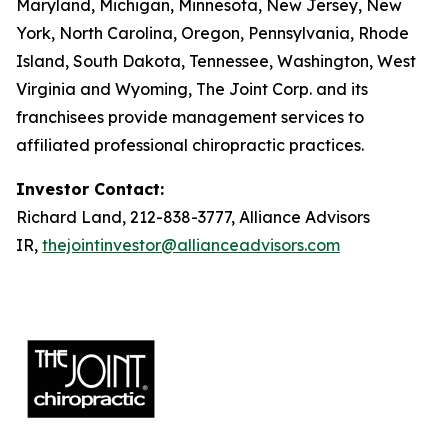
Maryland, Michigan, Minnesota, New Jersey, New
York, North Carolina, Oregon, Pennsylvania, Rhode
Island, South Dakota, Tennessee, Washington, West
Virginia and Wyoming, The Joint Corp. and its
franchisees provide management services to
affiliated professional chiropractic practices.
Investor Contact:
Richard Land, 212-838-3777, Alliance Advisors
IR,
thejointinvestor@allianceadvisors.com