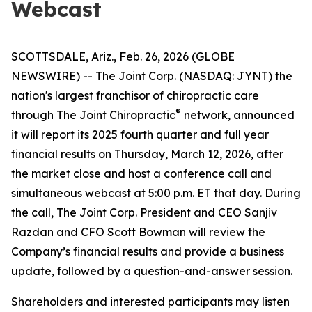
Webcast
SCOTTSDALE, Ariz., Feb. 26, 2026 (GLOBE
NEWSWIRE) -- The Joint Corp. (NASDAQ: JYNT) the
nation's largest franchisor of chiropractic care
®
through
The Joint Chiropractic
network, announced
it will report its 2025 fourth quarter and full year
financial results on Thursday, March 12, 2026, after
the market close and host a conference call and
simultaneous webcast at 5:00 p.m. ET that day. During
the call, The Joint Corp. President and CEO Sanjiv
Razdan and CFO Scott Bowman will review the
Company’s financial results and provide a business
update, followed by a question-and-answer session.
Shareholders and interested participants may listen