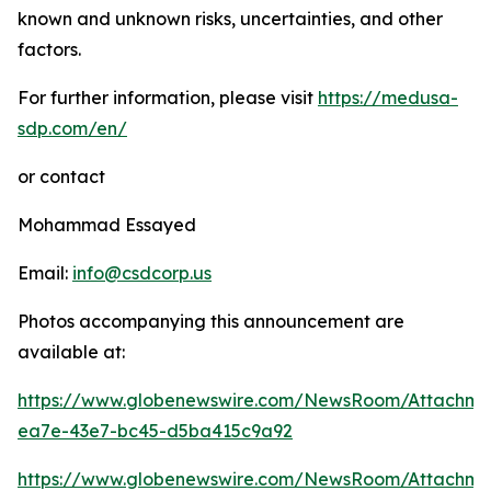
known and unknown risks, uncertainties, and other
factors.
For further information, please visit
https://medusa-
sdp.com/en/
or contact
Mohammad Essayed
Email:
info@csdcorp.us
Photos accompanying this announcement are
available at:
https://www.globenewswire.com/NewsRoom/Attachme
ea7e-43e7-bc45-d5ba415c9a92
https://www.globenewswire.com/NewsRoom/Attachm