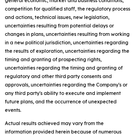
general economic, market and business conditions,
competition for qualified staff, the regulatory process
and actions, technical issues, new legislation,
uncertainties resulting from potential delays or
changes in plans, uncertainties resulting from working
in a new political jurisdiction, uncertainties regarding
the results of exploration, uncertainties regarding the
timing and granting of prospecting rights,
uncertainties regarding the timing and granting of
regulatory and other third party consents and
approvals, uncertainties regarding the Company's or
any third party's ability to execute and implement
future plans, and the occurrence of unexpected
events.
Actual results achieved may vary from the
information provided herein because of numerous