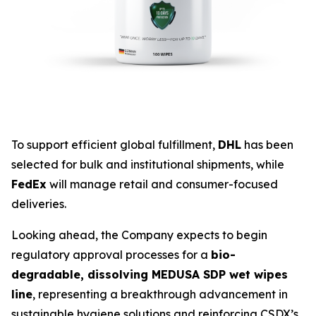
To support efficient global fulfillment,
DHL
has been
selected for bulk and institutional shipments, while
FedEx
will manage retail and consumer-focused
deliveries.
Looking ahead, the Company expects to begin
regulatory approval processes for a
bio-
degradable, dissolving MEDUSA SDP wet wipes
line
, representing a breakthrough advancement in
sustainable hygiene solutions and reinforcing CSDX’s