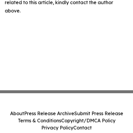
related to this article, kindly contact the author
above.
About
Press Release Archive
Submit Press Release
Terms & Conditions
Copyright/DMCA Policy
Privacy Policy
Contact