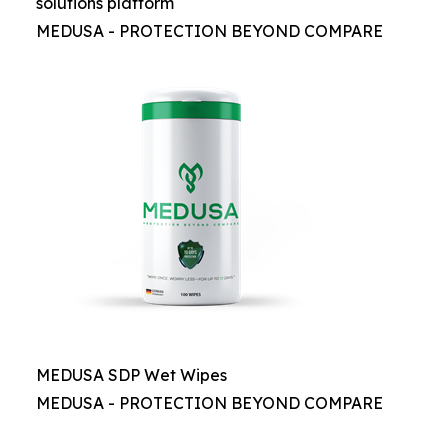
solutions platform
MEDUSA - PROTECTION BEYOND COMPARE
MEDUSA SDP Wet Wipes
MEDUSA - PROTECTION BEYOND COMPARE