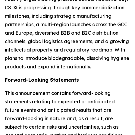
CSDX is progressing through key commercialization
milestones, including strategic manufacturing
partnerships, a multi-region launches across the GCC
and Europe, diversified B2B and B2C distribution
channels, global logistics agreements, and a growing
intellectual property and regulatory roadmap. With
plans to introduce biodegradable, dissolving hygiene
products and expand internationally.
Forward-Looking Statements
This announcement contains forward-looking
statements relating to expected or anticipated
future events and anticipated results that are
forward-looking in nature and, as a result, are
subject to certain risks and uncertainties, such as