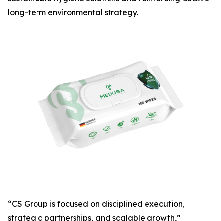
long-term environmental strategy.
“CS Group is focused on disciplined execution,
strategic partnerships, and scalable growth,”