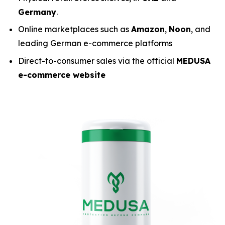
Germany
.
Online marketplaces such as
Amazon
,
Noon
, and
leading German e-commerce platforms
Direct-to-consumer sales via the official
MEDUSA
e-commerce website