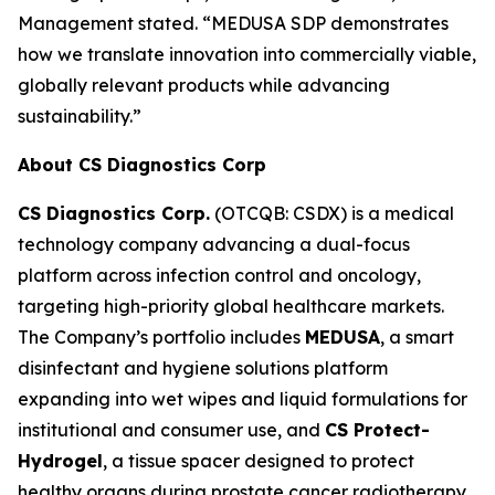
Management stated. “MEDUSA SDP demonstrates
how we translate innovation into commercially viable,
globally relevant products while advancing
sustainability.”
About CS Diagnostics Corp
CS Diagnostics Corp.
(OTCQB: CSDX) is a medical
technology company advancing a dual-focus
platform across infection control and oncology,
targeting high-priority global healthcare markets.
The Company’s portfolio includes
MEDUSA
, a smart
disinfectant and hygiene solutions platform
expanding into wet wipes and liquid formulations for
institutional and consumer use, and
CS Protect-
Hydrogel
, a tissue spacer designed to protect
healthy organs during prostate cancer radiotherapy.