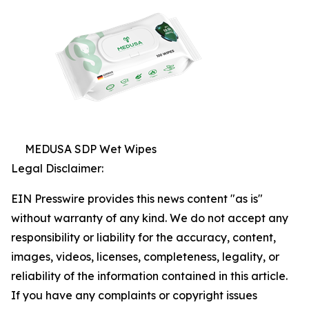
MEDUSA SDP Wet Wipes
Legal Disclaimer:
EIN Presswire provides this news content "as is"
without warranty of any kind. We do not accept any
responsibility or liability for the accuracy, content,
images, videos, licenses, completeness, legality, or
reliability of the information contained in this article.
If you have any complaints or copyright issues