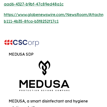
aad6-4327-b9bf-47c89ed48a1c
https://www.globenewswire.com/NewsRoom/Attachm
b111-4b35-8fca-b3f8252f17c1
MEDUSA SDP
MEDUSA, a smart disinfectant and hygiene