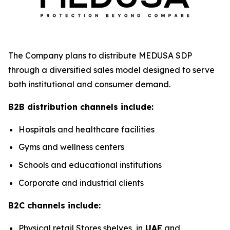
The Company plans to distribute MEDUSA SDP
through a diversified sales model designed to serve
both institutional and consumer demand.
B2B distribution channels include:
Hospitals and healthcare facilities
Gyms and wellness centers
Schools and educational institutions
Corporate and industrial clients
B2C channels include:
Physical retail Stores shelves, in
UAE
and