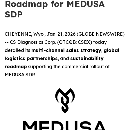
Roadmap for MEDUSA
SDP
CHEYENNE, Wyo., Jan. 21, 2026 (GLOBE NEWSWIRE)
-- CS Diagnostics Corp. (OTCQB: CSDX) today
detailed its
multi-channel sales strategy
,
global
logistics partnerships
, and
sustainability
roadmap
supporting the commercial rollout of
MEDUSA SDP.