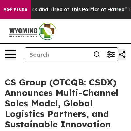
Are Sick and Tired of This Politics of Hatred”
The Sto
AGP PICKS
CS Group (OTCQB: CSDX)
Announces Multi-Channel
Sales Model, Global
Logistics Partners, and
Sustainable Innovation