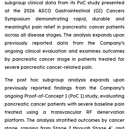
subgroup clinical data from its PoC study presented
at the 2026 ASCO Gastrointestinal (GI) Cancers
Symposium demonstrating rapid, durable and
meaningful pain relief in pancreatic cancer patients
across all disease stages. The analysis expands upon
previously reported data from the Company’s
ongoing clinical evaluation and examines outcomes
by pancreatic cancer stage in patients treated for
severe pancreatic cancer-related pain.
The post hoc subgroup analysis expands upon
previously reported findings from the Company’s
ongoing Proof-of-Concept 1 (PoC 1) study, evaluating
pancreatic cancer patients with severe baseline pain
treated using a transvascular RF denervation
platform. The analysis stratified outcomes by cancer
stage, ranging from Stage 2 through Stage 4¹, and