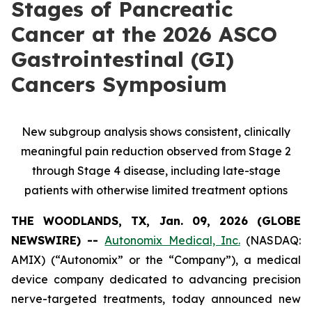
Stages of Pancreatic
Cancer at the 2026 ASCO
Gastrointestinal (GI)
Cancers Symposium
New subgroup analysis shows consistent, clinically
meaningful pain reduction observed from Stage 2
through Stage 4 disease, including late-stage
patients with otherwise limited treatment options
THE WOODLANDS, TX, Jan. 09, 2026 (GLOBE
NEWSWIRE) --
Autonomix Medical, Inc.
(NASDAQ:
AMIX) (“Autonomix” or the “Company”), a medical
device company dedicated to advancing precision
nerve-targeted treatments, today announced new