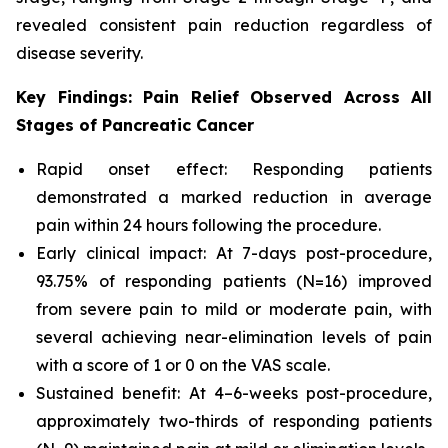
revealed consistent pain reduction regardless of
disease severity.
Key Findings: Pain Relief Observed Across All
Stages of Pancreatic Cancer
Rapid onset effect: Responding patients
demonstrated a marked reduction in average
pain within 24 hours following the procedure.
Early clinical impact: At 7-days post-procedure,
93.75% of responding patients (N=16) improved
from severe pain to mild or moderate pain, with
several achieving near-elimination levels of pain
with a score of 1 or 0 on the VAS scale.
Sustained benefit: At 4–6-weeks post-procedure,
approximately two-thirds of responding patients