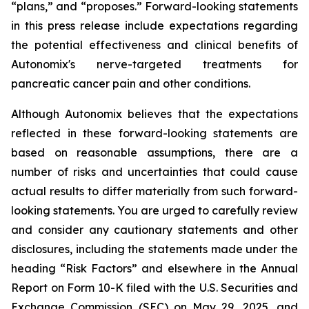
“plans,” and “proposes.” Forward-looking statements
in this press release include expectations regarding
the potential effectiveness and clinical benefits of
Autonomix's nerve-targeted treatments for
pancreatic cancer pain and other conditions.
Although Autonomix believes that the expectations
reflected in these forward-looking statements are
based on reasonable assumptions, there are a
number of risks and uncertainties that could cause
actual results to differ materially from such forward-
looking statements. You are urged to carefully review
and consider any cautionary statements and other
disclosures, including the statements made under the
heading “Risk Factors” and elsewhere in the Annual
Report on Form 10-K filed with the U.S. Securities and
Exchange Commission (SEC) on May 29, 2025, and