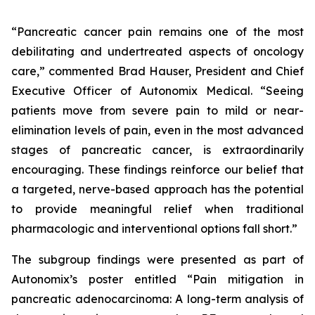
“Pancreatic cancer pain remains one of the most
debilitating and undertreated aspects of oncology
care,” commented Brad Hauser, President and Chief
Executive Officer of Autonomix Medical. “Seeing
patients move from severe pain to mild or near-
elimination levels of pain, even in the most advanced
stages of pancreatic cancer, is extraordinarily
encouraging. These findings reinforce our belief that
a targeted, nerve-based approach has the potential
to provide meaningful relief when traditional
pharmacologic and interventional options fall short.”
The subgroup findings were presented as part of
Autonomix’s poster entitled “
Pain mitigation in
pancreatic adenocarcinoma: A long-term analysis of