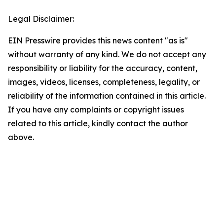
Legal Disclaimer:
EIN Presswire provides this news content "as is"
without warranty of any kind. We do not accept any
responsibility or liability for the accuracy, content,
images, videos, licenses, completeness, legality, or
reliability of the information contained in this article.
If you have any complaints or copyright issues
related to this article, kindly contact the author
above.