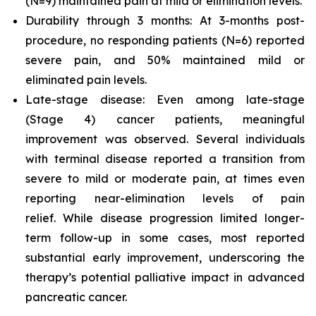
(N=9) maintained pain at mild or elimination levels.
Durability through 3 months: At 3-months post-
procedure, no responding patients (N=6) reported
severe pain, and 50% maintained mild or
eliminated pain levels.
Late-stage disease: Even among late-stage
(Stage 4) cancer patients, meaningful
improvement was observed. Several individuals
with terminal disease reported a transition from
severe to mild or moderate pain, at times even
reporting near-elimination levels of pain
relief. While disease progression limited longer-
term follow-up in some cases, most reported
substantial early improvement, underscoring the
therapy’s potential palliative impact in advanced
pancreatic cancer.