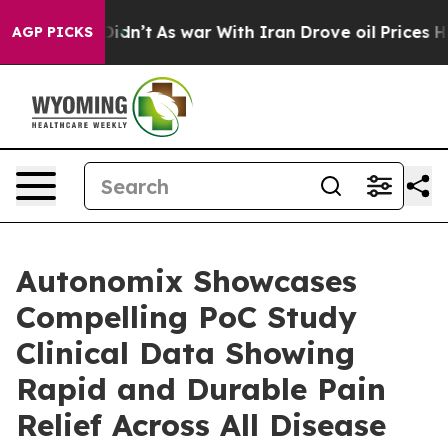
ll, it Didn’t
As war With Iran Drove oil Prices Highe
AGP PICKS
Autonomix Showcases
Compelling PoC Study
Clinical Data Showing
Rapid and Durable Pain
Relief Across All Disease