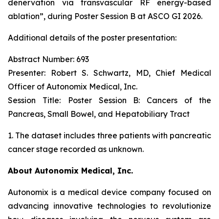
denervation via transvascular RF energy-based
ablation”,
during Poster Session B at ASCO GI 2026.
Additional details of the poster presentation:
Abstract Number: 693
Presenter: Robert S. Schwartz, MD, Chief Medical
Officer of Autonomix Medical, Inc.
Session Title:
Poster Session B: Cancers of the
Pancreas, Small Bowel, and Hepatobiliary Tract
1. The dataset includes three patients with pancreatic
cancer stage recorded as unknown.
About Autonomix Medical, Inc.
Autonomix is a medical device company focused on
advancing innovative technologies to revolutionize