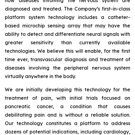
how diseases involving the nervous system are
diagnosed and treated. The Company’s first-in-class
platform system technology includes a catheter-
based microchip sensing array that may have the
ability to detect and differentiate neural signals with
greater sensitivity than currently available
technologies. We believe this will enable, for the first
time ever, transvascular diagnosis and treatment of
diseases involving the peripheral nervous system
virtually anywhere in the body.
We are initially developing this technology for the
treatment of pain, with initial trials focused on
pancreatic cancer, a condition that causes
debilitating pain and is without a reliable solution.
Our technology constitutes a platform to address
dozens of potential indications, including cardiology,