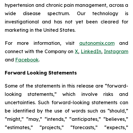
hypertension and chronic pain management, across a
wide disease spectrum. Our technology is
investigational and has not yet been cleared for
marketing in the United States.
For more information, visit
autonomix.com
and
connect with the Company on
X
,
LinkedIn
,
Instagram
and
Facebook
.
Forward Looking Statements
Some of the statements in this release are “forward-
looking statements,” which involve risks and
uncertainties. Such forward-looking statements can
be identified by the use of words such as “should,”
“might,” “may,” “intends,” “anticipates,” “believes,”
“estimates,” “projects,” “forecasts,” “expects,”