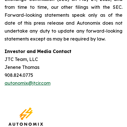
from time to time, our other filings with the SEC.
Forward-looking statements speak only as of the
date of this press release and Autonomix does not
undertake any duty to update any forward-looking
statements except as may be required by law.
Investor and Media Contact
JTC Team, LLC
Jenene Thomas
908.824.0775
autonomix@jtcir.com