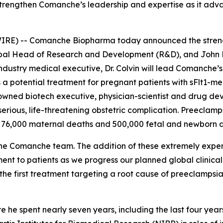
strengthen Comanche’s leadership and expertise as it adva
E) -- Comanche Biopharma today announced the strength
lobal Head of Research and Development (R&D), and John
ustry medical executive, Dr. Colvin will lead Comanche’s 
 a potential treatment for pregnant patients with sFlt1-m
enowned biotech executive, physician-scientist and drug de
 serious, life-threatening obstetric complication. Preecla
 76,000 maternal deaths and 500,000 fetal and newborn d
he Comanche team. The addition of these extremely exper
ment to patients as we progress our planned global clini
he first treatment targeting a root cause of preeclampsia
re he spent nearly seven years, including the last four ye