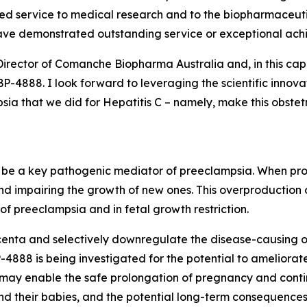
shed service to medical research and to the biopharmaceutic
ave demonstrated outstanding service or exceptional ach
Director of Comanche Biopharma Australia and, in this cap
4888. I look forward to leveraging the scientific innova
a that we did for Hepatitis C – namely, make this obstetri
to be a key pathogenic mediator of preeclampsia. When prod
nd impairing the growth of new ones. This overproduction
f preeclampsia and in fetal growth restriction.
enta and selectively downregulate the disease-causing ove
888 is being investigated for the potential to ameliorate
, may enable the safe prolongation of pregnancy and conti
d their babies, and the potential long-term consequences 