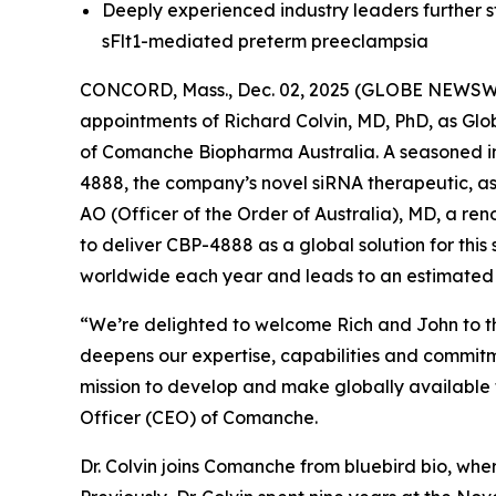
Deeply experienced industry leaders further 
sFlt1-mediated preterm preeclampsia
CONCORD, Mass., Dec. 02, 2025 (GLOBE NEWSWIR
appointments of Richard Colvin, MD, PhD, as G
of Comanche Biopharma Australia. A seasoned ind
4888, the company’s novel siRNA therapeutic, as
AO (Officer of the Order of Australia), MD, a r
to deliver CBP-4888 as a global solution for this
worldwide each year and leads to an estimated
“We’re delighted to welcome Rich and John to t
deepens our expertise, capabilities and commit
mission to develop and make globally available t
Officer (CEO) of Comanche.
Dr. Colvin joins Comanche from bluebird bio, whe