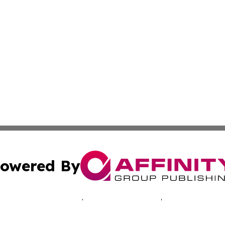
owered By
ubmit Press Release
Terms & Conditions
Copyright/DMCA