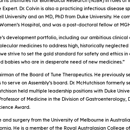
artis Institutes for Biomedical Research (NIBR) in roles of 
 Expert. Dr. Colvin is also a practicing infectious disease 
ell University and an MD, PhD from Duke University. He com
d Women’s Hospital, and was a post-doctoral fellow at MGH
s development portfolio, including our ambitious clinical
ecular medicines to address high, historically neglected un
s we strive to set the gold standard for safety and ethic
nd babies who are in desperate need of new medicines.”
irman of the Board of Tune Therapeutics. He previously s
 to serve on Assembly’s board. Dr. McHutchison formerly se
tchison held multiple leadership positions with Duke Unive
 Professor of Medicine in the Division of Gastroenterology,
Science Award.
 and surgery from the University of Melbourne in Australi
ifornia. He is a member of the Royal Australasian College 