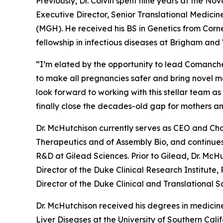
Previously, Dr. Colvin spent nine years at the Nov
Executive Director, Senior Translational Medicine
(MGH). He received his BS in Genetics from Corn
fellowship in infectious diseases at Brigham an
“I’m elated by the opportunity to lead Comanche’
to make all pregnancies safer and bring novel mol
look forward to working with this stellar team a
finally close the decades-old gap for mothers a
Dr. McHutchison currently serves as CEO and Cha
Therapeutics and of Assembly Bio, and continues
R&D at Gilead Sciences. Prior to Gilead, Dr. McHu
Director of the Duke Clinical Research Institute,
Director of the Duke Clinical and Translational 
Dr. McHutchison received his degrees in medicine
Liver Diseases at the University of Southern Cal