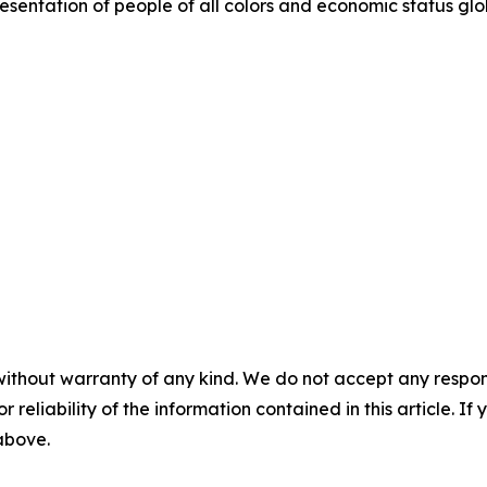
entation of people of all colors and economic status glob
without warranty of any kind. We do not accept any responsib
r reliability of the information contained in this article. I
 above.