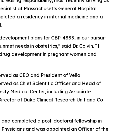
increasing responsibility, most recently serving as
specialist at Massachusetts General Hospital
pleted a residency in internal medicine and a
.
 development plans for CBP-4888, in our pursuit
met needs in obstetrics,” said Dr. Colvin. “I
s in drug development in pregnant women and
erved as CEO and President of Velia
rved as Chief Scientific Officer and Head of
rsity Medical Center, including Associate
 Director at Duke Clinical Research Unit and Co-
a and completed a post-doctoral fellowship in
of Physicians and was appointed an Officer of the