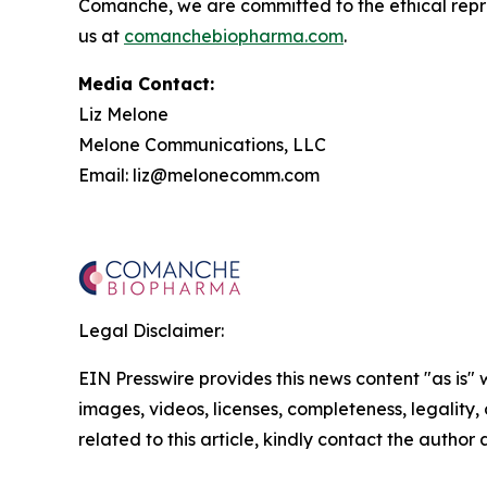
Comanche, we are committed to the ethical repres
us at
comanchebiopharma.com
.
Media Contact:
Liz Melone
Melone Communications, LLC
Email: liz@melonecomm.com
Legal Disclaimer:
EIN Presswire provides this news content "as is" 
images, videos, licenses, completeness, legality, o
related to this article, kindly contact the author