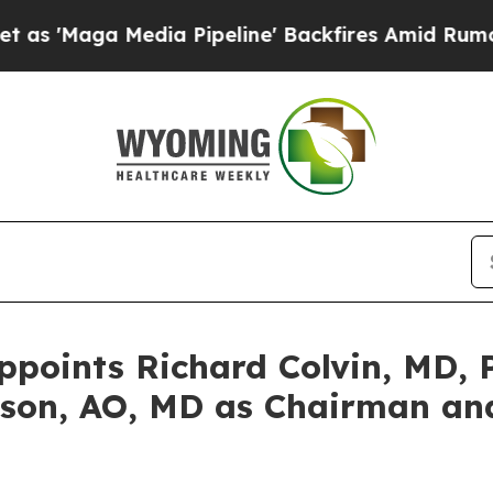
 Media Pipeline' Backfires Amid Rumors Trump Wi
oints Richard Colvin, MD, P
son, AO, MD as Chairman and