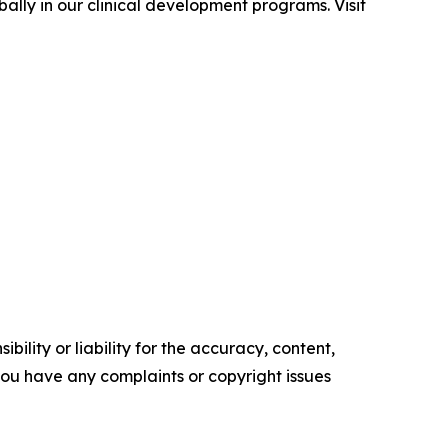
ally in our clinical development programs. Visit
ility or liability for the accuracy, content,
f you have any complaints or copyright issues