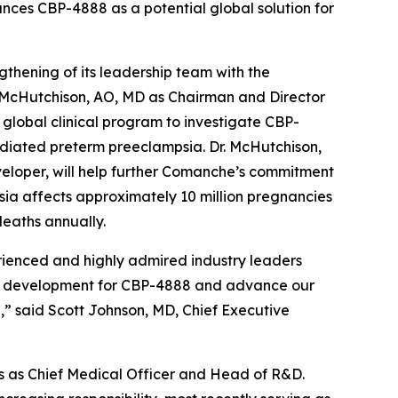
nces CBP-4888 as a potential global solution for
ening of its leadership team with the
 McHutchison, AO, MD as Chairman and Director
global clinical program to investigate CBP-
ediated preterm preeclampsia. Dr. McHutchison,
veloper, will help further Comanche’s commitment
mpsia affects approximately 10 million pregnancies
eaths annually.
ienced and highly admired industry leaders
cal development for CBP-4888 and advance our
,” said Scott Johnson, MD, Chief Executive
ars as Chief Medical Officer and Head of R&D.