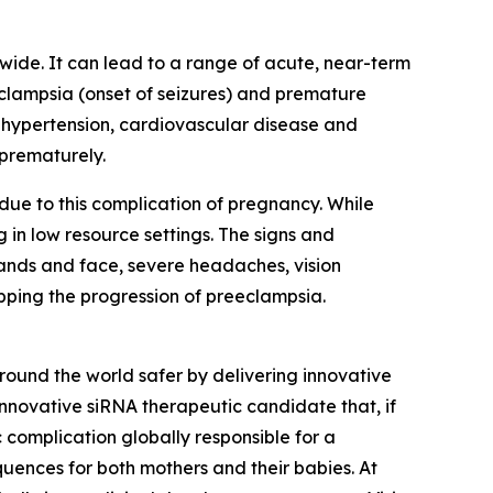
wide. It can lead to a range of acute, near-term
eclampsia (onset of seizures) and premature
ic hypertension, cardiovascular disease and
 prematurely.
ue to this complication of pregnancy. While
 in low resource settings. The signs and
hands and face, severe headaches, vision
opping the progression of preeclampsia.
und the world safer by delivering innovative
innovative siRNA therapeutic candidate that, if
 complication globally responsible for a
quences for both mothers and their babies. At