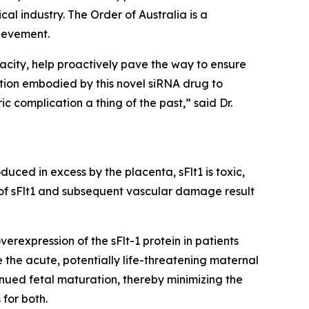
al industry. The Order of Australia is a
ievement.
acity, help proactively pave the way to ensure
tion embodied by this novel siRNA drug to
c complication a thing of the past,” said Dr.
uced in excess by the placenta, sFlt1 is toxic,
 of sFlt1 and subsequent vascular damage result
rexpression of the sFlt-1 protein in patients
 the acute, potentially life-threatening maternal
nued fetal maturation, thereby minimizing the
for both.