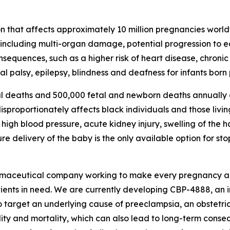
n that affects approximately 10 million pregnancies world
, including multi-organ damage, potential progression to 
consequences, such as a higher risk of heart disease, chron
l palsy, epilepsy, blindness and deafness for infants born
l deaths and 500,000 fetal and newborn deaths annually d
proportionately affects black individuals and those living
igh blood pressure, acute kidney injury, swelling of the 
 delivery of the baby is the only available option for st
rmaceutical company working to make every pregnancy aro
tients in need. We are currently developing CBP-4888, an 
o target an underlying cause of preeclampsia, an obstetric
ity and mortality, which can also lead to long-term conse