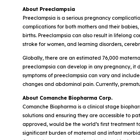
About Preeclampsia
Preeclampsia is a serious pregnancy complicatio
complications for both mothers and their babies
births. Preeclampsia can also result in lifelong 
stroke for women, and learning disorders, cerebra
Globally, there are an estimated 76,000 materna
preeclampsia can develop in any pregnancy, it dis
symptoms of preeclampsia can vary and include h
changes and abdominal pain. Currently, premature
About Comanche Biopharma Corp.
Comanche Biopharma is a clinical stage biopha
solutions and ensuring they are accessible to pa
approved, would be the world’s first treatment t
significant burden of maternal and infant morbid