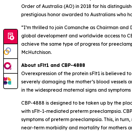
Order of Australia (AO) in 2018 for his distingui
prestigious honor awarded to Australians who h
“I’m thrilled to join Comanche as Chairman and 
global development and worldwide access to CBP-
achieve the same type of progress for preeclampsi
McHutchison.
About sFlt1 and CBP-4888
Overexpression of the protein sFlt1 is believed 
severely damaging the mother’s blood vessels a
in the widespread maternal signs and symptoms o
CBP-4888 is designed to be taken up by the plac
with sFlt-1-mediated preterm preeclampsia. CBP-4
symptoms of preterm preeclampsia. This, in turn
near-term morbidity and mortality for mothers an