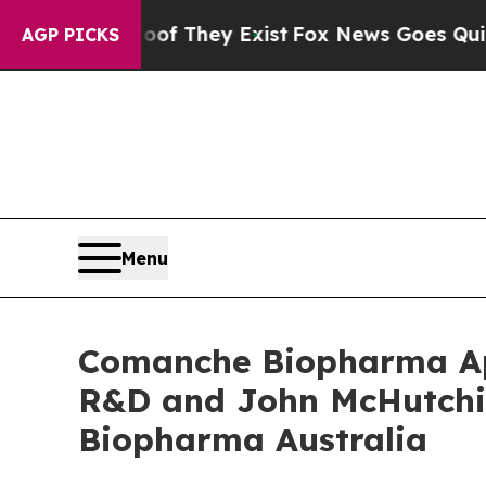
o Proof They Exist
Fox News Goes Quiet as 'Maga
AGP PICKS
Menu
Comanche Biopharma App
R&D and John McHutchi
Biopharma Australia