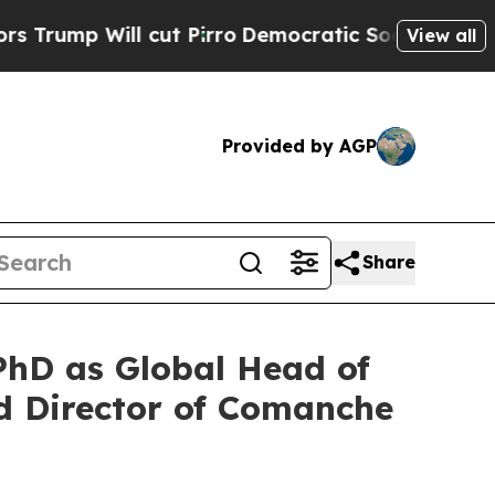
ll cut Pirro
Democratic Socialists of America 
View all
Provided by AGP
Share
hD as Global Head of
 Director of Comanche