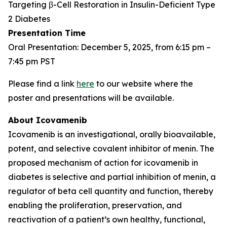
Targeting β-Cell Restoration in Insulin-Deficient Type
2 Diabetes
Presentation Time
Oral Presentation: December 5, 2025, from 6:15 pm –
7:45 pm PST
Please find a link
here
to our website where the
poster and presentations will be available.
About Icovamenib
Icovamenib is an investigational, orally bioavailable,
potent, and selective covalent inhibitor of menin. The
proposed mechanism of action for icovamenib in
diabetes is selective and partial inhibition of menin, a
regulator of beta cell quantity and function, thereby
enabling the proliferation, preservation, and
reactivation of a patient’s own healthy, functional,