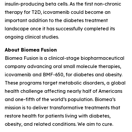
insulin-producing beta cells. As the first non-chronic
therapy for T2D, icovamenib could become an
important addition to the diabetes treatment
landscape once it has successfully completed its
ongoing clinical studies.
About Biomea Fusion
Biomea Fusion is a clinical-stage biopharmaceutical
company advancing oral small molecule therapies,
icovamenib and BMF-650, for diabetes and obesity.
These programs target metabolic disorders, a global
health challenge affecting nearly half of Americans
and one-fifth of the world’s population. Biomea’s
mission is to deliver transformative treatments that
restore health for patients living with diabetes,
obesity, and related conditions. We aim to cure.