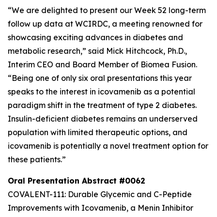
“We are delighted to present our Week 52 long-term
follow up data at WCIRDC, a meeting renowned for
showcasing exciting advances in diabetes and
metabolic research,” said Mick Hitchcock, Ph.D.,
Interim CEO and Board Member of Biomea Fusion.
“Being one of only six oral presentations this year
speaks to the interest in icovamenib as a potential
paradigm shift in the treatment of type 2 diabetes.
Insulin-deficient diabetes remains an underserved
population with limited therapeutic options, and
icovamenib is potentially a novel treatment option for
these patients.”
Oral Presentation Abstract #0062
COVALENT-111: Durable Glycemic and C-Peptide
Improvements with Icovamenib, a Menin Inhibitor