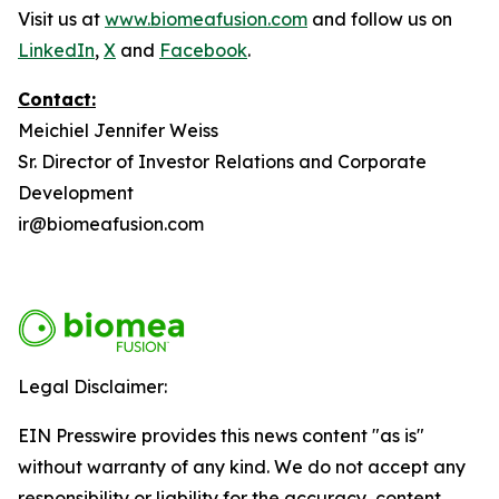
Visit us at
www.biomeafusion.com
and follow us on
LinkedIn
,
X
and
Facebook
.
Contact:
Meichiel Jennifer Weiss
Sr. Director of Investor Relations and Corporate
Development
ir@biomeafusion.com
Legal Disclaimer:
EIN Presswire provides this news content "as is"
without warranty of any kind. We do not accept any
responsibility or liability for the accuracy, content,