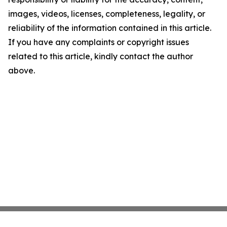
images, videos, licenses, completeness, legality, or
reliability of the information contained in this article.
If you have any complaints or copyright issues
related to this article, kindly contact the author
above.