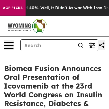
 Around 40%. Well, it Didn’t
As war With Iran Drove 
AGP PICKS
Biomea Fusion Announces
Oral Presentation of
Icovamenib at the 23rd
World Congress on Insulin
Resistance, Diabetes &