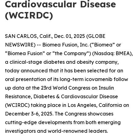
Cardiovascular Disease
(WCIRDC)
SAN CARLOS, Calif., Dec. 01, 2025 (GLOBE
NEWSWIRE) -- Biomea Fusion, Inc. (“Biomea” or
“Biomea Fusion” or “the Company”) (Nasdaq: BMEA),
a clinical-stage diabetes and obesity company,
today announced that it has been selected for an
oral presentation of its long-term icovamenib follow
up data at the 23rd World Congress on Insulin
Resistance, Diabetes & Cardiovascular Disease
(WCIRDC) taking place in Los Angeles, California on
December 3-6, 2025. The Congress showcases
cutting-edge developments from both emerging
investigators and world-renowned leaders.