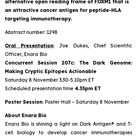
alternative open reading frame of FOXM1 that is
an attractive cancer antigen for peptide-HLA
targeting immunotherapy.
Abstract number: 1298
Oral Presentation
: Joe Dukes, Chief Scientific
Officer, Enara Bio
Concurrent Session 207c: The Dark Genome:
Making Cryptic Epitopes Actionable
Saturday 8 November 3.30-5.10pm ET
Scheduled presentation time
4.35pm ET
Poster Session
: Poster Hall – Saturday 8 November
About Enara Bio
Enara Bio is shining a light on Dark Antigen® and T-
cell biology to develop cancer immunotherapies