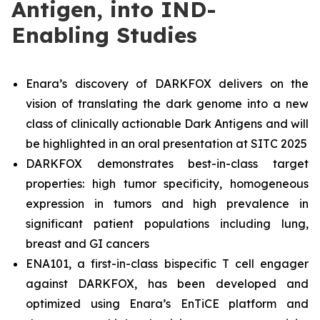
Antigen, into IND-
Enabling Studies
Enara’s discovery of DARKFOX delivers on the
vision of translating the dark genome into a new
class of clinically actionable Dark Antigens and will
be highlighted in an oral presentation at SITC 2025
DARKFOX demonstrates best-in-class target
properties: high tumor specificity, homogeneous
expression in tumors and high prevalence in
significant patient populations including lung,
breast and GI cancers
ENA101, a first-in-class bispecific T cell engager
against DARKFOX, has been developed and
optimized using Enara’s EnTiCE platform and