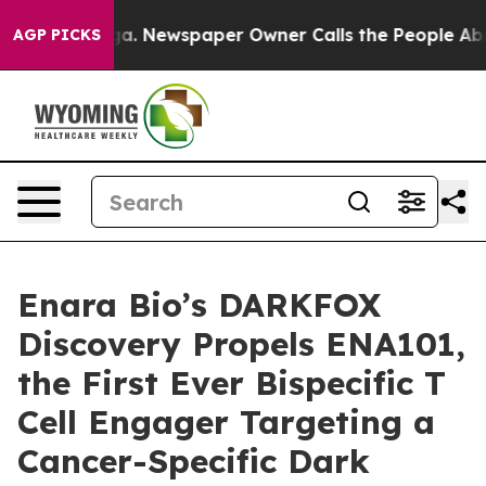
ttanooga. Newspaper Owner Calls the People Abruptly
AGP PICKS
Enara Bio’s DARKFOX
Discovery Propels ENA101,
the First Ever Bispecific T
Cell Engager Targeting a
Cancer-Specific Dark