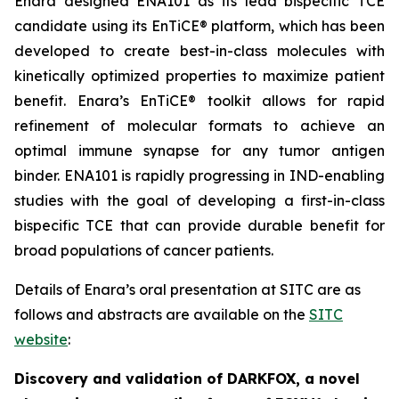
Enara designed ENA101 as its lead bispecific TCE
candidate using its EnTiCE® platform, which has been
developed to create best-in-class molecules with
kinetically optimized properties to maximize patient
benefit. Enara’s EnTiCE® toolkit allows for rapid
refinement of molecular formats to achieve an
optimal immune synapse for any tumor antigen
binder. ENA101 is rapidly progressing in IND-enabling
studies with the goal of developing a first-in-class
bispecific TCE that can provide durable benefit for
broad populations of cancer patients.
Details of Enara’s oral presentation at SITC are as
follows and abstracts are available on the
SITC
website
:
Discovery and validation of DARKFOX, a novel