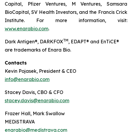
Capital, Pfizer Ventures, M Ventures, Samsara
BioCapital, SV Health Investors, and the Francis Crick
Institute. For more information, visit:
www.enarabio.com
.
TM
Dark Antigen®, DARKFOX
, EDAPT® and EnTiCE®
are trademarks of Enara Bio.
Contacts
Kevin Pojasek, President & CEO
info@enarabio.com
Stacey Davis, CBO & CFO
stacey.davis@enarabio.com
Frazer Hall, Mark Swallow
MEDiSTRAVA
enarabio@medistrava.com