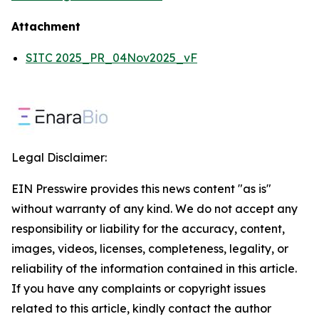
Attachment
SITC 2025_PR_04Nov2025_vF
Legal Disclaimer:
EIN Presswire provides this news content "as is"
without warranty of any kind. We do not accept any
responsibility or liability for the accuracy, content,
images, videos, licenses, completeness, legality, or
reliability of the information contained in this article.
If you have any complaints or copyright issues
related to this article, kindly contact the author