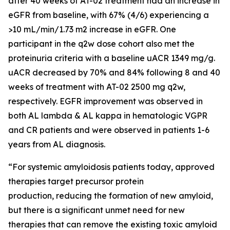
after 40 weeks of AT-02 treatment had an increase in
eGFR from baseline, with 67% (4/6) experiencing a
>10 mL/min/1.73 m2 increase in eGFR. One
participant in the q2w dose cohort also met the
proteinuria criteria with a baseline uACR 1349 mg/g.
uACR decreased by 70% and 84% following 8 and 40
weeks of treatment with AT-02 2500 mg q2w,
respectively. EGFR improvement was observed in
both AL lambda & AL kappa in hematologic VGPR
and CR patients and were observed in patients 1-6
years from AL diagnosis.
“For systemic amyloidosis patients today, approved
therapies target precursor protein
production, reducing the formation of new amyloid,
but there is a significant unmet need for new
therapies that can remove the existing toxic amyloid