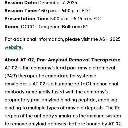
Session Date:
December 7, 2025
Session Time
: 4:30 p.m. – 6:00 p.m. EDT
Presentation Time
: 5:00 p.m. – 5:15 p.m. EDT
Room:
OCCC - Tangerine Ballroom F1
For additional information, please visit the ASH 2025
website
.
About AT-02, Pan-Amyloid Removal Therapeutic
AT-02 is the company’s lead pan-amyloid removal
(PAR) therapeutic candidate for systemic
amyloidosis. AT-02 is a humanized IgG1 monoclonal
antibody genetically fused with the company’s
proprietary pan-amyloid binding peptide, enabling
binding to multiple types of amyloid deposits. The Fc
region of the antibody stimulates the immune system
to remove amyloid deposits that are bound by AT-02.