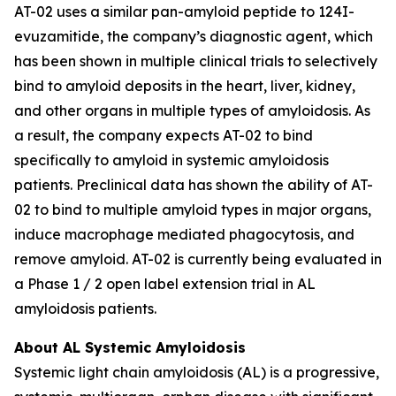
AT-02 uses a similar pan-amyloid peptide to 124I-
evuzamitide, the company’s diagnostic agent, which
has been shown in multiple clinical trials to selectively
bind to amyloid deposits in the heart, liver, kidney,
and other organs in multiple types of amyloidosis. As
a result, the company expects AT-02 to bind
specifically to amyloid in systemic amyloidosis
patients. Preclinical data has shown the ability of AT-
02 to bind to multiple amyloid types in major organs,
induce macrophage mediated phagocytosis, and
remove amyloid. AT-02 is currently being evaluated in
a Phase 1 / 2 open label extension trial in AL
amyloidosis patients.
About AL Systemic Amyloidosis
Systemic light chain amyloidosis (AL) is a progressive,