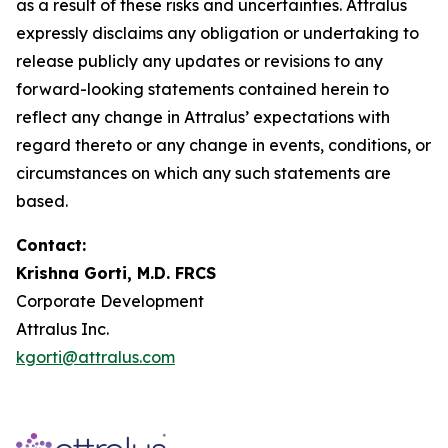
as a result of these risks and uncertainties. Attralus
expressly disclaims any obligation or undertaking to
release publicly any updates or revisions to any
forward-looking statements contained herein to
reflect any change in Attralus’ expectations with
regard thereto or any change in events, conditions, or
circumstances on which any such statements are
based.
Contact:
Krishna Gorti, M.D. FRCS
Corporate Development
Attralus Inc.
kgorti@attralus.com