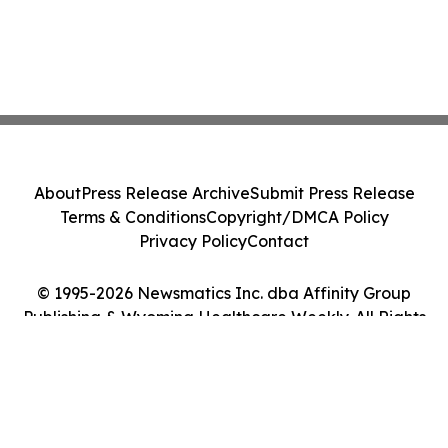
About
Press Release Archive
Submit Press Release
Terms & Conditions
Copyright/DMCA Policy
Privacy Policy
Contact
© 1995-2026 Newsmatics Inc. dba Affinity Group
Publishing & Wyoming Healthcare Weekly. All Rights
Reserved.
Cookie Settings / Your Privacy Choices