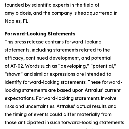
founded by scientific experts in the field of
amyloidosis, and the company is headquartered in
Naples, FL.
Forward-Looking Statements
This press release contains forward-looking
statements, including statements related to the
efficacy, continued development, and potential
of AT-02. Words such as “developing,” “potential,”
“shown” and similar expressions are intended to
identify forward-looking statements. These forward-
looking statements are based upon Attralus’ current
expectations. Forward-looking statements involve
risks and uncertainties. Attralus’ actual results and
the timing of events could differ materially from
those anticipated in such forward-looking statements