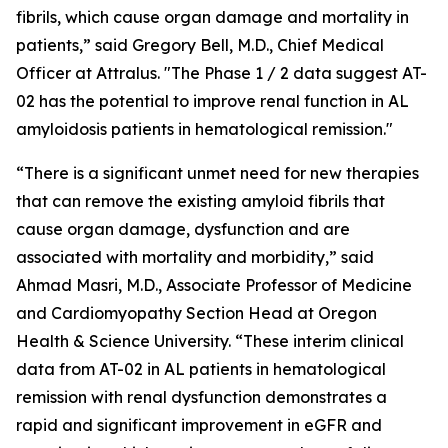
fibrils, which cause organ damage and mortality in
patients,” said Gregory Bell, M.D., Chief Medical
Officer at Attralus. "The Phase 1 / 2 data suggest AT-
02 has the potential to improve renal function in AL
amyloidosis patients in hematological remission."
“There is a significant unmet need for new therapies
that can remove the existing amyloid fibrils that
cause organ damage, dysfunction and are
associated with mortality and morbidity,” said
Ahmad Masri, M.D., Associate Professor of Medicine
and Cardiomyopathy Section Head at Oregon
Health & Science University. “These interim clinical
data from AT-02 in AL patients in hematological
remission with renal dysfunction demonstrates a
rapid and significant improvement in eGFR and