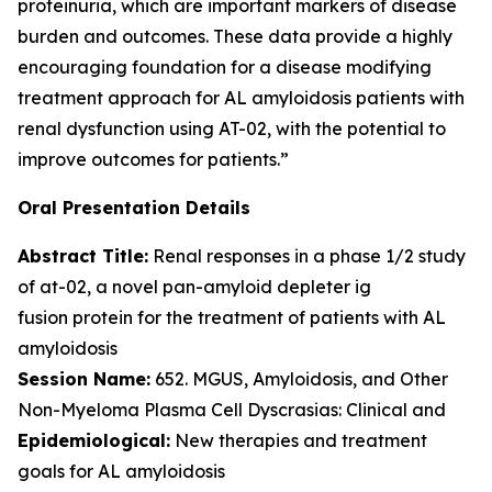
proteinuria, which are important markers of disease
burden and outcomes. These data provide a highly
encouraging foundation for a disease modifying
treatment approach for AL amyloidosis patients with
renal dysfunction using AT-02, with the potential to
improve outcomes for patients.”
Oral Presentation Details
Abstract Title:
Renal responses in a phase 1/2 study
of at-02, a novel pan-amyloid depleter ig
fusion protein for the treatment of patients with AL
amyloidosis
Session Name:
652. MGUS, Amyloidosis, and Other
Non-Myeloma Plasma Cell Dyscrasias: Clinical and
Epidemiological:
New therapies and treatment
goals for AL amyloidosis