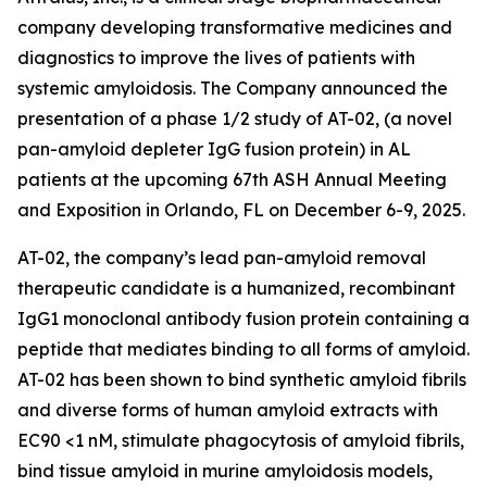
company developing transformative medicines and
diagnostics to improve the lives of patients with
systemic amyloidosis. The Company announced the
presentation of a phase 1/2 study of AT-02, (a novel
pan-amyloid depleter IgG fusion protein) in AL
patients at the upcoming 67th ASH Annual Meeting
and Exposition in Orlando, FL on December 6-9, 2025.
AT-02, the company’s lead pan-amyloid removal
therapeutic candidate is a humanized, recombinant
IgG1 monoclonal antibody fusion protein containing a
peptide that mediates binding to all forms of amyloid.
AT-02 has been shown to bind synthetic amyloid fibrils
and diverse forms of human amyloid extracts with
EC90 <1 nM, stimulate phagocytosis of amyloid fibrils,
bind tissue amyloid in murine amyloidosis models,