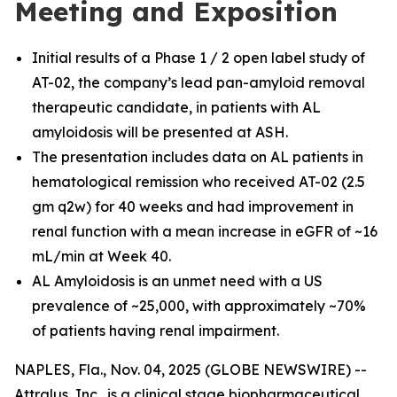
Meeting and Exposition
Initial results of a Phase 1 / 2 open label study of
AT-02, the company’s lead pan-amyloid removal
therapeutic candidate, in patients with AL
amyloidosis will be presented at ASH.
The presentation includes data on AL patients in
hematological remission who received AT-02 (2.5
gm q2w) for 40 weeks and had improvement in
renal function with a mean increase in eGFR of ~16
mL/min at Week 40.
AL Amyloidosis is an unmet need with a US
prevalence of ~25,000, with approximately ~70%
of patients having renal impairment.
NAPLES, Fla., Nov. 04, 2025 (GLOBE NEWSWIRE) --
Attralus, Inc., is a clinical stage biopharmaceutical