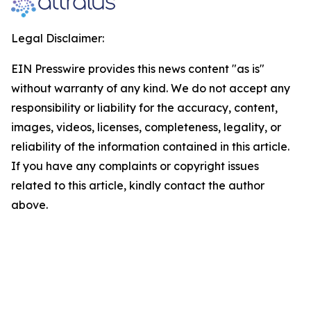
Legal Disclaimer:
EIN Presswire provides this news content "as is"
without warranty of any kind. We do not accept any
responsibility or liability for the accuracy, content,
images, videos, licenses, completeness, legality, or
reliability of the information contained in this article.
If you have any complaints or copyright issues
related to this article, kindly contact the author
above.