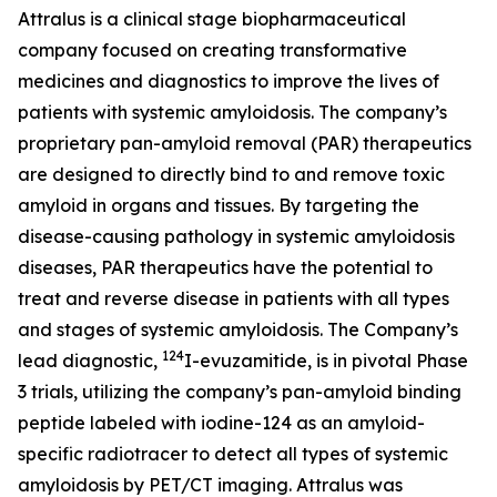
Attralus is a clinical stage biopharmaceutical
company focused on creating transformative
medicines and diagnostics to improve the lives of
patients with systemic amyloidosis. The company’s
proprietary pan-amyloid removal (PAR) therapeutics
are designed to directly bind to and remove toxic
amyloid in organs and tissues. By targeting the
disease-causing pathology in systemic amyloidosis
diseases, PAR therapeutics have the potential to
treat and reverse disease in patients with all types
and stages of systemic amyloidosis. The Company’s
124
lead diagnostic,
I-evuzamitide, is in pivotal Phase
3 trials, utilizing the company’s pan-amyloid binding
peptide labeled with iodine-124 as an amyloid-
specific radiotracer to detect all types of systemic
amyloidosis by PET/CT imaging. Attralus was