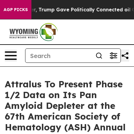
 Higher, Trump Gave Politically Connected oil Compan
AGP PICKS
Attralus To Present Phase
1/2 Data on Its Pan
Amyloid Depleter at the
67th American Society of
Hematology (ASH) Annual