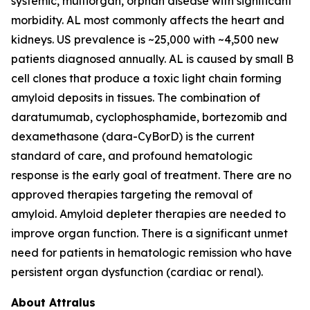
systemic, multiorgan, orphan disease with significant
morbidity. AL most commonly affects the heart and
kidneys. US prevalence is ~25,000 with ~4,500 new
patients diagnosed annually. AL is caused by small B
cell clones that produce a toxic light chain forming
amyloid deposits in tissues. The combination of
daratumumab, cyclophosphamide, bortezomib and
dexamethasone (dara-CyBorD) is the current
standard of care, and profound hematologic
response is the early goal of treatment. There are no
approved therapies targeting the removal of
amyloid. Amyloid depleter therapies are needed to
improve organ function. There is a significant unmet
need for patients in hematologic remission who have
persistent organ dysfunction (cardiac or renal).
About Attralus