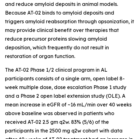
and reduce amyloid deposits in animal models.
Because AT-02 binds to amyloid deposits and
triggers amyloid reabsorption through opsonization, it
may provide clinical benefit over therapies that
reduce precursor proteins slowing amyloid
deposition, which frequently do not result in
restoration of organ function.
The AT-02 Phase 1/2 clinical program in AL
participants consists of a single arm, open label 8-
week multiple dose, dose escalation Phase 1 study
and a Phase 2 open label extension study (OLE). A
mean increase in eGFR of ~16 mL/min over 40 weeks
above baseline was observed in patients who
received AT-02 2.5 gm q2w. 83% (5/6) of the
participants in the 2500 mg q2w cohort with data