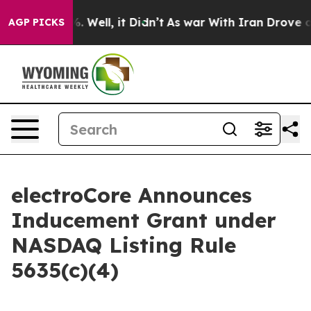
ound 40%. Well, it Didn’t
As war With Iran Drove oil
AGP PICKS
electroCore Announces
Inducement Grant under
NASDAQ Listing Rule
5635(c)(4)