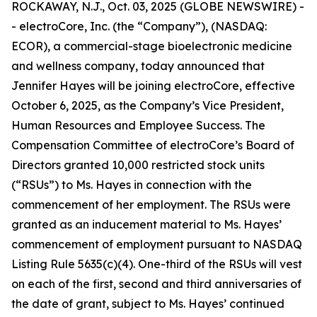
ROCKAWAY, N.J., Oct. 03, 2025 (GLOBE NEWSWIRE) -
- electroCore, Inc. (the “Company”), (NASDAQ:
ECOR), a commercial-stage bioelectronic medicine
and wellness company, today announced that
Jennifer Hayes will be joining electroCore, effective
October 6, 2025, as the Company’s Vice President,
Human Resources and Employee Success. The
Compensation Committee of electroCore’s Board of
Directors granted 10,000 restricted stock units
(“RSUs”) to Ms. Hayes in connection with the
commencement of her employment. The RSUs were
granted as an inducement material to Ms. Hayes’
commencement of employment pursuant to NASDAQ
Listing Rule 5635(c)(4). One-third of the RSUs will vest
on each of the first, second and third anniversaries of
the date of grant, subject to Ms. Hayes’ continued