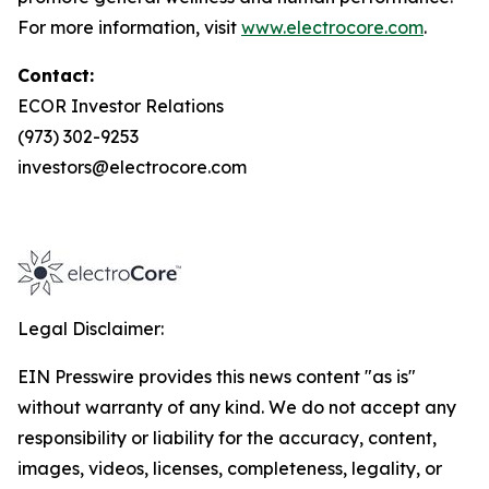
For more information, visit
www.electrocore.com
.
Contact:
ECOR Investor Relations
(973) 302-9253
investors@electrocore.com
Legal Disclaimer:
EIN Presswire provides this news content "as is"
without warranty of any kind. We do not accept any
responsibility or liability for the accuracy, content,
images, videos, licenses, completeness, legality, or