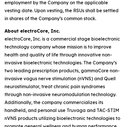
employment by the Company on the applicable
vesting date. Upon vesting, the RSUs shall be settled
in shares of the Company’s common stock.
About electroCore, Inc.
electroCore, Inc. is a commercial stage bioelectronic
technology company whose mission is to improve
health and quality of life through innovative non-
invasive bioelectronic technologies. The Company’s
two leading prescription products, gammaCore non-
invasive vagus nerve stimulation (nVNS) and Quell
neurostimulator, treat chronic pain syndromes
through non-invasive neuromodulation technology.
Additionally, the company commercializes its
handheld, and personal use Truvaga and TAC-STIM
nVNS products utilizing bioelectronic technologies to
promote general wellness and human performance.