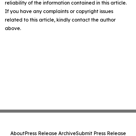
reliability of the information contained in this article.
If you have any complaints or copyright issues
related to this article, kindly contact the author
above.
About
Press Release Archive
Submit Press Release