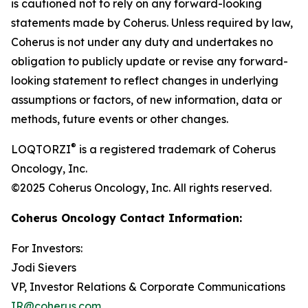
is cautioned not to rely on any forward-looking
statements made by Coherus. Unless required by law,
Coherus is not under any duty and undertakes no
obligation to publicly update or revise any forward-
looking statement to reflect changes in underlying
assumptions or factors, of new information, data or
methods, future events or other changes.
®
LOQTORZI
is a registered trademark of Coherus
Oncology, Inc.
©2025 Coherus Oncology, Inc. All rights reserved.
Coherus Oncology Contact Information:
For Investors:
Jodi Sievers
VP, Investor Relations & Corporate Communications
IR@coherus.com