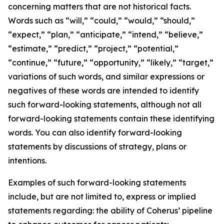
concerning matters that are not historical facts.
Words such as “will,” “could,” “would,” “should,”
“expect,” “plan,” “anticipate,” “intend,” “believe,”
“estimate,” “predict,” “project,” “potential,”
“continue,” “future,” “opportunity,” “likely,” “target,”
variations of such words, and similar expressions or
negatives of these words are intended to identify
such forward-looking statements, although not all
forward-looking statements contain these identifying
words. You can also identify forward-looking
statements by discussions of strategy, plans or
intentions.
Examples of such forward-looking statements
include, but are not limited to, express or implied
statements regarding: the ability of Coherus’ pipeline