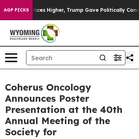
 oil Prices Higher, Trump Gave Politically Connected
AGP PICKS
Coherus Oncology
Announces Poster
Presentation at the 40th
Annual Meeting of the
Society for