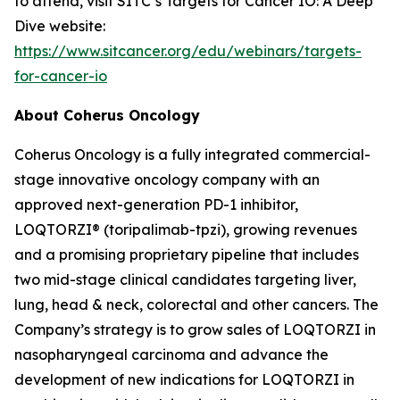
to attend, visit SITC’s Targets for Cancer IO: A Deep
Dive website:
https://www.sitcancer.org/edu/webinars/targets-
for-cancer-io
About Coherus Oncology
Coherus Oncology is a fully integrated commercial-
stage innovative oncology company with an
approved next-generation PD-1 inhibitor,
LOQTORZI® (toripalimab-tpzi), growing revenues
and a promising proprietary pipeline that includes
two mid-stage clinical candidates targeting liver,
lung, head & neck, colorectal and other cancers. The
Company’s strategy is to grow sales of LOQTORZI in
nasopharyngeal carcinoma and advance the
development of new indications for LOQTORZI in