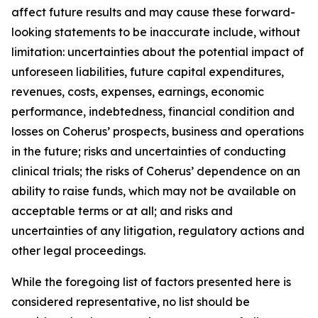
affect future results and may cause these forward-
looking statements to be inaccurate include, without
limitation: uncertainties about the potential impact of
unforeseen liabilities, future capital expenditures,
revenues, costs, expenses, earnings, economic
performance, indebtedness, financial condition and
losses on Coherus’ prospects, business and operations
in the future; risks and uncertainties of conducting
clinical trials; the risks of Coherus’ dependence on an
ability to raise funds, which may not be available on
acceptable terms or at all; and risks and
uncertainties of any litigation, regulatory actions and
other legal proceedings.
While the foregoing list of factors presented here is
considered representative, no list should be