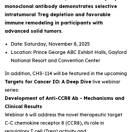
monoclonal antibody demonstrates selective
intratumoral Treg depletion and favorable
immune remodeling in participants with
advanced solid tumors
.
Date: Saturday, November 8, 2025
Location: Prince George ABC Exhibit Halls, Gaylord
National Resort and Convention Center
In addition, CHS-114 will be featured in the upcoming
Targets for Cancer IO: A Deep Dive
live webinar
series:
Development of Anti-CCR8 Ab - Mechanisms and
Clinical Results
Webinar 6 will address the novel therapeutic target
C-C chemokine receptor 8 (CCR8), its role in
regulatory T cell (Treg) activity and