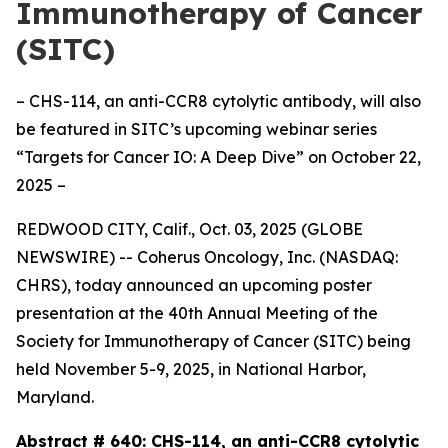
Immunotherapy of Cancer
(SITC)
– CHS-114, an anti-CCR8 cytolytic antibody, will also
be featured in SITC’s upcoming webinar series
“Targets for Cancer IO: A Deep Dive” on October 22,
2025 –
REDWOOD CITY, Calif., Oct. 03, 2025 (GLOBE
NEWSWIRE) -- Coherus Oncology, Inc. (NASDAQ:
CHRS), today announced an upcoming poster
presentation at the 40th Annual Meeting of the
Society for Immunotherapy of Cancer (SITC) being
held November 5-9, 2025, in National Harbor,
Maryland.
Abstract # 640:
CHS-114, an anti-CCR8 cytolytic