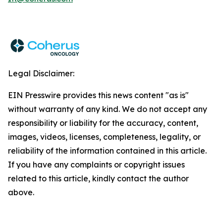
Legal Disclaimer:
EIN Presswire provides this news content "as is"
without warranty of any kind. We do not accept any
responsibility or liability for the accuracy, content,
images, videos, licenses, completeness, legality, or
reliability of the information contained in this article.
If you have any complaints or copyright issues
related to this article, kindly contact the author
above.