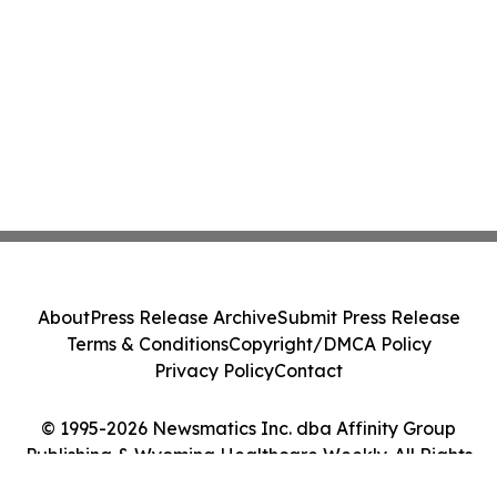
About
Press Release Archive
Submit Press Release
Terms & Conditions
Copyright/DMCA Policy
Privacy Policy
Contact
© 1995-2026 Newsmatics Inc. dba Affinity Group
Publishing & Wyoming Healthcare Weekly. All Rights
Reserved.