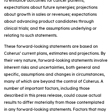
to enhance outcomes for cancer patients;
expectations about future synergies; projections
about growth in sales or revenues; expectations
about advancing product candidates through
clinical trials; and the assumptions underlying or
relating to such statements.
These forward-looking statements are based on
Coherus’ current plans, estimates and projections. By
their very nature, forward-looking statements involve
inherent risks and uncertainties, both general and
specific, assumptions and changes in circumstances,
many of which are beyond the control of Coherus. A
number of important factors, including those
described in this press release, could cause actual
results to differ materially from those contemplated
in any forward-looking statements. Factors that may