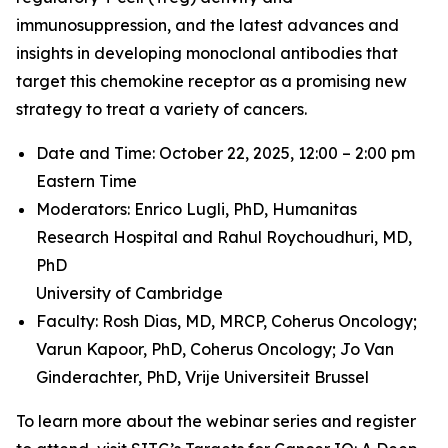
immunosuppression, and the latest advances and
insights in developing monoclonal antibodies that
target this chemokine receptor as a promising new
strategy to treat a variety of cancers.
Date and Time: October 22, 2025, 12:00 – 2:00 pm
Eastern Time
Moderators: Enrico Lugli, PhD,
Humanitas
Research Hospital and
Rahul Roychoudhuri, MD,
PhD
University of Cambridge
Faculty: Rosh Dias, MD, MRCP,
Coherus Oncology;
Varun Kapoor, PhD,
Coherus Oncology;
Jo Van
Ginderachter, PhD,
Vrije Universiteit Brussel
To learn more about the webinar series and register