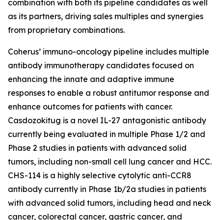
combination with both its pipeline candidates as well
as its partners, driving sales multiples and synergies
from proprietary combinations.
Coherus’ immuno-oncology pipeline includes multiple
antibody immunotherapy candidates focused on
enhancing the innate and adaptive immune
responses to enable a robust antitumor response and
enhance outcomes for patients with cancer.
Casdozokitug is a novel IL-27 antagonistic antibody
currently being evaluated in multiple Phase 1/2 and
Phase 2 studies in patients with advanced solid
tumors, including non-small cell lung cancer and HCC.
CHS-114 is a highly selective cytolytic anti-CCR8
antibody currently in Phase 1b/2a studies in patients
with advanced solid tumors, including head and neck
cancer, colorectal cancer, gastric cancer, and