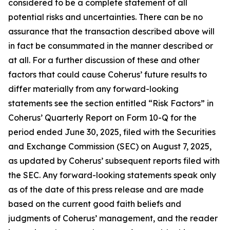
considered to be a complete statement of all
potential risks and uncertainties. There can be no
assurance that the transaction described above will
in fact be consummated in the manner described or
at all. For a further discussion of these and other
factors that could cause Coherus’ future results to
differ materially from any forward-looking
statements see the section entitled “Risk Factors” in
Coherus’ Quarterly Report on Form 10-Q for the
period ended June 30, 2025, filed with the Securities
and Exchange Commission (SEC) on August 7, 2025,
as updated by Coherus’ subsequent reports filed with
the SEC. Any forward-looking statements speak only
as of the date of this press release and are made
based on the current good faith beliefs and
judgments of Coherus’ management, and the reader