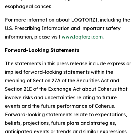
esophageal cancer.
For more information about LOQTORZI, including the
U.S. Prescribing Information and important safety
information, please visit
www.loqtorzi.com
.
Forward-Looking Statements
The statements in this press release include express or
implied forward-looking statements within the
meaning of Section 27A of the Securities Act and
Section 21E of the Exchange Act about Coherus that
involve risks and uncertainties relating to future
events and the future performance of Coherus.
Forward-looking statements relate to expectations,
beliefs, projections, future plans and strategies,
anticipated events or trends and similar expressions