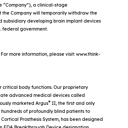
e “Company”), a clinical-stage
 the Company will temporarily withdraw the
ed subsidiary developing brain implant devices
S. federal government.
. For more information, please visit: www.think-
 critical body functions. Our proprietary
create advanced medical devices called
®
viously marketed Argus
II, the first and only
 hundreds of profoundly blind patients to
 Cortical Prosthesis System
, has been designed
an FDA Breakthrough Device designation,