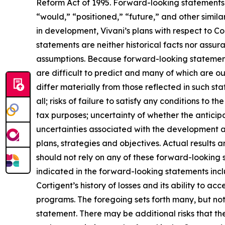
Reform Act of 1995. Forward-looking statements c
“would,” “positioned,” “future,” and other simila
in development, Vivani’s plans with respect to Co
statements are neither historical facts nor assur
assumptions. Because forward-looking statements 
are difficult to predict and many of which are ou
differ materially from those reflected in such sta
all; risks of failure to satisfy any conditions to th
tax purposes; uncertainty of whether the anticipa
uncertainties associated with the development 
plans, strategies and objectives. Actual results
should not rely on any of these forward-looking 
indicated in the forward-looking statements inclu
Cortigent’s history of losses and its ability to 
programs. The foregoing sets forth many, but not 
statement. There may be additional risks that the