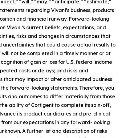
pect,” “will,” “may,” “anticipate,” “estimate,”
 statements regarding Vivani’s business, products
 position and financial runway. Forward-looking
on Vivani’s current beliefs, expectations, and
inties, risks and changes in circumstances that
d uncertainties that could cause actual results to
ff will not be completed in a timely manner or at
-recognition of gain or loss for U.S. federal income
xpected costs or delays; and risks and
 that may impact or alter anticipated business
n the forward-looking statements. Therefore, you
ults and outcomes to differ materially from those
e ability of Cortigent to complete its spin-off,
 advance its product candidates and pre-clinical
er from our expectations in any forward-looking
known. A further list and description of risks