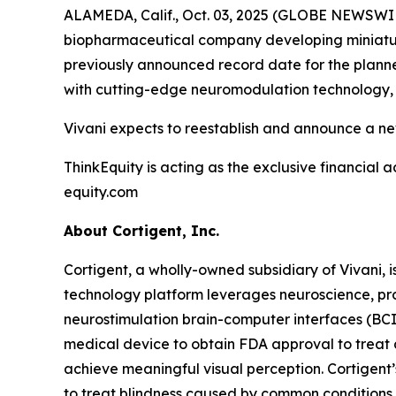
ALAMEDA, Calif., Oct. 03, 2025 (GLOBE NEWSWIRE
biopharmaceutical company developing miniature
previously announced record date for the planned
with cutting-edge neuromodulation technology, d
Vivani expects to reestablish and announce a ne
ThinkEquity is acting as the exclusive financial a
equity.com
About Cortigent, Inc.
Cortigent, a wholly-owned subsidiary of Vivani, i
technology platform leverages neuroscience, pro
neurostimulation brain-computer interfaces (BC
medical device to obtain FDA approval to treat a
achieve meaningful visual perception. Cortigent’
to treat blindness caused by common conditions