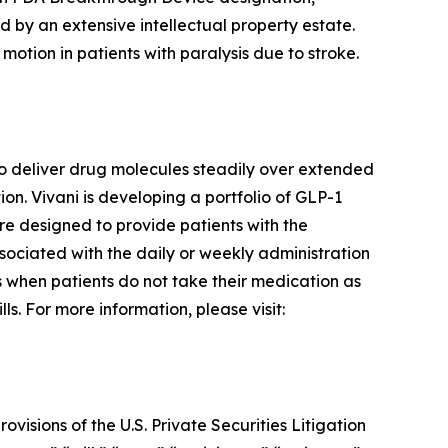
d by an extensive intellectual property estate.
motion in patients with paralysis due to stroke.
o deliver drug molecules steadily over extended
n. Vivani is developing a portfolio of GLP-1
re designed to provide patients with the
ssociated with the daily or weekly administration
rs when patients do not take their medication as
s. For more information, please visit:
visions of the U.S. Private Securities Litigation