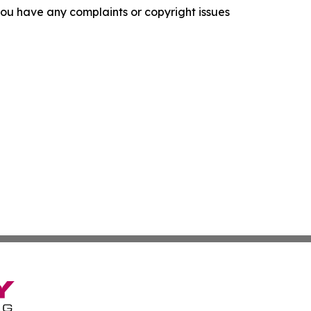
f you have any complaints or copyright issues