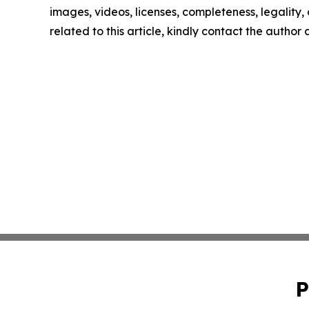
images, videos, licenses, completeness, legality, o
related to this article, kindly contact the author
P