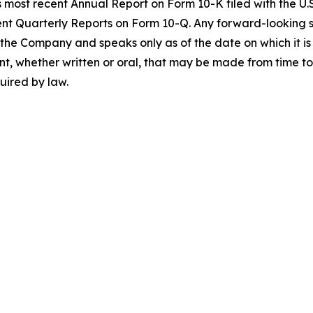
 most recent Annual Report on Form 10-K filed with the U
t Quarterly Reports on Form 10-Q. Any forward-looking st
o the Company and speaks only as of the date on which it
t, whether written or oral, that may be made from time to 
uired by law.