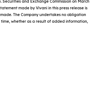
.S. Securities and Exchange Commission on March
atement made by Vivani in this press release is
 is made. The Company undertakes no obligation
time, whether as a result of added information,