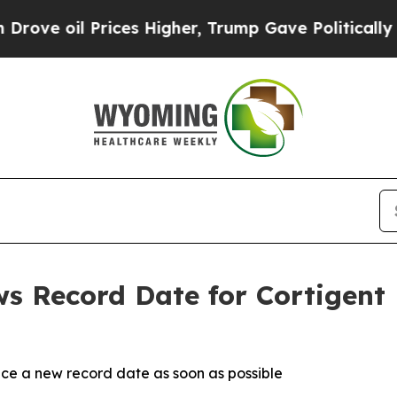
oil Prices Higher, Trump Gave Politically Conne
ws Record Date for Cortigen
ce a new record date as soon as possible