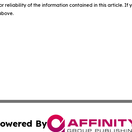
r reliability of the information contained in this article. I
 above.
owered By