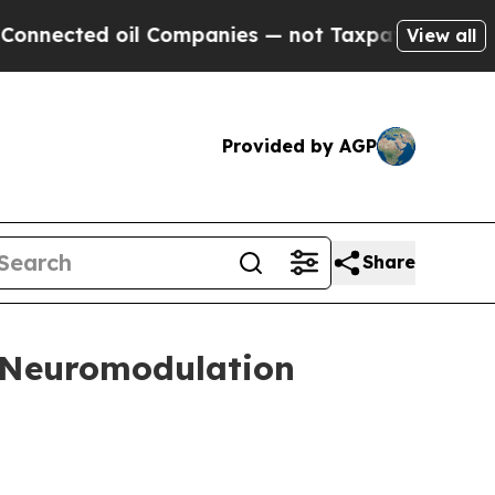
cted oil Companies — not Taxpayers — the Chance
View all
Provided by AGP
Share
t Neuromodulation