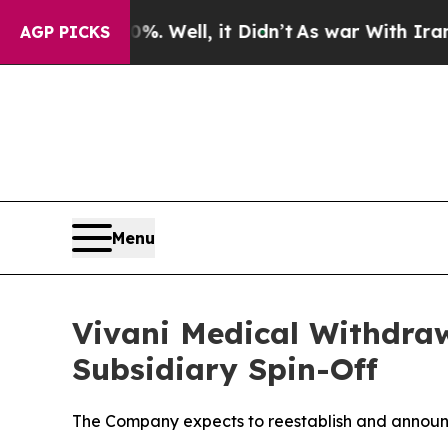
nd 40%. Well, it Didn’t
As war With Iran Drove 
AGP PICKS
Menu
Vivani Medical Withdra
Subsidiary Spin-Off
The Company expects to reestablish and announ