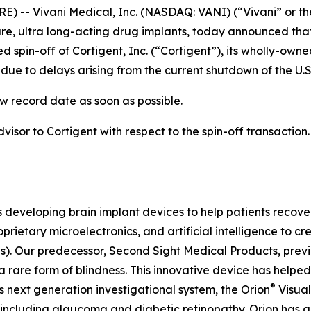
) -- Vivani Medical, Inc. (NASDAQ: VANI) (“Vivani” or th
, ultra long-acting drug implants, today announced that
 spin-off of Cortigent, Inc. (“Cortigent”), its wholly-own
ue to delays arising from the current shutdown of the U.
w record date as soon as possible.
dvisor to Cortigent with respect to the spin-off transaction
s developing brain implant devices to help patients recover
prietary microelectronics, and artificial intelligence to 
Is). Our predecessor, Second Sight Medical Products, pre
 rare form of blindness. This innovative device has helped
®
s next generation investigational system, the
Orion
Visual
 including glaucoma and diabetic retinopathy. Orion has 