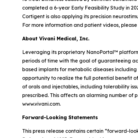
completed a 6-year Early Feasibility Study in 202
Cortigent is also applying its precision neurosti
For more information and patient videos, please 
About Vivani Medical, Inc.
Leveraging its proprietary NanoPortal™ platfor
periods of time with the goal of guaranteeing ad
based implants for metabolic diseases including
opportunity to realize the full potential benefit
of orals and injectables, including tolerability 
prescribed. This affects an alarming number of pa
www.vivani.com.
Forward-Looking Statements
This press release contains certain “forward-look