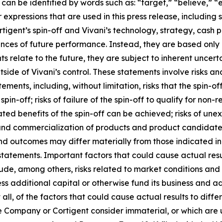
an be identified by words such as: “target,” “believe,” “ex
r expressions that are used in this press release, including
rtigent’s spin-off and Vivani’s technology, strategy, cash
ances of future performance. Instead, they are based only 
relate to the future, they are subject to inherent uncerta
tside of Vivani’s control. These statements involve risks an
tements, including, without limitation, risks that the spin-o
e spin-off; risks of failure of the spin-off to qualify for non
ted benefits of the spin-off can be achieved; risks of une
and commercialization of products and product candidates
 and outcomes may differ materially from those indicated i
statements. Important factors that could cause actual res
de, among others, risks related to market conditions and th
access additional capital or otherwise fund its business and
all, of the factors that could cause actual results to diff
 Company or Cortigent consider immaterial, or which are un