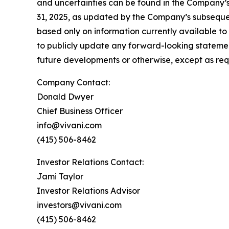
and uncertainties can be found in the Company’s
31, 2025, as updated by the Company’s subsequen
based only on information currently available t
to publicly update any forward-looking statemen
future developments or otherwise, except as req
Company Contact:
Donald Dwyer
Chief Business Officer
info@vivani.com
(415) 506-8462
Investor Relations Contact:
Jami Taylor
Investor Relations Advisor
investors@vivani.com
(415) 506-8462