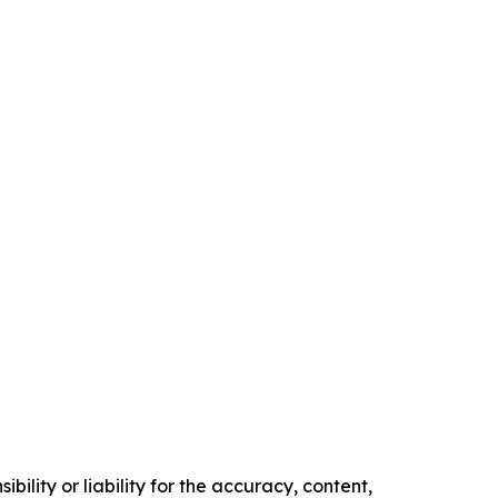
ility or liability for the accuracy, content,