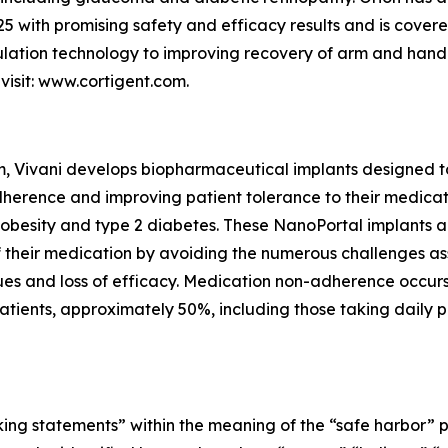
5 with promising safety and efficacy results and is covere
mulation technology to improving recovery of arm and hand 
visit: www.cortigent.com.
m, Vivani develops biopharmaceutical implants designed t
herence and improving patient tolerance to their medicatio
 obesity and type 2 diabetes. These NanoPortal implants a
 of their medication by avoiding the numerous challenges a
issues and loss of efficacy. Medication non-adherence occu
tients, approximately 50%, including those taking daily pill
ing statements” within the meaning of the “safe harbor” pro