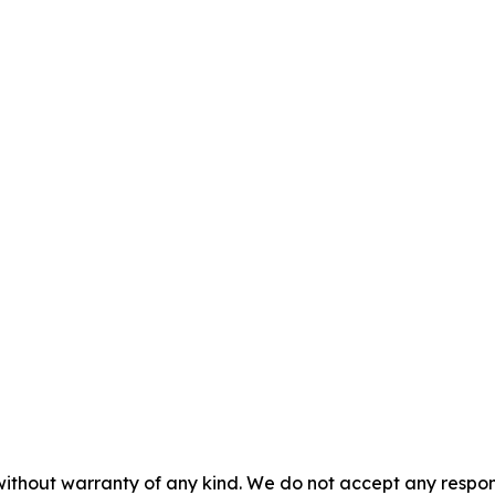
without warranty of any kind. We do not accept any responsib