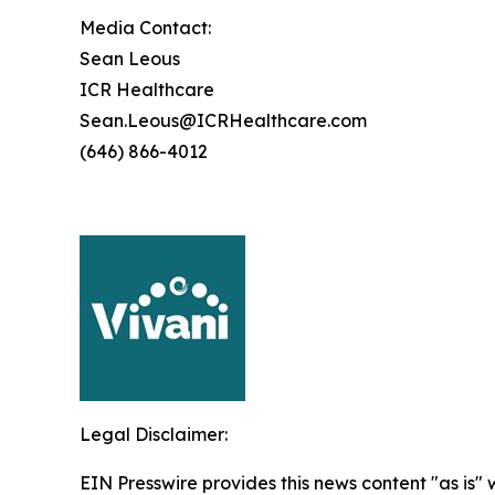
Media Contact:
Sean Leous
ICR Healthcare
Sean.Leous@ICRHealthcare.com
(646) 866-4012
Legal Disclaimer:
EIN Presswire provides this news content "as is" 