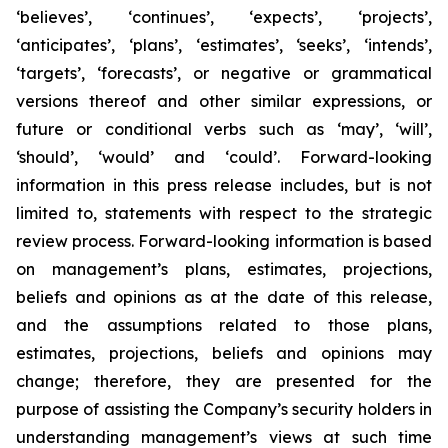
‘believes’, ‘continues’, ‘expects’, ‘projects’,
‘anticipates’, ‘plans’, ‘estimates’, ‘seeks’, ‘intends’,
‘targets’, ‘forecasts’, or negative or grammatical
versions thereof and other similar expressions, or
future or conditional verbs such as ‘may’, ‘will’,
‘should’, ‘would’ and ‘could’. Forward-looking
information in this press release includes, but is not
limited to, statements with respect to the strategic
review process. Forward-looking information is based
on management’s plans, estimates, projections,
beliefs and opinions as at the date of this release,
and the assumptions related to those plans,
estimates, projections, beliefs and opinions may
change; therefore, they are presented for the
purpose of assisting the Company’s security holders in
understanding management’s views at such time