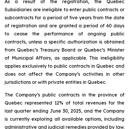
As a result of the registration, the Quebec
Subsidiaries are ineligible to enter public contracts or
subcontracts for a period of five years from the date
of registration and are granted a period of 60 days
to cease the performance of ongoing public
contracts, unless a specific authorization is obtained
from Quebec’s Treasury Board or Quebec’s Minister
of Municipal Affairs, as applicable. This ineligibility
applies exclusively to public contracts in Quebec and
does not affect the Company’s activities in other
jurisdictions or with private entities in Quebec.
The Company’s public contracts in the province of
Quebec represented 12% of total revenues for the
last quarter ending June 30, 2025, and the Company
is currently exploring all available options, including
administrative and judicial remedies provided by law.