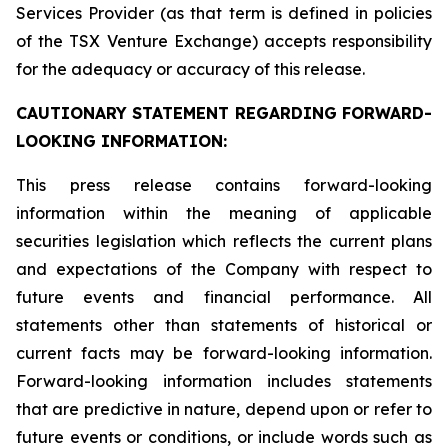
Services Provider (as that term is defined in policies
of the TSX Venture Exchange) accepts responsibility
for the adequacy or accuracy of this release.
CAUTIONARY STATEMENT REGARDING FORWARD-
LOOKING INFORMATION:
This press release contains forward-looking
information within the meaning of applicable
securities legislation which reflects the current plans
and expectations of the Company with respect to
future events and financial performance. All
statements other than statements of historical or
current facts may be forward-looking information.
Forward-looking information includes statements
that are predictive in nature, depend upon or refer to
future events or conditions, or include words such as