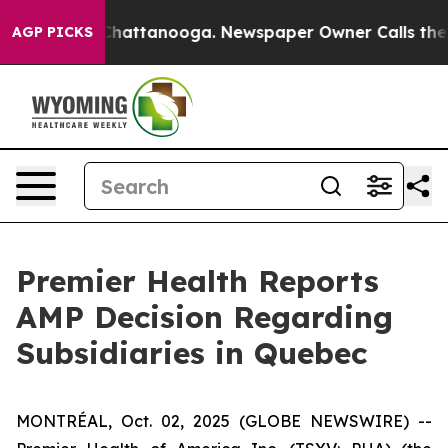
haos in Chattanooga. Newspaper Owner Calls the Peop
AGP PICKS
Premier Health Reports
AMP Decision Regarding
Subsidiaries in Quebec
MONTRÉAL, Oct. 02, 2025 (GLOBE NEWSWIRE) --