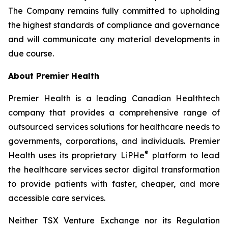
The Company remains fully committed to upholding
the highest standards of compliance and governance
and will communicate any material developments in
due course.
About Premier Health
Premier Health is a leading Canadian Healthtech
company that provides a comprehensive range of
outsourced services solutions for healthcare needs to
governments, corporations, and individuals. Premier
®
Health uses its proprietary LiPHe
platform to lead
the healthcare services sector digital transformation
to provide patients with faster, cheaper, and more
accessible care services.
Neither TSX Venture Exchange nor its Regulation