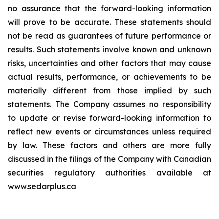
no assurance that the forward-looking information
will prove to be accurate. These statements should
not be read as guarantees of future performance or
results. Such statements involve known and unknown
risks, uncertainties and other factors that may cause
actual results, performance, or achievements to be
materially different from those implied by such
statements. The Company assumes no responsibility
to update or revise forward-looking information to
reflect new events or circumstances unless required
by law. These factors and others are more fully
discussed in the filings of the Company with Canadian
securities regulatory authorities available at
www.sedarplus.ca