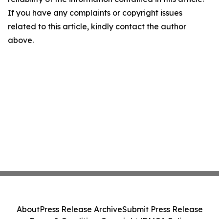
If you have any complaints or copyright issues
related to this article, kindly contact the author
above.
About
Press Release Archive
Submit Press Release