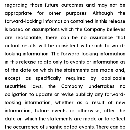
regarding those future outcomes and may not be
appropriate for other purposes. Although the
forward-looking information contained in this release
is based on assumptions which the Company believes
are reasonable, there can be no assurance that
actual results will be consistent with such forward-
looking information. The forward-looking information
in this release relate only to events or information as
of the date on which the statements are made and,
except as specifically required by applicable
securities laws, the Company undertakes no
obligation to update or revise publicly any forward-
looking information, whether as a result of new
information, future events or otherwise, after the
date on which the statements are made or to reflect
the occurrence of unanticipated events. There can be