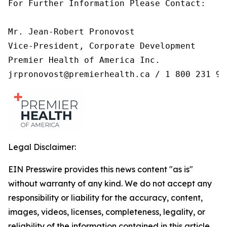
For Further Information Please Contact:

Mr. Jean-Robert Pronovost

Vice-President, Corporate Development

Premier Health of America Inc.

jrpronovost@premierhealth.ca / 1 800 231 99
Legal Disclaimer:
EIN Presswire provides this news content "as is"
without warranty of any kind. We do not accept any
responsibility or liability for the accuracy, content,
images, videos, licenses, completeness, legality, or
reliability of the information contained in this article.