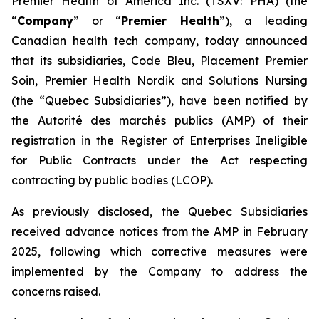
Premier Health of America Inc. (TSXV: PHA) (the
“
Company
” or “
Premier Health
”), a leading
Canadian health tech company, today announced
that its subsidiaries, Code Bleu, Placement Premier
Soin, Premier Health Nordik and Solutions Nursing
(the “Quebec Subsidiaries”), have been notified by
the
Autorité des marchés publics
(AMP) of their
registration in the Register of Enterprises Ineligible
for Public Contracts under the
Act respecting
contracting by public bodies
(LCOP).
As previously disclosed, the Quebec Subsidiaries
received advance notices from the AMP in February
2025, following which corrective measures were
implemented by the Company to address the
concerns raised.